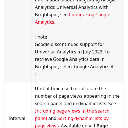
Analytics: Universal Analytics with
Brightspot, see
Configuring Google
Analytics
.
:::note
Google discontinued support for
Universal Analytics in July 2023. To
retrieve Google Analytics data in
Brightspot, select Google Analytics 4.
:::
Unit of time used to calculate the
number of page views appearing in the
search panel and in dynamic lists. See
Including page views in the search
Interval
panel
and
Sorting dynamic lists by
page views
. Available only if
Page