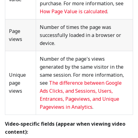
purchase. For more information, see
How Page Value is calculated
.
Number of times the page was
Page
successfully loaded in a browser or
views
device.
Number of the page's views
generated by the same visitor in the
Unique
same session. For more information,
page
see
The difference between Google
views
Ads Clicks, and Sessions, Users,
Entrances, Pageviews, and Unique
Pageviews in Analytics
.
Video-specific fields (appear when viewing video
content):