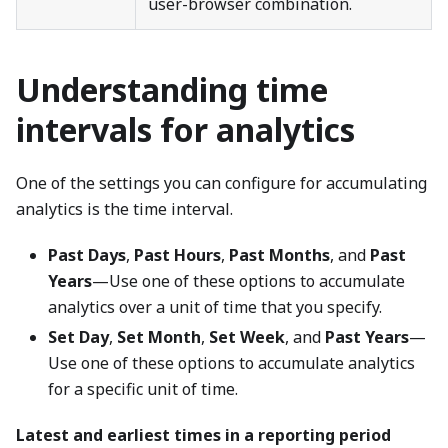
user-browser combination.
Understanding time
intervals for analytics
One of the settings you can configure for accumulating
analytics is the time interval.
Past Days
,
Past Hours
,
Past Months
, and
Past
Years
—Use one of these options to accumulate
analytics over a unit of time that you specify.
Set Day
,
Set Month
,
Set Week
, and
Past Years
—
Use one of these options to accumulate analytics
for a specific unit of time.
Latest and earliest times in a reporting period