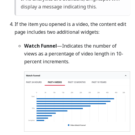
display a message indicating this.
If the item you opened is a video, the content edit
page includes two additional widgets:
Watch Funnel
—Indicates the number of
views as a percentage of video length in 10-
percent increments.