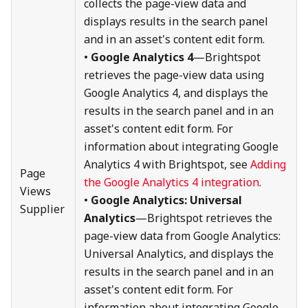
collects the page-view data and
displays results in the search panel
and in an asset's content edit form.
•
Google Analytics 4
—Brightspot
retrieves the page-view data using
Google Analytics 4, and displays the
results in the search panel and in an
asset's content edit form. For
information about integrating Google
Analytics 4 with Brightspot, see
Adding
Page
the Google Analytics 4 integration
.
Views
•
Google Analytics: Universal
Supplier
Analytics
—Brightspot retrieves the
page-view data from Google Analytics:
Universal Analytics, and displays the
results in the search panel and in an
asset's content edit form. For
information about integrating Google