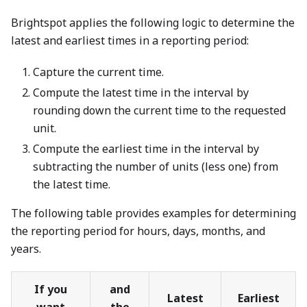
Brightspot applies the following logic to determine the
latest and earliest times in a reporting period:
Capture the current time.
Compute the latest time in the interval by
rounding down the current time to the requested
unit.
Compute the earliest time in the interval by
subtracting the number of units (less one) from
the latest time.
The following table provides examples for determining
the reporting period for hours, days, months, and
years.
If you
and
Latest
Earliest