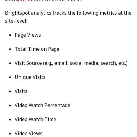
Brightspot analytics tracks the following metrics at the
site-level:
Page Views
Total Time on Page
Visit Source (e.g., email, social media, search, etc.)
Unique Visits
Visits
Video Watch Percentage
Video Watch Time
Video Views