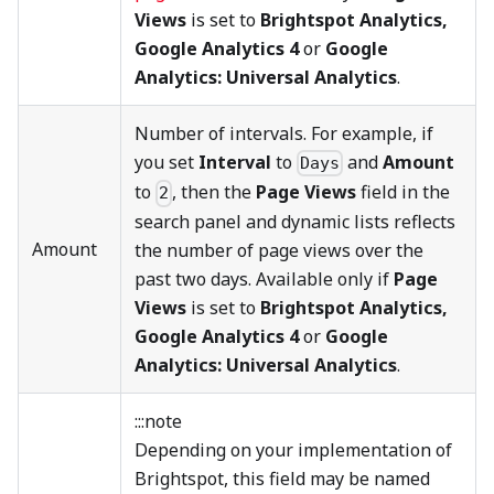
Views
is set to
Brightspot Analytics,
Google Analytics 4
or
Google
Analytics: Universal Analytics
.
Number of intervals. For example, if
you set
Interval
to
and
Amount
Days
to
, then the
Page Views
field in the
2
search panel and dynamic lists reflects
Amount
the number of page views over the
past two days. Available only if
Page
Views
is set to
Brightspot Analytics,
Google Analytics 4
or
Google
Analytics: Universal Analytics
.
:::note
Depending on your implementation of
Brightspot, this field may be named