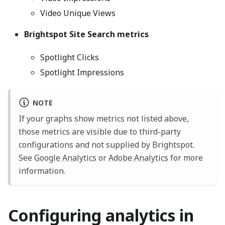
Video Unique Views
Brightspot Site Search metrics
Spotlight Clicks
Spotlight Impressions
NOTE
If your graphs show metrics not listed above,
those metrics are visible due to third-party
configurations and not supplied by Brightspot.
See
Google Analytics
or
Adobe Analytics
for more
information.
Configuring analytics in