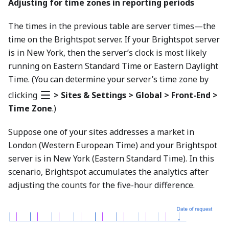
Adjusting for time zones in reporting periods
The times in the previous table are server times—the
time on the Brightspot server. If your Brightspot server
is in New York, then the server’s clock is most likely
running on Eastern Standard Time or Eastern Daylight
Time. (You can determine your server’s time zone by
clicking
> Sites & Settings > Global > Front-End >
Time Zone
.)
Suppose one of your sites addresses a market in
London (Western European Time) and your Brightspot
server is in New York (Eastern Standard Time). In this
scenario, Brightspot accumulates the analytics after
adjusting the counts for the five-hour difference.