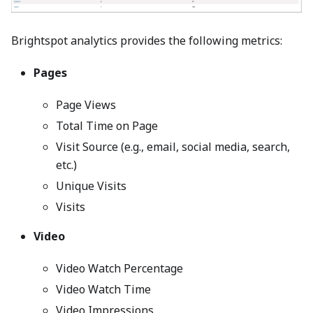
Brightspot analytics provides the following metrics:
Pages
Page Views
Total Time on Page
Visit Source (e.g., email, social media, search,
etc.)
Unique Visits
Visits
Video
Video Watch Percentage
Video Watch Time
Video Impressions