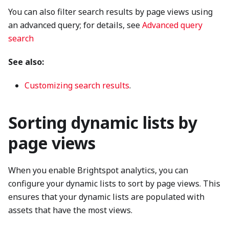
You can also filter search results by page views using
an advanced query; for details, see
Advanced query
search
See also:
Customizing search results
.
Sorting dynamic lists by
page views
When you enable Brightspot analytics, you can
configure your dynamic lists to sort by page views. This
ensures that your dynamic lists are populated with
assets that have the most views.