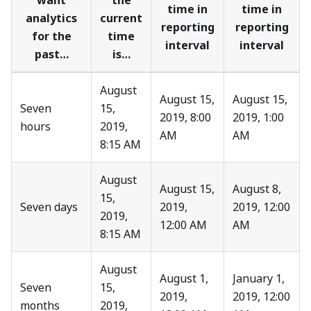
want
the
time in
time in
analytics
current
reporting
reporting
for the
time
interval
interval
past…
is…
August
August 15,
August 15,
Seven
15,
2019, 8:00
2019, 1:00
hours
2019,
AM
AM
8:15 AM
August
August 15,
August 8,
15,
Seven days
2019,
2019, 12:00
2019,
12:00 AM
AM
8:15 AM
August
August 1,
January 1,
Seven
15,
2019,
2019, 12:00
months
2019,