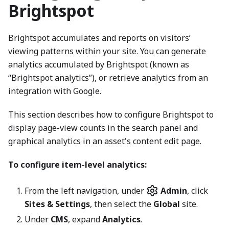
Brightspot
Brightspot accumulates and reports on visitors’
viewing patterns within your site. You can generate
analytics accumulated by Brightspot (known as
“Brightspot analytics”), or retrieve analytics from an
integration with Google.
This section describes how to configure Brightspot to
display page-view counts in the search panel and
graphical analytics in an asset's content edit page.
To configure item-level analytics:
From the left navigation, under
Admin
, click
Sites & Settings
, then select the
Global
site.
Under
CMS
, expand
Analytics
.