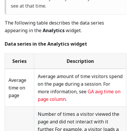
see at that time.
The following table describes the data series
appearing in the
Analytics
widget.
Data series in the Analytics widget
Series
Description
Average amount of time visitors spend
Average
on the page during a session. For
time on
more information, see
GA avg time on
page
page column
.
Number of times a visitor viewed the
page and did not interact with it
further. For example, a visitor loads a