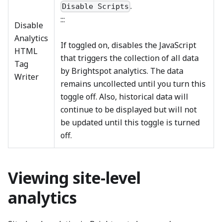
.
Disable Scripts
:::
Disable
Analytics
If toggled on, disables the JavaScript
HTML
that triggers the collection of all data
Tag
by Brightspot analytics. The data
Writer
remains uncollected until you turn this
toggle off. Also, historical data will
continue to be displayed but will not
be updated until this toggle is turned
off.
Viewing site-level
analytics