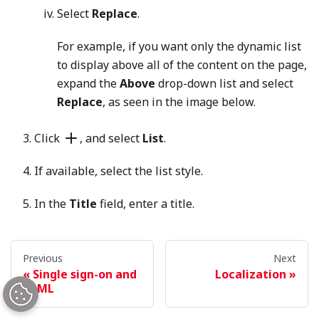
Select
Replace
.
For example, if you want only the dynamic list
to display above all of the content on the page,
expand the
Above
drop-down list and select
Replace
, as seen in the image below.
Click
, and select
List
.
If available, select the list style.
In the
Title
field, enter a title.
In the
Description
field, enter a description. For an
explanation of the buttons on this field’s toolbar,
Previous
Next
see
Rich-text editor
.
Single sign-on and
Localization
SAML
From the
Items
list, select
Dynamic
. Once you set