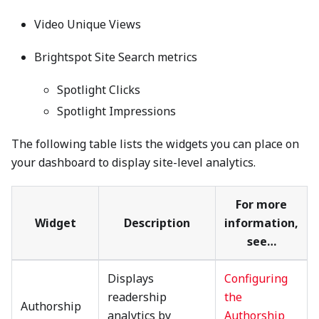
Video Unique Views
Brightspot Site Search metrics
Spotlight Clicks
Spotlight Impressions
The following table lists the widgets you can place on
your dashboard to display site-level analytics.
For more
Widget
Description
information,
see…
Displays
Configuring
readership
the
Authorship
analytics by
Authorship