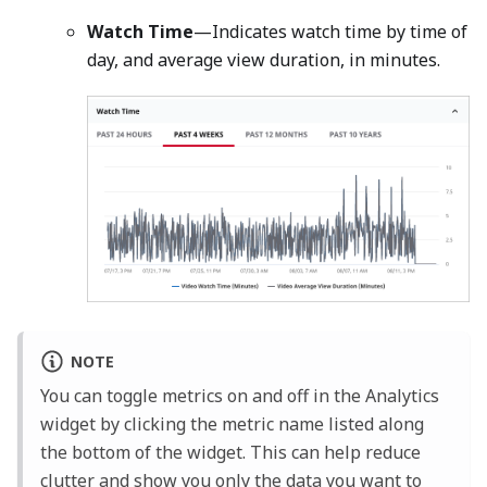
Watch Time
—Indicates watch time by time of
day, and average view duration, in minutes.
NOTE
You can toggle metrics on and off in the Analytics
widget by clicking the metric name listed along
the bottom of the widget. This can help reduce
clutter and show you only the data you want to