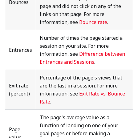
Bounces
page and did not click on any of the
links on that page. For more
information, see
Bounce rate
.
Number of times the page started a
session on your site. For more
Entrances
information, see
Difference between
Entrances and Sessions
.
Percentage of the page's views that
Exit rate
are the last in a session. For more
(percent)
information, see
Exit Rate vs. Bounce
Rate
.
The page's average value as a
function of landing on one of your
Page
goal pages or before making a
value