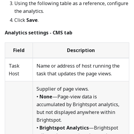
Using the following table as a reference, configure
the analytics.
Click
Save
.
Analytics settings - CMS tab
Field
Description
Task
Name or address of host running the
Host
task that updates the page views.
Supplier of page views.
•
None
—Page-view data is
accumulated by Brightspot analytics,
but not displayed anywhere within
Brightspot.
•
Brightspot Analytics
—Brightspot