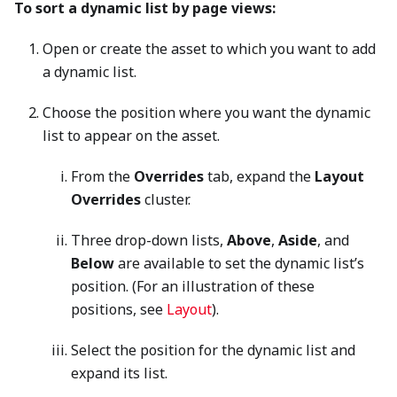
To sort a dynamic list by page views:
Open or create the asset to which you want to add
a dynamic list.
Choose the position where you want the dynamic
list to appear on the asset.
From the
Overrides
tab, expand the
Layout
Overrides
cluster.
Three drop-down lists,
Above
,
Aside
, and
Below
are available to set the dynamic list’s
position. (For an illustration of these
positions, see
Layout
).
Select the position for the dynamic list and
expand its list.