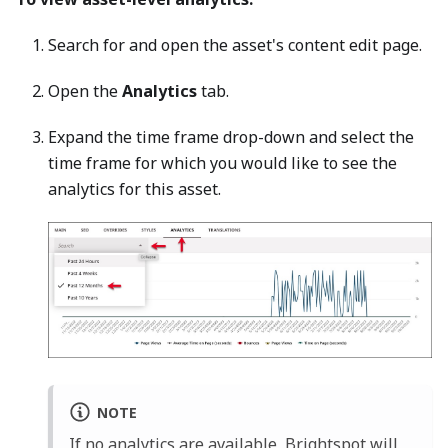
Search for and open the asset's content edit page.
Open the
Analytics
tab.
Expand the time frame drop-down and select the
time frame for which you would like to see the
analytics for this asset.
NOTE
If no analytics are available, Brightspot will