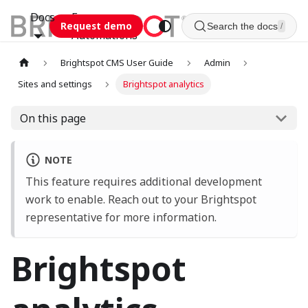
Docs
Esca
Request demo
Search the docs
/
Automations
Brightspot CMS User Guide
Admin
Sites and settings
Brightspot analytics
On this page
NOTE
This feature requires additional development
work to enable. Reach out to your Brightspot
representative for more information.
Brightspot