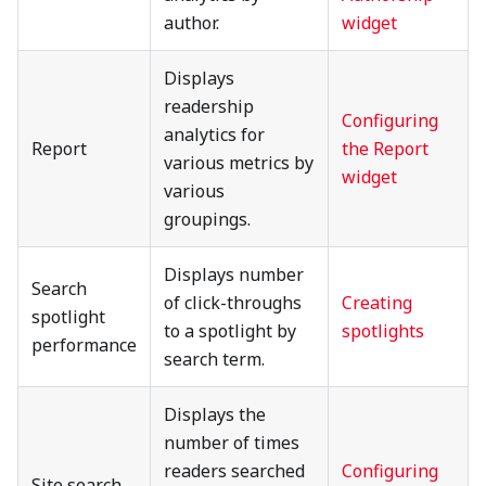
author.
widget
Displays
readership
Configuring
analytics for
Report
the Report
various metrics by
widget
various
groupings.
Displays number
Search
of click-throughs
Creating
spotlight
to a spotlight by
spotlights
performance
search term.
Displays the
number of times
readers searched
Configuring
Site search