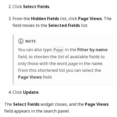
Click
Select Fields
.
From the
Hidden Fields
list, click
Page Views
. The
field moves to the
Selected Fields
list.
NOTE
You can also type
in the
Filter by name
Page
field, to shorten the list of available fields to
only those with the word
page
in the name.
From this shortened list you can select the
Page Views
field.
Click
Update
.
The
Select Fields
widget closes, and the
Page Views
field appears in the search panel.