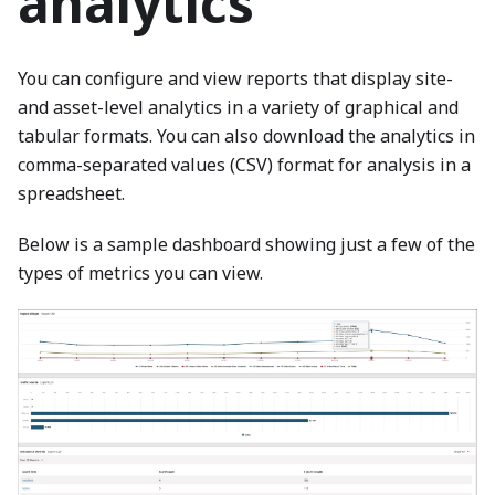
analytics
You can configure and view reports that display site-
and asset-level analytics in a variety of graphical and
tabular formats. You can also download the analytics in
comma-separated values (CSV) format for analysis in a
spreadsheet.
Below is a sample dashboard showing just a few of the
types of metrics you can view.