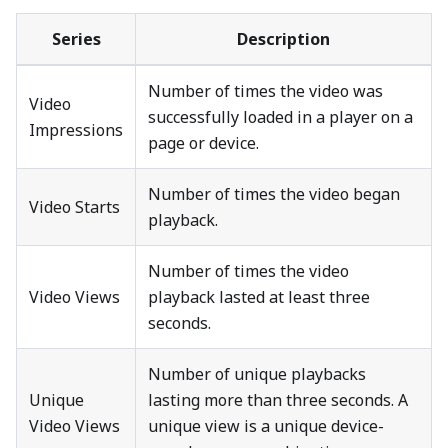
Series
Description
Number of times the video was
Video
successfully loaded in a player on a
Impressions
page or device.
Number of times the video began
Video Starts
playback.
Number of times the video
Video Views
playback lasted at least three
seconds.
Number of unique playbacks
Unique
lasting more than three seconds. A
Video Views
unique view is a unique device-