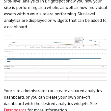
Site-level analytics in Brightspot show you how your
site is performing as a whole, as well as how individual
assets within your site are performing. Site-level
analytics are displayed on widgets that can be added to
a dashboard.
Your site administrator can create a shared analytics
dashboard, or you can create your own one-off
dashboard with the desired analytics widgets. See
Dashboards
for more information.