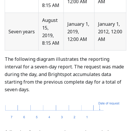
12:00 AM
AM
8:15 AM
August
January 1,
January 1,
15,
Seven years
2019,
2012, 12:00
2019,
12:00 AM
AM
8:15 AM
The following diagram illustrates the reporting
interval for a seven-day report. The request was made
during the day, and Brightspot accumulates data
starting from the previous complete day for a total of
seven days.