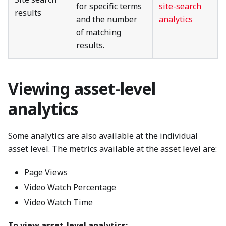
for specific terms
site-search
results
and the number
analytics
of matching
results.
Viewing asset-level
analytics
Some analytics are also available at the individual
asset level. The metrics available at the asset level are:
Page Views
Video Watch Percentage
Video Watch Time
To view asset-level analytics: