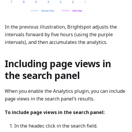
In the previous illustration, Brightspot adjusts the
intervals forward by five hours (using the purple
intervals), and then accumulates the analytics.
Including page views in
the search panel
When you enable the Analytics plugin, you can include
page views in the search panel’s results.
To include page views in the search panel:
In the header, click in the search field.