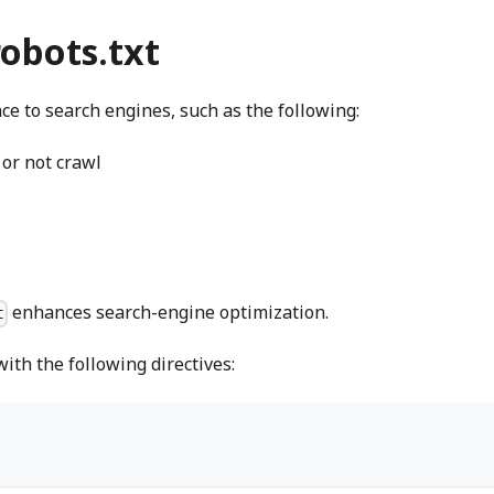
robots.txt
ce to search engines, such as the following:
 or not crawl
enhances search-engine optimization.
t
ith the following directives: