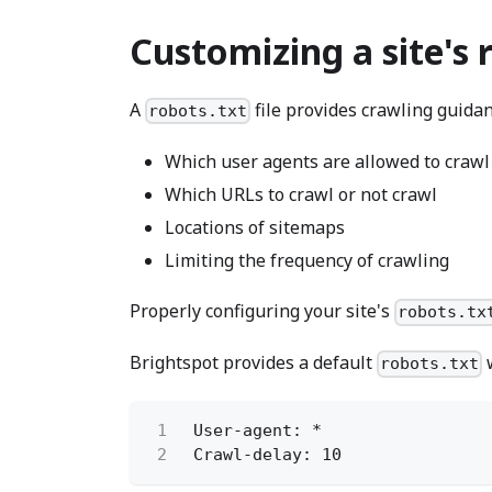
Customizing a site's 
A
file provides crawling guidan
robots.txt
Which user agents are allowed to crawl
Which URLs to crawl or not crawl
Locations of sitemaps
Limiting the frequency of crawling
Properly configuring your site's
robots.tx
Brightspot provides a default
w
robots.txt
1
User-agent: *
2
Crawl-delay: 10