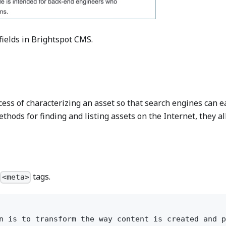
fields in Brightspot CMS.
ss of characterizing an asset so that search engines can easi
hods for finding and listing assets on the Internet, they all
d
tags.
<meta>
n is to transform the way content is created and p