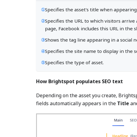
①
Specifies the asset's title when appearing
②
Specifies the URL to which visitors arrive
page, Facebook includes this URL in the s
③
Shows the tag line appearing in a social 
④
Specifies the site name to display in the s
⑤
Specifies the type of asset.
How Brightspot populates SEO text
Depending on the asset you create, Brightsp
fields automatically appears in the
Title
an