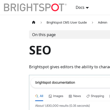
Docs
Brightspot CMS User Guide
Admin
On this page
SEO
Brightspot gives editors the ability to chara