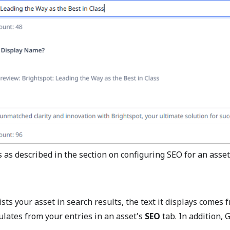
 as described in the section on configuring SEO for an asset
ts your asset in search results, the text it displays comes
ates from your entries in an asset's
SEO
tab. In addition, 