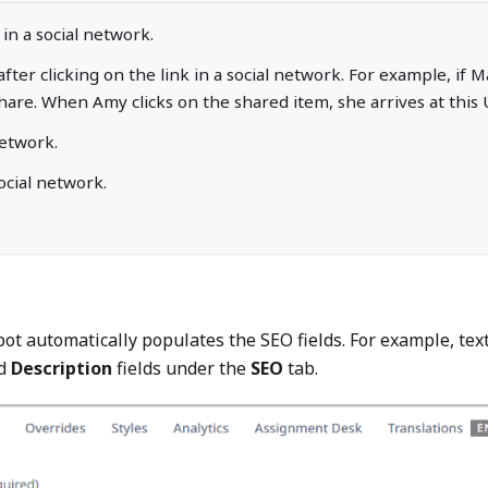
 in a social network.
 after clicking on the link in a social network. For example, i
hare. When Amy clicks on the shared item, she arrives at this 
network.
ocial network.
ot automatically populates the SEO fields. For example, tex
d
Description
fields under the
SEO
tab.