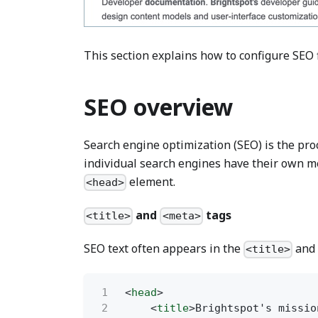
This section explains how to configure SEO 
SEO overview
Search engine optimization (SEO) is the proce
individual search engines have their own met
element.
<head>
and
tags
<title>
<meta>
SEO text often appears in the
an
<title>
1
<
head
>
2
<
title
>Brightspot's missio