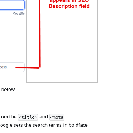
 below.
 from the
and
<title>
<meta
Google sets the search terms in boldface.