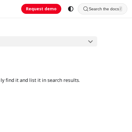
Request demo
Search the docs
/
find it and list it in search results.