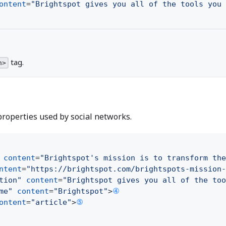
ontent
=
"Brightspot gives you all of the tools you 
tag.
n>
roperties used by social networks.
content
=
"Brightspot's mission is to transform the
ntent
=
"https://brightspot.com/brightspots-mission-
tion"
content
=
"Brightspot gives you all of the too
me"
content
=
"Brightspot"
>
④
ontent
=
"article"
>
⑤