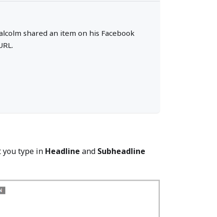
f Malcolm shared an item on his Facebook
URL.
t you type in
Headline
and
Subheadline