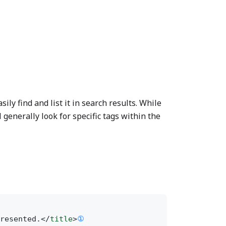
ly find and list it in search results. While
 generally look for specific tags within the
resented.</
title
>
①