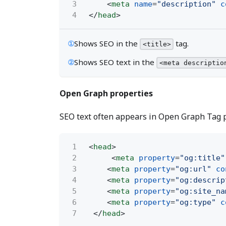
3
<
meta
name
=
"description"
c
4
</
head
>
①
Shows SEO in the
tag.
<title>
②
Shows SEO text in the
<meta descriptio
Open Graph properties
SEO text often appears in Open Graph Tag p
1
<
head
>
2
<
meta
property
=
"og:title"
3
<
meta
property
=
"og:url"
co
4
<
meta
property
=
"og:descrip
5
<
meta
property
=
"og:site_na
6
<
meta
property
=
"og:type"
c
7
</
head
>