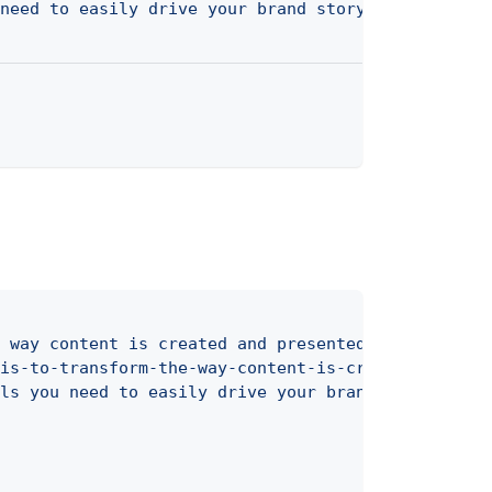
need to easily drive your brand storytelling."
/>
②
 way content is created and presented"
>
①
is-to-transform-the-way-content-is-created-and-pr
ls you need to easily drive your brand storytelli