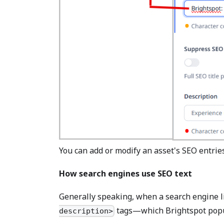
You can add or modify an asset's SEO entries
How search engines use SEO text
Generally speaking, when a search engine lis
tags—which Brightspot popul
description>