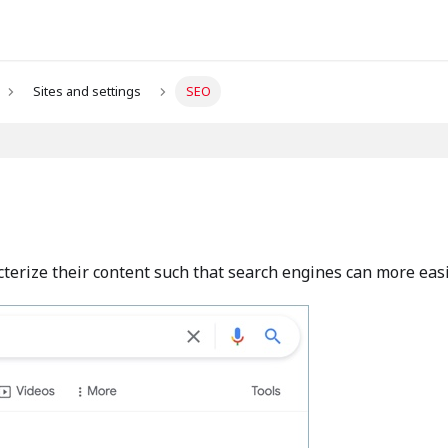
Sites and settings
SEO
cterize their content such that search engines can more easily 