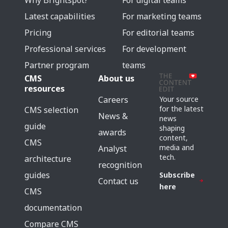
Why Brightspot?
For digital teams
Latest capabilities
For marketing teams
Pricing
For editorial teams
Professional services
For development
Partner program
teams
CMS
About us
resources
Careers
Your source
for the latest
CMS selection
News &
news
guide
shaping
awards
content,
CMS
media and
Analyst
tech.
architecture
recognition
guides
Subscribe
Contact us
here
CMS
documentation
Compare CMS