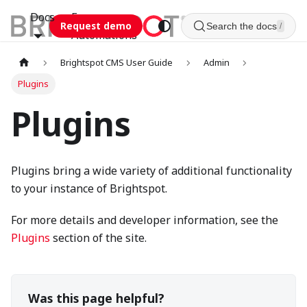
Docs
Esca
Request demo
Search the docs
/
Automations
Brightspot CMS User Guide
Admin
Plugins
Plugins
Plugins bring a wide variety of additional functionality
to your instance of Brightspot.
For more details and developer information, see the
Plugins
section of the site.
Was this page helpful?