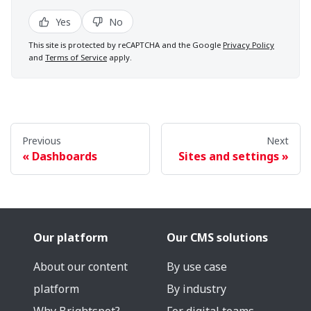
Yes
No
This site is protected by reCAPTCHA and the Google
Privacy Policy
and
Terms of Service
apply.
Previous
Next
Dashboards
Sites and settings
Our platform
Our CMS solutions
About our content
By use case
platform
By industry