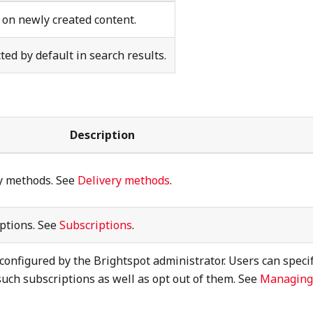
 on newly created content.
ted by default in search results.
Description
ry methods. See
Delivery methods
.
iptions. See
Subscriptions
.
configured by the Brightspot administrator. Users can speci
such subscriptions as well as opt out of them. See
Managing