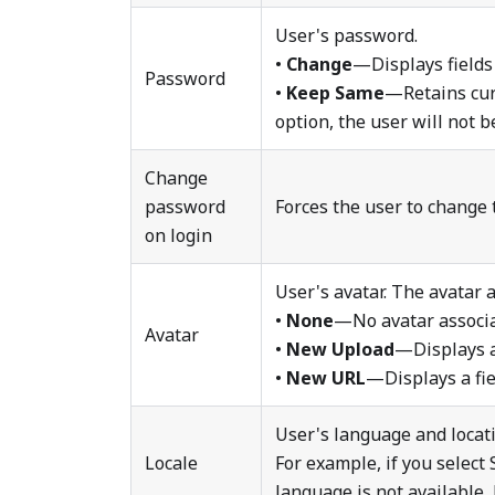
User's password.
•
Change
—Displays fields
Password
•
Keep Same
—Retains curr
option, the user will not be
Change
password
Forces the user to change 
on login
User's avatar. The avatar 
•
None
—No avatar associa
Avatar
•
New Upload
—Displays a 
•
New URL
—Displays a fie
User's language and locat
Locale
For example, if you select
language is not available,