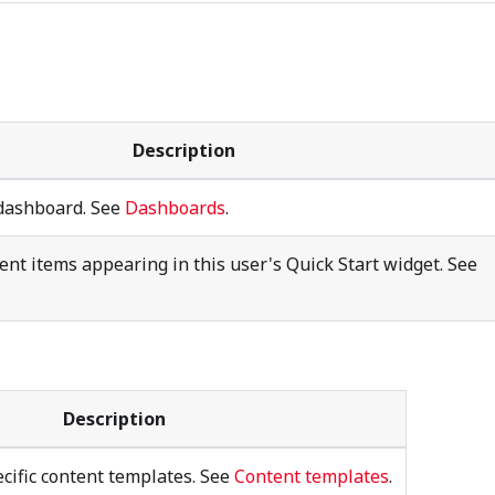
Description
 dashboard. See
Dashboards
.
tent items appearing in this user's Quick Start widget. See
Description
cific content templates. See
Content templates
.