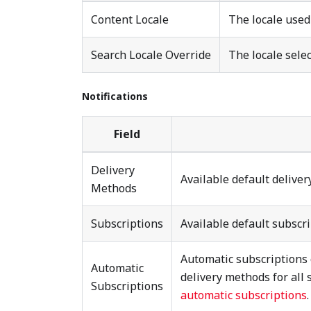
Content Locale
The locale used
Search Locale Override
The locale selec
Notifications
Field
Delivery
Available default delive
Methods
Subscriptions
Available default subscr
Automatic subscriptions 
Automatic
delivery methods for all 
Subscriptions
automatic subscriptions
.