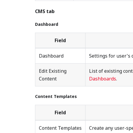
CMS tab
Dashboard
Field
Dashboard
Settings for user's
Edit Existing
List of existing con
Content
Dashboards
.
Content Templates
Field
Content Templates
Create any user-spe