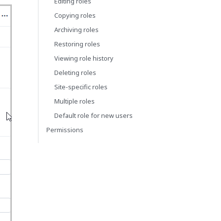
Editing roles
Copying roles
Archiving roles
Restoring roles
Viewing role history
Deleting roles
Site-specific roles
Multiple roles
Default role for new users
Permissions