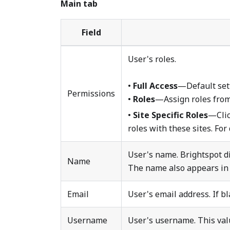
Main tab
Field
User's roles.
•
Full Access
—Default sett
Permissions
•
Roles
—Assign roles from a
•
Site Specific Roles
—Cli
roles with these sites. For
User's name. Brightspot di
Name
The name also appears in 
Email
User's email address. If b
Username
User's username. This valu