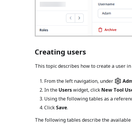
Creating users
This topic describes how to create a user in
From the left navigation, under
Adm
In the
Users
widget, click
New Tool Us
Using the following tables as a referen
Click
Save
.
The following tables describe the available 