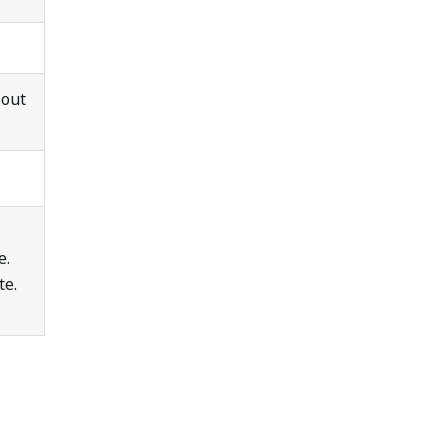
bout
e.
te.