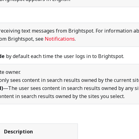
eceiving text messages from Brightspot. For information a
rom Brightspot, see
Notifications
.
de
by default each time the user logs in to Brightspot.
ite owner.
nly sees content in search results owned by the current sit
d)
—The user sees content in search results owned by any si
tent in search results owned by the sites you select.
Description