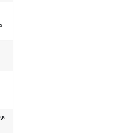
is
ge.