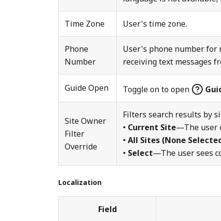
Time Zone
User's time zone.
Phone
User's phone number for r
Number
receiving text messages f
Guide Open
Toggle on to open
Gui
Filters search results by s
Site Owner
•
Current Site
—The user o
Filter
•
All Sites (None Selecte
Override
•
Select
—The user sees con
Localization
Field