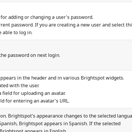
 for adding or changing a user's password.
ent password. If you are creating a new user and select th
 able to log in.
the password on next login.
appears in the header and in various Brightspot widgets.
ted with the user.
field for uploading an avatar.
ld for entering an avatar's URL.
ion. Brightspot's appearance changes to the selected langua
 Spanish, Brightspot appears in Spanish. If the selected
 Brightspot appears in English.