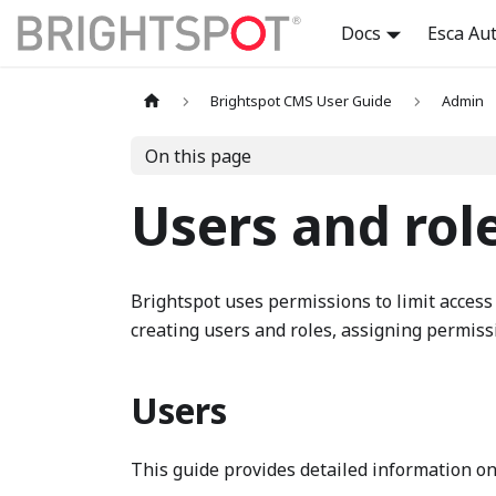
Docs
Esca Au
Brightspot CMS User Guide
Admin
On this page
Users and rol
Brightspot uses permissions to limit access 
creating users and roles, assigning permiss
Users
This guide provides detailed information o