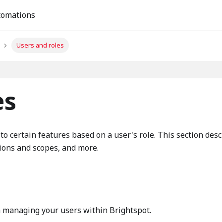
tomations
Users and roles
es
to certain features based on a user's role. This section des
ions and scopes, and more.
n managing your users within Brightspot.