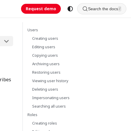
Request demo
Search the docs
/
Users
Creating users
Editing users
Copying users
Archiving users
Restoring users
cribes
Viewing user history
Deleting users
Impersonating users
Searching all users
Roles
Creating roles