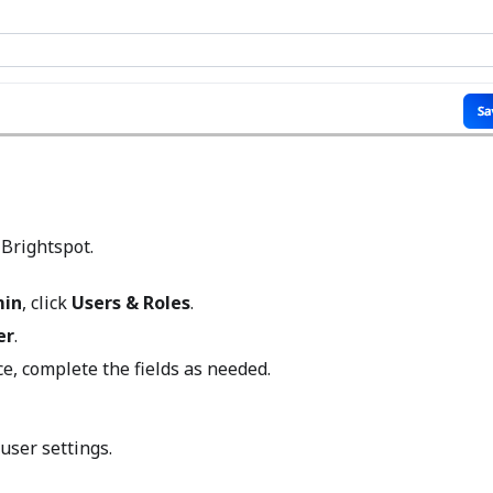
 Brightspot.
in
, click
Users & Roles
.
er
.
ce, complete the fields as needed.
user settings.