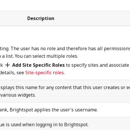
Description
ing. The user has no role and therefore has all permissions
 list. You can select multiple roles.
ck
Add Site Specific Roles
to specify sites and associate
 details, see
Site-specific roles
.
splays this name for any content that this user creates or ed
various widgets.
lank, Brightspot applies the user's username.
e is used when logging in to Brightspot.