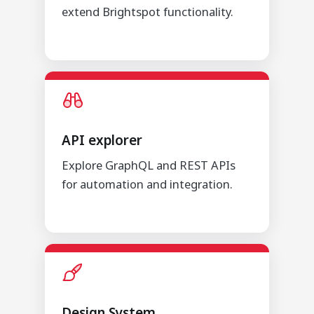
extend Brightspot functionality.
API explorer
Explore GraphQL and REST APIs
for automation and integration.
Design System