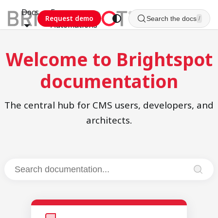
Docs
Esca
Request demo
Search the docs
/
Automations
Welcome to Brightspot
documentation
The central hub for CMS users, developers, and
architects.