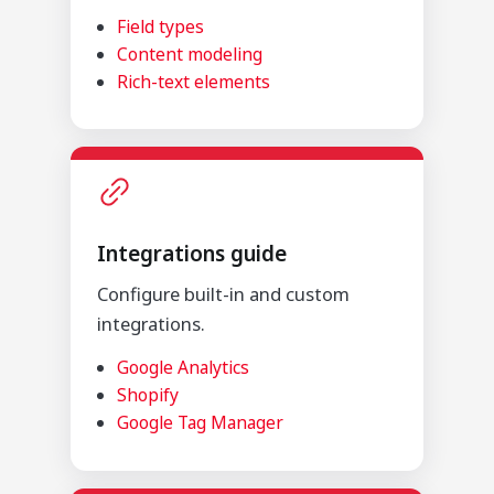
Field types
Content modeling
Rich-text elements
Integrations guide
Configure built-in and custom
integrations.
Google Analytics
Shopify
Google Tag Manager