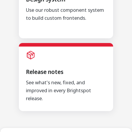
Use our robust component system
to build custom frontends.
Release notes
See what's new, fixed, and
improved in every Brightspot
release.