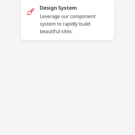
Design System
Leverage our component
system to rapidly build
beautiful sites.