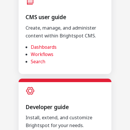
CMS user guide
Create, manage, and administer
content within Brightspot CMS.
Dashboards
Workflows
Search
Developer guide
Install, extend, and customize
Brightspot for your needs.