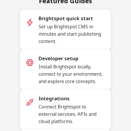
Featured Guides
Brightspot quick start
Set up Brightspot CMS in
minutes and start publishing
content.
Developer setup
Install Brightspot locally,
connect to your environment,
and explore core concepts.
Integrations
Connect Brightspot to
external services, APIs and
cloud platforms.