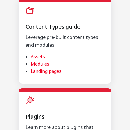
Content Types guide
Leverage pre-built content types
and modules.
Assets
Modules
Landing pages
Plugins
Learn more about plugins that