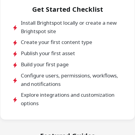
Get Started Checklist
Install Brightspot locally or create a new
Brightspot site
Create your first content type
Publish your first asset
Build your first page
Configure users, permissions, workflows,
and notifications
Explore integrations and customization
options