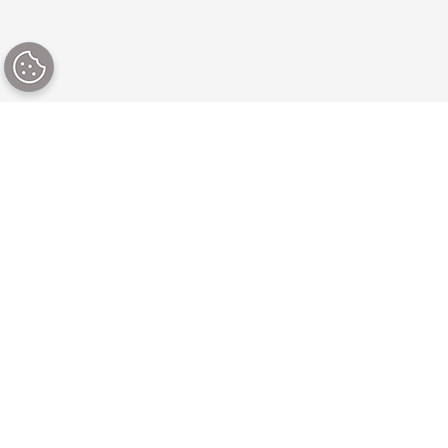
Our platform
Our CMS solutions
About our content
By use case
platform
By industry
Why Brightspot?
For digital teams
Latest capabilities
For marketing teams
Pricing
For editorial teams
Professional services
For development
Partner program
teams