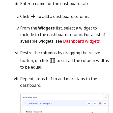
Enter a name for the dashboard tab.
Click
to add a dashboard column.
From the
Widgets
list, select a widget to
include in the dashboard column. For a list of
available widgets, see
Dashboard widgets
.
Resize the columns by dragging the resize
button, or click
to set all the column widths
to be equal.
Repeat steps b–f to add more tabs to the
dashboard.