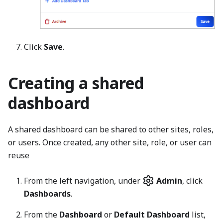
Click
Save
.
Creating a shared
dashboard
A shared dashboard can be shared to other sites, roles,
or users. Once created, any other site, role, or user can
reuse
From the left navigation, under
Admin
, click
Dashboards
.
From the
Dashboard
or
Default Dashboard
list,