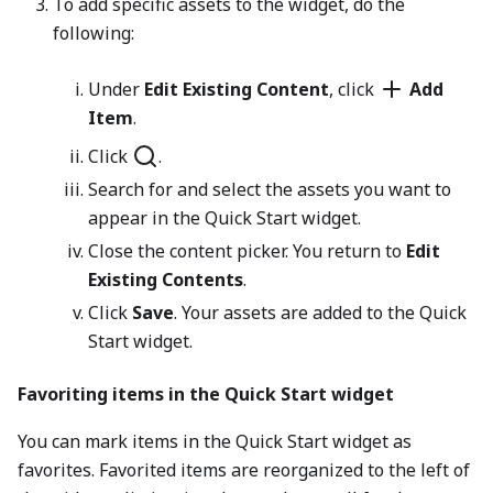
To add specific assets to the widget, do the
following:
Under
Edit Existing Content
, click
Add
Item
.
Click
.
Search for and select the assets you want to
appear in the Quick Start widget.
Close the content picker. You return to
Edit
Existing Contents
.
Click
Save
. Your assets are added to the Quick
Start widget.
Favoriting items in the Quick Start widget
You can mark items in the Quick Start widget as
favorites. Favorited items are reorganized to the left of