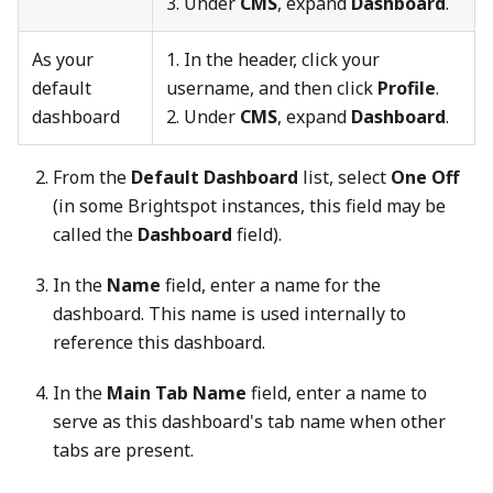
3. Under
CMS
, expand
Dashboard
.
As your
1. In the header, click your
default
username, and then click
Profile
.
dashboard
2. Under
CMS
, expand
Dashboard
.
From the
Default Dashboard
list, select
One Off
(in some Brightspot instances, this field may be
called the
Dashboard
field).
In the
Name
field, enter a name for the
dashboard. This name is used internally to
reference this dashboard.
In the
Main Tab Name
field, enter a name to
serve as this dashboard's tab name when other
tabs are present.