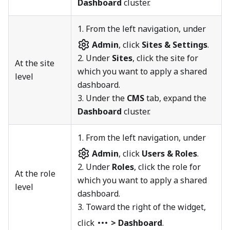
Dashboard
cluster.
1.
From the left navigation, under
Admin
, click
Sites & Settings
.
2. Under
Sites
, click the site for
At the site
which you want to apply a shared
level
dashboard.
3. Under the
CMS
tab, expand the
Dashboard
cluster.
1.
From the left navigation, under
Admin
, click
Users & Roles
.
2. Under
Roles
, click the role for
At the role
which you want to apply a shared
level
dashboard.
3. Toward the right of the widget,
click
> Dashboard
.