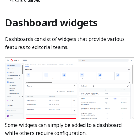
Dashboard widgets
Dashboards consist of widgets that provide various
features to editorial teams.
Some widgets can simply be added to a dashboard
while others require configuration.