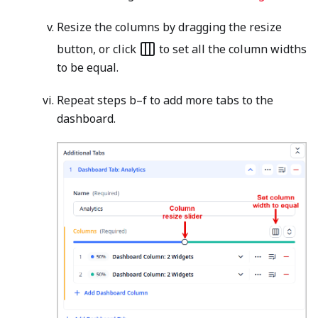
Resize the columns by dragging the resize
button, or click
to set all the column widths
to be equal.
Repeat steps b–f to add more tabs to the
dashboard.