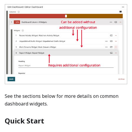
See the sections below for more details on common
dashboard widgets.
Quick Start