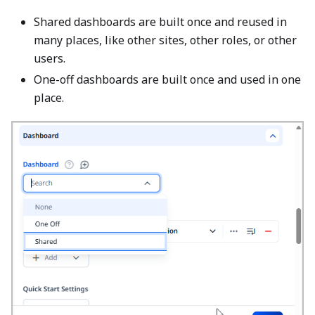
Shared dashboards are built once and reused in
many places, like other sites, other roles, or other
users.
One-off dashboards are built once and used in one
place.