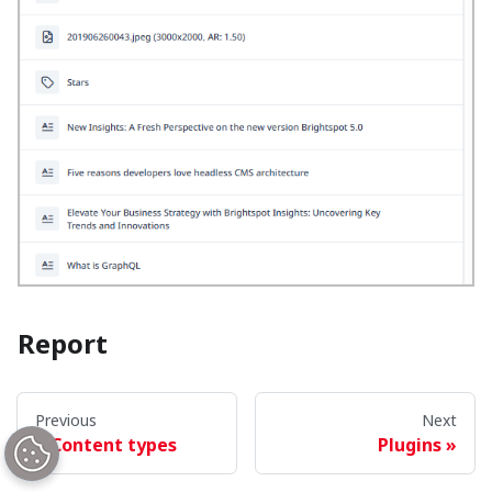
Report
The
Report
widget provides tabular and graphical
Previous
Next
reports of your publication activity.
Content types
Plugins