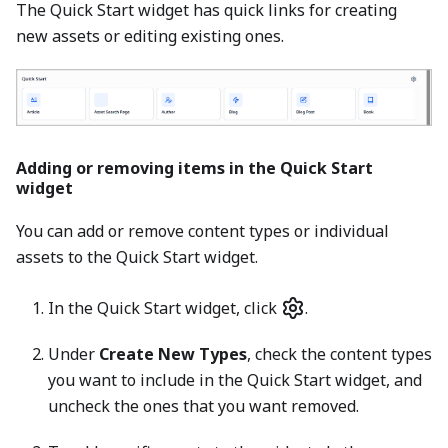
The Quick Start widget has quick links for creating
new assets or editing existing ones.
Adding or removing items in the Quick Start
widget
You can add or remove content types or individual
assets to the Quick Start widget.
In the Quick Start widget, click
.
Under
Create New Types
, check the content types
you want to include in the Quick Start widget, and
uncheck the ones that you want removed.