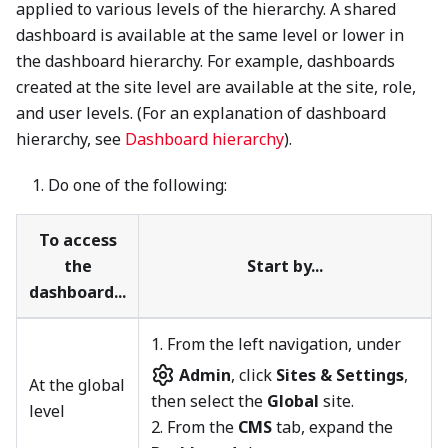
applied to various levels of the hierarchy. A shared
dashboard is available at the same level or lower in
the dashboard hierarchy. For example, dashboards
created at the site level are available at the site, role,
and user levels. (For an explanation of dashboard
hierarchy, see
Dashboard hierarchy
).
Do one of the following:
To access
the
Start by...
dashboard...
1.
From the left navigation, under
Admin
, click
Sites & Settings
,
At the global
then select the
Global
site.
level
2. From the
CMS
tab, expand the