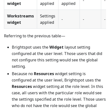
-
-
widget
applied
applied
Workstreams
Settings
-
-
-
widget
applied
Referring to the previous table—
Brightspot uses the
Widget
layout setting
configured at the user level. Those users that did
not configure this setting would see the global
setting.
Because no
Resources
widget setting is
configured at the user level, Brightspot uses the
Resources
widget setting at the role level. In this
case, all users with the particular role would see
the settings specified at the role level. Those users
who do not have the role would see the global