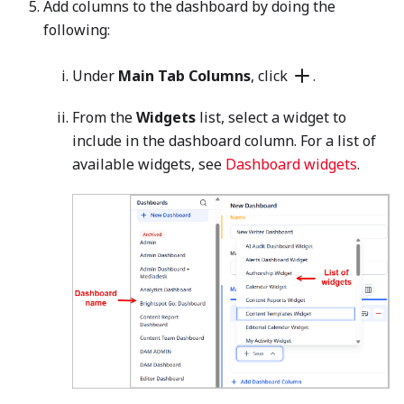
Add columns to the dashboard by doing the
following:
Under
Main Tab Columns
, click
.
From the
Widgets
list, select a widget to
include in the dashboard column. For a list of
available widgets, see
Dashboard widgets
.