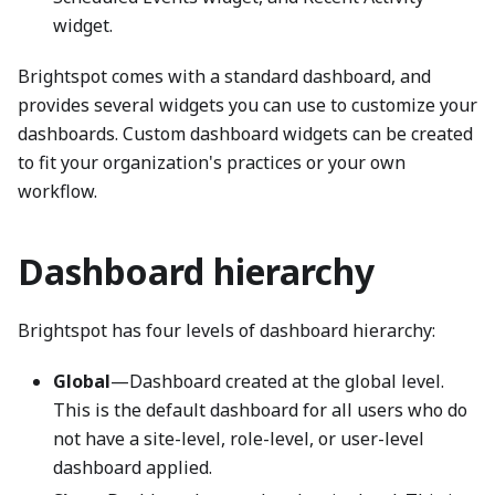
widget.
Brightspot comes with a standard dashboard, and
provides several widgets you can use to customize your
dashboards. Custom dashboard widgets can be created
to fit your organization's practices or your own
workflow.
Dashboard hierarchy
Brightspot has four levels of dashboard hierarchy:
Global
—Dashboard created at the global level.
This is the default dashboard for all users who do
not have a site-level, role-level, or user-level
dashboard applied.