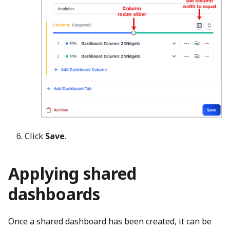
Click
Save
.
Applying shared
dashboards
Once a shared dashboard has been created, it can be