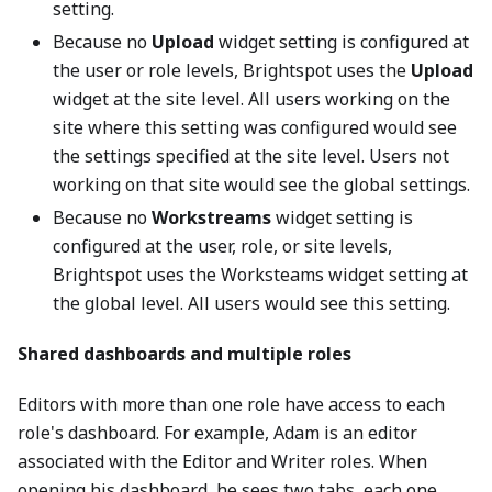
setting.
Because no
Upload
widget setting is configured at
the user or role levels, Brightspot uses the
Upload
widget at the site level. All users working on the
site where this setting was configured would see
the settings specified at the site level. Users not
working on that site would see the global settings.
Because no
Workstreams
widget setting is
configured at the user, role, or site levels,
Brightspot uses the Worksteams widget setting at
the global level. All users would see this setting.
Shared dashboards and multiple roles
Editors with more than one role have access to each
role's dashboard. For example, Adam is an editor
associated with the Editor and Writer roles. When
opening his dashboard, he sees two tabs, each one