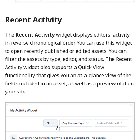
Recent Activity
The
Recent Activity
widget displays editors' activity
in reverse chronological order. You can use this widget
to open recently published or edited assets. You can
filter the assets by type, editor, and status. The Recent
Activity widget also supports a Quick View
functionality that gives you an at-a-glance view of the
fields included in an asset, as well as a preview of it on
your site.