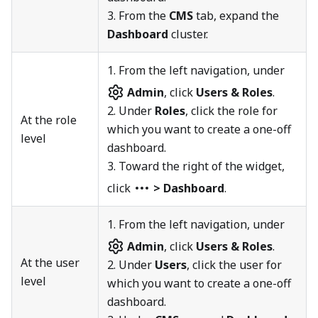
3. From the
CMS
tab, expand the
Dashboard
cluster.
1.
From the left navigation, under
Admin
, click
Users & Roles
.
2. Under
Roles
, click the role for
At the role
which you want to create a one-off
level
dashboard.
3. Toward the right of the widget,
click
> Dashboard
.
1.
From the left navigation, under
Admin
, click
Users & Roles
.
At the user
2. Under
Users
, click the user for
level
which you want to create a one-off
dashboard.