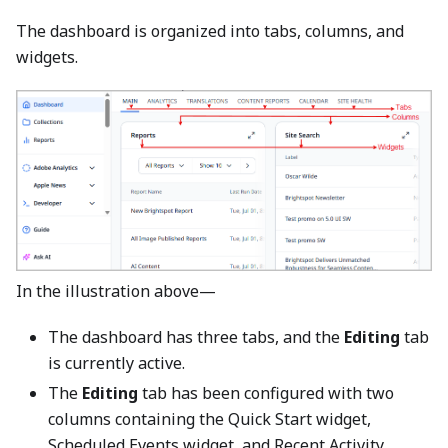
The dashboard is organized into tabs, columns, and
widgets.
In the illustration above—
The dashboard has three tabs, and the
Editing
tab
is currently active.
The
Editing
tab has been configured with two
columns containing the Quick Start widget,
Scheduled Events widget, and Recent Activity