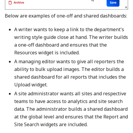
Below are examples of one-off and shared dashboards:
A writer wants to keep a link to the department's
writing style guide close at hand. The writer builds
a one-off dashboard and ensures that the
Resources widget is included.
A managing editor wants to give all reporters the
ability to bulk upload images. The editor builds a
shared dashboard for all reports that includes the
Upload widget.
A site administrator wants all sites and respective
teams to have access to analytics and site search
data. The administrator builds a shared dashboard
at the global level and ensures that the Report and
Site Search widgets are included.