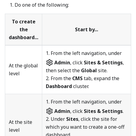
Do one of the following:
To create
the
Start by...
dashboard...
1.
From the left navigation, under
Admin
, click
Sites & Settings
,
At the global
then select the
Global
site.
level
2. From the
CMS
tab, expand the
Dashboard
cluster.
1.
From the left navigation, under
Admin
, click
Sites & Settings
.
2. Under
Sites
, click the site for
At the site
which you want to create a one-off
level
dashboard.