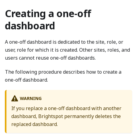
Creating a one-off
dashboard
A one-off dashboard is dedicated to the site, role, or
user, role for which it is created. Other sites, roles, and
users cannot reuse one-off dashboards.
The following procedure describes how to create a
one-off dashboard.
WARNING
If you replace a one-off dashboard with another
dashboard, Brightspot permanently deletes the
replaced dashboard.