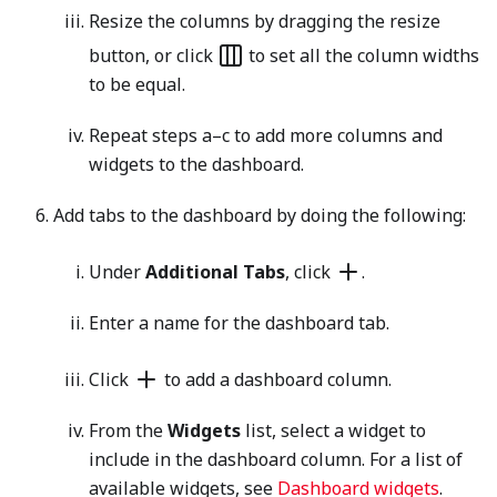
Resize the columns by dragging the resize
button, or click
to set all the column widths
to be equal.
Repeat steps a–c to add more columns and
widgets to the dashboard.
Add tabs to the dashboard by doing the following:
Under
Additional Tabs
, click
.
Enter a name for the dashboard tab.
Click
to add a dashboard column.
From the
Widgets
list, select a widget to
include in the dashboard column. For a list of
available widgets, see
Dashboard widgets
.