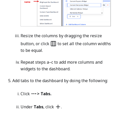
Resize the columns by dragging the resize
button, or click
to set all the column widths
to be equal.
Repeat steps a–c to add more columns and
widgets to the dashboard.
Add tabs to the dashboard by doing the following:
Click
> Tabs.
Under
Tabs
, click
.