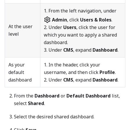
1.
From the left navigation, under
Admin
, click
Users & Roles
.
At the user
2. Under
Users
, click the user for
level
which you want to apply a shared
dashboard.
3. Under
CMS
, expand
Dashboard
.
As your
1. In the header, click your
default
username, and then click
Profile
.
dashboard
2. Under
CMS
, expand
Dashboard
.
From the
Dashboard
or
Default Dashboard
list,
select
Shared
.
Select the desired shared dashboard.
Click
Save
.