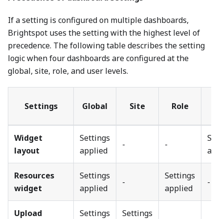
If a setting is configured on multiple dashboards,
Brightspot uses the setting with the highest level of
precedence. The following table describes the setting
logic when four dashboards are configured at the
global, site, role, and user levels.
Settings
Global
Site
Role
U
Widget
Settings
Set
-
-
layout
applied
ap
Resources
Settings
Settings
-
-
widget
applied
applied
Upload
Settings
Settings