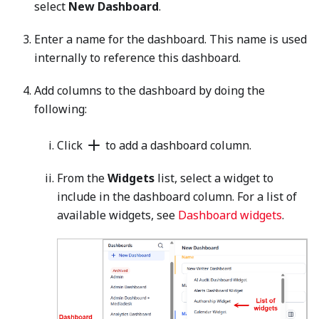
select
New Dashboard
.
Enter a name for the dashboard. This name is used
internally to reference this dashboard.
Add columns to the dashboard by doing the
following:
Click
to add a dashboard column.
From the
Widgets
list, select a widget to
include in the dashboard column. For a list of
available widgets, see
Dashboard widgets
.