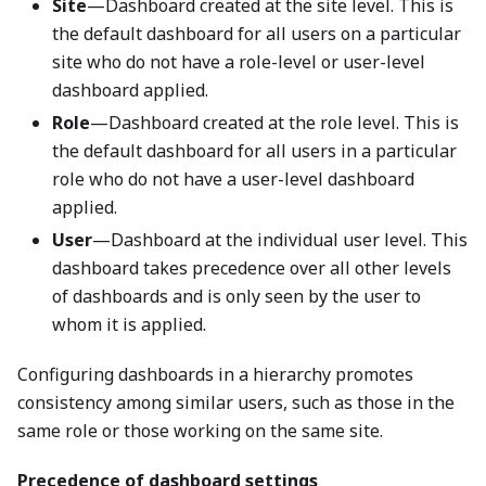
Site
—Dashboard created at the site level. This is
the default dashboard for all users on a particular
site who do not have a role-level or user-level
dashboard applied.
Role
—Dashboard created at the role level. This is
the default dashboard for all users in a particular
role who do not have a user-level dashboard
applied.
User
—Dashboard at the individual user level. This
dashboard takes precedence over all other levels
of dashboards and is only seen by the user to
whom it is applied.
Configuring dashboards in a hierarchy promotes
consistency among similar users, such as those in the
same role or those working on the same site.
Precedence of dashboard settings