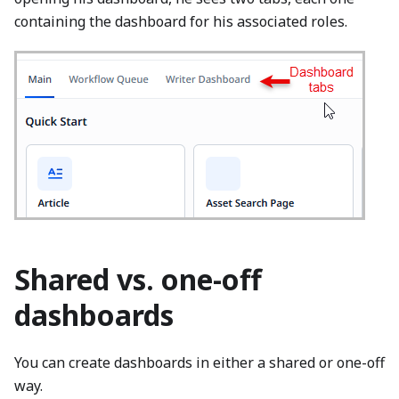
containing the dashboard for his associated roles.
Shared vs. one-off
dashboards
You can create dashboards in either a shared or one-off
way.