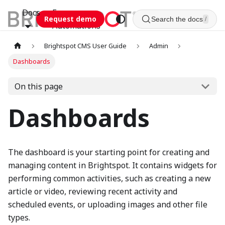
Docs
Esca
Request demo
Search the docs
/
Automations
Brightspot CMS User Guide
Admin
Dashboards
On this page
Dashboards
The dashboard is your starting point for creating and
managing content in Brightspot. It contains widgets for
performing common activities, such as creating a new
article or video, reviewing recent activity and
scheduled events, or uploading images and other file
types.