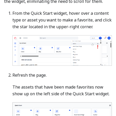
the widget, eliminating the need to scroll for them.
From the Quick Start widget, hover over a content
type or asset you want to make a favorite, and click
the star located in the upper-right corner.
Refresh the page.
The assets that have been made favorites now
show up on the left side of the Quick Start widget.