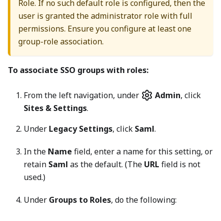
Role. If no such default role is configured, then the
user is granted the administrator role with full
permissions. Ensure you configure at least one
group-role association.
To associate SSO groups with roles:
From the left navigation, under
Admin
, click
Sites & Settings
.
Under
Legacy Settings
, click
Saml
.
In the
Name
field, enter a name for this setting, or
retain
Saml
as the default. (The
URL
field is not
used.)
Under
Groups to Roles
, do the following: