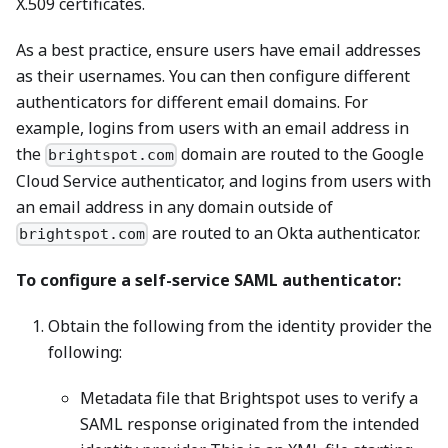
X.509 certificates.
As a best practice, ensure users have email addresses
as their usernames. You can then configure different
authenticators for different email domains. For
example, logins from users with an email address in
the
domain are routed to the Google
brightspot.com
Cloud Service authenticator, and logins from users with
an email address in any domain outside of
are routed to an Okta authenticator.
brightspot.com
To configure a self-service SAML authenticator:
Obtain the following from the identity provider the
following:
Metadata file that Brightspot uses to verify a
SAML response originated from the intended