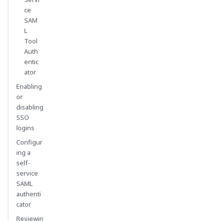
ce
SAM
L
Tool
Auth
entic
ator
Enabling
or
disabling
SSO
logins
Configur
ing a
self-
service
SAML
authenti
cator
Reviewin