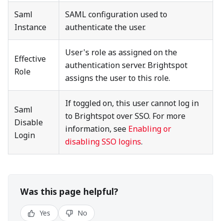
Saml
SAML configuration used to
Instance
authenticate the user.
User's role as assigned on the
Effective
authentication server. Brightspot
Role
assigns the user to this role.
If toggled on, this user cannot log in
Saml
to Brightspot over SSO. For more
Disable
information, see
Enabling or
Login
disabling SSO logins
.
Was this page helpful?
Yes
No