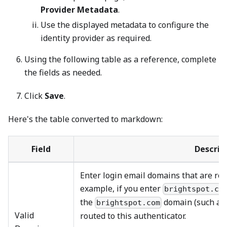
Provider Metadata
.
Use the displayed metadata to configure the
identity provider as required.
Using the following table as a reference, complete
the fields as needed.
Click
Save
.
Here's the table converted to markdown:
Field
Descrip
Enter login email domains that are rout
example, if you enter
brightspot.co
the
domain (such a
brightspot.com
Valid
routed to this authenticator.