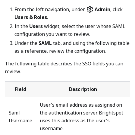
From the left navigation, under
Admin
, click
Users & Roles
.
In the
Users
widget, select the user whose SAML
configuration you want to review.
Under the
SAML
tab, and using the following table
as a reference, review the configuration.
The following table describes the SSO fields you can
review.
Field
Description
User's email address as assigned on
Saml
the authentication server. Brightspot
Username
uses this address as the user's
username.