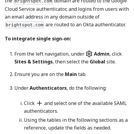
the
domain are routed to the Google
brightspot.com
Cloud Service authenticator, and logins from users with
an email address in any domain outside of
are routed to an Okta authenticator.
brightspot.com
To integrate single sign-on:
From the left navigation, under
Admin
, click
Sites & Settings
, then select the
Global
site.
Ensure you are on the
Main
tab.
Under
Authenticators
, do the following:
Click
and select one of the available SAML
authenticators.
Using the tables in the following sections as a
reference, update the fields as needed.