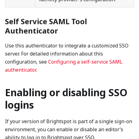
Self Service SAML Tool
Authenticator
Use this authenticator to integrate a customized SSO
server. For detailed information about this
configuration, see
Configuring a self-service SAML
authenticator
.
Enabling or disabling SSO
logins
If your version of Brightspot is part of a single sign-on
environment, you can enable or disable an editor’s
ability to log in to Brightspot over SSO.