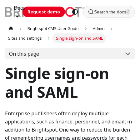
Docs
Request demo
Search the docs
/
Brightspot CMS User Guide
Admin
Sites and settings
Single sign-on and SAML
On this page
Single sign-on
and SAML
Enterprise publishers often deploy multiple
applications, such as finance, personnel, and email, in
addition to Brightspot. One way to reduce the burden
of remembering usernames and passwords for each