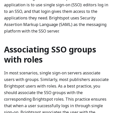
application is to use single sign-on (SSO): editors log in
to an SSO, and that login gives them access to the
applications they need. Brightspot uses Security
Assertion Markup Language (SAML) as the messaging
platform with the SSO server.
Associating SSO groups
with roles
In most scenarios, single sign-on servers associate
users with groups. Similarly, most publishers associate
Brightspot users with roles. As a best practice, you
should associate the SSO groups with the
corresponding Brightspot roles. This practice ensures
that when a user successfully logs in through single
sign-on, Brightspot associates the user with the