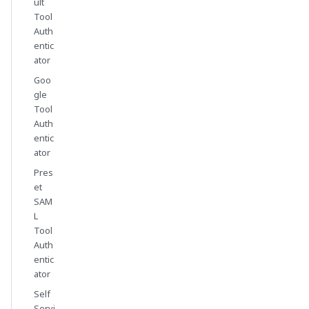
ult
Tool
Auth
entic
ator
Goo
gle
Tool
Auth
entic
ator
Pres
et
SAM
L
Tool
Auth
entic
ator
Self
Servi