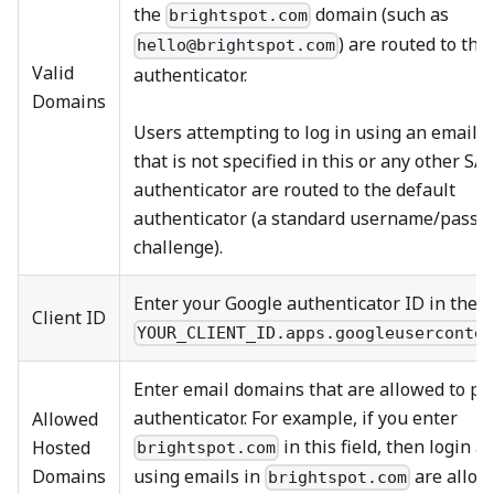
the
domain (such as
brightspot.com
) are routed to this
hello@brightspot.com
Valid
authenticator.
Domains
Users attempting to log in using an email 
that is not specified in this or any other S
authenticator are routed to the default
authenticator (a standard username/passw
challenge).
Enter your Google authenticator ID in the 
Client ID
YOUR_CLIENT_ID.apps.googleuserconte
Enter email domains that are allowed to pa
authenticator. For example, if you enter
Allowed
in this field, then login 
Hosted
brightspot.com
Domains
using emails in
are allow
brightspot.com