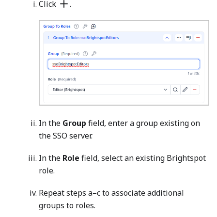
Click
.
In the
Group
field, enter a group existing on
the SSO server.
In the
Role
field, select an existing Brightspot
role.
Repeat steps a–c to associate additional
groups to roles.