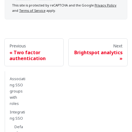
This site is protected by reCAPTCHA and the Google
Privacy Policy
and
Terms of Service
apply.
Previous
Next
Two factor
Brightspot analytics
authentication
Associati
ng SSO
groups
with
roles
Integrati
ng SSO
Defa