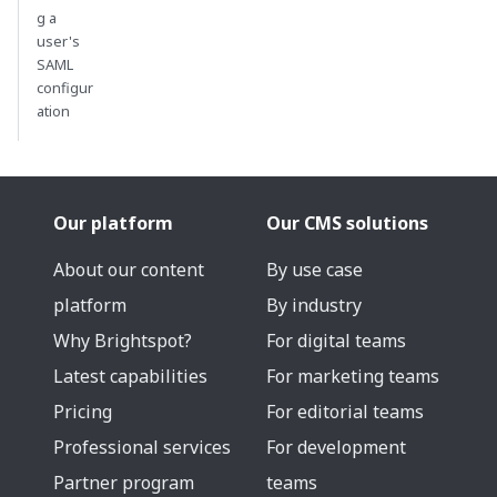
g a
user's
SAML
configur
ation
Our platform
Our CMS solutions
About our content
By use case
platform
By industry
Why Brightspot?
For digital teams
Latest capabilities
For marketing teams
Pricing
For editorial teams
Professional services
For development
Partner program
teams