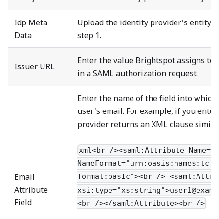
Idp Meta
Upload the identity provider's entity 
Data
step 1.
Enter the value Brightspot assigns to
Issuer URL
in a SAML authorization request.
Enter the name of the field into which 
user's email. For example, if you ente
provider returns an XML clause similar
xml<br /><saml:Attribute Name="
NameFormat="urn:oasis:names:tc:S
Email
format:basic"><br /> <saml:Attri
Attribute
xsi:type="xs:string">user1@examp
Field
<br /></saml:Attribute><br />