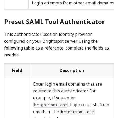
Login attempts from other email domains fa
Preset SAML Tool Authenticator
This authenticator uses an identity provider
configured on your Brightspot server. Using the
following table as a reference, complete the fields as
needed.
Field
Description
Enter login email domains that are
routed to this authenticator. For
example, if you enter
, login requests from
brightspot.com
emails in the
brightspot.com