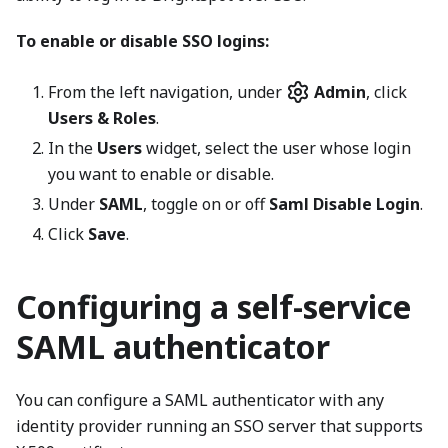
To enable or disable SSO logins:
From the left navigation, under
Admin
, click
Users & Roles
.
In the
Users
widget, select the user whose login
you want to enable or disable.
Under
SAML
, toggle on or off
Saml Disable Login
.
Click
Save
.
Configuring a self-service
SAML authenticator
You can configure a SAML authenticator with any
identity provider running an SSO server that supports