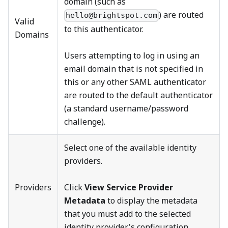
domain (such as
) are routed
hello@brightspot.com
Valid
to this authenticator.
Domains
Users attempting to log in using an
email domain that is not specified in
this or any other SAML authenticator
are routed to the default authenticator
(a standard username/password
challenge).
Select one of the available identity
providers.
Providers
Click
View Service Provider
Metadata
to display the metadata
that you must add to the selected
identity provider's configuration.