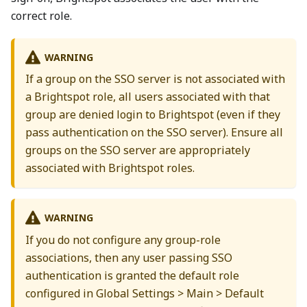
correct role.
WARNING
If a group on the SSO server is not associated with
a Brightspot role, all users associated with that
group are denied login to Brightspot (even if they
pass authentication on the SSO server). Ensure all
groups on the SSO server are appropriately
associated with Brightspot roles.
WARNING
If you do not configure any group-role
associations, then any user passing SSO
authentication is granted the default role
configured in Global Settings > Main > Default