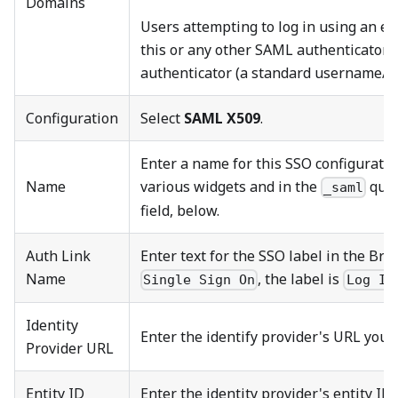
Domains
Users attempting to log in using an em
this or any other SAML authenticator a
authenticator (a standard username/p
Configuration
Select
SAML X509
.
Enter a name for this SSO configuratio
Name
various widgets and in the
quer
_saml
field, below.
Auth Link
Enter text for the SSO label in the Bri
Name
, the label is
Single Sign On
Log In
Identity
Enter the identify provider's URL you o
Provider URL
Entity ID
Enter the identity provider's entity ID