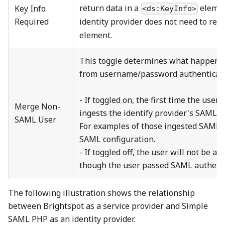
return data in a
element
Key Info
<ds:KeyInfo>
Required
identity provider does not need to ret
element.
This toggle determines what happens 
from username/password authenticati
- If toggled on, the first time the use
Merge Non-
ingests the identify provider's SAML se
SAML User
For examples of those ingested SAML s
SAML configuration.
- If toggled off, the user will not be ab
though the user passed SAML authenti
The following illustration shows the relationship
between Brightspot as a service provider and Simple
SAML PHP as an identity provider.