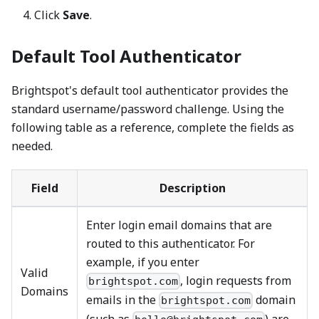
Click
Save
.
Default Tool Authenticator
Brightspot's default tool authenticator provides the
standard username/password challenge. Using the
following table as a reference, complete the fields as
needed.
Field
Description
Enter login email domains that are
routed to this authenticator. For
example, if you enter
Valid
, login requests from
brightspot.com
Domains
emails in the
domain
brightspot.com