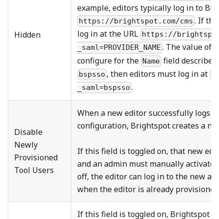
example, editors typically log in to Br
. If th
https://brightspot.com/cms
log in at the URL
Hidden
https://brightspo
. The value of
_saml=PROVIDER_NAME
configure for the
field described
Name
, then editors must log in at
bspsso
h
.
_saml=bspsso
When a new editor successfully logs i
configuration, Brightspot creates a new
Disable
Newly
If this field is toggled on, that new edi
Provisioned
and an admin must manually activate the
Tool Users
off, the editor can log in to the new ac
when the editor is already provisioned 
If this field is toggled on, Brightspot 