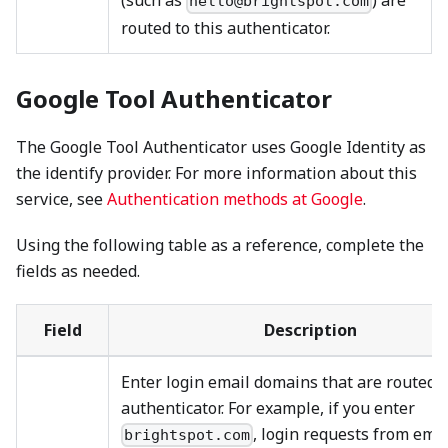
(such as
) are
hello@brightspot.com
routed to this authenticator.
Google Tool Authenticator
The Google Tool Authenticator uses Google Identity as
the identify provider. For more information about this
service, see
Authentication methods at Google
.
Using the following table as a reference, complete the
fields as needed.
Field
Description
Enter login email domains that are routed t
authenticator. For example, if you enter
, login requests from emai
brightspot.com