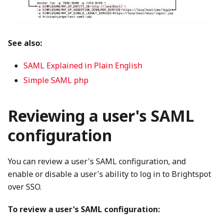
See also:
SAML Explained in Plain English
Simple SAML php
Reviewing a user's SAML
configuration
You can review a user's SAML configuration, and
enable or disable a user's ability to log in to Brightspot
over SSO.
To review a user's SAML configuration: