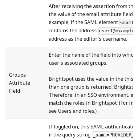
After receiving the assertion from the 
the value of the email attribute field 
example, if the SAML element
<saml:
contains the address
user1@example.
address as the editor's username.
Enter the name of the field into which 
user's associated groups.
Groups
Brightspot uses the value in the this fi
Attribute
than one group is returned, Brightspot
Field
Therefore, in an SSO environment, ens
match the roles in Brightspot. (For inf
see Users and roles.)
If toggled on, this SAML authenticator
if the query string
_saml=PROVIDER_N