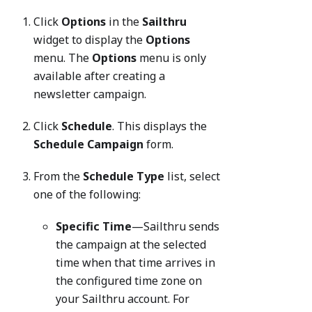
Click
Options
in the
Sailthru
widget to display the
Options
menu. The
Options
menu is only
available after creating a
newsletter campaign.
Click
Schedule
. This displays the
Schedule Campaign
form.
From the
Schedule Type
list, select
one of the following:
Specific Time
—Sailthru sends
the campaign at the selected
time when that time arrives in
the configured time zone on
your Sailthru account. For