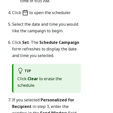
time of 6:05 AM.
Click
to open the scheduler.
Select the date and time you would
like the campaign to begin.
Click
Set
. The
Schedule Campaign
form refreshes to display the date
and time you selected.
TIP
Click
Clear
to erase the
schedule.
If you selected
Personalized for
Recipient
in step 3, enter the