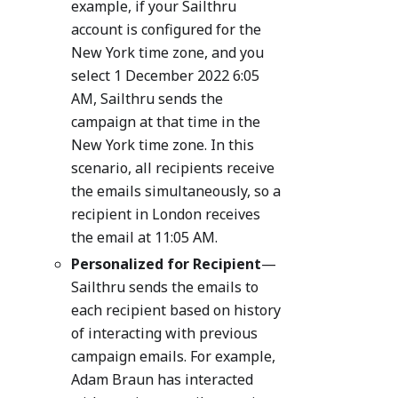
example, if your Sailthru
account is configured for the
New York time zone, and you
select 1 December 2022 6:05
AM, Sailthru sends the
campaign at that time in the
New York time zone. In this
scenario, all recipients receive
the emails simultaneously, so a
recipient in London receives
the email at 11:05 AM.
Personalized for Recipient
—
Sailthru sends the emails to
each recipient based on history
of interacting with previous
campaign emails. For example,
Adam Braun has interacted