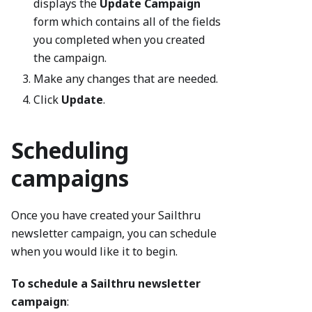
displays the
Update Campaign
form which contains all of the fields
you completed when you created
the campaign.
Make any changes that are needed.
Click
Update
.
Scheduling
campaigns
Once you have created your Sailthru
newsletter campaign, you can schedule
when you would like it to begin.
To schedule a Sailthru newsletter
campaign
: