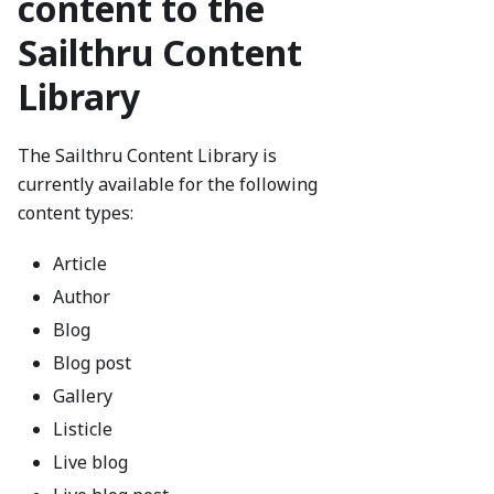
content to the
Sailthru Content
Library
The Sailthru Content Library is
currently available for the following
content types:
Article
Author
Blog
Blog post
Gallery
Listicle
Live blog