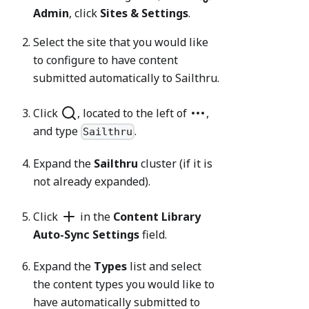
Admin
, click
Sites & Settings
.
Select the site that you would like
to configure to have content
submitted automatically to Sailthru.
Click
, located to the left of
,
and type
.
Sailthru
Expand the
Sailthru
cluster (if it is
not already expanded).
Click
in the
Content Library
Auto-Sync Settings
field.
Expand the
Types
list and select
the content types you would like to
have automatically submitted to