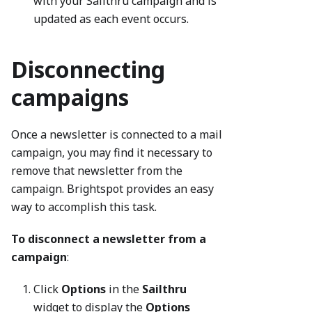
with your Sailthru campaign and is
updated as each event occurs.
Disconnecting
campaigns
Once a newsletter is connected to a mail
campaign, you may find it necessary to
remove that newsletter from the
campaign. Brightspot provides an easy
way to accomplish this task.
To disconnect a newsletter from a
campaign
:
Click
Options
in the
Sailthru
widget to display the
Options