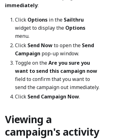
immediately
:
Click
Options
in the
Sailthru
widget to display the
Options
menu.
Click
Send Now
to open the
Send
Campaign
pop-up window.
Toggle on the
Are you sure you
want to send this campaign now
field to confirm that you want to
send the campaign out immediately.
Click
Send Campaign Now
.
Viewing a
campaign's activity