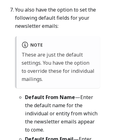
You also have the option to set the
following default fields for your
newsletter emails:
NOTE
These are just the default
settings. You have the option
to override these for individual
mailings.
Default From Name
—Enter
the default name for the
individual or entity from which
the newsletter emails appear
to come.
Default From Email
—Enter