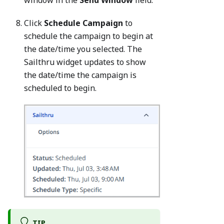
window in the
Send Window
field.
Click
Schedule Campaign
to
schedule the campaign to begin at
the date/time you selected. The
Sailthru widget updates to show
the date/time the campaign is
scheduled to begin.
TIP