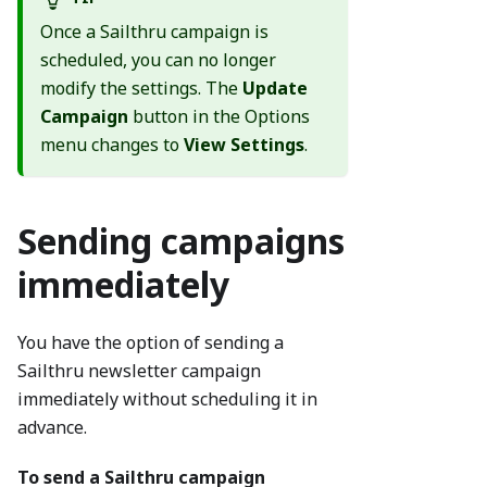
Once a Sailthru campaign is
scheduled, you can no longer
modify the settings. The
Update
Campaign
button in the Options
menu changes to
View Settings
.
Sending campaigns
immediately
You have the option of sending a
Sailthru newsletter campaign
immediately without scheduling it in
advance.
To send a Sailthru campaign