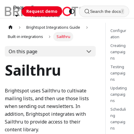
Docs
Esca
Request demo
Search the docs
/
Automations
Brightspot Integrations Guide
Configur
Built-in integrations
Sailthru
ation
Creating
On this page
campaig
ns
Sailthru
Testing
campaig
ns
Updating
Brightspot uses Sailthru to cultivate
campaig
mailing lists, and then use those lists
ns
when sending out newsletters. In
Scheduli
addition, Brightspot integrates with
ng
Sailthru to provide access to their
campaig
ns
content library.