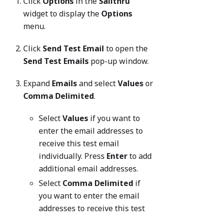
Click
Options
in the
Sailthru
widget to display the
Options
menu.
Click
Send Test Email
to open the
Send Test Emails
pop-up window.
Expand
Emails
and select
Values
or
Comma Delimited
.
Select
Values
if you want to
enter the email addresses to
receive this test email
individually. Press
Enter
to add
additional email addresses.
Select
Comma Delimited
if
you want to enter the email
addresses to receive this test