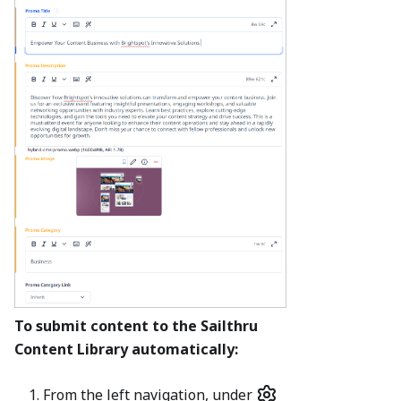
To submit content to the Sailthru
Content Library automatically:
From the left navigation, under