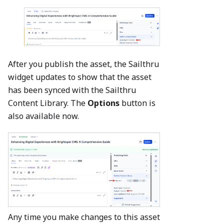
After you publish the asset, the Sailthru
widget updates to show that the asset
has been synced with the Sailthru
Content Library. The
Options
button is
also available now.
Any time you make changes to this asset