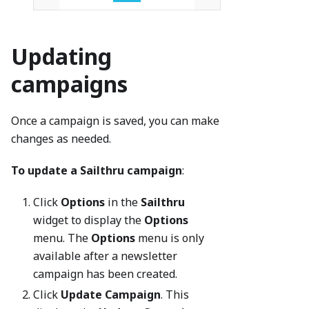
Updating
campaigns
Once a campaign is saved, you can make
changes as needed.
To update a Sailthru campaign
:
Click
Options
in the
Sailthru
widget to display the
Options
menu. The
Options
menu is only
available after a newsletter
campaign has been created.
Click
Update Campaign
. This