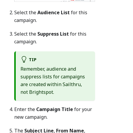
Select the
Audience List
for this
campaign.
Select the
Suppress List
for this
campaign.
TIP
Remember, audience and
suppress lists for campaigns
are created within Sailthru,
not Brightspot.
Enter the
Campaign Title
for your
new campaign.
The
Subject Line
,
From Name
,