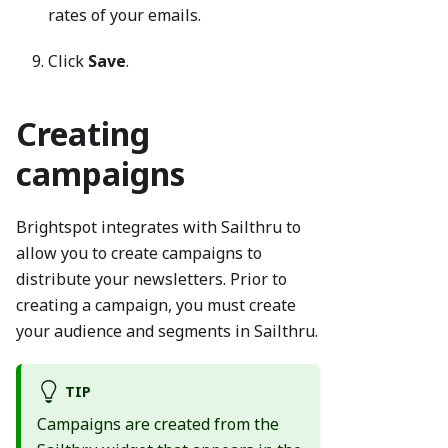
rates of your emails.
Click
Save
.
Creating
campaigns
Brightspot integrates with Sailthru to
allow you to create campaigns to
distribute your newsletters. Prior to
creating a campaign, you must create
your audience and segments in Sailthru.
TIP
Campaigns are created from the