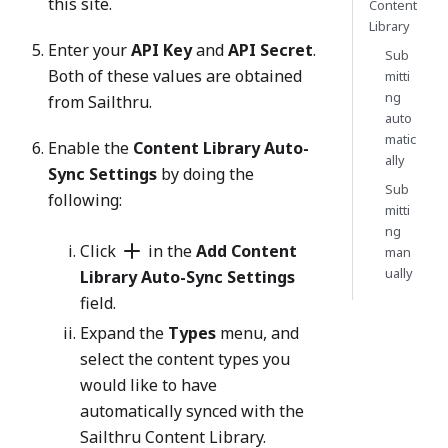
this site.
Content
Library
Enter your
API Key
and
API Secret
.
Sub
Both of these values are obtained
mitti
ng
from Sailthru.
auto
matic
Enable the
Content Library Auto-
ally
Sync Settings
by doing the
Sub
following:
mitti
ng
Click
in the
Add Content
man
ually
Library Auto-Sync Settings
field.
Expand the
Types
menu, and
select the content types you
would like to have
automatically synced with the
Sailthru Content Library.