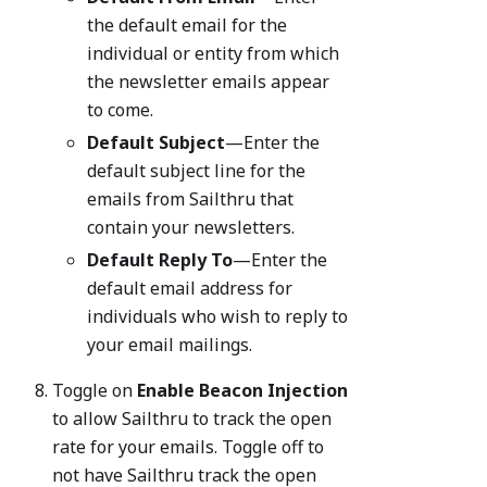
the default email for the
individual or entity from which
the newsletter emails appear
to come.
Default Subject
—Enter the
default subject line for the
emails from Sailthru that
contain your newsletters.
Default Reply To
—Enter the
default email address for
individuals who wish to reply to
your email mailings.
Toggle on
Enable Beacon Injection
to allow Sailthru to track the open
rate for your emails. Toggle off to
not have Sailthru track the open