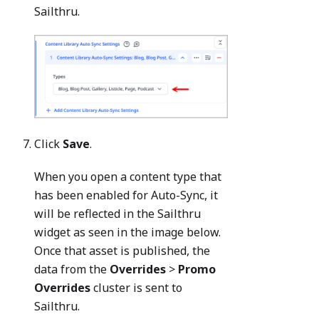
Sailthru.
Click
Save
.
When you open a content type that
has been enabled for Auto-Sync, it
will be reflected in the Sailthru
widget as seen in the image below.
Once that asset is published, the
data from the
Overrides
>
Promo
Overrides
cluster is sent to
Sailthru.