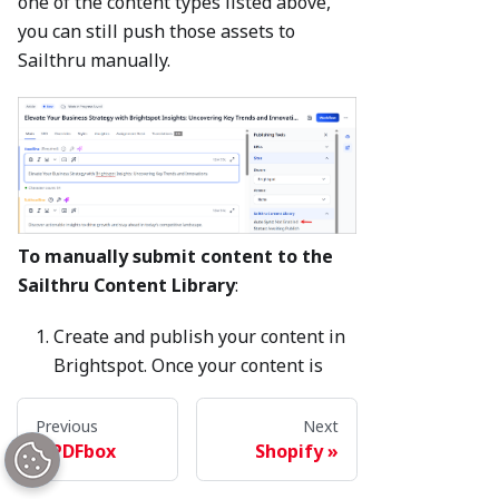
one of the content types listed above,
you can still push those assets to
Sailthru manually.
To manually submit content to the
Sailthru Content Library
:
Create and publish your content in
Brightspot. Once your content is
published, the Sailthru widget will
display the
Options
button.
Previous
Next
PDFbox
Shopify
Click
Options
>
Update Content