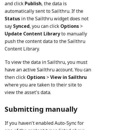
and click
Publish
, the data is
automatically sent to Sailthru. If the
Status
in the Sailthru widget does not
say
Synced
, you can click
Options
>
Update Content Library
to manually
push the content data to the Sailthru
Content Library.
To view the data in Sailthru, you must
have an active Sailthru account. You can
then click
Options
>
View in Sailthru
where you are taken to their site to
view the asset's data.
Submitting manually
If you haven't enabled Auto-Sync for