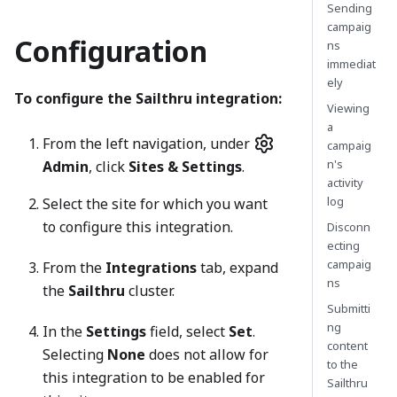
Sending
campaig
Configuration
ns
immediat
ely
To configure the Sailthru integration:
Viewing
a
From the left navigation, under
campaig
n's
Admin
, click
Sites & Settings
.
activity
log
Select the site for which you want
to configure this integration.
Disconn
ecting
campaig
From the
Integrations
tab, expand
ns
the
Sailthru
cluster.
Submitti
ng
In the
Settings
field, select
Set
.
content
Selecting
None
does not allow for
to the
this integration to be enabled for
Sailthru