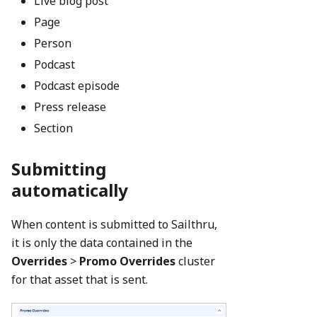
Live blog post
Page
Person
Podcast
Podcast episode
Press release
Section
Submitting
automatically
When content is submitted to Sailthru,
it is only the data contained in the
Overrides
>
Promo
Overrides
cluster
for that asset that is sent.