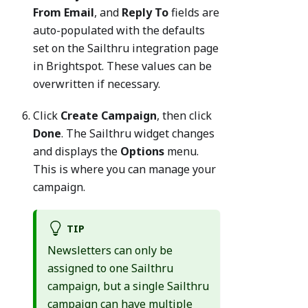
From Email
, and
Reply To
fields are
auto-populated with the defaults
set on the Sailthru integration page
in Brightspot. These values can be
overwritten if necessary.
Click
Create Campaign
, then click
Done
. The Sailthru widget changes
and displays the
Options
menu.
This is where you can manage your
campaign.
TIP
Newsletters can only be
assigned to one Sailthru
campaign, but a single Sailthru
campaign can have multiple