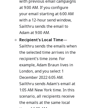
with previous email campaigns
at 9:00 AM. If you configure
your email starting at 6:00 AM
with a 12-hour send window,
Sailthru sends the email to
Adam at 9:00 AM.
Recipient's Local Time
—
Sailthru sends the emails when
the selected time arrives in the
recipient's time zone. For
example, Adam Braun lives in
London, and you select 1
December 2022 6:05 AM.
Sailthru sends Adam's email at
1:05 AM New York time. In this
scenario, all recipients receive
the emails at the same local