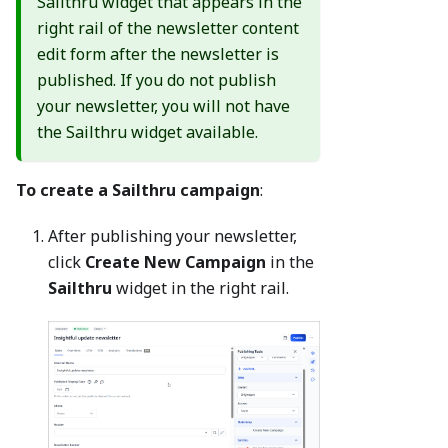
Sailthru widget that appears in the
right rail of the newsletter content
edit form after the newsletter is
published. If you do not publish
your newsletter, you will not have
the Sailthru widget available.
To create a Sailthru campaign
:
After publishing your newsletter,
click
Create New Campaign
in the
Sailthru
widget in the right rail.