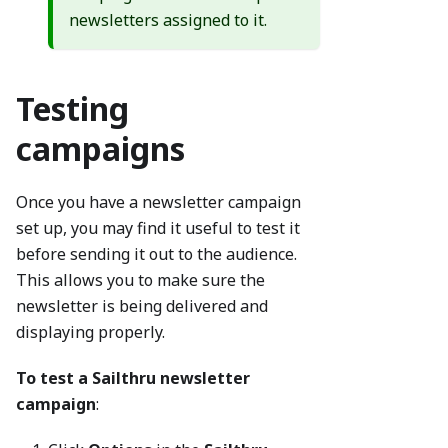
newsletters assigned to it.
Testing
campaigns
Once you have a newsletter campaign
set up, you may find it useful to test it
before sending it out to the audience.
This allows you to make sure the
newsletter is being delivered and
displaying properly.
To test a Sailthru newsletter
campaign
: