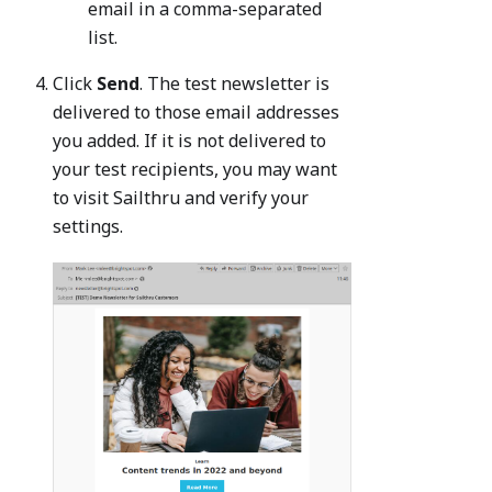
email in a comma-separated
list.
Click
Send
. The test newsletter is
delivered to those email addresses
you added. If it is not delivered to
your test recipients, you may want
to visit Sailthru and verify your
settings.