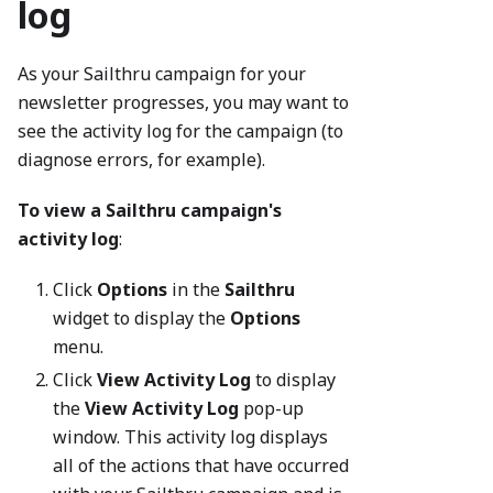
log
As your Sailthru campaign for your
newsletter progresses, you may want to
see the activity log for the campaign (to
diagnose errors, for example).
To view a Sailthru campaign's
activity log
:
Click
Options
in the
Sailthru
widget to display the
Options
menu.
Click
View Activity Log
to display
the
View Activity Log
pop-up
window. This activity log displays
all of the actions that have occurred