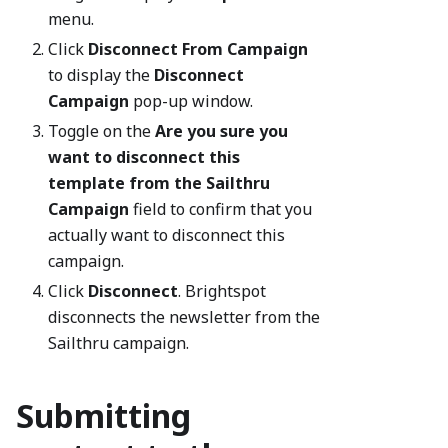
menu.
Click
Disconnect From Campaign
to display the
Disconnect
Campaign
pop-up window.
Toggle on the
Are you sure you
want to disconnect this
template from the Sailthru
Campaign
field to confirm that you
actually want to disconnect this
campaign.
Click
Disconnect
. Brightspot
disconnects the newsletter from the
Sailthru campaign.
Submitting