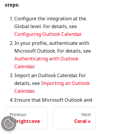
steps:
Configure the integration at the
Global level. For details, see
Configuring Outlook Calendar
.
In your profile, authenticate with
Microsoft Outlook. For details, see
Authenticating with Outlook
Calendar
.
Import an Outlook Calendar. For
details, see
Importing an Outlook
Calendar
.
Ensure that Microsoft Outlook and
Brightspot are synchronized. For
Previous
Next
details, see
Configuring the
Brightcove
Coral
Microsoft Outlook synchronization
.
If needed, manage the Outlook