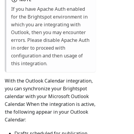
If you have Apache Auth enabled
for the Brightspot environment in
which you are integrating with
Outlook, then you may encounter
errors. Please disable Apache Auth
in order to proceed with
configuration and then usage of
this integration.
With the Outlook Calendar integration,
you can synchronize your Brightspot
calendar with your Microsoft Outlook
Calendar. When the integration is active,
the following appear in your Outlook
Calendar:
Drafts scheduled for publication,