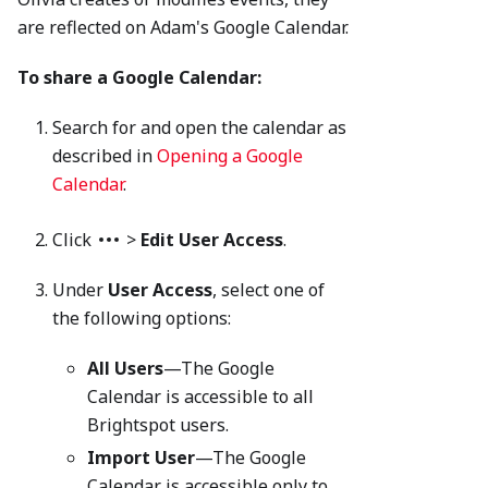
are reflected on Adam's Google Calendar.
To share a Google Calendar:
Search for and open the calendar as
described in
Opening a Google
Calendar
.
Click
>
Edit User Access
.
Under
User Access
, select one of
the following options:
All Users
—The Google
Calendar is accessible to all
Brightspot users.
Import User
—The Google
Calendar is accessible only to