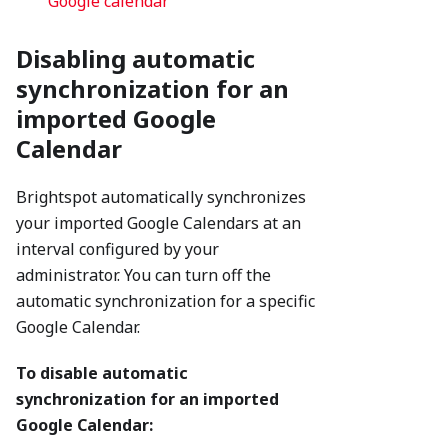
Google calendar
Disabling automatic
synchronization for an
imported Google
Calendar
Brightspot automatically synchronizes
your imported Google Calendars at an
interval configured by your
administrator. You can turn off the
automatic synchronization for a specific
Google Calendar.
To disable automatic
synchronization for an imported
Google Calendar: