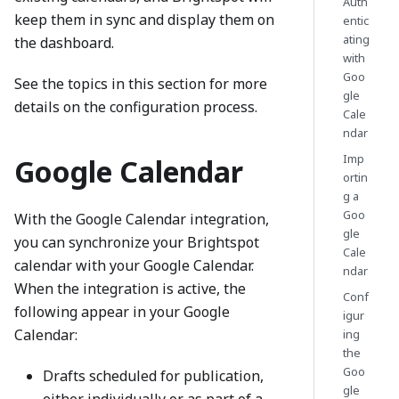
Auth
keep them in sync and display them on
entic
ating
the dashboard.
with
Goo
See the topics in this section for more
gle
details on the configuration process.
Cale
ndar
Imp
Google Calendar
ortin
g a
Goo
With the Google Calendar integration,
gle
you can synchronize your Brightspot
Cale
calendar with your Google Calendar.
ndar
When the integration is active, the
Conf
following appear in your Google
igur
Calendar:
ing
the
Goo
Drafts scheduled for publication,
gle
either individually or as part of a