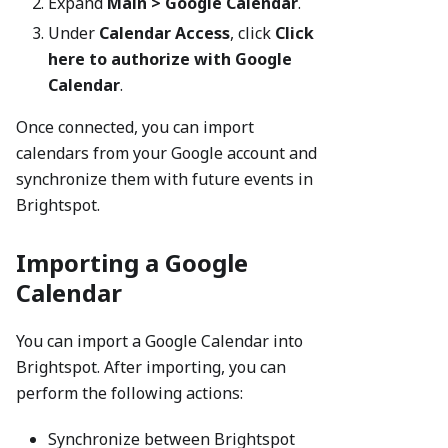
Expand
Main > Google Calendar
.
Under
Calendar Access
, click
Click
here to authorize with Google
Calendar
.
Once connected, you can import
calendars from your Google account and
synchronize them with future events in
Brightspot.
Importing a Google
Calendar
You can import a Google Calendar into
Brightspot. After importing, you can
perform the following actions:
Synchronize between Brightspot