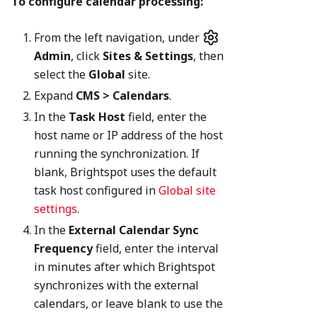
To configure calendar processing:
From the left navigation, under
Admin
, click
Sites & Settings
, then
select the
Global
site.
Expand
CMS > Calendars
.
In the
Task Host
field, enter the
host name or IP address of the host
running the synchronization. If
blank, Brightspot uses the default
task host configured in
Global site
settings
.
In the
External Calendar Sync
Frequency
field, enter the interval
in minutes after which Brightspot
synchronizes with the external
calendars, or leave blank to use the