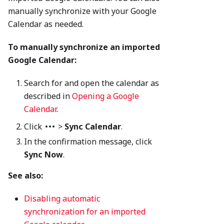
manually synchronize with your Google
Calendar as needed.
To manually synchronize an imported
Google Calendar:
Search for and open the calendar as
described in
Opening a Google
Calendar
.
Click
>
Sync Calendar
.
In the confirmation message, click
Sync Now
.
See also:
Disabling automatic
synchronization for an imported