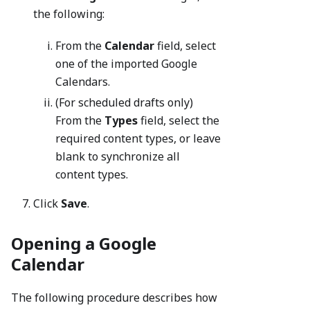
the following:
From the
Calendar
field, select
one of the imported Google
Calendars.
(For scheduled drafts only)
From the
Types
field, select the
required content types, or leave
blank to synchronize all
content types.
Click
Save
.
Opening a Google
Calendar
The following procedure describes how