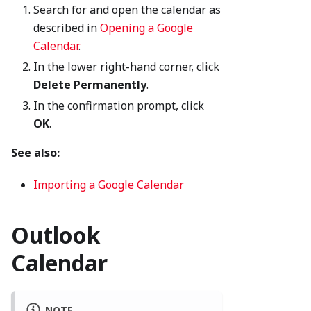
Search for and open the calendar as
described in
Opening a Google
Calendar
.
In the lower right-hand corner, click
Delete Permanently
.
In the confirmation prompt, click
OK
.
See also:
Importing a Google Calendar
Outlook
Calendar
NOTE