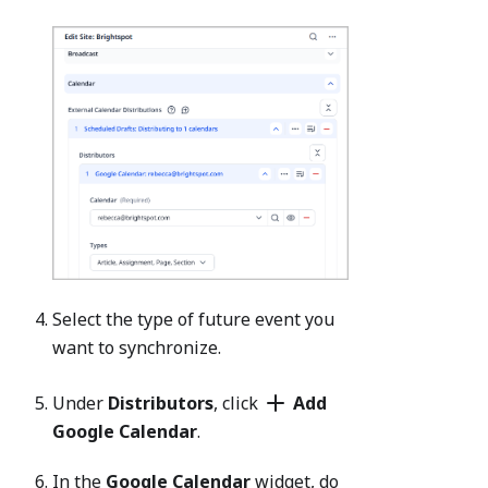
Select the type of future event you
want to synchronize.
Under
Distributors
, click
Add
Google Calendar
.
In the
Google Calendar
widget, do