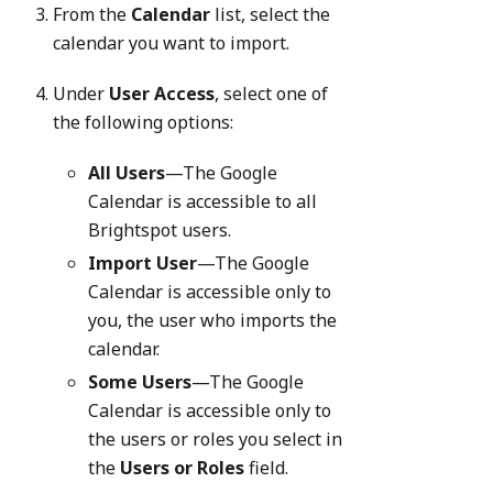
From the
Calendar
list, select the
calendar you want to import.
Under
User Access
, select one of
the following options:
All Users
—The Google
Calendar is accessible to all
Brightspot users.
Import User
—The Google
Calendar is accessible only to
you, the user who imports the
calendar.
Some Users
—The Google
Calendar is accessible only to
the users or roles you select in
the
Users or Roles
field.