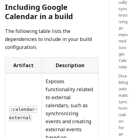
ually
Including Google
sync
Calendar in a build
hron
izing
an
The following table lists the
impo
dependencies to include in your build
rted
configuration.
Goo
gle
Cale
Artifact
Description
ndar
Disa
Exposes
bling
functionality related
auto
matic
to external
sync
calendars, such as
hron
:calendar-
synchronizing
izati
external
events and creating
on
for
external events
an
based on