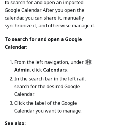
to search for and open an imported
Google Calendar. After you open the
calendar, you can share it, manually
synchronize it, and otherwise manage it.
To search for and open a Google
Calendar:
From the left navigation, under
Admin
, click
Calendars
.
In the search bar in the left rail,
search for the desired Google
Calendar.
Click the label of the Google
Calendar you want to manage.
See also: