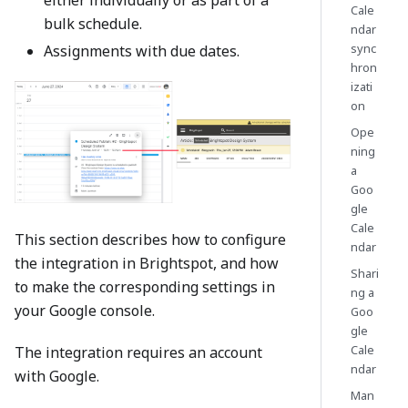
Cale
bulk schedule.
ndar
sync
Assignments with due dates.
hron
izati
on
Ope
ning
a
Goo
gle
Cale
This section describes how to configure
ndar
the integration in Brightspot, and how
Shari
to make the corresponding settings in
ng a
your Google console.
Goo
gle
Cale
The integration requires an account
ndar
with Google.
Man