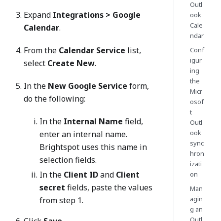
Outl
Expand
Integrations > Google
ook
Cale
Calendar
.
ndar
From the
Calendar Service
list,
Conf
igur
select
Create New
.
ing
the
In the
New Google Service
form,
Micr
do the following:
osof
t
In the
Internal Name
field,
Outl
ook
enter an internal name.
sync
Brightspot uses this name in
hron
selection fields.
izati
In the
Client ID
and
Client
on
secret
fields, paste the values
Man
agin
from step 1.
g an
Outl
Click
Save
.