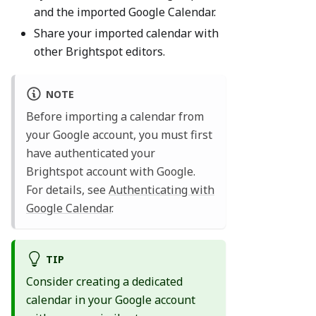
and the imported Google Calendar.
Share your imported calendar with
other Brightspot editors.
NOTE
Before importing a calendar from
your Google account, you must first
have authenticated your
Brightspot account with Google.
For details, see
Authenticating with
Google Calendar
.
TIP
Consider creating a dedicated
calendar in your Google account