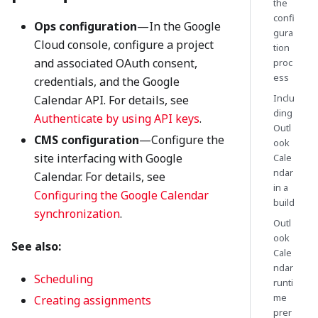
the
confi
Ops configuration
—In the Google
gura
Cloud console, configure a project
tion
and associated OAuth consent,
proc
ess
credentials, and the Google
Inclu
Calendar API. For details, see
ding
Authenticate by using API keys
.
Outl
CMS configuration
—Configure the
ook
site interfacing with Google
Cale
ndar
Calendar. For details, see
in a
Configuring the Google Calendar
build
synchronization
.
Outl
ook
See also:
Cale
ndar
Scheduling
runti
me
Creating assignments
prer