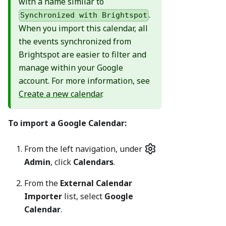
with a name similar to
.
Synchronized with Brightspot
When you import this calendar, all
the events synchronized from
Brightspot are easier to filter and
manage within your Google
account. For more information, see
Create a new calendar
.
To import a Google Calendar:
From the left navigation, under
Admin
, click
Calendars
.
From the
External Calendar
Importer
list, select
Google
Calendar
.