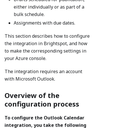
either individually or as part of a
bulk schedule.
Assignments with due dates.
This section describes how to configure
the integration in Brightspot, and how
to make the corresponding settings in
your Azure console.
The integration requires an account
with Microsoft Outlook.
Overview of the
configuration process
To configure the Outlook Calendar
integration, you take the following