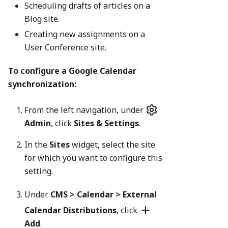
Scheduling drafts of articles on a
Blog site.
Creating new assignments on a
User Conference site.
To configure a Google Calendar
synchronization:
From the left navigation, under
Admin
, click
Sites & Settings
.
In the
Sites
widget, select the site
for which you want to configure this
setting.
Under
CMS > Calendar
> External
Calendar Distributions
, click
Add
.