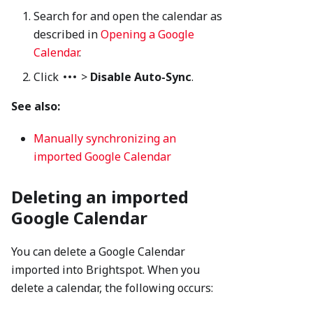
Search for and open the calendar as
described in
Opening a Google
Calendar
.
Click
>
Disable Auto-Sync
.
See also:
Manually synchronizing an
imported Google Calendar
Deleting an imported
Google Calendar
You can delete a Google Calendar
imported into Brightspot. When you
delete a calendar, the following occurs: