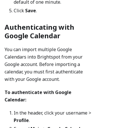
default of one minute.
Click
Save
.
Authenticating with
Google Calendar
You can import multiple Google
Calendars into Brightspot from your
Google account. Before importing a
calendar, you must first authenticate
with your Google account.
To authenticate with Google
Calendar:
In the header, click your username >
Profile
.