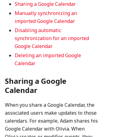
Sharing a Google Calendar
Manually synchronizing an
imported Google Calendar
Disabling automatic
synchronization for an imported
Google Calendar
Deleting an imported Google
Calendar
Sharing a Google
Calendar
When you share a Google Calendar, the
associated users make updates to those
calendars. For example, Adam shares his
Google Calendar with Olivia. When
Olivia creates or modifies events, they