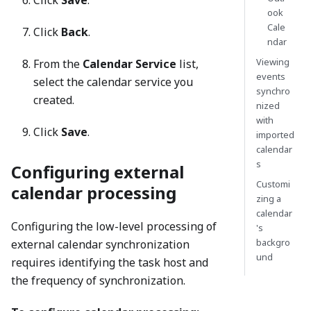
ook
Cale
Click
Back
.
ndar
Viewing
From the
Calendar Service
list,
events
select the calendar service you
synchro
created.
nized
with
Click
Save
.
imported
calendar
s
Configuring external
Customi
calendar processing
zing a
calendar
Configuring the low-level processing of
's
backgro
external calendar synchronization
und
requires identifying the task host and
the frequency of synchronization.