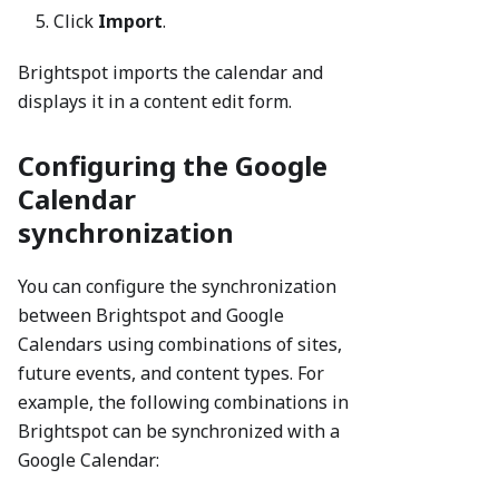
Click
Import
.
Brightspot imports the calendar and
displays it in a content edit form.
Configuring the Google
Calendar
synchronization
You can configure the synchronization
between Brightspot and Google
Calendars using combinations of sites,
future events, and content types. For
example, the following combinations in
Brightspot can be synchronized with a
Google Calendar: