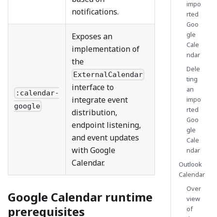
impo
notifications.
rted
Goo
gle
Exposes an
Cale
implementation of
ndar
the
Dele
ExternalCalendar
ting
interface to
an
:calendar-
integrate event
impo
google
rted
distribution,
Goo
endpoint listening,
gle
and event updates
Cale
with Google
ndar
Calendar.
Outlook
Calendar
Over
Google Calendar runtime
view
prerequisites
of