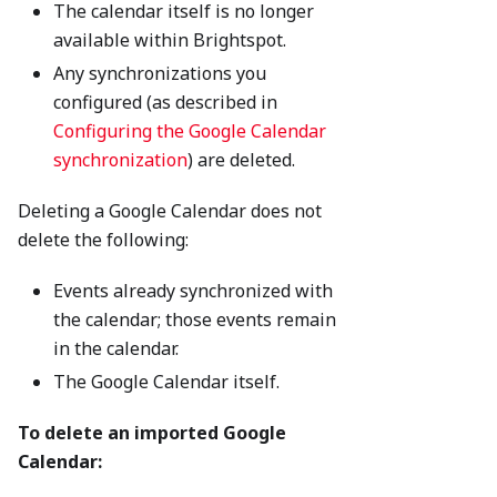
The calendar itself is no longer
available within Brightspot.
Any synchronizations you
configured (as described in
Configuring the Google Calendar
synchronization
) are deleted.
Deleting a Google Calendar does not
delete the following:
Events already synchronized with
the calendar; those events remain
in the calendar.
The Google Calendar itself.
To delete an imported Google
Calendar: