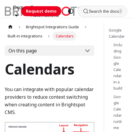
Docs
Esca
Request demo
Search the docs
/
Automations
Brightspot Integrations Guide
Google
Built-in integrations
Calendars
Calendar
Inclu
On this page
ding
Goo
Calendars
gle
Cale
ndar
in a
build
You can integrate with popular calendar
providers to reduce context switching
Goo
gle
when creating content in Brightspot
Cale
CMS.
ndar
runti
me