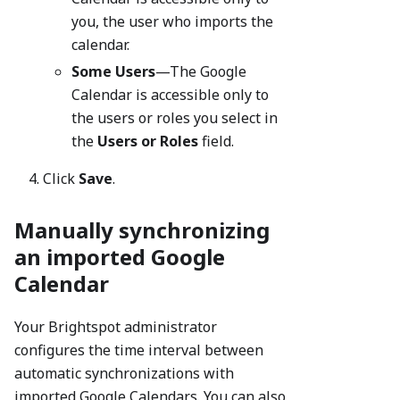
you, the user who imports the
calendar.
Some Users
—The Google
Calendar is accessible only to
the users or roles you select in
the
Users or Roles
field.
Click
Save
.
Manually synchronizing
an imported Google
Calendar
Your Brightspot administrator
configures the time interval between
automatic synchronizations with
imported Google Calendars. You can also