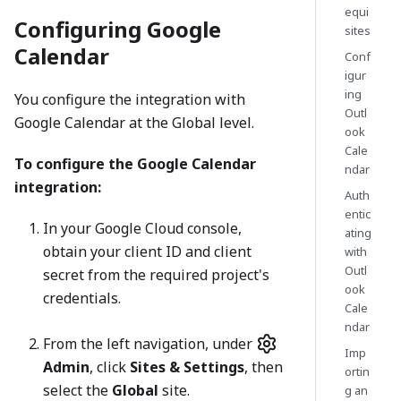
equi
Configuring Google
sites
Calendar
Conf
igur
ing
You configure the integration with
Outl
Google Calendar at the Global level.
ook
Cale
To configure the Google Calendar
ndar
integration:
Auth
entic
In your Google Cloud console,
ating
obtain your client ID and client
with
Outl
secret from the required project's
ook
credentials.
Cale
ndar
From the left navigation, under
Imp
Admin
, click
Sites & Settings
, then
ortin
select the
Global
site.
g an