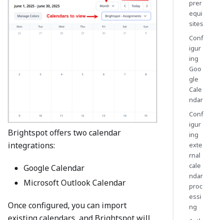
prer
equi
sites
Conf
igur
ing
Goo
gle
Cale
ndar
Conf
igur
Brightspot offers two calendar
ing
integrations:
exte
rnal
cale
Google Calendar
ndar
Microsoft Outlook Calendar
proc
essi
Once configured, you can import
ng
existing calendars, and Brightspot will