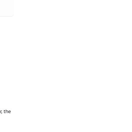
r, the