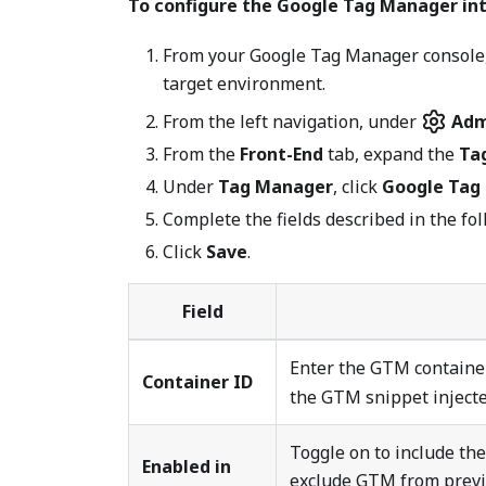
To configure the Google Tag Manager int
From your Google Tag Manager console, 
target environment.
From the left navigation, under
Adm
From the
Front-End
tab, expand the
Ta
Under
Tag Manager
, click
Google Tag
Complete the fields described in the fol
Click
Save
.
Field
Enter the GTM containe
Container ID
the GTM snippet injecte
Toggle on to include th
Enabled in
exclude GTM from previe