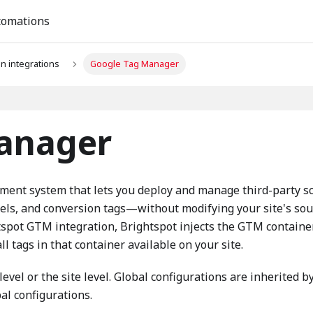
tomations
-in integrations
Google Tag Manager
anager
ent system that lets you deploy and manage third-party sc
xels, and conversion tags—without modifying your site's so
htspot GTM integration, Brightspot injects the GTM containe
l tags in that container available on your site.
evel or the site level. Global configurations are inherited by
bal configurations.