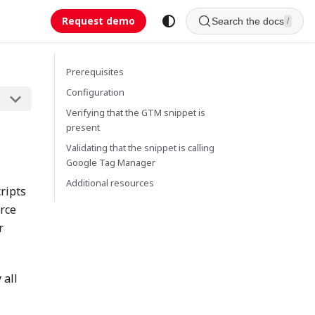
Request demo
Search the docs
/
Prerequisites
Configuration
Verifying that the GTM snippet is
present
Validating that the snippet is calling
Google Tag Manager
Additional resources
ripts
urce
r
 all