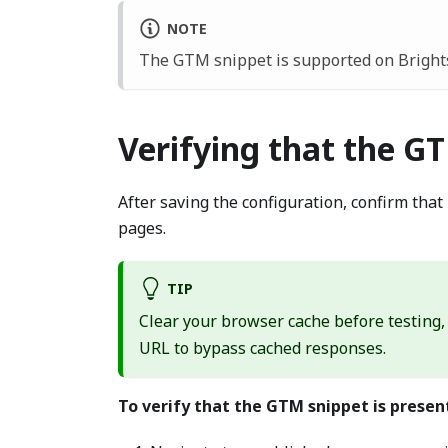
NOTE
The GTM snippet is supported on Brights
Verifying that the GT
After saving the configuration, confirm tha
pages.
TIP
Clear your browser cache before testing,
URL to bypass cached responses.
To verify that the GTM snippet is presen