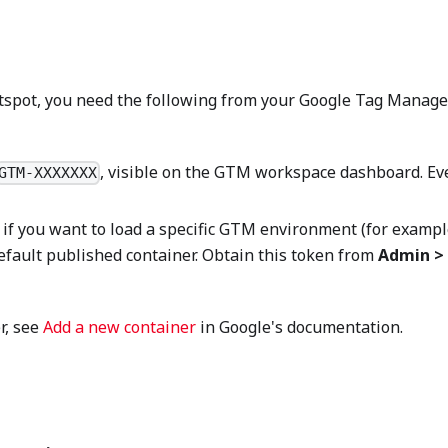
ghtspot, you need the following from your Google Tag Manage
, visible on the GTM workspace dashboard. Ev
GTM-XXXXXXX
if you want to load a specific GTM environment (for exampl
efault published container. Obtain this token from
Admin >
r, see
Add a new container
in Google's documentation.