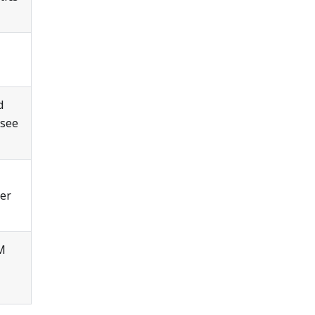
d
 see
der
TM