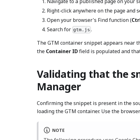
Navigate to a published page on your si
Right-click anywhere on the page and s
Open your browser's Find function (
Ctr
Search for
.
gtm.js
The GTM container snippet appears near th
the
Container ID
field is populated and tha
Validating that the s
Manager
Confirming the snippet is present in the so
loading the GTM container. Use the browser
NOTE