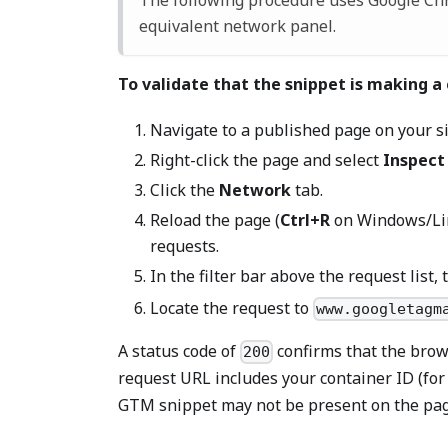
The following procedure uses Google C
equivalent network panel.
To validate that the snippet is making a
Navigate to a published page on your s
Right-click the page and select
Inspect
Click the
Network
tab.
Reload the page (
Ctrl+R
on Windows/Li
requests.
In the filter bar above the request list,
Locate the request to
www.googletagm
A status code of
confirms that the brow
200
request URL includes your container ID (fo
GTM snippet may not be present on the pag