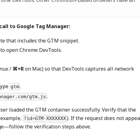
hrome DevTools. Other Chromium-based browsers have an
 call to Google Tag Manager:
ite that includes the GTM snippet.
to open Chrome DevTools.
nux /
⌘+R
on Mac) so that DevTools captures all network
 type
.
gtm
.
anager.com/gtm.js
ser loaded the GTM container successfully. Verify that the
r example,
). If the request does not appea
?id=GTM-XXXXXXX
e—follow the verification steps above.