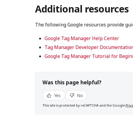
Additional resources
The following Google resources provide gu
Google Tag Manager Help Center
Tag Manager Developer Documentatio
Google Tag Manager Tutorial for Begin
Was this page helpful?
Yes
No
This site is protected by reCAPTCHA and the Google
Priv