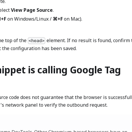
te.
elect
View Page Source
.
l+F
on Windows/Linux /
⌘+F
on Mac).
e top of the
element. If no result is found, confirm 
<head>
t the configuration has been saved.
nippet is calling Google Tag
urce code does not guarantee that the browser is successful
's network panel to verify the outbound request.