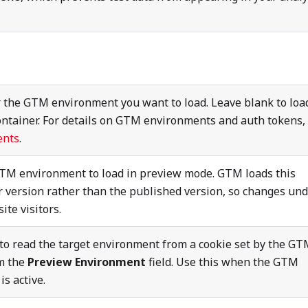
r the GTM environment you want to load. Leave blank to loa
ontainer. For details on GTM environments and auth tokens,
ents
.
GTM environment to load in preview mode. GTM loads this
 version rather than the published version, so changes un
ite visitors.
to read the target environment from a cookie set by the G
om the
Preview Environment
field. Use this when the GTM
s active.