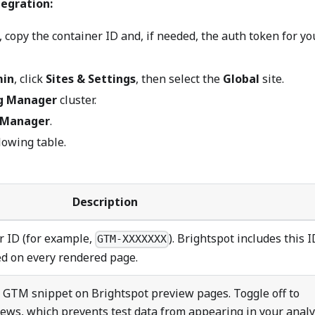
egration:
copy the container ID and, if needed, the auth token for yo
in
, click
Sites & Settings
, then select the
Global
site.
g Manager
cluster.
 Manager
.
lowing table.
Description
r ID (for example,
). Brightspot includes this I
GTM-XXXXXXX
d on every rendered page.
e GTM snippet on Brightspot preview pages. Toggle off to
ws, which prevents test data from appearing in your analy