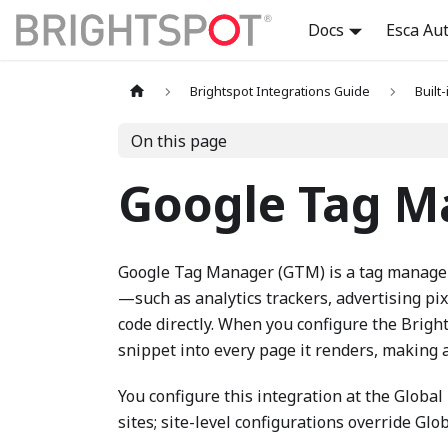
Docs
Esca Au
Brightspot Integrations Guide
Built
On this page
Google Tag M
Google Tag Manager (GTM) is a tag managem
—such as analytics trackers, advertising pi
code directly. When you configure the Brig
snippet into every page it renders, making al
You configure this integration at the Global l
sites; site-level configurations override Glo