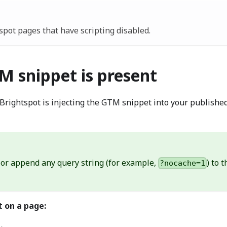
pot pages that have scripting disabled.
M snippet is present
t Brightspot is injecting the GTM snippet into your publishe
 or append any query string (for example,
) to 
?nocache=1
t on a page: