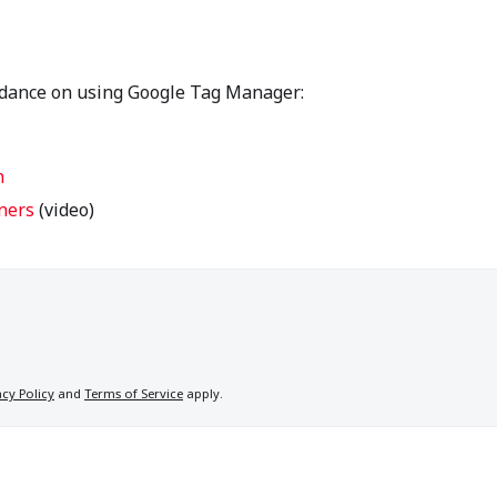
idance on using Google Tag Manager:
n
ners
(video)
acy Policy
and
Terms of Service
apply.