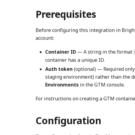
Prerequisites
Before configuring this integration in Bri
account:
Container ID
— A string in the format
container has a unique ID.
Auth token
(optional) — Required only 
staging environment) rather than the d
Environments
in the GTM console.
For instructions on creating a GTM containe
Configuration