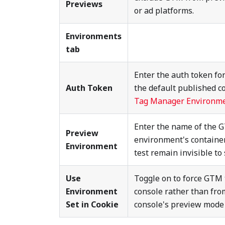
Previews
or ad platforms.
Environments
tab
Enter the auth token fo
Auth Token
the default published c
Tag Manager Environm
Enter the name of the 
Preview
environment's container
Environment
test remain invisible to s
Use
Toggle on to force GTM 
Environment
console rather than fr
Set in Cookie
console's preview mode i