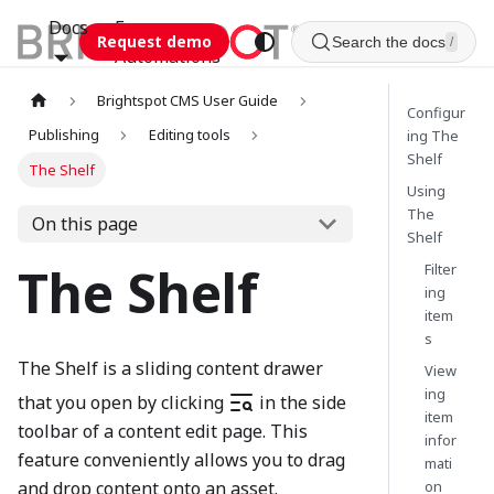
Docs
Esca
Request demo
Search the docs
/
Automations
Brightspot CMS User Guide
Configur
Publishing
Editing tools
ing The
Shelf
The Shelf
Using
The
On this page
Shelf
The Shelf
Filter
ing
item
s
The Shelf is a sliding content drawer
View
ing
that you open by clicking
in the side
item
toolbar of a content edit page. This
infor
feature conveniently allows you to drag
mati
on
and drop content onto an asset.