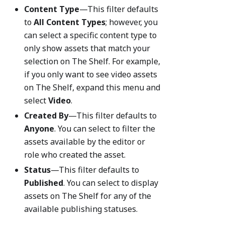
Content Type
—This filter defaults
to
All Content Types
; however, you
can select a specific content type to
only show assets that match your
selection on The Shelf. For example,
if you only want to see video assets
on The Shelf, expand this menu and
select
Video
.
Created By
—This filter defaults to
Anyone
. You can select to filter the
assets available by the editor or
role who created the asset.
Status
—This filter defaults to
Published
. You can select to display
assets on The Shelf for any of the
available publishing statuses.