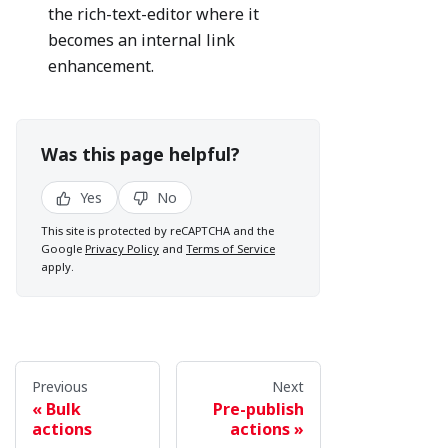
the rich-text-editor where it
becomes an internal link
enhancement.
Was this page helpful?
Yes
No
This site is protected by reCAPTCHA and the
Google
Privacy Policy
and
Terms of Service
apply.
Previous
Next
Bulk
Pre-publish
actions
actions