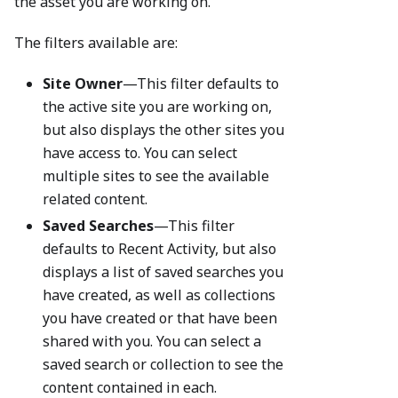
the asset you are working on.
The filters available are:
Site Owner
—This filter defaults to
the active site you are working on,
but also displays the other sites you
have access to. You can select
multiple sites to see the available
related content.
Saved Searches
—This filter
defaults to Recent Activity, but also
displays a list of saved searches you
have created, as well as collections
you have created or that have been
shared with you. You can select a
saved search or collection to see the
content contained in each.