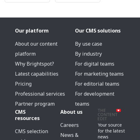
Our platform
Our CMS solutions
About our content
By use case
platform
By industry
Why Brightspot?
For digital teams
Latest capabilities
For marketing teams
Pricing
For editorial teams
Professional services
For development
Partner program
teams
CMS
About us
resources
Careers
Your source
for the latest
CMS selection
News &
news