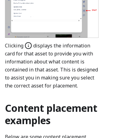
Clicking
displays the information
card for that asset to provide you with
information about what content is
contained in that asset. This is designed
to assist you in making sure you select
the correct asset for placement.
Content placement
examples
Below are some content placement