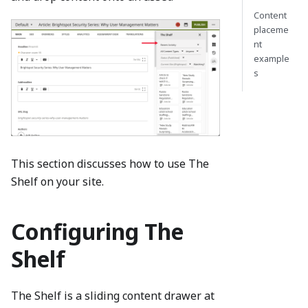
Content
placeme
nt
example
s
This section discusses how to use The
Shelf on your site.
Configuring The
Shelf
The Shelf is a sliding content drawer at