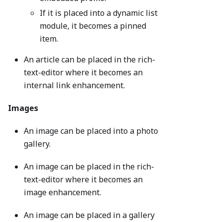
If it is placed into a dynamic list
module, it becomes a pinned
item.
An article can be placed in the rich-
text-editor where it becomes an
internal link enhancement.
Images
An image can be placed into a photo
gallery.
An image can be placed in the rich-
text-editor where it becomes an
image enhancement.
An image can be placed in a gallery