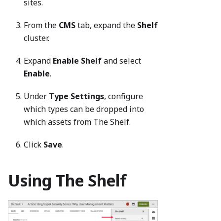
sites.
From the
CMS
tab, expand the
Shelf
cluster.
Expand
Enable Shelf
and select
Enable
.
Under
Type Settings
, configure
which types can be dropped into
which assets from The Shelf.
Click
Save
.
Using The Shelf