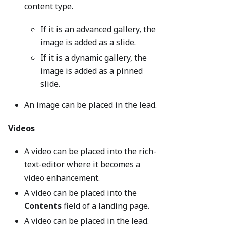
content type.
If it is an advanced gallery, the
image is added as a slide.
If it is a dynamic gallery, the
image is added as a pinned
slide.
An image can be placed in the lead.
Videos
A video can be placed into the rich-
text-editor where it becomes a
video enhancement.
A video can be placed into the
Contents
field of a landing page.
A video can be placed in the lead.