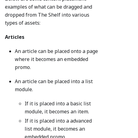
examples of what can be dragged and
dropped from The Shelf into various
types of assets:
Articles
An article can be placed onto a page
where it becomes an embedded
promo.
An article can be placed into a list
module.
If it is placed into a basic list
module, it becomes an item.
If it is placed into a advanced
list module, it becomes an
embedded promo.