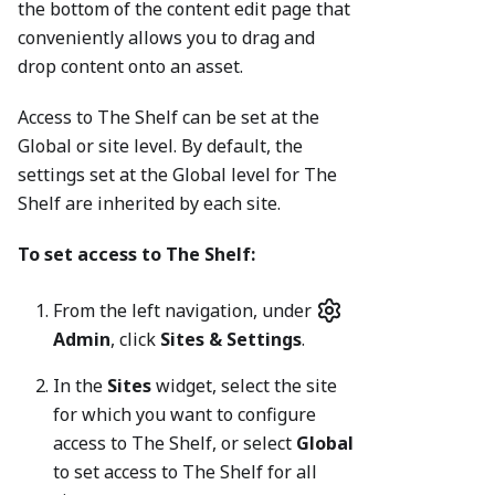
the bottom of the content edit page that
conveniently allows you to drag and
drop content onto an asset.
Access to The Shelf can be set at the
Global or site level. By default, the
settings set at the Global level for The
Shelf are inherited by each site.
To set access to The Shelf:
From the left navigation, under
Admin
, click
Sites & Settings
.
In the
Sites
widget, select the site
for which you want to configure
access to The Shelf, or select
Global
to set access to The Shelf for all