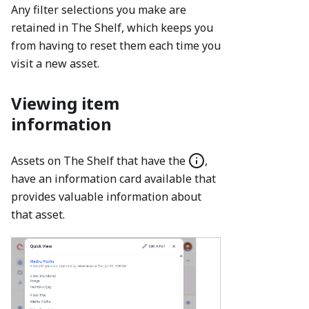
Any filter selections you make are
retained in The Shelf, which keeps you
from having to reset them each time you
visit a new asset.
Viewing item
information
Assets on The Shelf that have the
,
have an information card available that
provides valuable information about
that asset.