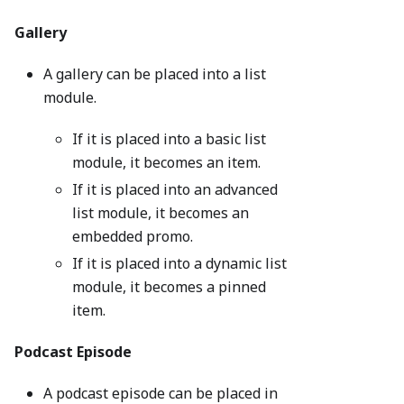
Gallery
A gallery can be placed into a list
module.
If it is placed into a basic list
module, it becomes an item.
If it is placed into an advanced
list module, it becomes an
embedded promo.
If it is placed into a dynamic list
module, it becomes a pinned
item.
Podcast Episode
A podcast episode can be placed in