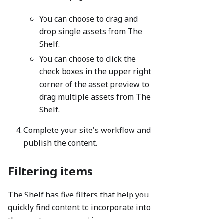
You can choose to drag and
drop single assets from The
Shelf.
You can choose to click the
check boxes in the upper right
corner of the asset preview to
drag multiple assets from The
Shelf.
Complete your site's workflow and
publish the content.
Filtering items
The Shelf has five filters that help you
quickly find content to incorporate into