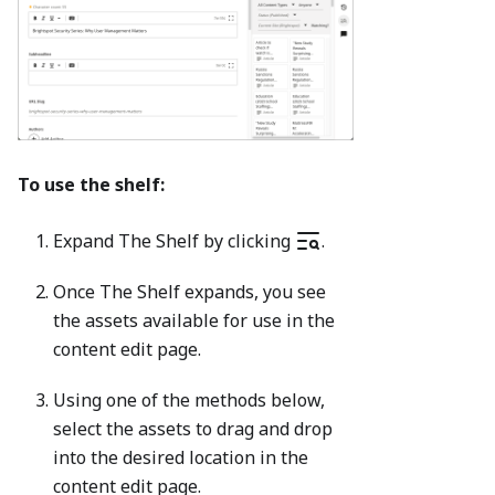
To use the shelf:
Expand The Shelf by clicking
.
Once The Shelf expands, you see
the assets available for use in the
content edit page.
Using one of the methods below,
select the assets to drag and drop
into the desired location in the
content edit page.