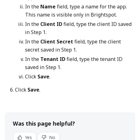
In the
Name
field, type a name for the app.
This name is visible only in Brightspot.
In the
Client ID
field, type the client ID saved
in Step 1.
In the
Client Secret
field, type the client
secret saved in Step 1.
In the
Tenant ID
field, type the tenant ID
saved in Step 1.
Click
Save
.
Click
Save
.
Was this page helpful?
Yes
No