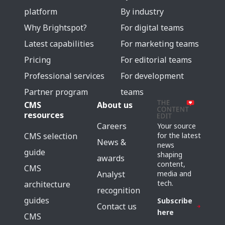
platform
By industry
Why Brightspot?
For digital teams
Latest capabilities
For marketing teams
Pricing
For editorial teams
Professional services
For development
Partner program
teams
CMS
About us
resources
Careers
Your source
for the latest
CMS selection
News &
news
guide
shaping
awards
content,
CMS
media and
Analyst
tech.
architecture
recognition
guides
Subscribe
Contact us
here
CMS