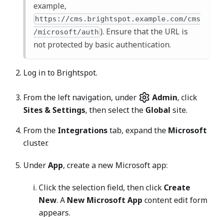
example,
https://cms.brightspot.example.com/cms
). Ensure that the URL is
/microsoft/auth
not protected by basic authentication.
Log in to Brightspot.
From the left navigation, under
Admin
, click
Sites & Settings
, then select the
Global
site.
From the
Integrations
tab, expand the
Microsoft
cluster.
Under
App
, create a new Microsoft app:
Click the selection field, then click
Create
New
. A
New Microsoft App
content edit form
appears.