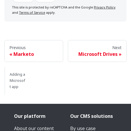
This site is protected by reCAPTCHA and the Google
Privacy Policy
and
Terms of Service
apply.
Previous
Next
Marketo
Microsoft Drives
Adding a
Microsof
t app
Our platform
Our CMS solutions
About our content
By use case