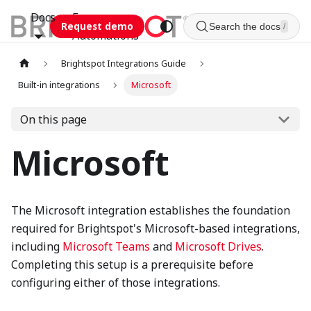
Docs
Esca
Request demo
Search the docs
/
Automations
Brightspot Integrations Guide
Built-in integrations
Microsoft
On this page
Microsoft
The Microsoft integration establishes the foundation
required for Brightspot's Microsoft-based integrations,
including
Microsoft Teams
and
Microsoft Drives
.
Completing this setup is a prerequisite before
configuring either of those integrations.