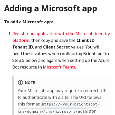
Adding a Microsoft app
To add a Microsoft app:
Register an application with the Microsoft identity
platform
, then copy and save the
Client ID
,
Tenant ID
, and
Client Secret
values. You will
need these values when configuring Brightspot in
Step 5 below and again when setting up the Azure
Bot resource in
Microsoft Teams
.
NOTE
Your Microsoft app may require a redirect URI
to authenticate with a site. The URI follows
this format:
https://<your-brightspot-
(for
cms-domain>/cms/microsoft/auth