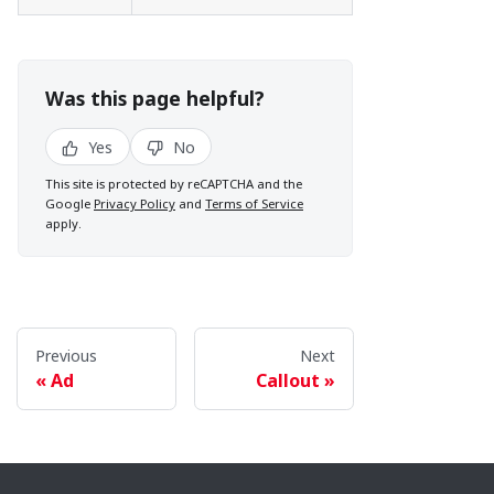
Was this page helpful?
Yes
No
This site is protected by reCAPTCHA and the
Google
Privacy Policy
and
Terms of Service
apply.
Previous
Next
Ad
Callout