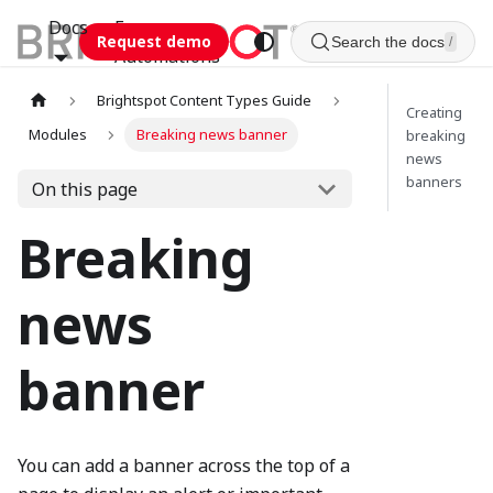
Docs
Esca
Request demo
Search the docs
/
Automations
Brightspot Content Types Guide
Creating
Modules
Breaking news banner
breaking
news
banners
On this page
Breaking
news
banner
You can add a banner across the top of a