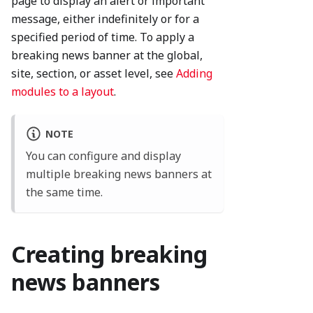
page to display an alert or important
message, either indefinitely or for a
specified period of time. To apply a
breaking news banner at the global,
site, section, or asset level, see
Adding
modules to a layout
.
NOTE
You can configure and display
multiple breaking news banners at
the same time.
Creating breaking
news banners