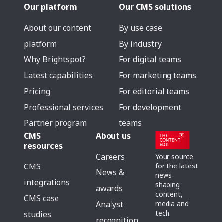
Our platform
Our CMS solutions
About our content
By use case
platform
By industry
Why Brightspot?
For digital teams
Latest capabilities
For marketing teams
Pricing
For editorial teams
Professional services
For development
Partner program
teams
CMS
About us
resources
Careers
Your source
for the latest
CMS
News &
news
integrations
shaping
awards
content,
CMS case
media and
Analyst
tech.
studies
recognition