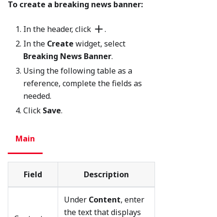
To create a breaking news banner:
In the header, click
.
In the
Create
widget, select
Breaking News Banner
.
Using the following table as a
reference, complete the fields as
needed.
Click
Save
.
Main
Field
Description
Under
Content
, enter
the text that displays