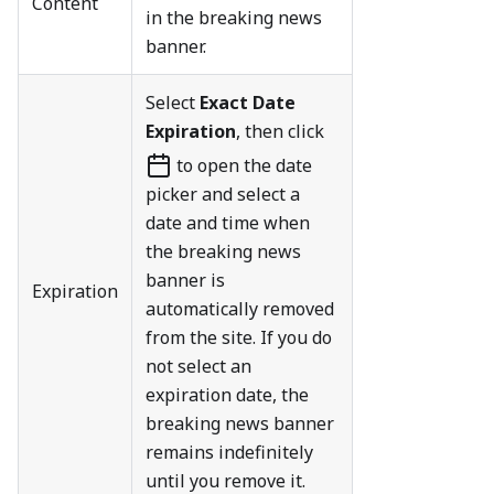
Content
in the breaking news
banner.
Select
Exact Date
Expiration
, then click
to open the date
picker and select a
date and time when
the breaking news
banner is
Expiration
automatically removed
from the site. If you do
not select an
expiration date, the
breaking news banner
remains indefinitely
until you remove it.