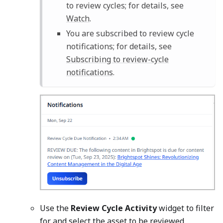
to review cycles; for details, see
Watch
.
You are subscribed to review cycle
notifications; for details, see
Subscribing to review-cycle
notifications
.
Use the
Review Cycle Activity
widget to filter
for and select the asset to be reviewed.