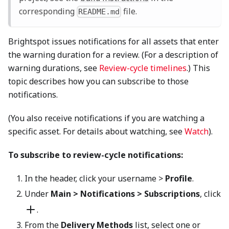
corresponding
file.
README.md
Brightspot issues notifications for all assets that enter
the warning duration for a review. (For a description of
warning durations, see
Review-cycle timelines
.) This
topic describes how you can subscribe to those
notifications.
(You also receive notifications if you are watching a
specific asset. For details about watching, see
Watch
).
To subscribe to review-cycle notifications:
In the header, click your username >
Profile
.
Under
Main > Notifications > Subscriptions
, click
.
From the
Delivery Methods
list, select one or