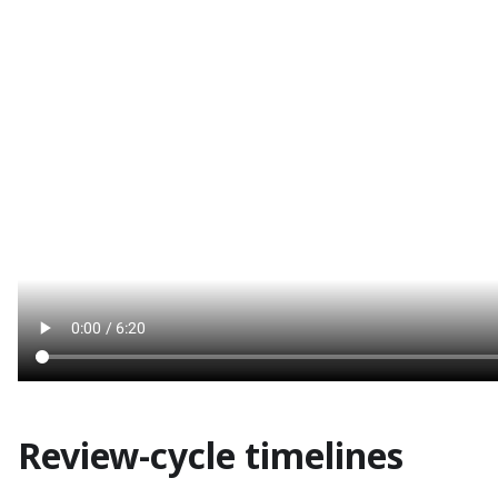
Review-cycle timelines