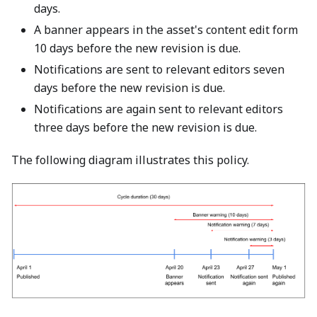
days.
A banner appears in the asset's content edit form
10 days before the new revision is due.
Notifications are sent to relevant editors seven
days before the new revision is due.
Notifications are again sent to relevant editors
three days before the new revision is due.
The following diagram illustrates this policy.