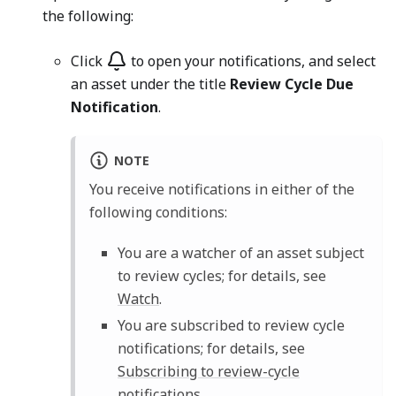
the following:
Click
to open your notifications, and select
an asset under the title
Review Cycle Due
Notification
.
NOTE
You receive notifications in either of the
following conditions:
You are a watcher of an asset subject
to review cycles; for details, see
Watch
.
You are subscribed to review cycle
notifications; for details, see
Subscribing to review-cycle
notifications
.