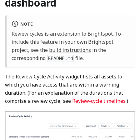
dashboard
NOTE
Review cycles is an extension to Brightspot. To
include this feature in your own Brightspot
project, see the
build instructions
in the
corresponding
file.
README.md
The Review Cycle Activity widget lists all assets to
which you have access that are within a warning
duration. (For an explanation of the durations that
comprise a review cycle, see
Review-cycle timelines
.)