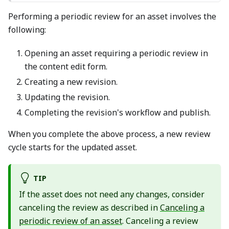
Performing a periodic review for an asset involves the
following:
Opening an asset requiring a periodic review in
the content edit form.
Creating a new revision.
Updating the revision.
Completing the revision's workflow and publish.
When you complete the above process, a new review
cycle starts for the updated asset.
TIP
If the asset does not need any changes, consider
canceling the review as described in
Canceling a
periodic review of an asset
. Canceling a review