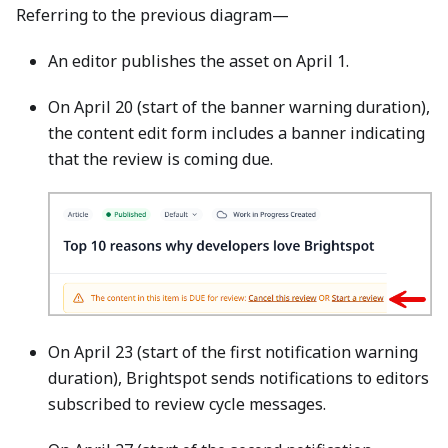
Referring to the previous diagram—
An editor publishes the asset on April 1.
On April 20 (start of the banner warning duration),
the content edit form includes a banner indicating
that the review is coming due.
On April 23 (start of the first notification warning
duration), Brightspot sends notifications to editors
subscribed to review cycle messages.