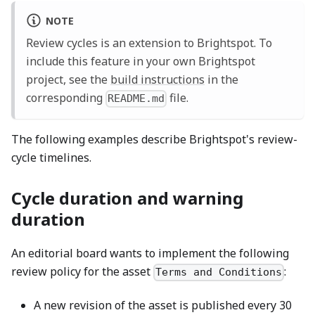
NOTE
Review cycles is an extension to Brightspot. To
include this feature in your own Brightspot
project, see the
build instructions
in the
corresponding
file.
README.md
The following examples describe Brightspot's review-
cycle timelines.
Cycle duration and warning
duration
An editorial board wants to implement the following
review policy for the asset
:
Terms and Conditions
A new revision of the asset is published every 30