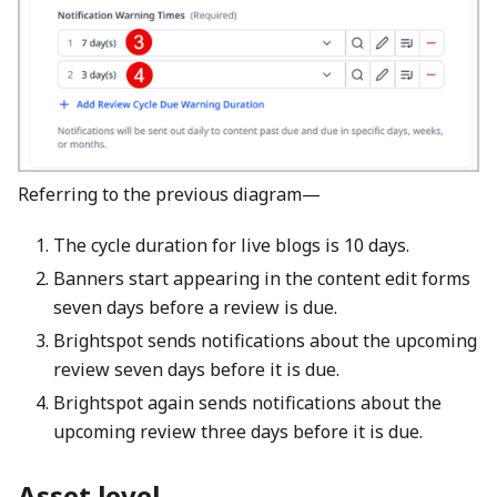
Referring to the previous diagram—
The cycle duration for live blogs is 10 days.
Banners start appearing in the content edit forms
seven days before a review is due.
Brightspot sends notifications about the upcoming
review seven days before it is due.
Brightspot again sends notifications about the
upcoming review three days before it is due.
Asset level