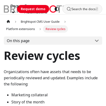
Docs
Esca
Request demo
Search the docs
/
Automations
Brightspot CMS User Guide
Platform extensions
Review cycles
On this page
Review cycles
Organizations often have assets that needs to be
periodically reviewed and updated. Examples include
the following:
Marketing collateral
Story of the month