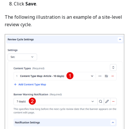
Click
Save
.
The following illustration is an example of a site-level
review cycle.