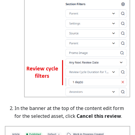
In the banner at the top of the content edit form
for the selected asset, click
Cancel this review
.