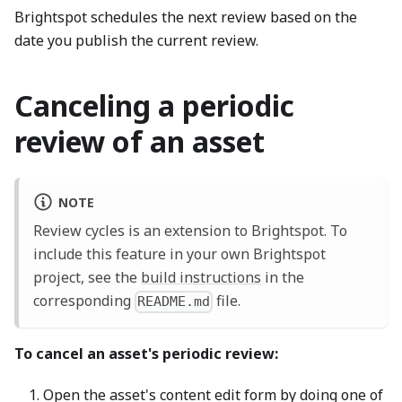
Brightspot schedules the next review based on the
date you publish the current review.
Canceling a periodic
review of an asset
NOTE
Review cycles is an extension to Brightspot. To
include this feature in your own Brightspot
project, see the
build instructions
in the
corresponding
file.
README.md
To cancel an asset's periodic review:
Open the asset's content edit form by doing one of