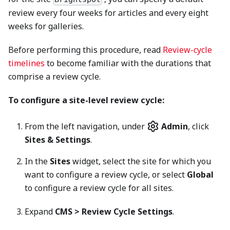
review every four weeks for articles and every eight
weeks for galleries.
Before performing this procedure, read
Review-cycle
timelines
to become familiar with the durations that
comprise a review cycle.
To configure a site-level review cycle:
From the left navigation, under
Admin
, click
Sites & Settings
.
In the
Sites
widget, select the site for which you
want to configure a review cycle, or select
Global
to configure a review cycle for all sites.
Expand
CMS > Review Cycle Settings
.