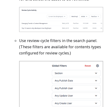
Use review-cycle filters in the search panel.
(These filters are available for contents types
configured for review cycles.)