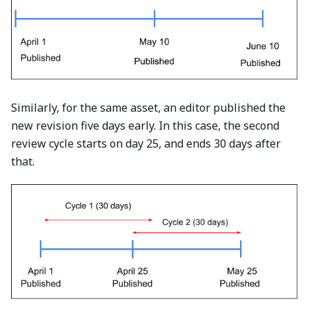
Similarly, for the same asset, an editor published the
new revision five days early. In this case, the second
review cycle starts on day 25, and ends 30 days after
that.