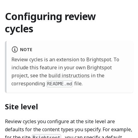
Configuring review
cycles
NOTE
Review cycles is an extension to Brightspot. To
include this feature in your own Brightspot
project, see the
build instructions
in the
corresponding
file.
README.md
Site level
Review cycles you configure at the site level are
defaults for the content types you specify. For example,
for the site
, you can specify a default
Brightspot