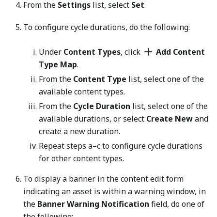
From the
Settings
list, select
Set
.
To configure cycle durations, do the following:
Under
Content Types
, click
Add Content
Type Map
.
From the
Content Type
list, select one of the
available content types.
From the
Cycle Duration
list, select one of the
available durations, or select
Create New
and
create a new duration.
Repeat steps a–c to configure cycle durations
for other content types.
To display a banner in the content edit form
indicating an asset is within a warning window, in
the
Banner Warning Notification
field, do one of
the following: