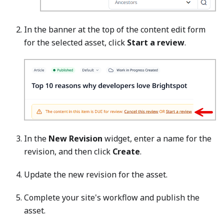
In the banner at the top of the content edit form
for the selected asset, click
Start a review
.
In the
New Revision
widget, enter a name for the
revision, and then click
Create
.
Update the new revision for the asset.
Complete your site's workflow and publish the
asset.