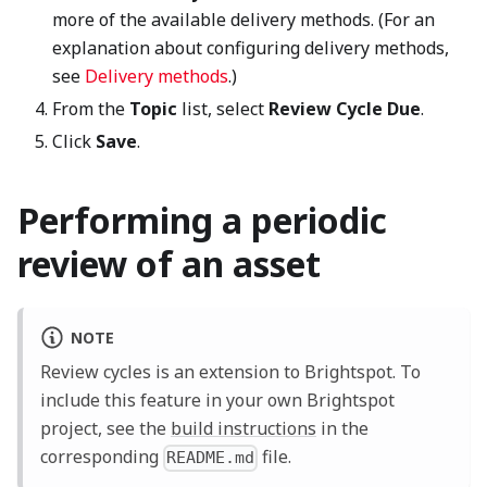
more of the available delivery methods. (For an
explanation about configuring delivery methods,
see
Delivery methods
.)
From the
Topic
list, select
Review Cycle Due
.
Click
Save
.
Performing a periodic
review of an asset
NOTE
Review cycles is an extension to Brightspot. To
include this feature in your own Brightspot
project, see the
build instructions
in the
corresponding
file.
README.md