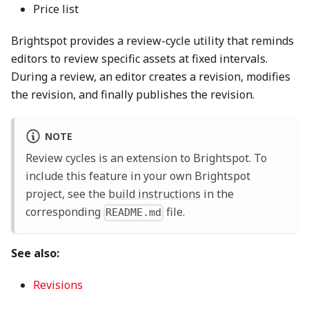
Price list
Brightspot provides a review-cycle utility that reminds
editors to review specific assets at fixed intervals.
During a review, an editor creates a revision, modifies
the revision, and finally publishes the revision.
NOTE
Review cycles is an extension to Brightspot. To
include this feature in your own Brightspot
project, see the
build instructions
in the
corresponding
file.
README.md
See also:
Revisions