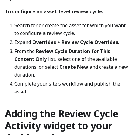
To configure an asset-level review cycle:
Search for or create the asset for which you want
to configure a review cycle.
Expand
Overrides > Review Cycle Overrides
.
From the
Review Cycle Duration for This
Content Only
list, select one of the available
durations, or select
Create New
and create a new
duration.
Complete your site's workflow and publish the
asset.
Adding the Review Cycle
Activity widget to your