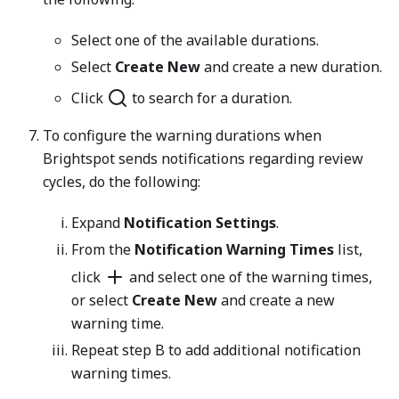
Select one of the available durations.
Select
Create New
and create a new duration.
Click
to search for a duration.
To configure the warning durations when
Brightspot sends notifications regarding review
cycles, do the following:
Expand
Notification Settings
.
From the
Notification Warning Times
list,
click
and select one of the warning times,
or select
Create New
and create a new
warning time.
Repeat step B to add additional notification
warning times.