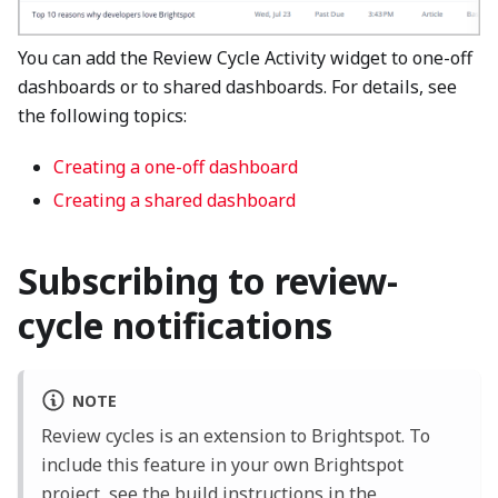
You can add the Review Cycle Activity widget to one-off
dashboards or to shared dashboards. For details, see
the following topics:
Creating a one-off dashboard
Creating a shared dashboard
Subscribing to review-
cycle notifications
NOTE
Review cycles is an extension to Brightspot. To
include this feature in your own Brightspot
project, see the
build instructions
in the