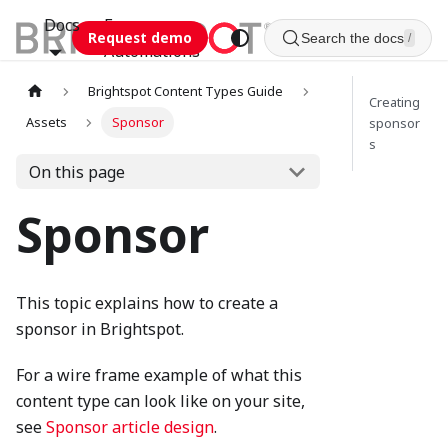
Docs
Esca
Request demo
Search the docs
/
Automations
Brightspot Content Types Guide
Creating
Assets
Sponsor
sponsor
s
On this page
Sponsor
This topic explains how to create a
sponsor in Brightspot.
For a wire frame example of what this
content type can look like on your site,
see
Sponsor article design
.