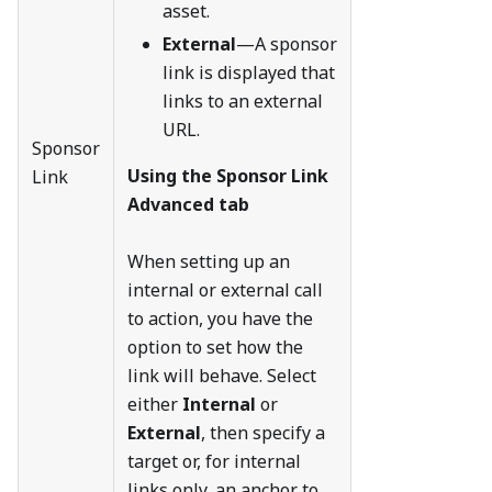
asset.
External
—A sponsor
link is displayed that
links to an external
URL.
Sponsor
Using the Sponsor Link
Link
Advanced tab
When setting up an
internal or external call
to action, you have the
option to set how the
link will behave. Select
either
Internal
or
External
, then specify a
target or, for internal
links only, an anchor to