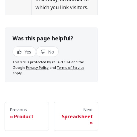
which you link visitors.
Was this page helpful?
Yes
No
This site is protected by reCAPTCHA and the
Google
Privacy Policy
and
Terms of Service
apply.
Previous
Next
Product
Spreadsheet