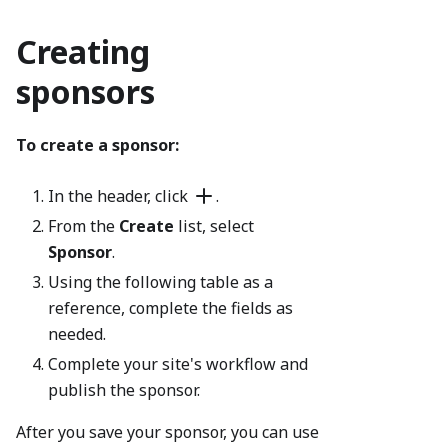
Creating
sponsors
To create a sponsor:
In the header, click
.
From the
Create
list, select
Sponsor
.
Using the following table as a
reference, complete the fields as
needed.
Complete your site's workflow and
publish the sponsor.
After you save your sponsor, you can use