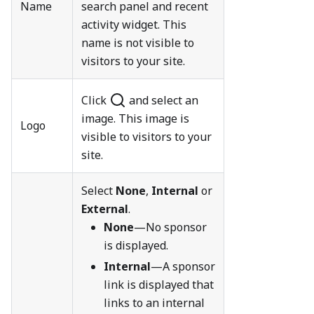
Name
search panel and recent
activity widget. This
name is not visible to
visitors to your site.
Click
and select an
image. This image is
Logo
visible to visitors to your
site.
Select
None
,
Internal
or
External
.
None
—No sponsor
is displayed.
Internal
—A sponsor
link is displayed that
links to an internal