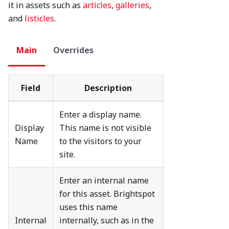
it in assets such as
articles
,
galleries
,
and
listicles
.
Main
Overrides
Field
Description
Enter a display name.
Display
This name is not visible
Name
to the visitors to your
site.
Enter an internal name
for this asset. Brightspot
uses this name
Internal
internally, such as in the