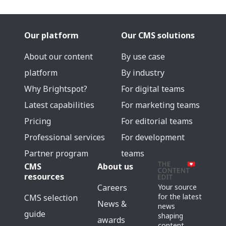
Our platform
Our CMS solutions
About our content
By use case
platform
By industry
Why Brightspot?
For digital teams
Latest capabilities
For marketing teams
Pricing
For editorial teams
Professional services
For development
Partner program
teams
CMS
About us
resources
Careers
Your source
for the latest
CMS selection
News &
news
guide
shaping
awards
content,