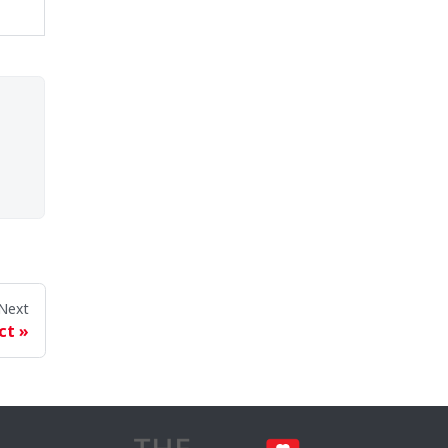
Next
ct