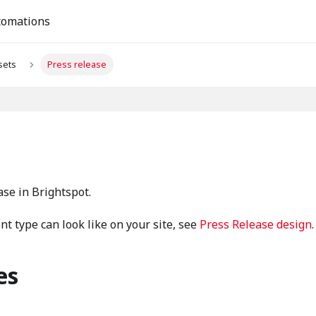
tomations
sets
Press release
ase in Brightspot.
t type can look like on your site, see
Press Release design
.
es