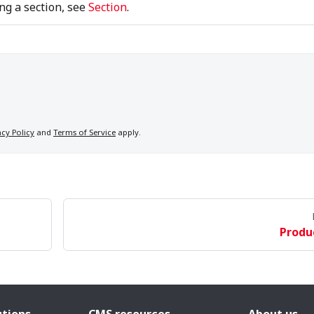
ng a section, see
Section
.
acy Policy
and
Terms of Service
apply.
Produ