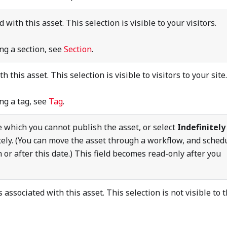
 with this asset. This selection is visible to your visitors.
ng a section, see
Section
.
h this asset. This selection is visible to visitors to your site.
ng a tag, see
Tag
.
e which you cannot publish the asset, or select
Indefinitely
tely. (You can move the asset through a workflow, and sched
n or after this date.) This field becomes read-only after you
 associated with this asset. This selection is not visible to 