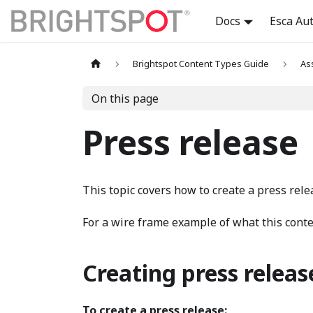
Docs
Esca Au
Brightspot Content Types Guide
As
On this page
Press release
This topic covers how to create a press rele
For a wire frame example of what this conten
Creating press releas
To create a press release: