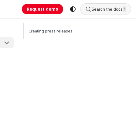
Request demo
Search the docs
/
Creating press releases