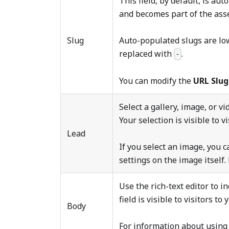
This field, by default, is au
and becomes part of the asse
Slug
Auto-populated slugs are lo
replaced with
.
-
You can modify the
URL Slu
Select a gallery, image, or v
Your selection is visible to vi
Lead
If you select an image, you c
settings on the image itself
Use the rich-text editor to in
field is visible to visitors to 
Body
For information about using 