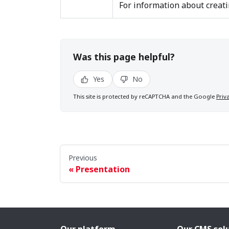
For information about creati
Was this page helpful?
Yes
No
This site is protected by reCAPTCHA and the Google
Priv
Previous
Presentation