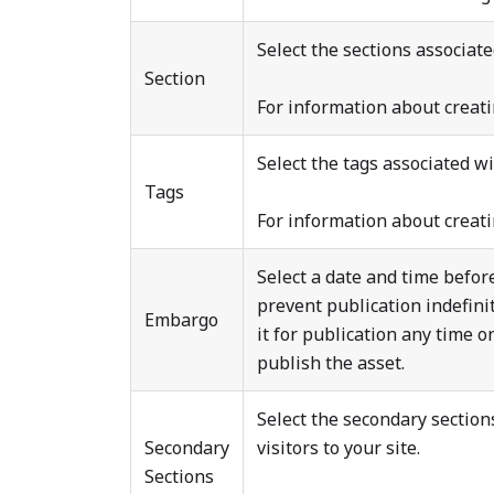
Select the sections associated
Section
For information about creati
Select the tags associated wit
Tags
For information about creati
Select a date and time befor
prevent publication indefini
Embargo
it for publication any time o
publish the asset.
Select the secondary sections
Secondary
visitors to your site.
Sections