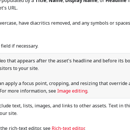
to-populated by a
Title
,
Name
,
Display Name
, or
Headline
f
t's URL.
wercase, have diacritics removed, and any symbols or spaces
g
field if necessary.
ideo that appears after the asset's headline and before its bo
sitors to your site.
an apply a focus point, cropping, and resizing that override 
. For more information, see
Image editing
.
clude text, lists, images, and links to other assets. Text in th
your site.
the rich-text editor, see
Rich-text editor
.