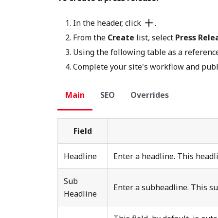
In the header, click
.
From the
Create
list, select
Press Rele
Using the following table as a reference
Complete your site's workflow and publ
Main
SEO
Overrides
Field
Headline
Enter a headline. This headlin
Sub
Enter a subheadline. This sub
Headline