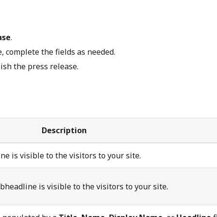
ase
.
, complete the fields as needed.
ish the press release.
Description
e is visible to the visitors to your site.
headline is visible to the visitors to your site.