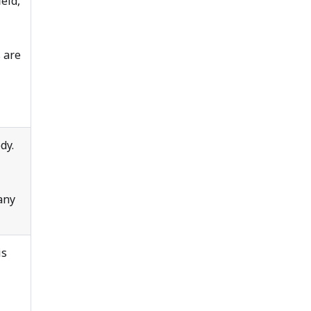
ield,
 are
dy.
any
is