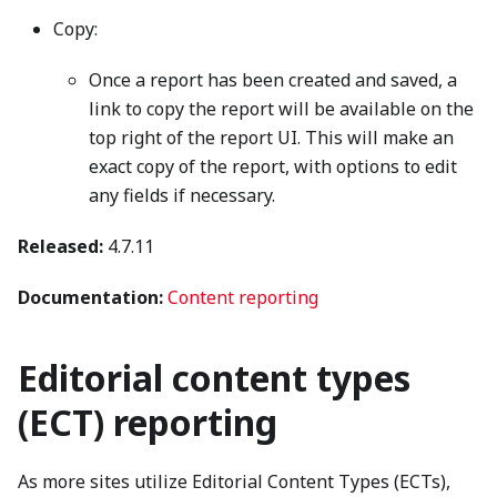
Copy:
Once a report has been created and saved, a
link to copy the report will be available on the
top right of the report UI. This will make an
exact copy of the report, with options to edit
any fields if necessary.
Released:
4.7.11
Documentation:
Content reporting
Editorial content types
(ECT) reporting
As more sites utilize Editorial Content Types (ECTs),