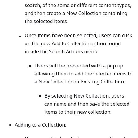
search, of the same or different content types,
and then create a New Collection containing
the selected items.
Once items have been selected, users can click
on the new Add to Collection action found
inside the Search Actions menu.
Users will be presented with a pop up
allowing them to add the selected items to
a New Collection or Existing Collection.
By selecting New Collection, users
can name and then save the selected
items to their new collection.
Adding to a Collection: