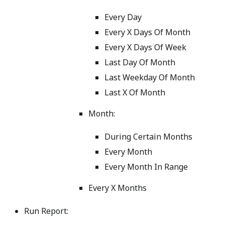
Every Day
Every X Days Of Month
Every X Days Of Week
Last Day Of Month
Last Weekday Of Month
Last X Of Month
Month:
During Certain Months
Every Month
Every Month In Range
Every X Months
Run Report: