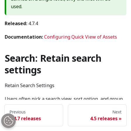
used.
Released:
4.7.4
Documentation:
Configuring Quick View of Assets
Search: Retain search
settings
Retain Search Settings
Users often pick a search view, sort option, and group
by option they prefer viewing content in. Whenever a
Previous
Next
user selects a result, changes content types, etc…
4.7 releases
4.5 releases
Brightspot resets all of these things to the default and
forces the user to start over.