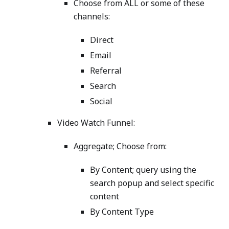
Choose from ALL or some of these
channels:
Direct
Email
Referral
Search
Social
Video Watch Funnel:
Aggregate; Choose from:
By Content; query using the
search popup and select specific
content
By Content Type