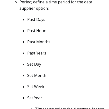
Period; define a time period for the data
supplier option:
Past Days
Past Hours
Past Months
Past Years
Set Day
Set Month
Set Week
Set Year