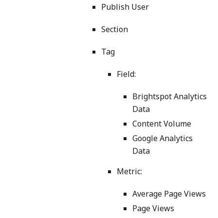
Publish User
Section
Tag
Field:
Brightspot Analytics
Data
Content Volume
Google Analytics
Data
Metric:
Average Page Views
Page Views