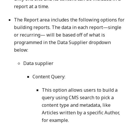
report at a time.
The Report area includes the following options for
building reports. The data in each report—single
or recurring— will be based off of what is
programmed in the Data Supplier dropdown
below:
Data supplier
Content Query:
This option allows users to build a
query using CMS search to pick a
content type and metadata, like
Articles written by a specific Author,
for example.