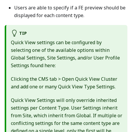
Users are able to specify if a FE preview should be
displayed for each content type.
TIP
Quick View settings can be configured by
selecting one of the available options within
Global Settings, Site Settings, and/or User Profile
Settings found here:
Clicking the CMS tab > Open Quick View Cluster
and add one or many Quick View Type Settings.
Quick View Settings will only override inherited
settings per Content Type. User Settings inherit
from Site, which inherit from Global. If multiple or
conflicting settings for the same content type are
defined on a single level, only the first will be