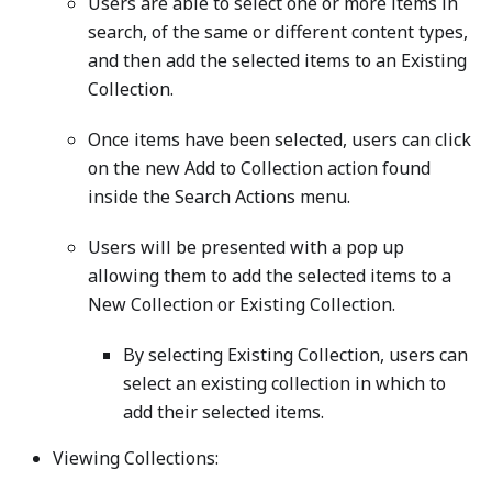
Users are able to select one or more items in
search, of the same or different content types,
and then add the selected items to an Existing
Collection.
Once items have been selected, users can click
on the new Add to Collection action found
inside the Search Actions menu.
Users will be presented with a pop up
allowing them to add the selected items to a
New Collection or Existing Collection.
By selecting Existing Collection, users can
select an existing collection in which to
add their selected items.
Viewing Collections: