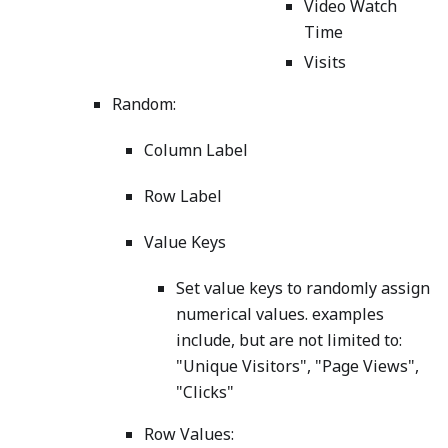
Video Watch
Time
Visits
Random:
Column Label
Row Label
Value Keys
Set value keys to randomly assign
numerical values. examples
include, but are not limited to:
"Unique Visitors", "Page Views",
"Clicks"
Row Values: