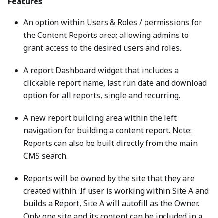
Features
An option within Users & Roles / permissions for
the Content Reports area; allowing admins to
grant access to the desired users and roles.
A report Dashboard widget that includes a
clickable report name, last run date and download
option for all reports, single and recurring.
A new report building area within the left
navigation for building a content report. Note:
Reports can also be built directly from the main
CMS search.
Reports will be owned by the site that they are
created within. If user is working within Site A and
builds a Report, Site A will autofill as the Owner.
Only one site and its content can be included in a