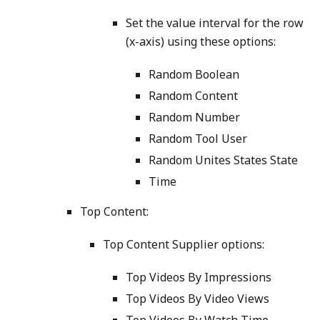
Set the value interval for the row
(x-axis) using these options:
Random Boolean
Random Content
Random Number
Random Tool User
Random Unites States State
Time
Top Content:
Top Content Supplier options:
Top Videos By Impressions
Top Videos By Video Views