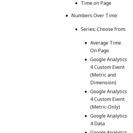
Time on Page
Numbers Over Time:
Series; Choose from:
Average Time
On Page
Google Analytics
4 Custom Event
(Metric and
Dimension)
Google Analytics
4 Custom Event
(Metric-Only)
Google Analytics
4 Data
Google Analytics