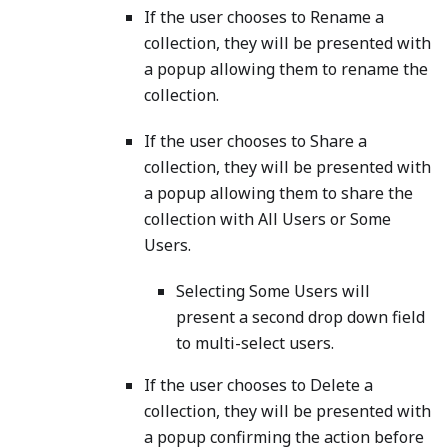
If the user chooses to Rename a
collection, they will be presented with
a popup allowing them to rename the
collection.
If the user chooses to Share a
collection, they will be presented with
a popup allowing them to share the
collection with All Users or Some
Users.
Selecting Some Users will
present a second drop down field
to multi-select users.
If the user chooses to Delete a
collection, they will be presented with
a popup confirming the action before