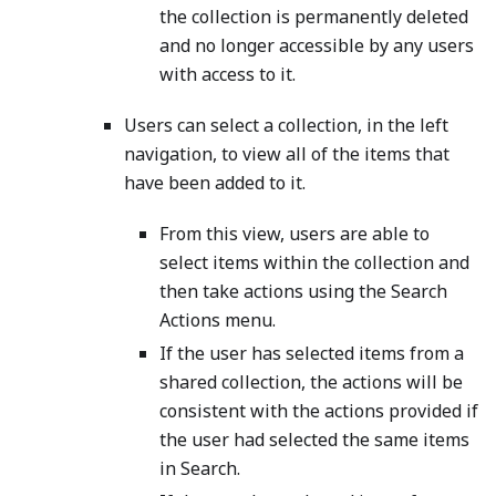
the collection is permanently deleted
and no longer accessible by any users
with access to it.
Users can select a collection, in the left
navigation, to view all of the items that
have been added to it.
From this view, users are able to
select items within the collection and
then take actions using the Search
Actions menu.
If the user has selected items from a
shared collection, the actions will be
consistent with the actions provided if
the user had selected the same items
in Search.