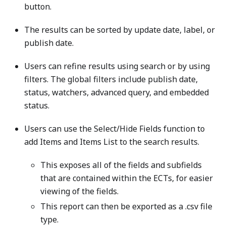
button.
The results can be sorted by update date, label, or
publish date.
Users can refine results using search or by using
filters. The global filters include publish date,
status, watchers, advanced query, and embedded
status.
Users can use the Select/Hide Fields function to
add Items and Items List to the search results.
This exposes all of the fields and subfields
that are contained within the ECTs, for easier
viewing of the fields.
This report can then be exported as a .csv file
type.