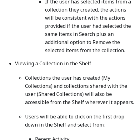
If the user has selected items from a
collection they created, the actions
will be consistent with the actions
provided if the user had selected the
same items in Search plus an
additional option to Remove the
selected items from the collection.
Viewing a Collection in the Shelf
Collections the user has created (My
Collections) and collections shared with the
user (Shared Collections) will also be
accessible from the Shelf wherever it appears.
Users will be able to click on the first drop
down in the Shelf and select from:
Recent Activity