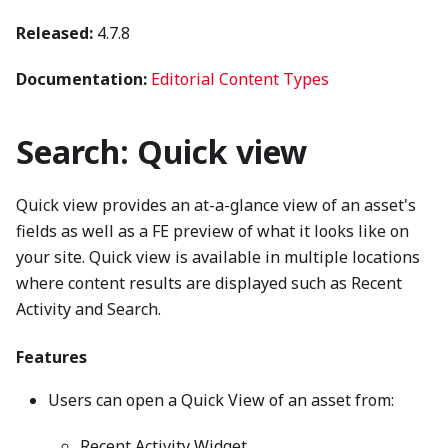
Released:
4.7.8
Documentation:
Editorial Content Types
Search: Quick view
Quick view provides an at-a-glance view of an asset's
fields as well as a FE preview of what it looks like on
your site. Quick view is available in multiple locations
where content results are displayed such as Recent
Activity and Search.
Features
Users can open a Quick View of an asset from:
Recent Activity Widget