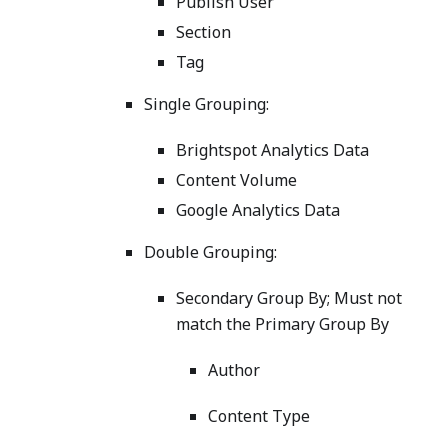
Publish User
Section
Tag
Single Grouping:
Brightspot Analytics Data
Content Volume
Google Analytics Data
Double Grouping:
Secondary Group By; Must not
match the Primary Group By
Author
Content Type