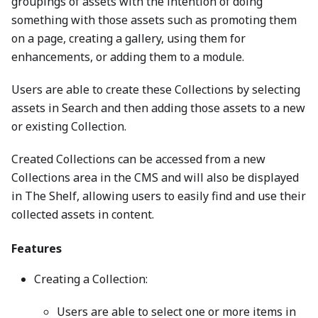
groupings of assets with the intention of doing
something with those assets such as promoting them
on a page, creating a gallery, using them for
enhancements, or adding them to a module.
Users are able to create these Collections by selecting
assets in Search and then adding those assets to a new
or existing Collection.
Created Collections can be accessed from a new
Collections area in the CMS and will also be displayed
in The Shelf, allowing users to easily find and use their
collected assets in content.
Features
Creating a Collection:
Users are able to select one or more items in