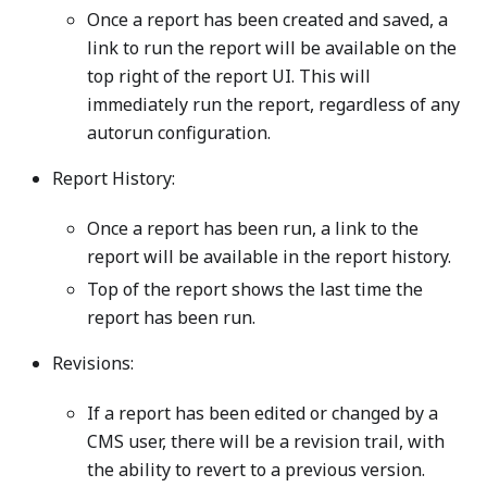
Once a report has been created and saved, a
link to run the report will be available on the
top right of the report UI. This will
immediately run the report, regardless of any
autorun configuration.
Report History:
Once a report has been run, a link to the
report will be available in the report history.
Top of the report shows the last time the
report has been run.
Revisions:
If a report has been edited or changed by a
CMS user, there will be a revision trail, with
the ability to revert to a previous version.