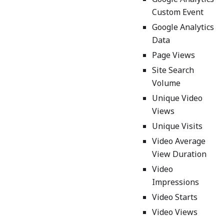
Custom Event
Google Analytics
Data
Page Views
Site Search
Volume
Unique Video
Views
Unique Visits
Video Average
View Duration
Video
Impressions
Video Starts
Video Views