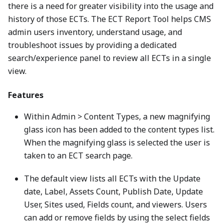
there is a need for greater visibility into the usage and
history of those ECTs. The ECT Report Tool helps CMS
admin users inventory, understand usage, and
troubleshoot issues by providing a dedicated
search/experience panel to review all ECTs in a single
view.
Features
Within Admin > Content Types, a new magnifying
glass icon has been added to the content types list.
When the magnifying glass is selected the user is
taken to an ECT search page.
The default view lists all ECTs with the Update
date, Label, Assets Count, Publish Date, Update
User, Sites used, Fields count, and viewers. Users
can add or remove fields by using the select fields