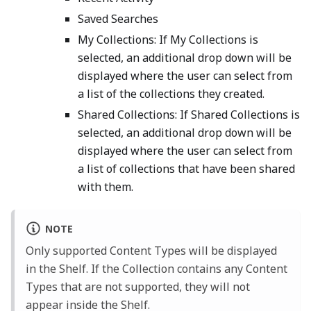
Saved Searches
My Collections: If My Collections is
selected, an additional drop down will be
displayed where the user can select from
a list of the collections they created.
Shared Collections: If Shared Collections is
selected, an additional drop down will be
displayed where the user can select from
a list of collections that have been shared
with them.
NOTE
Only supported Content Types will be displayed
in the Shelf. If the Collection contains any Content
Types that are not supported, they will not
appear inside the Shelf.