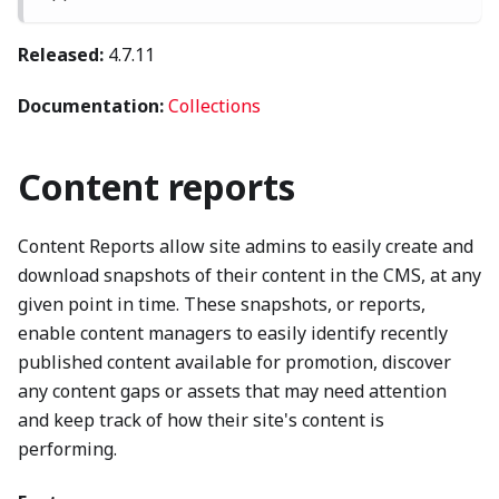
Released:
4.7.11
Documentation:
Collections
Content reports
Content Reports allow site admins to easily create and
download snapshots of their content in the CMS, at any
given point in time. These snapshots, or reports,
enable content managers to easily identify recently
published content available for promotion, discover
any content gaps or assets that may need attention
and keep track of how their site's content is
performing.