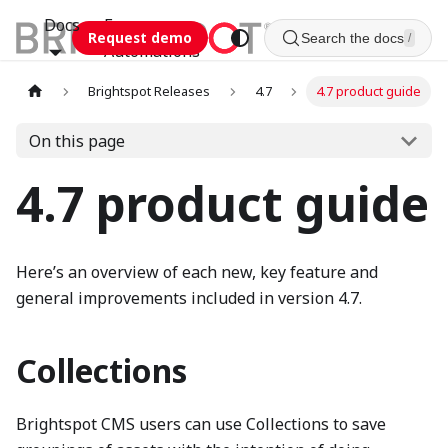
Docs
Esca
Request demo
Search the docs
/
Automations
Brightspot Releases
4.7
4.7 product guide
On this page
4.7 product guide
Here’s an overview of each new, key feature and
general improvements included in version 4.7.
Collections
Brightspot CMS users can use Collections to save