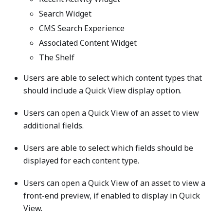
Search Widget
CMS Search Experience
Associated Content Widget
The Shelf
Users are able to select which content types that
should include a Quick View display option.
Users can open a Quick View of an asset to view
additional fields.
Users are able to select which fields should be
displayed for each content type.
Users can open a Quick View of an asset to view a
front-end preview, if enabled to display in Quick
View.