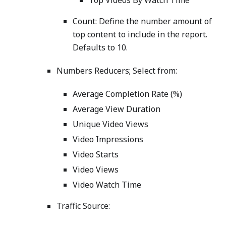
Top Videos By Watch Time
Count: Define the number amount of
top content to include in the report.
Defaults to 10.
Numbers Reducers; Select from:
Average Completion Rate (%)
Average View Duration
Unique Video Views
Video Impressions
Video Starts
Video Views
Video Watch Time
Traffic Source: