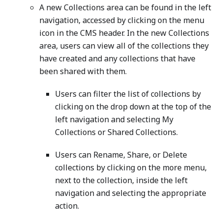
A new Collections area can be found in the left
navigation, accessed by clicking on the menu
icon in the CMS header. In the new Collections
area, users can view all of the collections they
have created and any collections that have
been shared with them.
Users can filter the list of collections by
clicking on the drop down at the top of the
left navigation and selecting My
Collections or Shared Collections.
Users can Rename, Share, or Delete
collections by clicking on the more menu,
next to the collection, inside the left
navigation and selecting the appropriate
action.