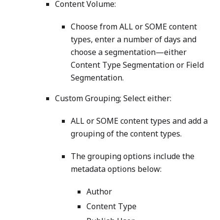
Content Volume:
Choose from ALL or SOME content
types, enter a number of days and
choose a segmentation—either
Content Type Segmentation or Field
Segmentation.
Custom Grouping; Select either:
ALL or SOME content types and add a
grouping of the content types.
The grouping options include the
metadata options below:
Author
Content Type