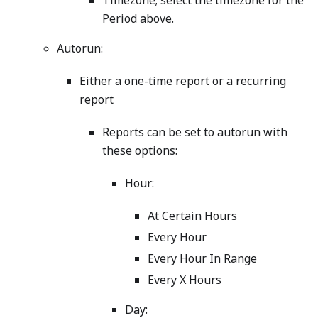
Timezone; select the timezone for the
Period above.
Autorun:
Either a one-time report or a recurring
report
Reports can be set to autorun with
these options:
Hour:
At Certain Hours
Every Hour
Every Hour In Range
Every X Hours
Day: