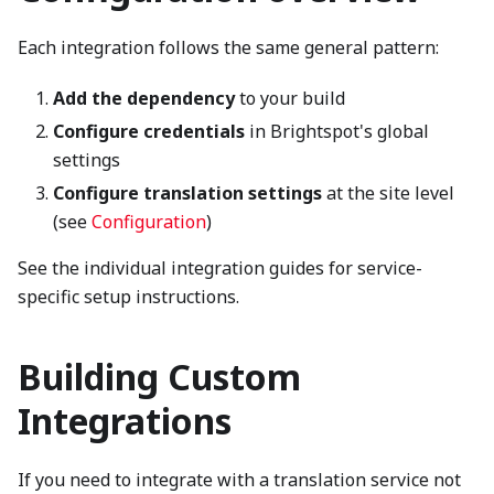
Each integration follows the same general pattern:
Add the dependency
to your build
Configure credentials
in Brightspot's global
settings
Configure translation settings
at the site level
(see
Configuration
)
See the individual integration guides for service-
specific setup instructions.
Building Custom
Integrations
If you need to integrate with a translation service not