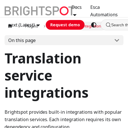
Docs
Esca
Automations
next (Latest)
Request demo
Search t
Plugins
translation
Integrations
On this page
Translation
service
integrations
Brightspot provides built-in integrations with popular
translation services. Each integration requires its own
dependency and configuration.