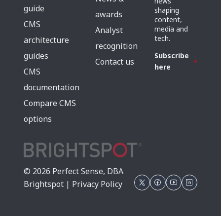
news
guide
shaping
awards
content,
CMS
media and
Analyst
tech.
architecture
recognition
guides
Subscribe
Contact us
here
CMS
documentation
Compare CMS
options
© 2026 Perfect Sense, DBA
Brightspot |
Privacy Policy