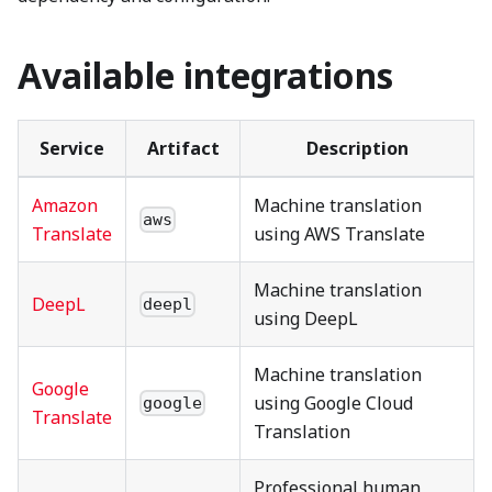
Available integrations
Service
Artifact
Description
Amazon
Machine translation
aws
Translate
using AWS Translate
Machine translation
DeepL
deepl
using DeepL
Machine translation
Google
using Google Cloud
google
Translate
Translation
Professional human