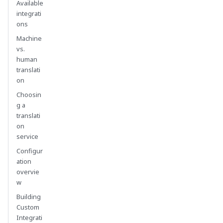
Available
integrati
ons
Machine
vs.
human
translati
on
Choosin
g a
translati
on
service
Configur
ation
overvie
w
Building
Custom
Integrati