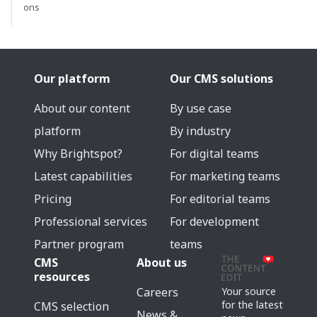
ons
Our platform
Our CMS solutions
About our content
By use case
platform
By industry
Why Brightspot?
For digital teams
Latest capabilities
For marketing teams
Pricing
For editorial teams
Professional services
For development
Partner program
teams
CMS
About us
resources
Careers
Your source
for the latest
CMS selection
News &