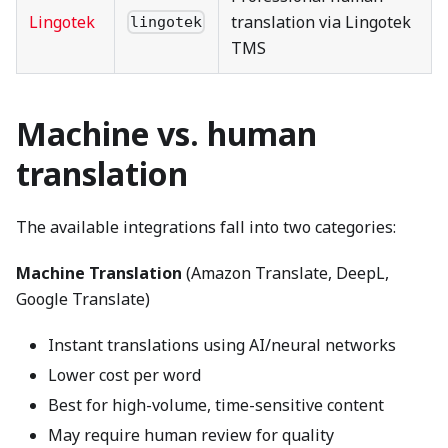
Lingotek
translation via Lingotek
lingotek
TMS
Machine vs. human
translation
The available integrations fall into two categories:
Machine Translation
(Amazon Translate, DeepL,
Google Translate)
Instant translations using AI/neural networks
Lower cost per word
Best for high-volume, time-sensitive content
May require human review for quality