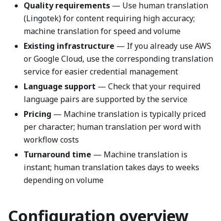
Quality requirements
— Use human translation
(Lingotek) for content requiring high accuracy;
machine translation for speed and volume
Existing infrastructure
— If you already use AWS
or Google Cloud, use the corresponding translation
service for easier credential management
Language support
— Check that your required
language pairs are supported by the service
Pricing
— Machine translation is typically priced
per character; human translation per word with
workflow costs
Turnaround time
— Machine translation is
instant; human translation takes days to weeks
depending on volume
Configuration overview