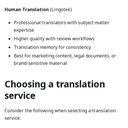
Human Translation
(Lingotek)
Professional translators with subject matter
expertise
Higher quality with review workflows
Translation memory for consistency
Best for marketing content, legal documents, or
brand-sensitive material
Choosing a translation
service
Consider the following when selecting a translation
service: