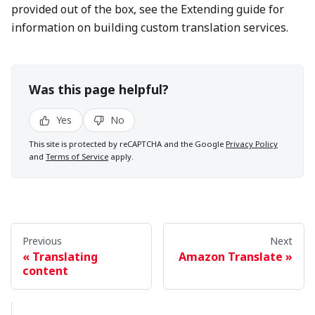
provided out of the box, see the Extending guide for
information on building custom translation services.
Was this page helpful?
Yes
No
This site is protected by reCAPTCHA and the Google
Privacy Policy
and
Terms of Service
apply.
Previous
Next
Translating
Amazon Translate
content