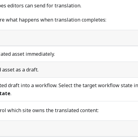
pes editors can send for translation.
ure what happens when translation completes:
lated asset immediately.
 asset as a draft.
ed draft into a workflow. Select the target workflow state i
tate
.
rol which site owns the translated content: