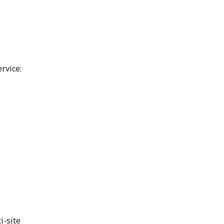
rvice:
i-site