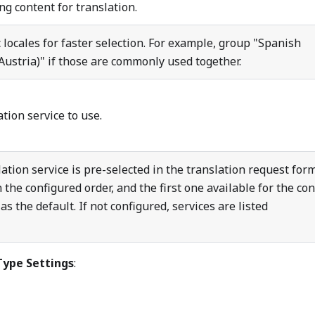
g content for translation.
 locales for faster selection. For example, group "Spanish
ustria)" if those are commonly used together.
ation service to use.
tion service is pre-selected in the translation request form
 the configured order, and the first one available for the co
as the default. If not configured, services are listed
Type Settings
: