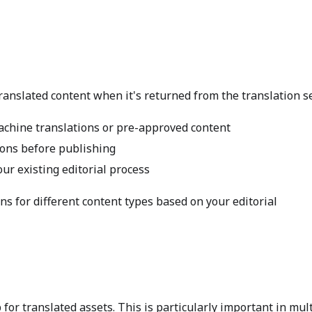
ranslated content when it's returned from the translation se
achine translations or pre-approved content
ions before publishing
our existing editorial process
ns for different content types based on your editorial
or translated assets. This is particularly important in mult