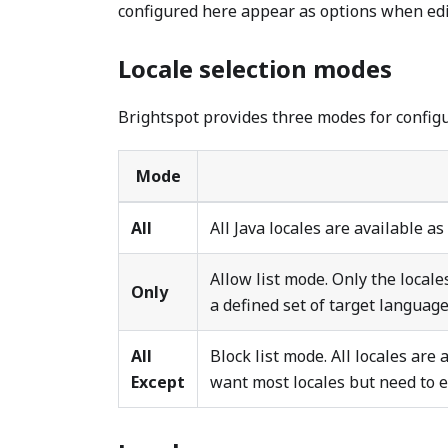
configured here appear as options when edit
Locale selection modes
Brightspot provides three modes for configu
Mode
All
All Java locales are available as
Allow list mode. Only the locale
Only
a defined set of target language
All
Block list mode. All locales are
Except
want most locales but need to e