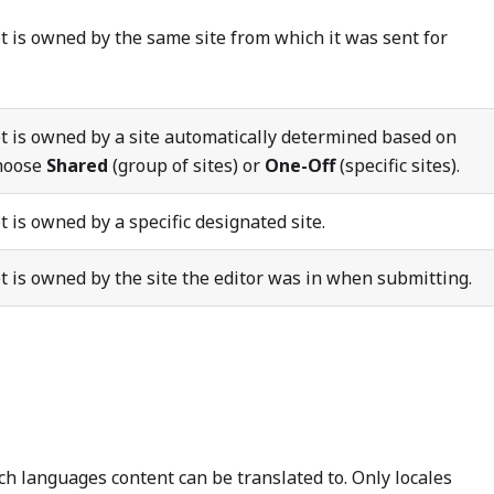
t is owned by the same site from which it was sent for
t is owned by a site automatically determined based on
Choose
Shared
(group of sites) or
One-Off
(specific sites).
 is owned by a specific designated site.
t is owned by the site the editor was in when submitting.
ch languages content can be translated to. Only locales