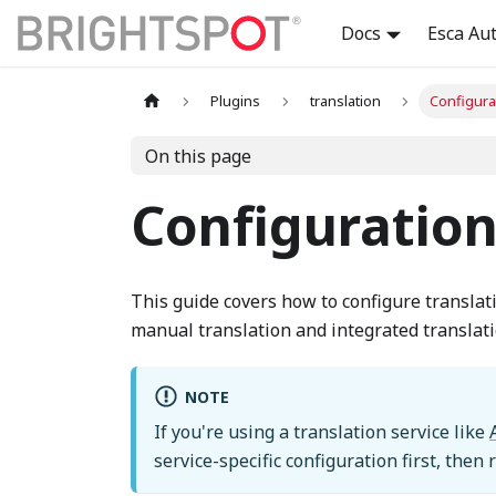
Docs
Esca Au
Plugins
translation
Configura
On this page
Configuratio
This guide covers how to configure translat
manual translation and integrated translati
NOTE
If you're using a translation service like
service-specific configuration first, then 