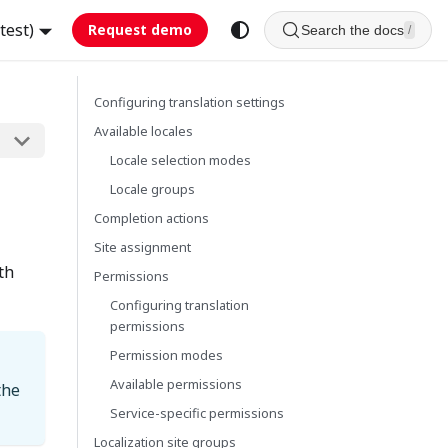
test)
Request demo
Search the docs
/
Configuring translation settings
Available locales
Locale selection modes
Locale groups
Completion actions
Site assignment
th
Permissions
Configuring translation
permissions
Permission modes
Available permissions
the
Service-specific permissions
Localization site groups