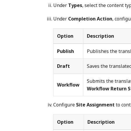
Under
Types
, select the content ty
Under
Completion Action
, config
Option
Description
Publish
Publishes the trans
Draft
Saves the translated
Submits the translat
Workflow
Workflow Return S
Configure
Site Assignment
to cont
Option
Description