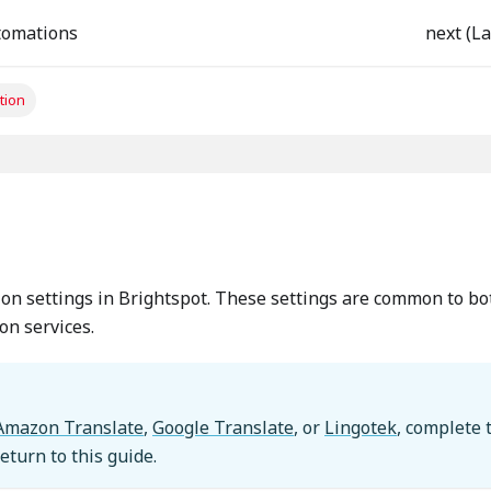
tomations
next (La
tion
n
ion settings in Brightspot. These settings are common to bo
on services.
Amazon Translate
,
Google Translate
, or
Lingotek
, complete 
return to this guide.