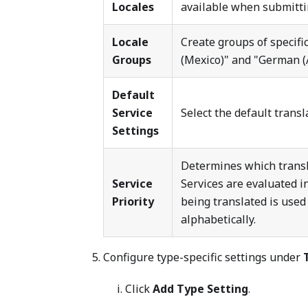
Locales
available when submittin
Locale
Create groups of specific
Groups
(Mexico)" and "German (A
Default
Service
Select the default transl
Settings
Determines which transla
Service
Services are evaluated in
Priority
being translated is used 
alphabetically.
Configure type-specific settings under
Click
Add Type Setting
.