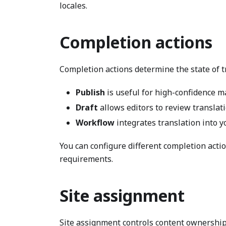
locales.
Completion actions
Completion actions determine the state of t
Publish
is useful for high-confidence m
Draft
allows editors to review translat
Workflow
integrates translation into y
You can configure different completion actio
requirements.
Site assignment
Site assignment controls content ownership f