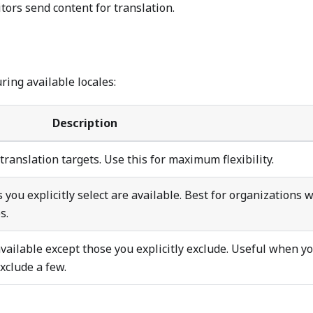
ors send content for translation.
ring available locales:
Description
 translation targets. Use this for maximum flexibility.
s you explicitly select are available. Best for organizations 
s.
 available except those you explicitly exclude. Useful when y
xclude a few.