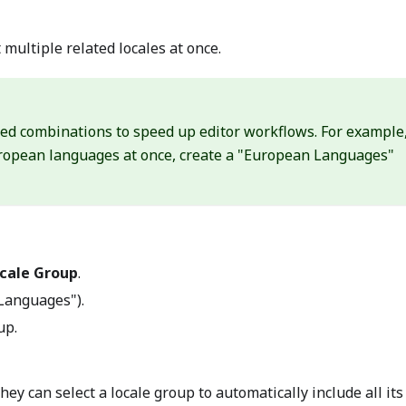
 multiple related locales at once.
ed combinations to speed up editor workflows. For example,
European languages at once, create a "European Languages"
cale Group
.
 Languages").
up.
ey can select a locale group to automatically include all its