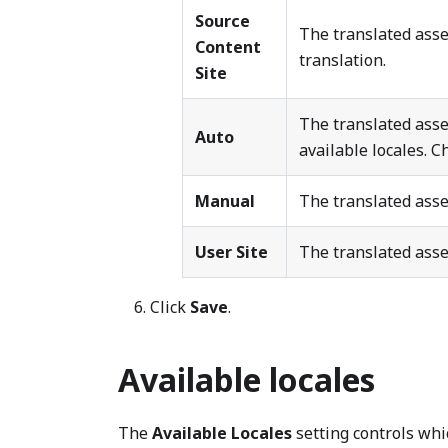
Source
The translated asse
Content
translation.
Site
The translated asse
Auto
available locales. 
Manual
The translated asset
User Site
The translated asse
Click
Save
.
Available locales
The
Available Locales
setting controls whi