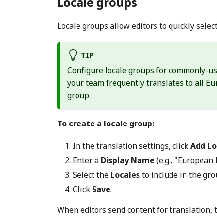
Locale groups
Locale groups allow editors to quickly select
TIP
Configure locale groups for commonly-us
your team frequently translates to all 
group.
To create a locale group:
In the translation settings, click
Add Lo
Enter a
Display Name
(e.g., "European
Select the
Locales
to include in the gro
Click
Save
.
When editors send content for translation, th