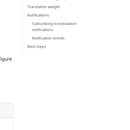
Translation widget
Notifications
Subscribing to translation
notifications
Notification events
Next steps
figure