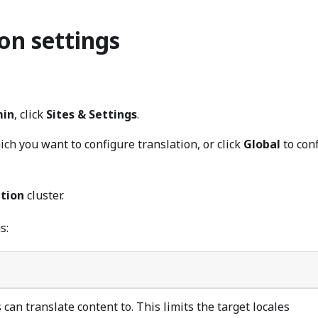
on settings
in
, click
Sites & Settings
.
hich you want to configure translation, or click
Global
to con
ation
cluster.
s:
s can translate content to. This limits the target locales