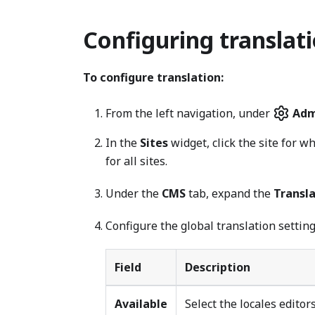
Configuring translati
To configure translation:
From the left navigation, under
Adm
In the
Sites
widget, click the site for w
for all sites.
Under the
CMS
tab, expand the
Transl
Configure the global translation setting
Field
Description
Available
Select the locales editor