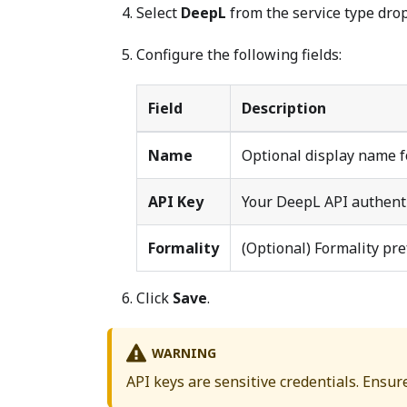
Select
DeepL
from the service type dro
Configure the following fields:
Field
Description
Name
Optional display name f
API Key
Your DeepL API authent
Formality
(Optional) Formality pre
Click
Save
.
WARNING
API keys are sensitive credentials. Ensur