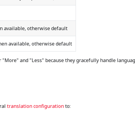
 available, otherwise default
en available, otherwise default
 "More" and "Less" because they gracefully handle langua
ral
translation configuration
to: