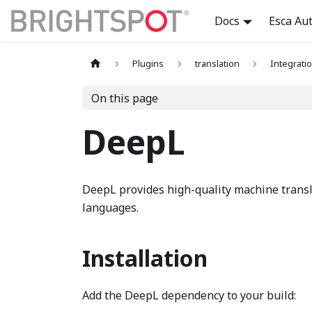
Docs
Esca Au
Plugins
translation
Integrati
On this page
DeepL
DeepL provides high-quality machine transl
languages.
Installation
Add the DeepL dependency to your build: