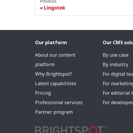
Previous
Lingotek
Our platform
Our CMS sol
About our content
By use case
platform
By industry
Why Brightspot?
For digital t
Latest capabilities
For marketin
Pricing
For editorial
Professional services
For developm
Partner program