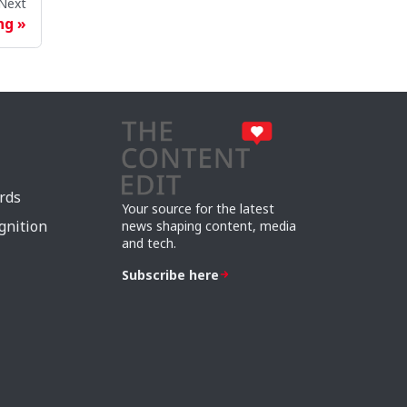
Next
ng
rds
Your source for the latest
gnition
news shaping content, media
and tech.
Subscribe here