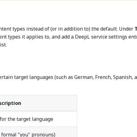
tent types instead of (or in addition to) the default. Under
tent types it applies to, and add a DeepL service settings ent
ist.
ertain target languages (such as German, French, Spanish, 
scription
 for the target language
, formal "you" pronouns)