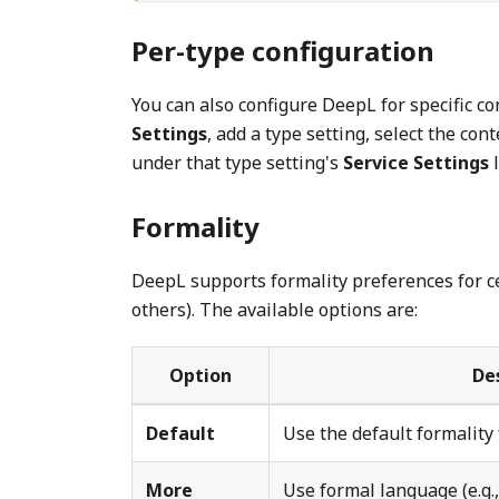
Per-type configuration
You can also configure DeepL for specific con
Settings
, add a type setting, select the con
under that type setting's
Service Settings
l
Formality
DeepL supports formality preferences for c
others). The available options are:
Option
De
Default
Use the default formality
More
Use formal language (e.g.