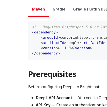
Maven
Gradle
Gradle (Kotlin DS
<!-- Requires Brightspot 5.0 or la
<
dependency
>
<
groupId
>
com.brightspot.transl
<
artifactId
>
deepl
</
artifactId
>
<
version
>
1.1.0
</
version
>
</
dependency
>
Prerequisites
Before configuring DeepL in Brightspot:
DeepL API Account
— You need a DeepL
API Key
— Create an authentication key