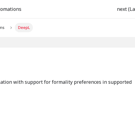
tomations
next (La
ons
DeepL
ation with support for formality preferences in supported