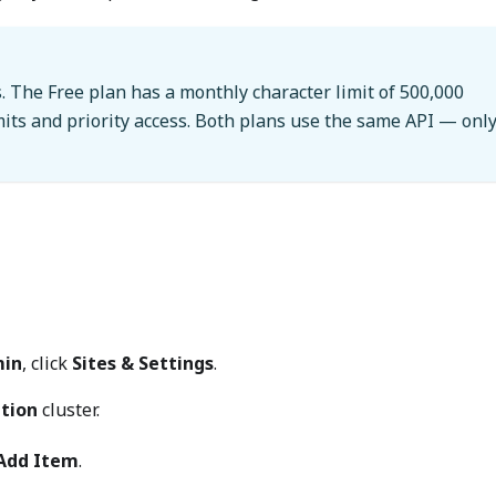
. The Free plan has a monthly character limit of 500,000
mits and priority access. Both plans use the same API — onl
in
, click
Sites & Settings
.
ation
cluster.
Add Item
.