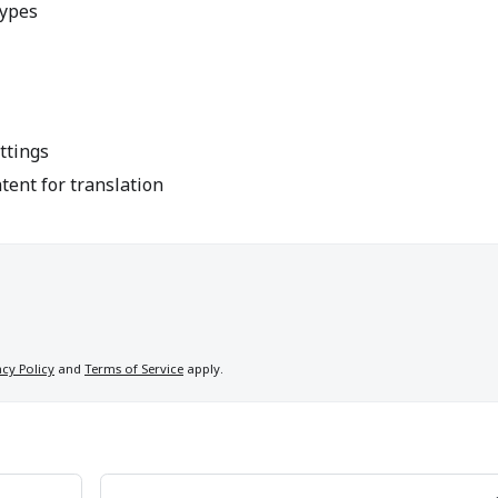
types
ttings
ent for translation
acy Policy
and
Terms of Service
apply.