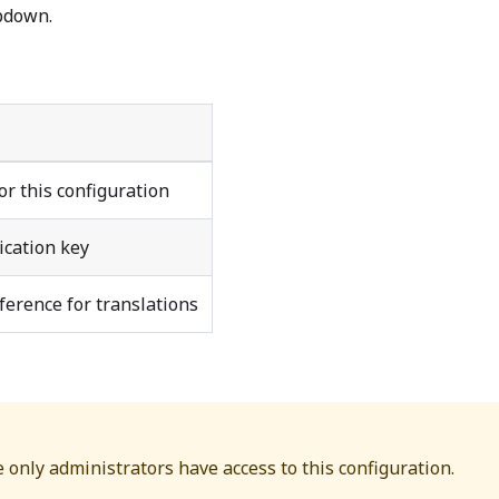
pdown.
or this configuration
ication key
ference for translations
e only administrators have access to this configuration.