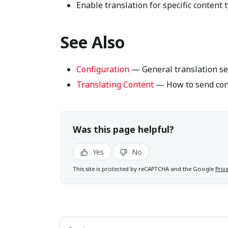
Enable translation for specific content 
See Also
Configuration
— General translation se
Translating Content
— How to send cont
Was this page helpful?
Yes
No
This site is protected by reCAPTCHA and the Google
Priv