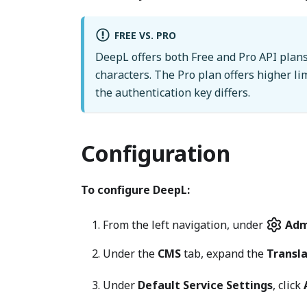
FREE VS. PRO
DeepL offers both Free and Pro API plans
characters. The Pro plan offers higher li
the authentication key differs.
Configuration
To configure DeepL:
From the left navigation, under
Adm
Under the
CMS
tab, expand the
Transl
Under
Default Service Settings
, click