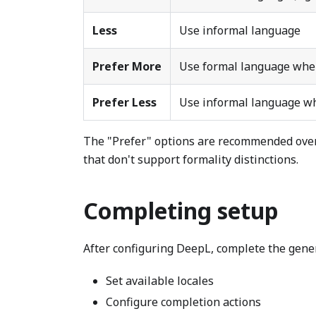
Less
Use informal language
Prefer More
Use formal language when
Prefer Less
Use informal language wh
The "Prefer" options are recommended over
that don't support formality distinctions.
Completing setup
After configuring DeepL, complete the gene
Set available locales
Configure completion actions