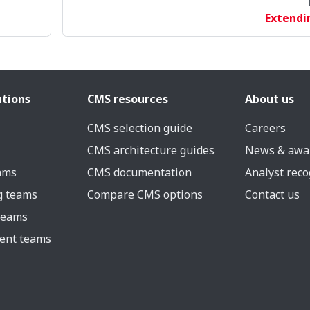
Extendi
utions
CMS resources
About us
CMS selection guide
Careers
CMS architecture guides
News & awa
eams
CMS documentation
Analyst reco
g teams
Compare CMS options
Contact us
 teams
ent teams