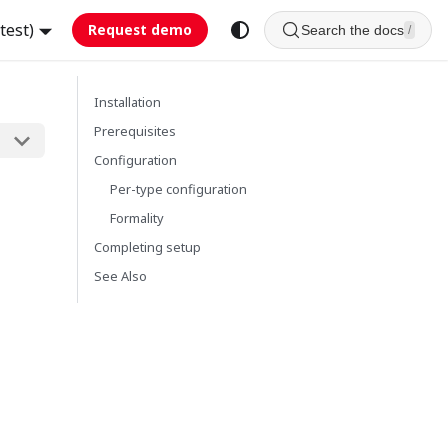
test)
Request demo
Search the docs
/
Installation
Prerequisites
Configuration
Per-type configuration
Formality
Completing setup
See Also