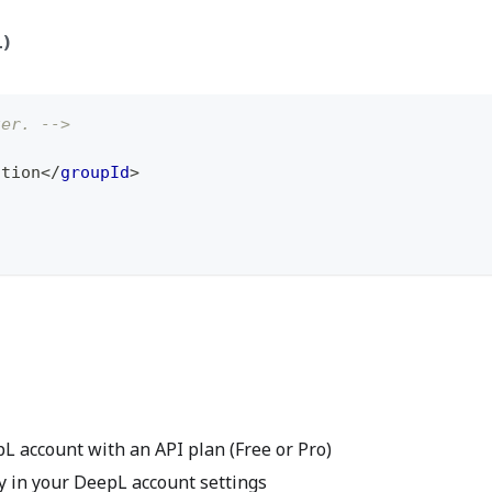
L)
ter. -->
ation
</
groupId
>
 account with an API plan (Free or Pro)
 in your DeepL account settings