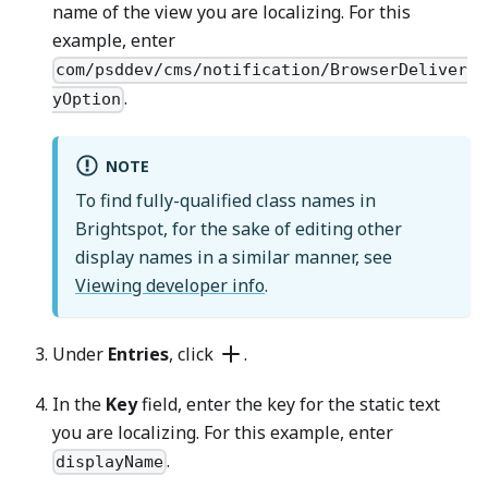
name of the view you are localizing. For this
example, enter
com/psddev/cms/notification/BrowserDeliver
.
yOption
NOTE
To find fully-qualified class names in
Brightspot, for the sake of editing other
display names in a similar manner, see
Viewing developer info
.
Under
Entries
, click
.
In the
Key
field, enter the key for the static text
you are localizing. For this example, enter
.
displayName