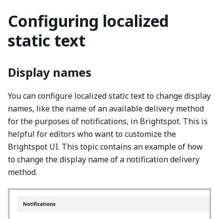
Configuring localized
static text
Display names
You can configure localized static text to change display
names, like the name of an available delivery method
for the purposes of notifications, in Brightspot. This is
helpful for editors who want to customize the
Brightspot UI. This topic contains an example of how
to change the display name of a notification delivery
method.