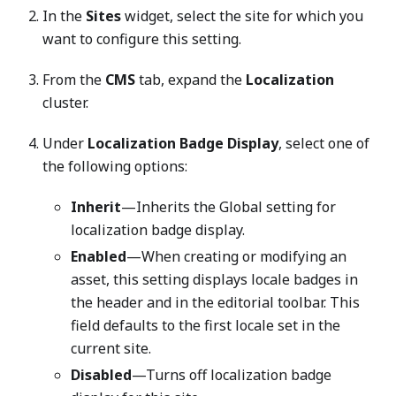
In the
Sites
widget, select the site for which you
want to configure this setting.
From the
CMS
tab, expand the
Localization
cluster.
Under
Localization Badge Display
, select one of
the following options:
Inherit
—Inherits the Global setting for
localization badge display.
Enabled
—When creating or modifying an
asset, this setting displays locale badges in
the header and in the editorial toolbar. This
field defaults to the first locale set in the
current site.
Disabled
—Turns off localization badge