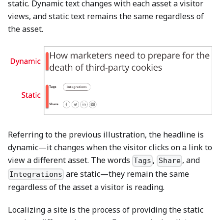
static. Dynamic text changes with each asset a visitor
views, and static text remains the same regardless of
the asset.
Referring to the previous illustration, the headline is
dynamic—it changes when the visitor clicks on a link to
view a different asset. The words
,
, and
Tags
Share
are static—they remain the same
Integrations
regardless of the asset a visitor is reading.
Localizing a site is the process of providing the static