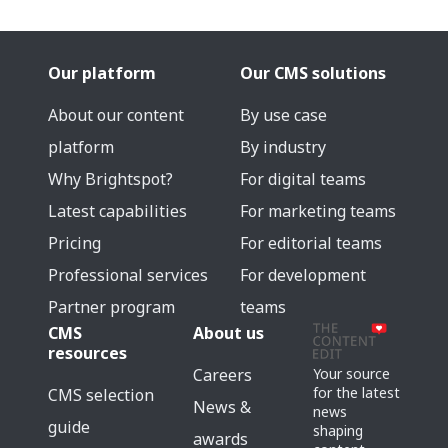
Our platform
Our CMS solutions
About our content
By use case
platform
By industry
Why Brightspot?
For digital teams
Latest capabilities
For marketing teams
Pricing
For editorial teams
Professional services
For development
Partner program
teams
CMS
About us
resources
Careers
Your source
for the latest
CMS selection
News &
news
guide
shaping
awards