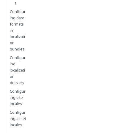
s
Configur
ing date
formats
in
localizati
on
bundles
Configur
ing
localizati
on
delivery
Configur
ing site
locales
Configur
ing asset
locales