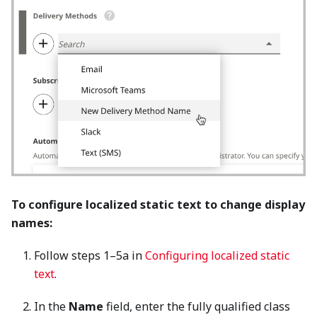
To configure localized static text to change display
names:
Follow steps 1–5a in
Configuring localized static
text
.
In the
Name
field, enter the fully qualified class