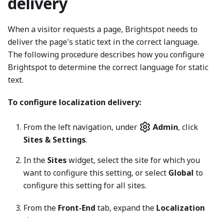
delivery
When a visitor requests a page, Brightspot needs to
deliver the page's static text in the correct language.
The following procedure describes how you configure
Brightspot to determine the correct language for static
text.
To configure localization delivery:
From the left navigation, under
Admin
, click
Sites & Settings
.
In the
Sites
widget, select the site for which you
want to configure this setting, or select
Global
to
configure this setting for all sites.
From the
Front-End
tab, expand the
Localization