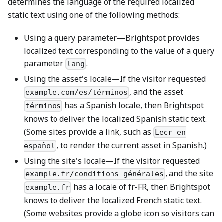
determines the language of the required localized
static text using one of the following methods:
Using a query parameter—Brightspot provides
localized text corresponding to the value of a query
parameter
.
lang
Using the asset's locale—If the visitor requested
, and the asset
example.com/es/términos
has a Spanish locale, then Brightspot
términos
knows to deliver the localized Spanish static text.
(Some sites provide a link, such as
Leer en
, to render the current asset in Spanish.)
español
Using the site's locale—If the visitor requested
, and the site
example.fr/conditions-générales
has a locale of fr-FR, then Brightspot
example.fr
knows to deliver the localized French static text.
(Some websites provide a globe icon so visitors can