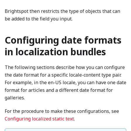
Brightspot then restricts the type of objects that can
be added to the field you input.
Configuring date formats
in localization bundles
The following sections describe how you can configure
the date format for a specific locale-content type pair.
For example, in the en-US locale, you can have one date
format for articles and a different date format for
galleries.
For the procedure to make these configurations, see
Configuring localized static text
.