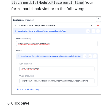
. Your
ttachmentListModulePlacementInline
form should look similar to the following:
Click
Save
.