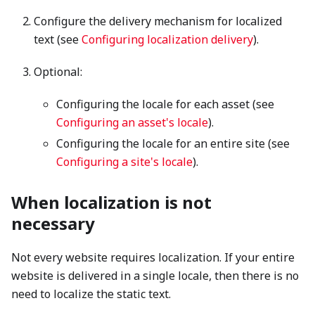
Configure the delivery mechanism for localized
text (see
Configuring localization delivery
).
Optional:
Configuring the locale for each asset (see
Configuring an asset's locale
).
Configuring the locale for an entire site (see
Configuring a site's locale
).
When localization is not
necessary
Not every website requires localization. If your entire
website is delivered in a single locale, then there is no
need to localize the static text.