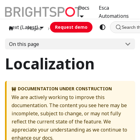
Docs
Esca
Automations
next (Latest)
Request demo
Search t
Plugins
localization
On this page
Localization
DOCUMENTATION UNDER CONSTRUCTION
🚧
We are actively working to improve this
documentation. The content you see here may be
incomplete, subject to change, or may not fully
reflect the current state of the feature. We
appreciate your understanding as we continue to
enhance our docs.