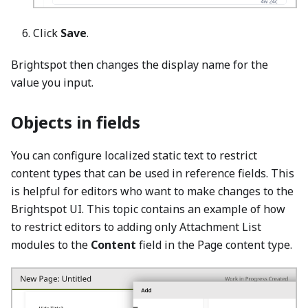
Click
Save
.
Brightspot then changes the display name for the
value you input.
Objects in fields
You can configure localized static text to restrict
content types that can be used in reference fields. This
is helpful for editors who want to make changes to the
Brightspot UI. This topic contains an example of how
to restrict editors to adding only Attachment List
modules to the
Content
field in the Page content type.