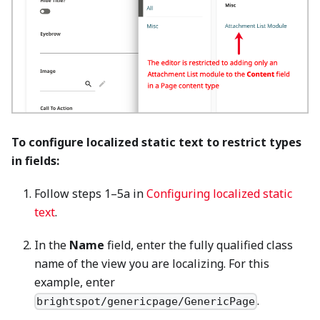
To configure localized static text to restrict types
in fields:
Follow steps 1–5a in
Configuring localized static
text
.
In the
Name
field, enter the fully qualified class
name of the view you are localizing. For this
example, enter
.
brightspot/genericpage/GenericPage