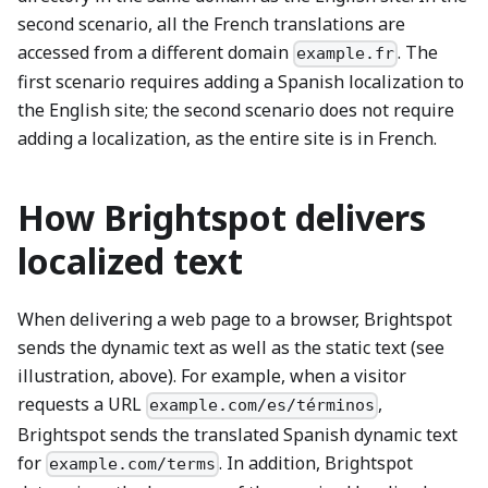
second scenario, all the French translations are
accessed from a different domain
. The
example.fr
first scenario requires adding a Spanish localization to
the English site; the second scenario does not require
adding a localization, as the entire site is in French.
How Brightspot delivers
localized text
When delivering a web page to a browser, Brightspot
sends the dynamic text as well as the static text (see
illustration, above). For example, when a visitor
requests a URL
,
example.com/es/términos
Brightspot sends the translated Spanish dynamic text
for
. In addition, Brightspot
example.com/terms