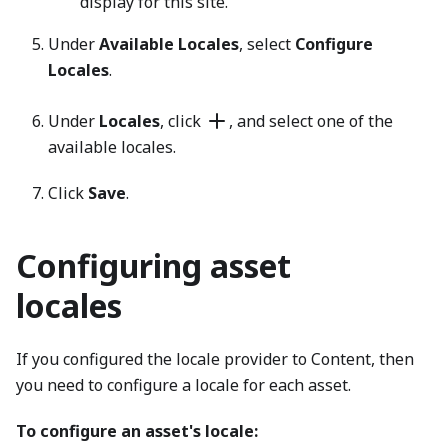
display for this site.
Under
Available Locales
, select
Configure
Locales
.
Under
Locales
, click
, and select one of the
available locales.
Click
Save
.
Configuring asset
locales
If you configured the locale provider to Content, then
you need to configure a locale for each asset.
To configure an asset's locale: