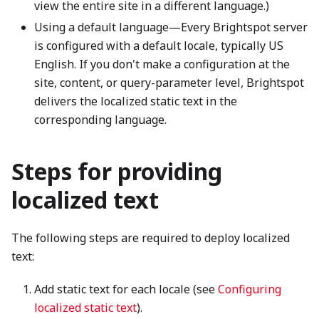
view the entire site in a different language.)
Using a default language—Every Brightspot server
is configured with a default locale, typically US
English. If you don't make a configuration at the
site, content, or query-parameter level, Brightspot
delivers the localized static text in the
corresponding language.
Steps for providing
localized text
The following steps are required to deploy localized
text:
Add static text for each locale (see
Configuring
localized static text
).