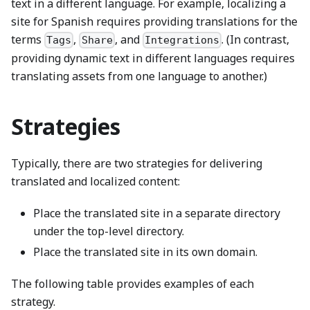
text in a different language. For example, localizing a
site for Spanish requires providing translations for the
terms
,
, and
. (In contrast,
Tags
Share
Integrations
providing dynamic text in different languages requires
translating assets from one language to another.)
Strategies
Typically, there are two strategies for delivering
translated and localized content:
Place the translated site in a separate directory
under the top-level directory.
Place the translated site in its own domain.
The following table provides examples of each
strategy.