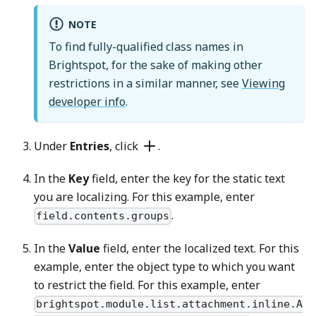
NOTE
To find fully-qualified class names in
Brightspot, for the sake of making other
restrictions in a similar manner, see
Viewing
developer info
.
Under
Entries
, click
.
In the
Key
field, enter the key for the static text
you are localizing. For this example, enter
.
field.contents.groups
In the
Value
field, enter the localized text. For this
example, enter the object type to which you want
to restrict the field. For this example, enter
brightspot.module.list.attachment.inline.A