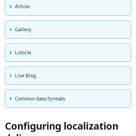
Article
Gallery
Listicle
Live Blog
Common date formats
Configuring localization