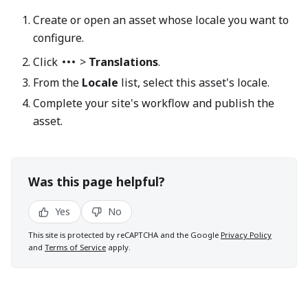
Create or open an asset whose locale you want to
configure.
Click
>
Translations
.
From the
Locale
list, select this asset's locale.
Complete your site's workflow and publish the
asset.
Was this page helpful?
Yes
No
This site is protected by reCAPTCHA and the Google
Privacy Policy
and
Terms of Service
apply.