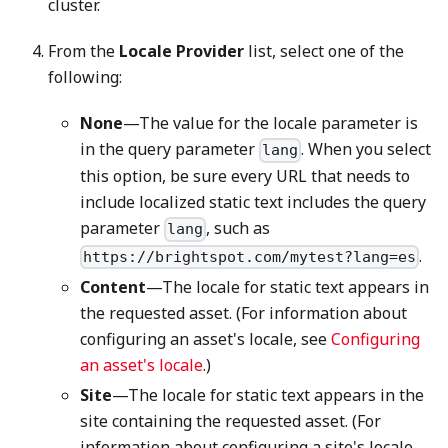
cluster.
From the
Locale Provider
list, select one of the
following:
None
—The value for the locale parameter is
in the query parameter
. When you select
lang
this option, be sure every URL that needs to
include localized static text includes the query
parameter
, such as
lang
.
https://brightspot.com/mytest?lang=es
Content
—The locale for static text appears in
the requested asset. (For information about
configuring an asset's locale, see
Configuring
an asset's locale
.)
Site
—The locale for static text appears in the
site containing the requested asset. (For
information about configuring a site's locale,