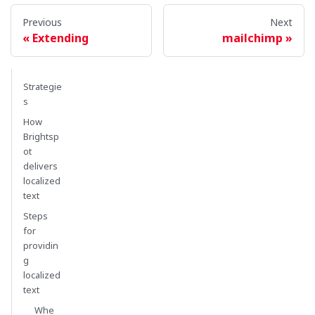
Previous
Next
Extending
mailchimp
Strategie
s
How
Brightsp
ot
delivers
localized
text
Steps
for
providin
g
localized
text
Whe