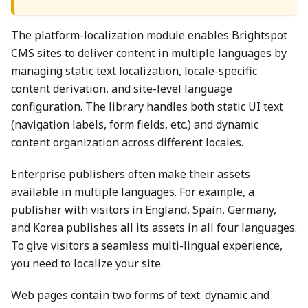
The platform-localization module enables Brightspot
CMS sites to deliver content in multiple languages by
managing static text localization, locale-specific
content derivation, and site-level language
configuration. The library handles both static UI text
(navigation labels, form fields, etc.) and dynamic
content organization across different locales.
Enterprise publishers often make their assets
available in multiple languages. For example, a
publisher with visitors in England, Spain, Germany,
and Korea publishes all its assets in all four languages.
To give visitors a seamless multi-lingual experience,
you need to localize your site.
Web pages contain two forms of text: dynamic and