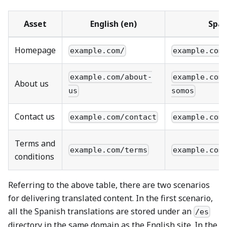
Asset
English (en)
Span
Homepage
example.com/
example.com
example.com/about-
example.com
About us
us
somos
Contact us
example.com/contact
example.com
Terms and
example.com/terms
example.com
conditions
Referring to the above table, there are two scenarios
for delivering translated content. In the first scenario,
all the Spanish translations are stored under an
/es
directory in the same domain as the English site. In the