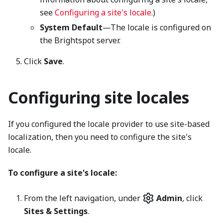
see
Configuring a site's locale
.)
System Default
—The locale is configured on
the Brightspot server.
Click
Save
.
Configuring site locales
If you configured the locale provider to use site-based
localization, then you need to configure the site's
locale.
To configure a site's locale:
From the left navigation, under
Admin
, click
Sites & Settings
.