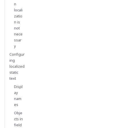
n
locali
zatio
n is
not
nece
ssar
y
Configur
ing
localized
static
text
Displ
ay
nam
es
Obje
cts in
field