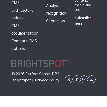
content,
CMS
media and
Analyst
tech.
architecture
recognition
guides
Subscribe
Contact us
here
CMS
documentation
Compare CMS
options
© 2026 Perfect Sense, DBA
Brightspot |
Privacy Policy