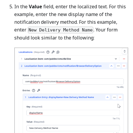
In the
Value
field, enter the localized text. For this
example, enter the new display name of the
notification delivery method. For this example,
enter
. Your form
New Delivery Method Name
should look similar to the following: