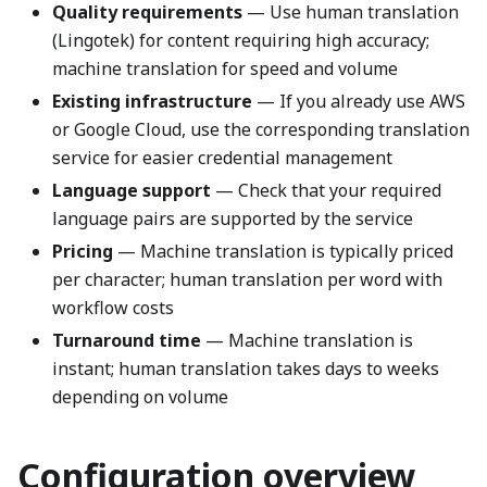
Quality requirements
— Use human translation
(Lingotek) for content requiring high accuracy;
machine translation for speed and volume
Existing infrastructure
— If you already use AWS
or Google Cloud, use the corresponding translation
service for easier credential management
Language support
— Check that your required
language pairs are supported by the service
Pricing
— Machine translation is typically priced
per character; human translation per word with
workflow costs
Turnaround time
— Machine translation is
instant; human translation takes days to weeks
depending on volume
Configuration overview