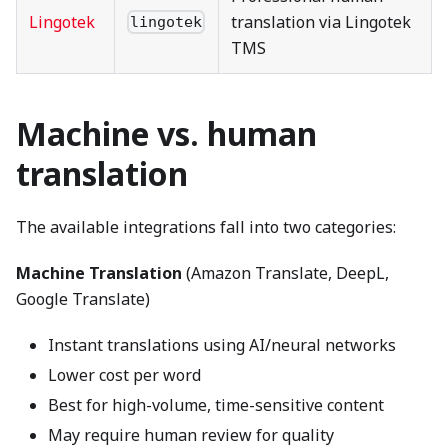
Lingotek
translation via Lingotek
lingotek
TMS
Machine vs. human
translation
The available integrations fall into two categories:
Machine Translation
(Amazon Translate, DeepL,
Google Translate)
Instant translations using AI/neural networks
Lower cost per word
Best for high-volume, time-sensitive content
May require human review for quality