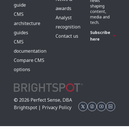
news
guide
shaping
awards
content,
CMS
media and
Analyst
tech.
architecture
recognition
guides
Subscribe
Contact us
here
CMS
documentation
Compare CMS
options
© 2026 Perfect Sense, DBA
Brightspot |
Privacy Policy