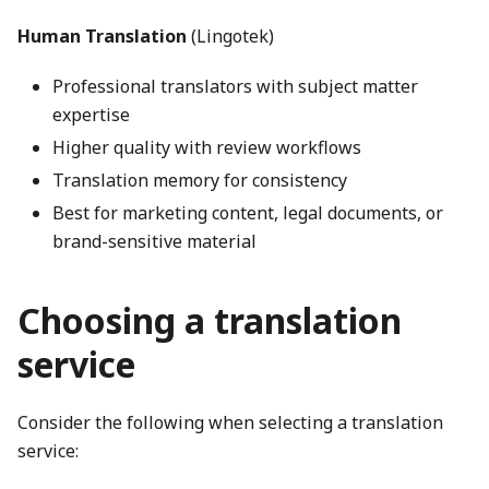
Human Translation
(Lingotek)
Professional translators with subject matter
expertise
Higher quality with review workflows
Translation memory for consistency
Best for marketing content, legal documents, or
brand-sensitive material
Choosing a translation
service
Consider the following when selecting a translation
service: