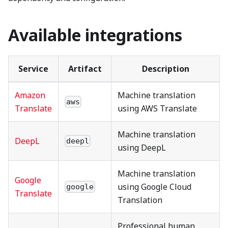
Available integrations
Service
Artifact
Description
Amazon
Machine translation
aws
Translate
using AWS Translate
Machine translation
DeepL
deepl
using DeepL
Machine translation
Google
using Google Cloud
google
Translate
Translation
Professional human