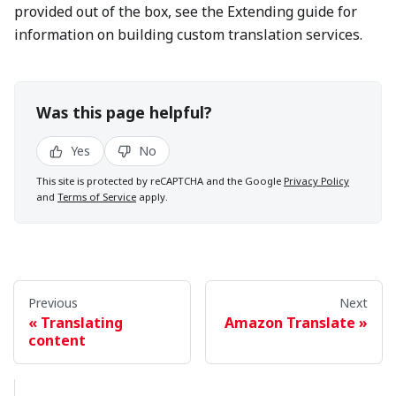
provided out of the box, see the Extending guide for
information on building custom translation services.
Was this page helpful?
Yes
No
This site is protected by reCAPTCHA and the Google
Privacy Policy
and
Terms of Service
apply.
Previous
Next
Translating
Amazon Translate
content