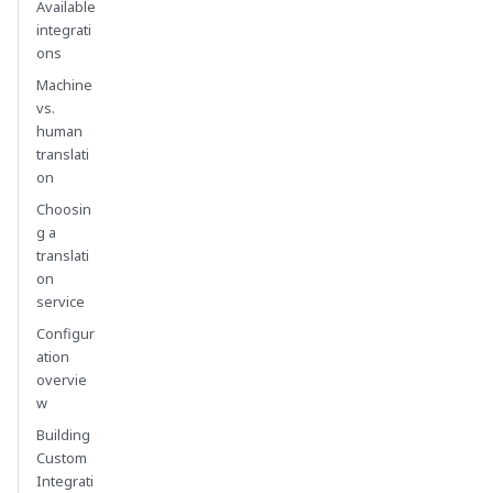
Available
integrati
ons
Machine
vs.
human
translati
on
Choosin
g a
translati
on
service
Configur
ation
overvie
w
Building
Custom
Integrati