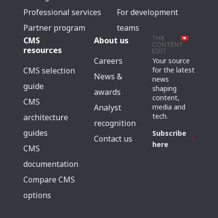
Professional services
For development
Partner program
teams
CMS
About us
resources
Careers
Your source
for the latest
CMS selection
News &
news
guide
shaping
awards
content,
CMS
media and
Analyst
tech.
architecture
recognition
guides
Subscribe
Contact us
here
CMS
documentation
Compare CMS
options