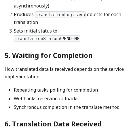
asynchronously)
Produces
objects for each
TranslationLog.java
translation
Sets initial status to
TranslationStatus#PENDING
5. Waiting for Completion
How translated data is received depends on the service
implementation:
Repeating tasks polling for completion
Webhooks receiving callbacks
Synchronous completion in the translate method
6. Translation Data Received