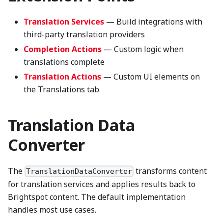
Translation Services
— Build integrations with
third-party translation providers
Completion Actions
— Custom logic when
translations complete
Translation Actions
— Custom UI elements on
the Translations tab
Translation Data
Converter
The
transforms content
TranslationDataConverter
for translation services and applies results back to
Brightspot content. The default implementation
handles most use cases.