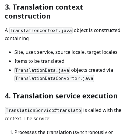
3. Translation context
construction
A
object is constructed
TranslationContext.java
containing:
Site, user, service, source locale, target locales
Items to be translated
objects created via
TranslationData.java
TranslationDataConverter.java
4. Translation service execution
is called with the
TranslationService#translate
context. The service:
Processes the translation (synchronously or