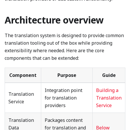
Architecture overview
The translation system is designed to provide common
translation tooling out of the box while providing
extensibility where needed. Here are the core
components that can be extended:
Component
Purpose
Guide
Integration point
Building a
Translation
for translation
Translation
Service
providers
Service
Translation
Packages content
Data
for translation and
Below