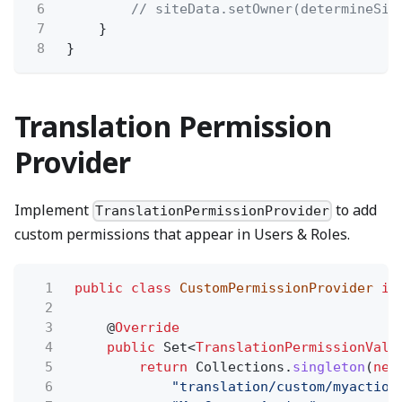
6
// siteData.setOwner(determineSit
7
}
8
}
Translation Permission
Provider
Implement
to add
TranslationPermissionProvider
custom permissions that appear in Users & Roles.
1
public class
CustomPermissionProvider
im
2
3
@
Override
4
public
Set<
TranslationPermissionValu
5
return
Collections.
singleton
(
new
6
"translation/custom/myaction