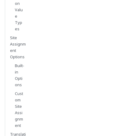
on
Valu
e
Typ
es
Site
Assignm
ent
Options
Built-
in
Opti
ons
Cust
om
Site
Assi
gnm
ent
Translati