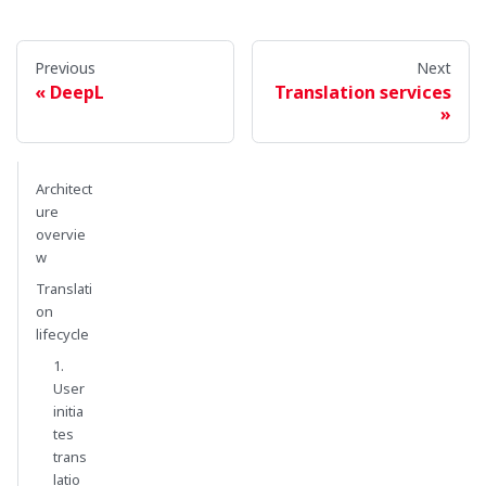
Previous
Next
DeepL
Translation services
Architect
ure
overvie
w
Translati
on
lifecycle
1.
User
initia
tes
trans
latio