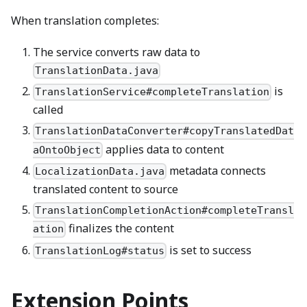
When translation completes:
The service converts raw data to
TranslationData.java
is
TranslationService#completeTranslation
called
TranslationDataConverter#copyTranslatedDat
applies data to content
aOntoObject
metadata connects
LocalizationData.java
translated content to source
TranslationCompletionAction#completeTransl
finalizes the content
ation
is set to success
TranslationLog#status
Extension Points