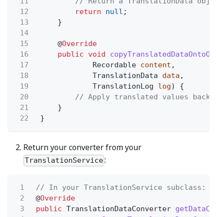
11
// Return a TranslationData obje
12
return
null
;
13
}
14
15
@
Override
16
public void
copyTranslatedDataOntoOb
17
Recordable
content
,
18
TranslationData
data
,
19
TranslationLog
log
) {
20
// Apply translated values back 
21
}
22
}
Return your converter from your
:
TranslationService
1
// In your TranslationService subclass:
2
@
Override
3
public
TranslationDataConverter
getDataCo