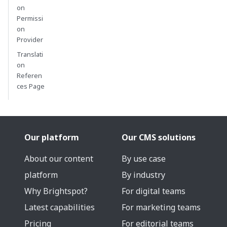
on
Permissi
on
Provider
Translati
on
Referen
ces Page
Our platform
Our CMS solutions
About our content
By use case
platform
By industry
Why Brightspot?
For digital teams
Latest capabilities
For marketing teams
Pricing
For editorial teams