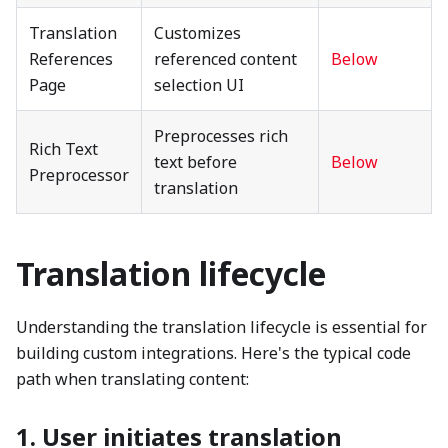
Translation
Customizes
References
referenced content
Below
Page
selection UI
Preprocesses rich
Rich Text
text before
Below
Preprocessor
translation
Translation lifecycle
Understanding the translation lifecycle is essential for
building custom integrations. Here's the typical code
path when translating content:
1. User initiates translation