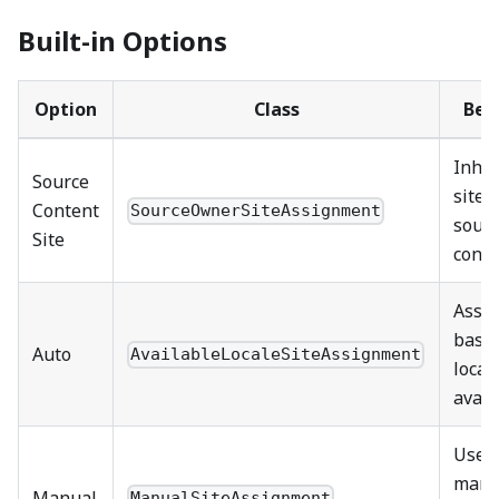
Built-in Options
Option
Class
Beh
Inher
Source
site 
Content
SourceOwnerSiteAssignment
sour
Site
conte
Assi
base
Auto
AvailableLocaleSiteAssignment
local
avail
Uses
manu
Manual
ManualSiteAssignment