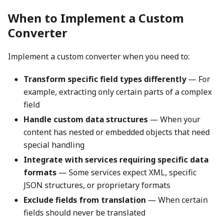
When to Implement a Custom
Converter
Implement a custom converter when you need to:
Transform specific field types differently
— For
example, extracting only certain parts of a complex
field
Handle custom data structures
— When your
content has nested or embedded objects that need
special handling
Integrate with services requiring specific data
formats
— Some services expect XML, specific
JSON structures, or proprietary formats
Exclude fields from translation
— When certain
fields should never be translated