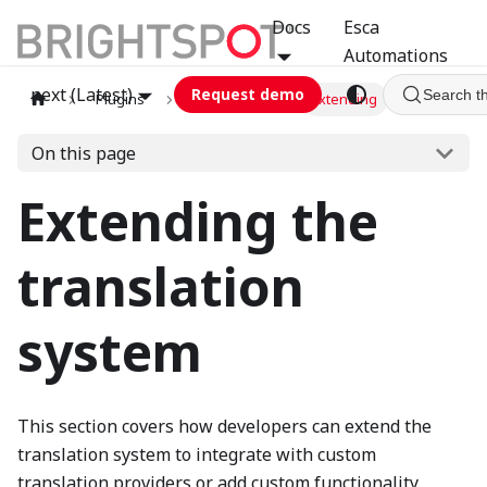
Docs
Esca
Automations
next (Latest)
Request demo
Search t
Plugins
translation
Extending
On this page
Extending the
translation
system
This section covers how developers can extend the
translation system to integrate with custom
translation providers or add custom functionality.