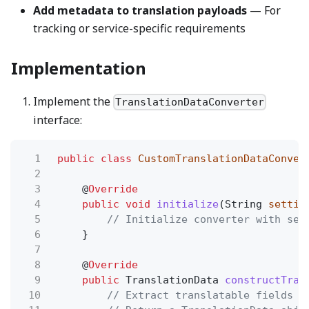
Add metadata to translation payloads
— For
tracking or service-specific requirements
Implementation
Implement the
TranslationDataConverter
interface:
1
public class
CustomTranslationDataConver
2
3
@
Override
4
public void
initialize
(String
settin
5
// Initialize converter with set
6
}
7
8
@
Override
9
public
TranslationData
constructTran
10
// Extract translatable fields f