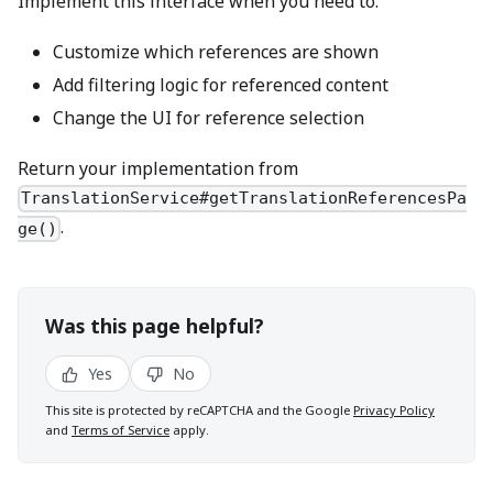
Implement this interface when you need to:
Customize which references are shown
Add filtering logic for referenced content
Change the UI for reference selection
Return your implementation from
TranslationService#getTranslationReferencesPa
.
ge()
Was this page helpful?
Yes
No
This site is protected by reCAPTCHA and the Google
Privacy Policy
and
Terms of Service
apply.