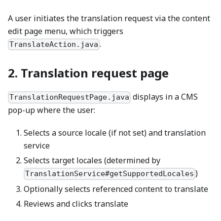
A user initiates the translation request via the content
edit page menu, which triggers
.
TranslateAction.java
2. Translation request page
displays in a CMS
TranslationRequestPage.java
pop-up where the user:
Selects a source locale (if not set) and translation
service
Selects target locales (determined by
)
TranslationService#getSupportedLocales
Optionally selects referenced content to translate
Reviews and clicks translate