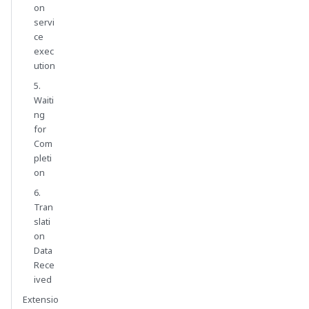
on
servi
ce
exec
ution
5.
Waiti
ng
for
Com
pleti
on
6.
Tran
slati
on
Data
Rece
ived
Extensio