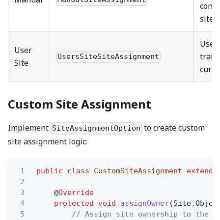
confi
site
Uses
User
trans
UsersSiteSiteAssignment
Site
curre
Custom Site Assignment
Implement
to create custom
SiteAssignmentOption
site assignment logic:
1
public class
CustomSiteAssignment
extends
2
3
@
Override
4
protected void
assignOwner
(Site.Objec
5
// Assign site ownership to the t