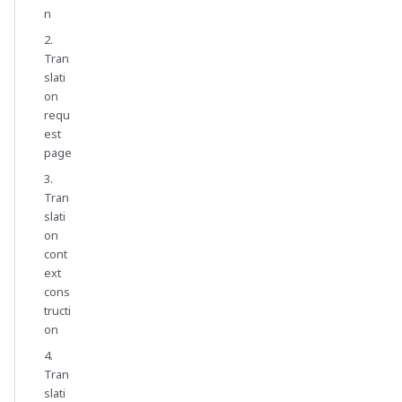
n
2.
Tran
slati
on
requ
est
page
3.
Tran
slati
on
cont
ext
cons
tructi
on
4.
Tran
slati