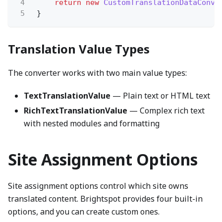
4
return new
CustomTranslationDataConve
5
}
Translation Value Types
The converter works with two main value types:
TextTranslationValue
— Plain text or HTML text
RichTextTranslationValue
— Complex rich text
with nested modules and formatting
Site Assignment Options
Site assignment options control which site owns
translated content. Brightspot provides four built-in
options, and you can create custom ones.