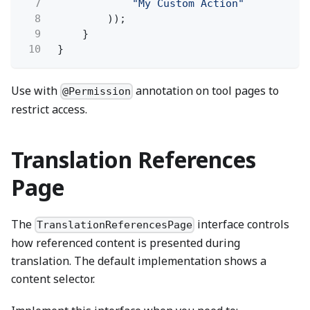
7
"My Custom Action"
8
));
9
}
10
}
Use with
annotation on tool pages to
@Permission
restrict access.
Translation References
Page
The
interface controls
TranslationReferencesPage
how referenced content is presented during
translation. The default implementation shows a
content selector.