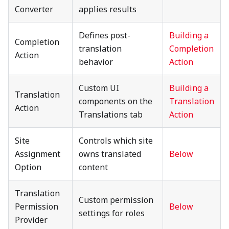
Converter
applies results
Defines post-
Building a
Completion
translation
Completion
Action
behavior
Action
Custom UI
Building a
Translation
components on the
Translation
Action
Translations tab
Action
Site
Controls which site
Assignment
owns translated
Below
Option
content
Translation
Custom permission
Permission
Below
settings for roles
Provider