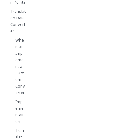
n Points
Translati
on Data
Convert
er
Whe
n to
Impl
eme
nt a
Cust
om
Conv
erter
Impl
eme
ntati
on
Tran
slati