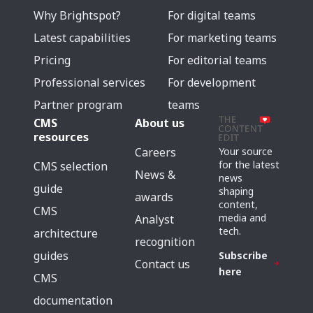
Why Brightspot?
For digital teams
Latest capabilities
For marketing teams
Pricing
For editorial teams
Professional services
For development
Partner program
teams
CMS
About us
resources
Careers
Your source
for the latest
CMS selection
News &
news
guide
shaping
awards
content,
CMS
media and
Analyst
tech.
architecture
recognition
guides
Subscribe
Contact us
here
CMS
documentation