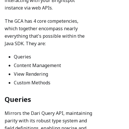
interacting with your Brightspot
instance via web APIs.
The GCA has 4 core competencies,
which together encompass nearly
everything that's possible within the
Java SDK. They are:
Queries
Content Management
View Rendering
Custom Methods
Queries
Mirrors the Dari Query API, maintaining
parity with its robust type system and
field definitions, enabling precise and