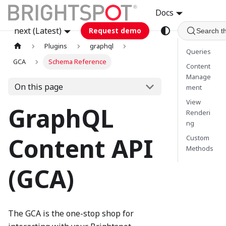
Docs
next (Latest)
Request demo
Search t
Plugins
graphql
Queries
GCA
Schema Reference
Content
Manage
On this page
ment
View
GraphQL
Renderi
ng
Content API
Custom
Methods
(GCA)
The GCA is the one-stop shop for