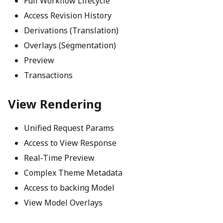
Full Workflow Lifecycle
Access Revision History
Derivations (Translation)
Overlays (Segmentation)
Preview
Transactions
View Rendering
Unified Request Params
Access to View Response
Real-Time Preview
Complex Theme Metadata
Access to backing Model
View Model Overlays