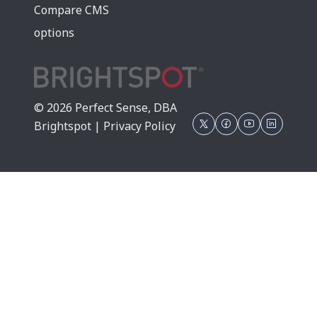
Compare CMS
options
© 2026 Perfect Sense, DBA
Brightspot |
Privacy Policy