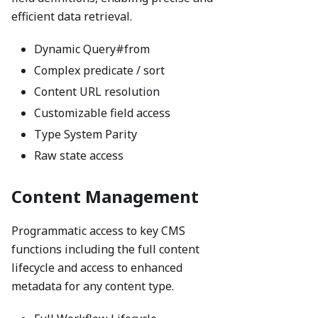
efficient data retrieval.
Dynamic Query#from
Complex predicate / sort
Content URL resolution
Customizable field access
Type System Parity
Raw state access
Content Management
Programmatic access to key CMS
functions including the full content
lifecycle and access to enhanced
metadata for any content type.