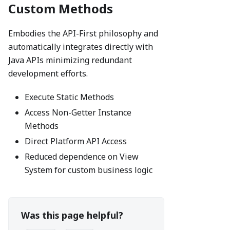
Custom Methods
Embodies the API-First philosophy and
automatically integrates directly with
Java APIs minimizing redundant
development efforts.
Execute Static Methods
Access Non-Getter Instance
Methods
Direct Platform API Access
Reduced dependence on View
System for custom business logic
Was this page helpful?