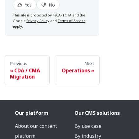
Yes
No
This site is protected by reCAPTCHA and the
Google
Privacy Policy
and
Terms of Service
apply.
Previous
Next
CDA / CMA
Operations
Migration
Our platform
Our CMS solutions
About our content
By use case
platform
By industry