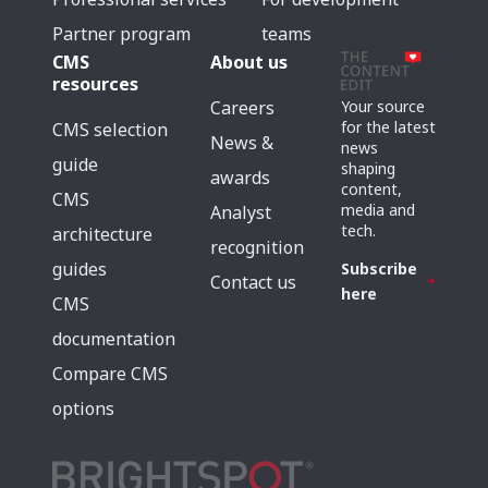
Partner program
teams
CMS
About us
resources
Careers
Your source
for the latest
CMS selection
News &
news
guide
shaping
awards
content,
CMS
media and
Analyst
tech.
architecture
recognition
guides
Subscribe
Contact us
here
CMS
documentation
Compare CMS
options