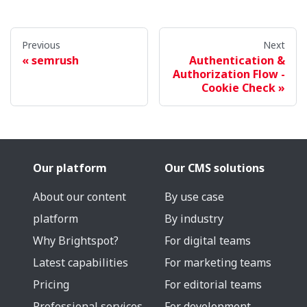
Previous
Next
semrush
Authentication &
Authorization Flow -
Cookie Check
Our platform
Our CMS solutions
About our content
By use case
platform
By industry
Why Brightspot?
For digital teams
Latest capabilities
For marketing teams
Pricing
For editorial teams
Professional services
For development