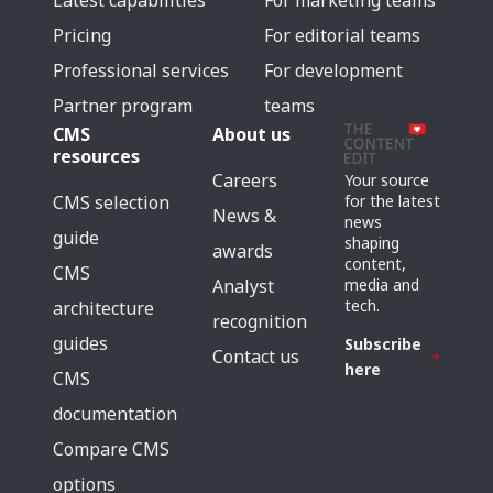
Latest capabilities
For marketing teams
Pricing
For editorial teams
Professional services
For development
Partner program
teams
CMS
About us
resources
Careers
Your source
for the latest
CMS selection
News &
news
guide
shaping
awards
content,
CMS
media and
Analyst
tech.
architecture
recognition
guides
Subscribe
Contact us
here
CMS
documentation
Compare CMS
options