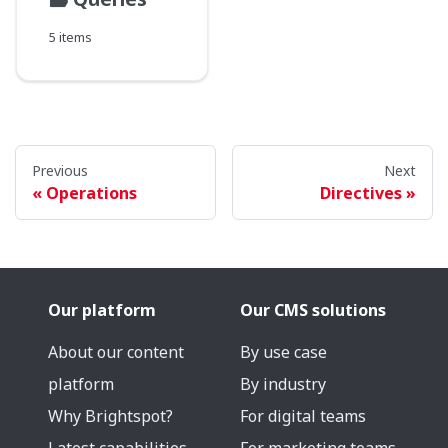
5 items
Previous
Next
Operations
Directives
Our platform
Our CMS solutions
About our content
By use case
platform
By industry
Why Brightspot?
For digital teams