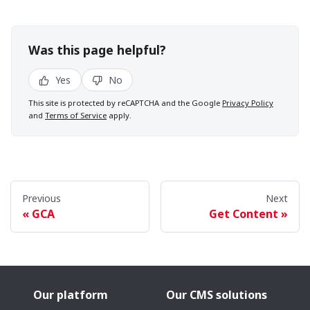
Was this page helpful?
Yes
No
This site is protected by reCAPTCHA and the Google
Privacy Policy
and
Terms of Service
apply.
Previous
Next
GCA
Get Content
Our platform
Our CMS solutions