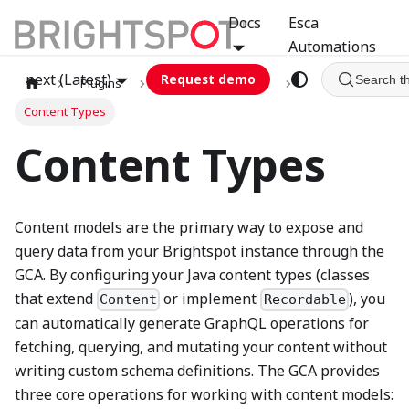
Docs
Esca
Automations
next (Latest)
Request demo
Search t
Plugins
graphql
GCA
Content Types
Content Types
Content models are the primary way to expose and
query data from your Brightspot instance through the
GCA. By configuring your Java content types (classes
that extend
or implement
), you
Content
Recordable
can automatically generate GraphQL operations for
fetching, querying, and mutating your content without
writing custom schema definitions. The GCA provides
three core operations for working with content models: