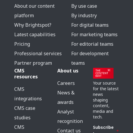
About our content
By use case
platform
By industry
Why Brightspot?
For digital teams
Latest capabilities
For marketing teams
Pricing
For editorial teams
Professional services
For development
Partner program
teams
CMS
About us
resources
Careers
Your source
for the latest
CMS
News &
news
integrations
shaping
awards
content,
CMS case
media and
Analyst
tech.
studies
recognition
CMS
Subscribe
Contact us