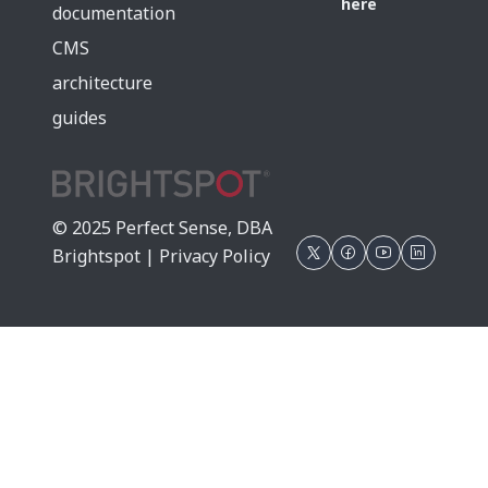
here
documentation
CMS
architecture
guides
© 2025 Perfect Sense, DBA
Brightspot |
Privacy Policy