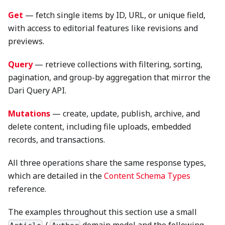
Get
— fetch single items by ID, URL, or unique field,
with access to editorial features like revisions and
previews.
Query
— retrieve collections with filtering, sorting,
pagination, and group-by aggregation that mirror the
Dari Query API.
Mutations
— create, update, publish, archive, and
delete content, including file uploads, embedded
records, and transactions.
All three operations share the same response types,
which are detailed in the
Content Schema Types
reference.
The examples throughout this section use a small