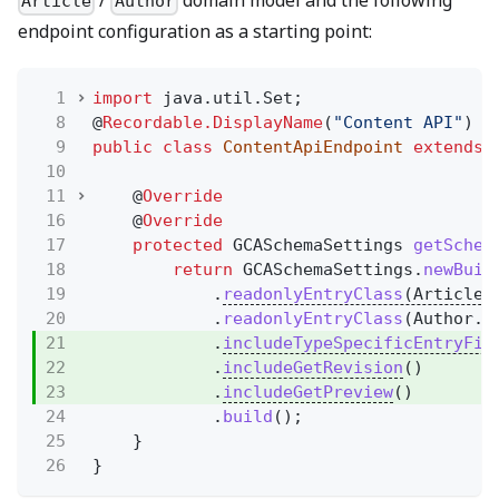
/
domain model and the following
Article
Author
endpoint configuration as a starting point:
1
import
java.util.Set;
8
@
Recordable.DisplayName
(
"Content API"
)
9
public class
ContentApiEndpoint
extends
10
11
@
Override
16
@
Override
17
protected
GCASchemaSettings
getSchem
18
return
GCASchemaSettings.
newBuil
19
.
readonlyEntryClass
(Article.
20
.
readonlyEntryClass
(Author.c
21
.
includeTypeSpecificEntryFie
22
.
includeGetRevision
()
23
.
includeGetPreview
()
24
.
build
();
25
}
26
}