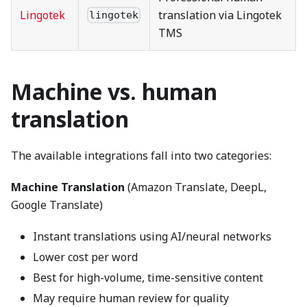
Lingotek
translation via Lingotek
lingotek
TMS
Machine vs. human
translation
The available integrations fall into two categories:
Machine Translation
(Amazon Translate, DeepL,
Google Translate)
Instant translations using AI/neural networks
Lower cost per word
Best for high-volume, time-sensitive content
May require human review for quality