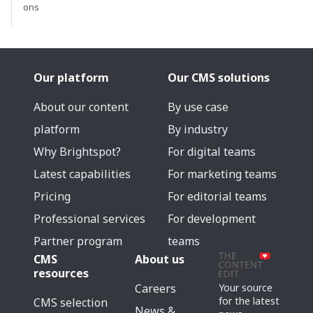
ons
Our platform
Our CMS solutions
About our content
By use case
platform
By industry
Why Brightspot?
For digital teams
Latest capabilities
For marketing teams
Pricing
For editorial teams
Professional services
For development
Partner program
teams
CMS
About us
resources
Careers
Your source
for the latest
CMS selection
News &