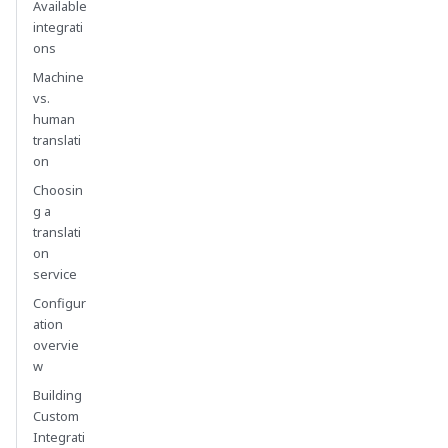
Available
integrati
ons
Machine
vs.
human
translati
on
Choosin
g a
translati
on
service
Configur
ation
overvie
w
Building
Custom
Integrati