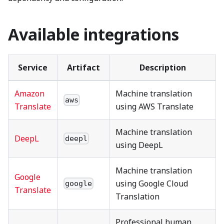
Available integrations
Service
Artifact
Description
Amazon
Machine translation
aws
Translate
using AWS Translate
Machine translation
DeepL
deepl
using DeepL
Machine translation
Google
using Google Cloud
google
Translate
Translation
Professional human