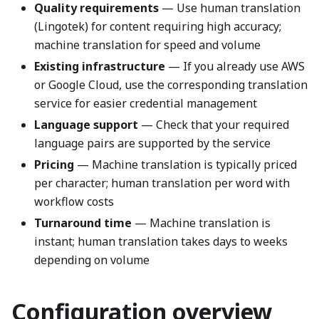
Quality requirements
— Use human translation
(Lingotek) for content requiring high accuracy;
machine translation for speed and volume
Existing infrastructure
— If you already use AWS
or Google Cloud, use the corresponding translation
service for easier credential management
Language support
— Check that your required
language pairs are supported by the service
Pricing
— Machine translation is typically priced
per character; human translation per word with
workflow costs
Turnaround time
— Machine translation is
instant; human translation takes days to weeks
depending on volume
Configuration overview