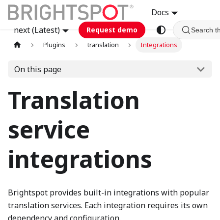
Docs
next (Latest)
Request demo
Search t
Plugins
translation
Integrations
On this page
Translation
service
integrations
Brightspot provides built-in integrations with popular
translation services. Each integration requires its own
dependency and configuration.