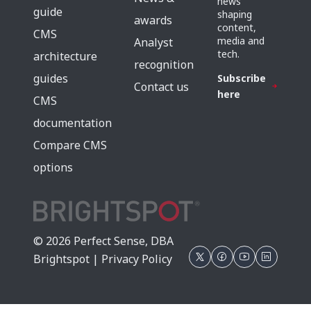
news
guide
shaping
awards
content,
CMS
media and
Analyst
tech.
architecture
recognition
guides
Subscribe
Contact us
here
CMS
documentation
Compare CMS
options
© 2026 Perfect Sense, DBA
Brightspot |
Privacy Policy