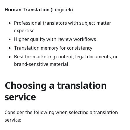
Human Translation
(Lingotek)
Professional translators with subject matter
expertise
Higher quality with review workflows
Translation memory for consistency
Best for marketing content, legal documents, or
brand-sensitive material
Choosing a translation
service
Consider the following when selecting a translation
service: