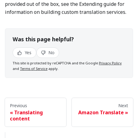
provided out of the box, see the Extending guide for
information on building custom translation services.
Was this page helpful?
Yes
No
This site is protected by reCAPTCHA and the Google
Privacy Policy
and
Terms of Service
apply.
Previous
Next
Translating
Amazon Translate
content