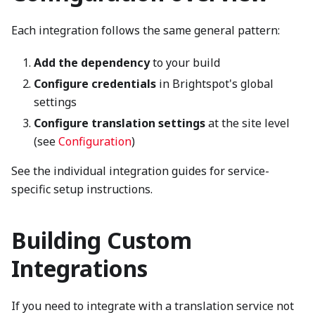
Each integration follows the same general pattern:
Add the dependency
to your build
Configure credentials
in Brightspot's global
settings
Configure translation settings
at the site level
(see
Configuration
)
See the individual integration guides for service-
specific setup instructions.
Building Custom
Integrations
If you need to integrate with a translation service not