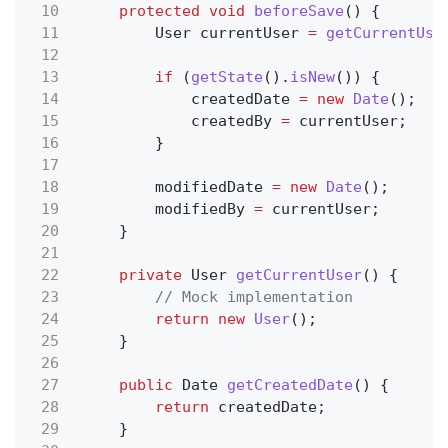
10
protected void
beforeSave
() {
11
User currentUser
=
getCurrentUse
12
13
if
(
getState
().
isNew
()) {
14
createdDate
= new
Date
();
15
createdBy
=
currentUser;
16
}
17
18
modifiedDate
= new
Date
();
19
modifiedBy
=
currentUser;
20
}
21
22
private
User
getCurrentUser
() {
23
// Mock implementation
24
return new
User
();
25
}
26
27
public
Date
getCreatedDate
() {
28
return
createdDate;
29
}