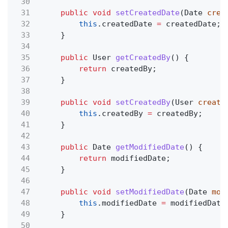
30
31
public void
setCreatedDate
(Date
crea
32
this
.createdDate
=
createdDate;
33
}
34
35
public
User
getCreatedBy
() {
36
return
createdBy;
37
}
38
39
public void
setCreatedBy
(User
create
40
this
.createdBy
=
createdBy;
41
}
42
43
public
Date
getModifiedDate
() {
44
return
modifiedDate;
45
}
46
47
public void
setModifiedDate
(Date
mod
48
this
.modifiedDate
=
modifiedDate
49
}
50