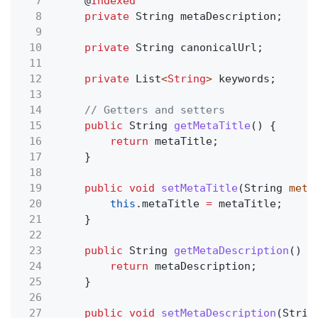
7
@
Indexed
8
private
String metaDescription;
9
10
private
String canonicalUrl;
11
12
private
List
<
String
>
keywords;
13
14
// Getters and setters
15
public
String
getMetaTitle
() {
16
return
metaTitle;
17
}
18
19
public void
setMetaTitle
(String
meta
20
this
.metaTitle
=
metaTitle;
21
}
22
23
public
String
getMetaDescription
() {
24
return
metaDescription;
25
}
26
27
public void
setMetaDescription
(Strin