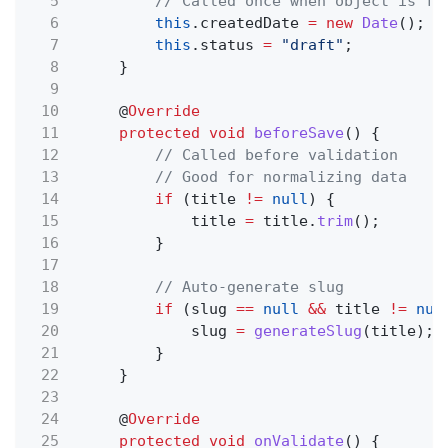
5
// Called once when object is fi
6
this
.createdDate
= new
Date
();
7
this
.status
=
"draft"
;
8
}
9
10
@
Override
11
protected void
beforeSave
() {
12
// Called before validation
13
// Good for normalizing data
14
if
(title
!=
null
) {
15
title
=
title.
trim
();
16
}
17
18
// Auto-generate slug
19
if
(slug
==
null
&&
title
!=
nul
20
slug
=
generateSlug
(title);
21
}
22
}
23
24
@
Override
25
protected void
onValidate
() {