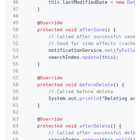
46
this
.lastModifiedDate
= new
Date
47
}
48
49
@
Override
50
protected void
afterSave
() {
51
// Called after successful save
52
// Good for side effects (cache 
53
notificationService.
notifyFollow
54
searchIndex.
update
(
this
);
55
}
56
57
@
Override
58
protected void
beforeDelete
() {
59
// Called before delete
60
System.out.
println
(
"Deleting art
61
}
62
63
@
Override
64
protected void
afterDelete
() {
65
// Called after successful delet
66
searchIndex.
remove
(
this
.
getId
())