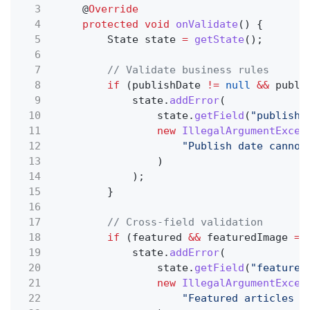
3
@
Override
4
protected void
onValidate
() {
5
State state
=
getState
();
6
7
// Validate business rules
8
if
(publishDate
!=
null
&&
publi
9
state.
addError
(
10
state.
getField
(
"publishD
11
new
IllegalArgumentExcep
12
"Publish date cannot
13
)
14
);
15
}
16
17
// Cross-field validation
18
if
(featured
&&
featuredImage
==
19
state.
addError
(
20
state.
getField
(
"featured
21
new
IllegalArgumentExcep
22
"Featured articles m