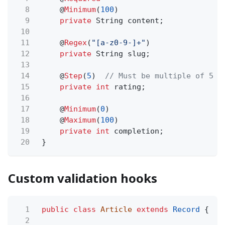
8
@
Minimum
(
100
)
9
private
String content;
10
11
@
Regex
(
"[a-z0-9-]+"
)
12
private
String slug;
13
14
@
Step
(
5
)
// Must be multiple of 5
15
private int
rating;
16
17
@
Minimum
(
0
)
18
@
Maximum
(
100
)
19
private int
completion;
20
}
Custom validation hooks
1
public class
Article
extends
Record
{
2