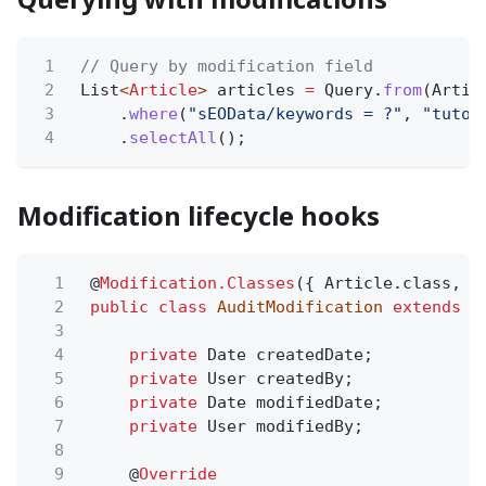
1
// Query by modification field
2
List
<
Article
>
articles
=
Query.
from
(Artic
3
.
where
(
"sEOData/keywords = ?"
,
"tutor
4
.
selectAll
();
Modification lifecycle hooks
1
@
Modification.Classes
({ Article.class, B
2
public class
AuditModification
extends
M
3
4
private
Date createdDate;
5
private
User createdBy;
6
private
Date modifiedDate;
7
private
User modifiedBy;
8
9
@
Override