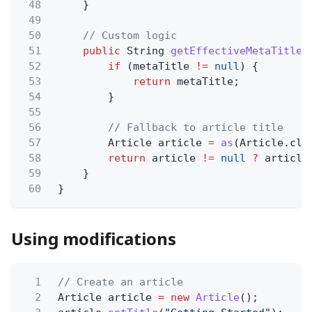
48
}
49
50
// Custom logic
51
public
String
getEffectiveMetaTitle
(
52
if
(metaTitle
!=
null
) {
53
return
metaTitle;
54
}
55
56
// Fallback to article title
57
Article article
=
as
(Article.cla
58
return
article
!=
null
?
article
59
}
60
}
Using modifications
1
// Create an article
2
Article article
= new
Article
();