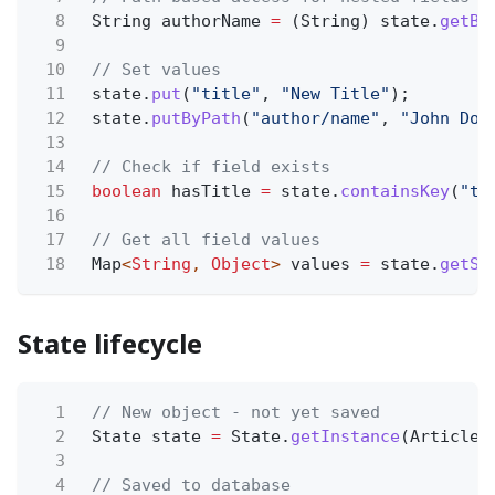
8
String authorName
=
(String) state.
getBy
9
10
// Set values
11
state.
put
(
"title"
,
"New Title"
);
12
state.
putByPath
(
"author/name"
,
"John Doe
13
14
// Check if field exists
15
boolean
hasTitle
=
state.
containsKey
(
"ti
16
17
// Get all field values
18
Map
<
String
,
Object
>
values
=
state.
getSi
State lifecycle
1
// New object - not yet saved
2
State state
=
State.
getInstance
(Article.
3
4
// Saved to database