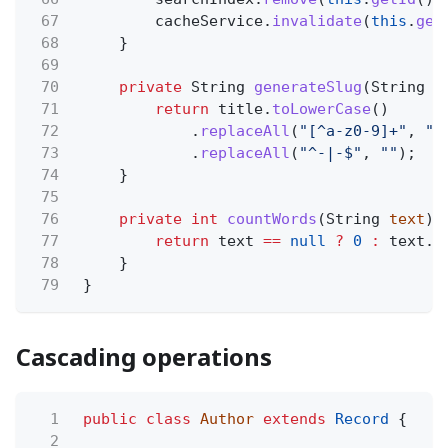
67
cacheService.
invalidate
(
this
.
get
68
}
69
70
private
String
generateSlug
(String
t
71
return
title.
toLowerCase
()
72
.
replaceAll
(
"[^a-z0-9]+"
,
"-
73
.
replaceAll
(
"^-|-$"
,
""
);
74
}
75
76
private int
countWords
(String
text
) 
77
return
text
==
null
?
0
:
text.
s
78
}
79
}
Cascading operations
1
public class
Author
extends
Record
{
2