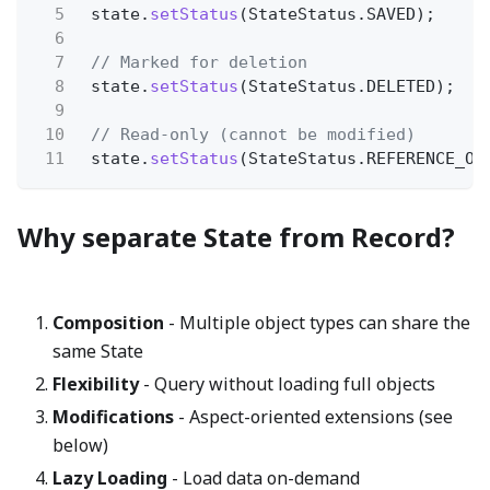
5
state.
setStatus
(StateStatus.SAVED);
6
7
// Marked for deletion
8
state.
setStatus
(StateStatus.DELETED);
9
10
// Read-only (cannot be modified)
11
state.
setStatus
(StateStatus.REFERENCE_ON
Why separate State from Record?
Composition
- Multiple object types can share the
same State
Flexibility
- Query without loading full objects
Modifications
- Aspect-oriented extensions (see
below)
Lazy Loading
- Load data on-demand