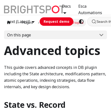
Docs
Esca
Automations
next (Latest)
Request demo
Search t
Plugins
db
Advanced topics
On this page
Advanced topics
This guide covers advanced concepts in DB plugin
including the State architecture, modifications pattern,
atomic operations, indexing strategies, data flow
internals, and key design decisions.
State vs. Record