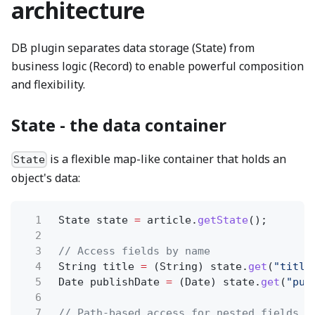
architecture
DB plugin separates data storage (State) from
business logic (Record) to enable powerful composition
and flexibility.
State - the data container
is a flexible map-like container that holds an
State
object's data:
1
State state
=
article.
getState
();
2
3
// Access fields by name
4
String title
=
(String) state.
get
(
"title
5
Date publishDate
=
(Date) state.
get
(
"pub
6
7
// Path-based access for nested fields