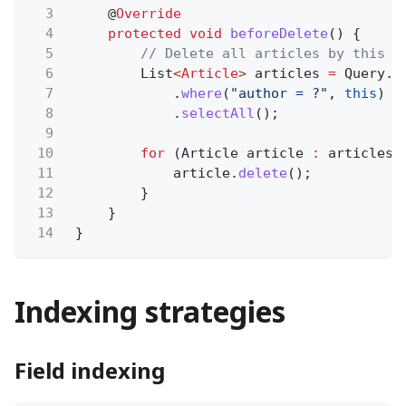
3
@
Override
4
protected void
beforeDelete
() {
5
// Delete all articles by this a
6
List
<
Article
>
articles
=
Query.
f
7
.
where
(
"author = ?"
,
this
)
8
.
selectAll
();
9
10
for
(Article article
:
articles)
11
article.
delete
();
12
}
13
}
14
}
Indexing strategies
Field indexing