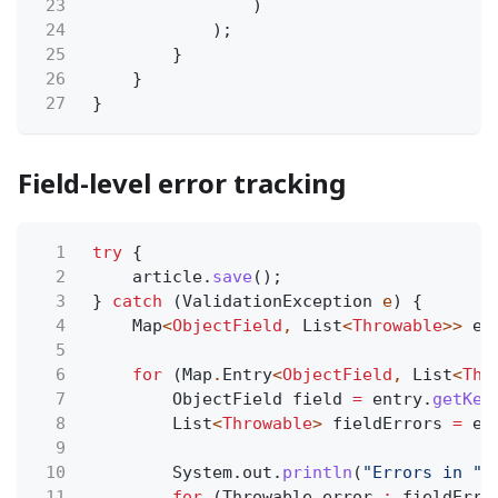
23
)
24
);
25
}
26
}
27
}
Field-level error tracking
1
try
{
2
article.
save
();
3
}
catch
(ValidationException
e
) {
4
Map
<
ObjectField
,
List
<
Throwable
>>
er
5
6
for
(Map
.
Entry
<
ObjectField
,
List
<
Thr
7
ObjectField field
=
entry.
getKey
8
List
<
Throwable
>
fieldErrors
=
en
9
10
System.out.
println
(
"Errors in "
11
for
(Throwable error
:
fieldErro