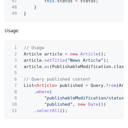
47
this
.status
=
status;
48
}
49
}
Usage:
1
// Usage
2
Article article
= new
Article
();
3
article.
setTitle
(
"News Article"
);
4
article.
as
(PublishableModification.class
5
6
// Query published content
7
List
<
Article
>
published
=
Query.
from
(Art
8
.
where
(
9
"publishableModification/status 
10
"published"
,
new
Date
())
11
.
selectAll
();