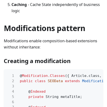
Caching
- Cache State independently of business
logic
Modifications pattern
Modifications enable composition-based extensions
without inheritance:
Creating a modification
1
@
Modification.Classes
({ Article.class, B
2
public class
SEOData
extends
Modificatio
3
4
@
Indexed
5
private
String metaTitle;
6