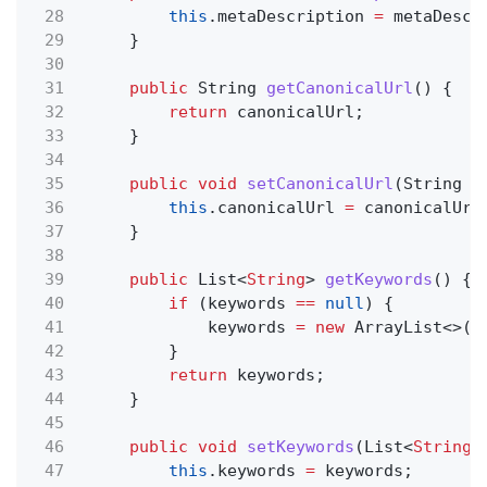
28
this
.metaDescription
=
metaDescr
29
}
30
31
public
String
getCanonicalUrl
() {
32
return
canonicalUrl;
33
}
34
35
public void
setCanonicalUrl
(String
c
36
this
.canonicalUrl
=
canonicalUrl
37
}
38
39
public
List<
String
>
getKeywords
() {
40
if
(keywords
==
null
) {
41
keywords
= new
ArrayList<>()
42
}
43
return
keywords;
44
}
45
46
public void
setKeywords
(List<
String
>
47
this
.keywords
=
keywords;