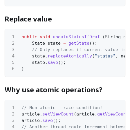
Replace value
1
public void
updateStatusIfDraft
(String ne
2
State state
=
getState
();
3
// Only replaces if current value is 
4
state.
replaceAtomically
(
"status"
, new
5
state.
save
();
6
}
Why use atomic operations?
1
// Non-atomic - race condition!
2
article.
setViewCount
(article.
getViewCount
3
article.
save
();
4
// Another thread could increment between