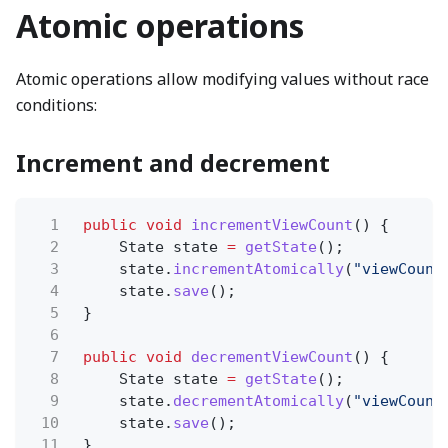
Atomic operations
Atomic operations allow modifying values without race
conditions:
Increment and decrement
1
public void
incrementViewCount
() {
2
State state
=
getState
();
3
state.
incrementAtomically
(
"viewCount
4
state.
save
();
5
}
6
7
public void
decrementViewCount
() {
8
State state
=
getState
();
9
state.
decrementAtomically
(
"viewCount
10
state.
save
();
11
}