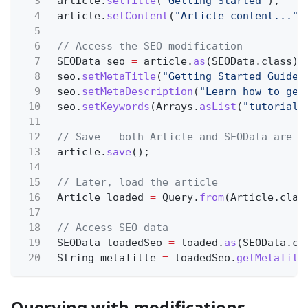
3
article.
setTitle
(
"Getting Started"
);
4
article.
setContent
(
"Article content..."
)
5
6
// Access the SEO modification
7
SEOData seo
=
article.
as
(SEOData.class);
8
seo.
setMetaTitle
(
"Getting Started Guide"
9
seo.
setMetaDescription
(
"Learn how to get
10
seo.
setKeywords
(Arrays.
asList
(
"tutorial"
11
12
// Save - both Article and SEOData are s
13
article.
save
();
14
15
// Later, load the article
16
Article loaded
=
Query.
from
(Article.clas
17
18
// Access SEO data
19
SEOData loadedSeo
=
loaded.
as
(SEOData.cl
20
String metaTitle
=
loadedSeo.
getMetaTitl
Querying with modifications