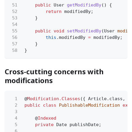
51
public
User
getModifiedBy
() {
52
return
modifiedBy;
53
}
54
55
public void
setModifiedBy
(User
modif
56
this
.modifiedBy
=
modifiedBy;
57
}
58
}
Cross-cutting concerns with
modifications
1
@
Modification.Classes
({ Article.class, V
2
public class
PublishableModification
ext
3
4
@
Indexed
5
private
Date publishDate;
6