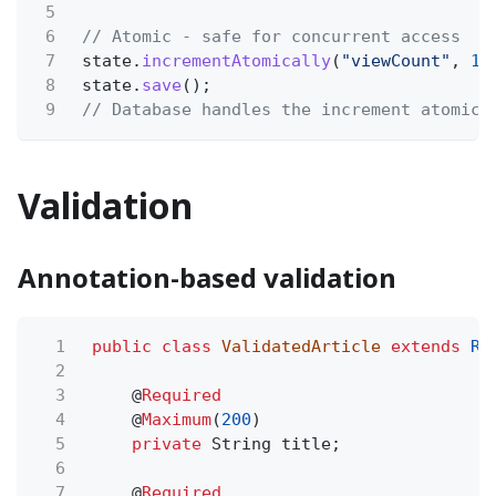
5
6
// Atomic - safe for concurrent access
7
state.
incrementAtomically
(
"viewCount"
,
1
)
8
state.
save
();
9
// Database handles the increment atomica
Validation
Annotation-based validation
1
public class
ValidatedArticle
extends
Re
2
3
@
Required
4
@
Maximum
(
200
)
5
private
String title;
6
7
@
Required