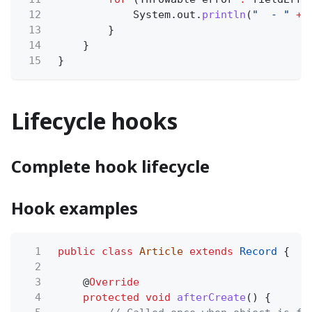
12
System.out.
println
(
"  - "
+
13
}
14
}
15
}
Lifecycle hooks
Complete hook lifecycle
Hook examples
1
public class
Article
extends
Record
{
2
3
@
Override
4
protected void
afterCreate
() {