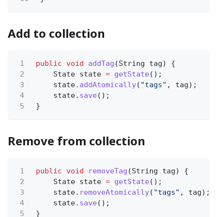
Add to collection
1
public void
addTag
(String tag) {
2
State state
=
getState
();
3
state.
addAtomically
(
"tags"
, tag);
4
state.
save
();
5
}
Remove from collection
1
public void
removeTag
(String tag) {
2
State state
=
getState
();
3
state.
removeAtomically
(
"tags"
, tag);
4
state.
save
();
5
}