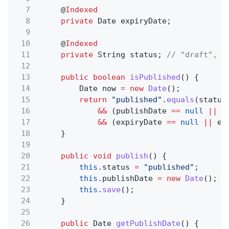
7
@
Indexed
8
private
Date expiryDate;
9
10
@
Indexed
11
private
String status;
// "draft", "
12
13
public boolean
isPublished
() {
14
Date now
= new
Date
();
15
return
"published"
.
equals
(status
16
&&
(publishDate
==
null
||
p
17
&&
(expiryDate
==
null
||
ex
18
}
19
20
public void
publish
() {
21
this
.status
=
"published"
;
22
this
.publishDate
= new
Date
();
23
this
.
save
();
24
}
25
26
public
Date
getPublishDate
() {