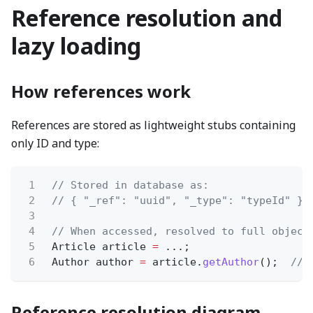
Reference resolution and
lazy loading
How references work
References are stored as lightweight stubs containing
only ID and type:
1
// Stored in database as:
2
// { "_ref": "uuid", "_type": "typeId" }
3
4
// When accessed, resolved to full object
5
Article article
=
...;
6
Author author
=
article.
getAuthor
();
// 
Reference resolution diagram