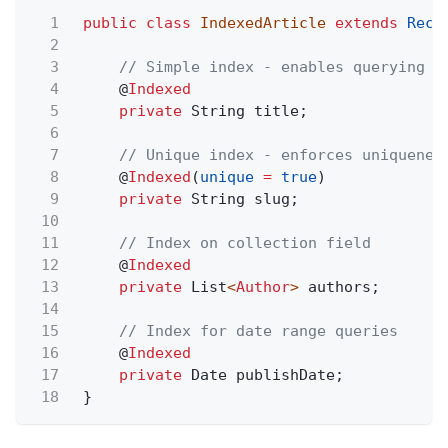
1
public class
IndexedArticle
extends
Reco
2
3
// Simple index - enables querying a
4
@
Indexed
5
private
String title;
6
7
// Unique index - enforces uniquenes
8
@
Indexed
(
unique
=
true
)
9
private
String slug;
10
11
// Index on collection field
12
@
Indexed
13
private
List
<
Author
>
authors;
14
15
// Index for date range queries
16
@
Indexed
17
private
Date publishDate;
18
}