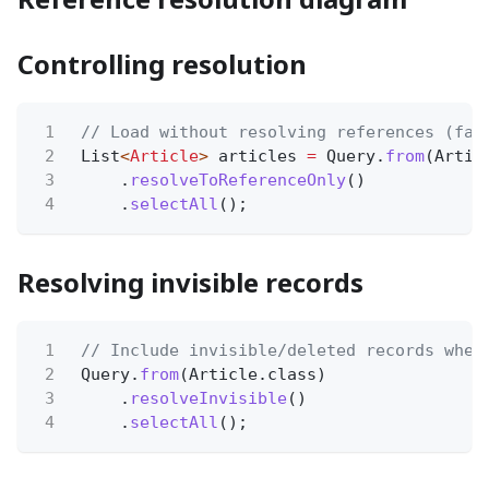
Controlling resolution
1
// Load without resolving references (fas
2
List
<
Article
>
articles
=
Query.
from
(Artic
3
.
resolveToReferenceOnly
()
4
.
selectAll
();
Resolving invisible records
1
// Include invisible/deleted records when
2
Query.
from
(Article.class)
3
.
resolveInvisible
()
4
.
selectAll
();