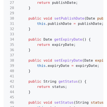
27
return
publishDate;
28
}
29
30
public void
setPublishDate
(Date
publ
31
this
.publishDate
=
publishDate;
32
}
33
34
public
Date
getExpiryDate
() {
35
return
expiryDate;
36
}
37
38
public void
setExpiryDate
(Date
expir
39
this
.expiryDate
=
expiryDate;
40
}
41
42
public
String
getStatus
() {
43
return
status;
44
}
45
46
public void
setStatus
(String
status
)