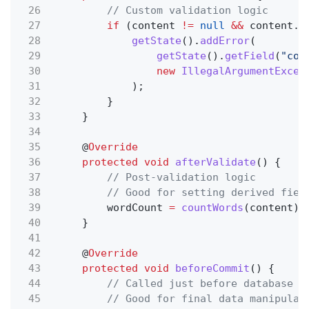
26
// Custom validation logic
27
if
(content
!=
null
&&
content.
l
28
getState
().
addError
(
29
getState
().
getField
(
"con
30
new
IllegalArgumentExcep
31
);
32
}
33
}
34
35
@
Override
36
protected void
afterValidate
() {
37
// Post-validation logic
38
// Good for setting derived fiel
39
wordCount
=
countWords
(content);
40
}
41
42
@
Override
43
protected void
beforeCommit
() {
44
// Called just before database w
45
// Good for final data manipulat