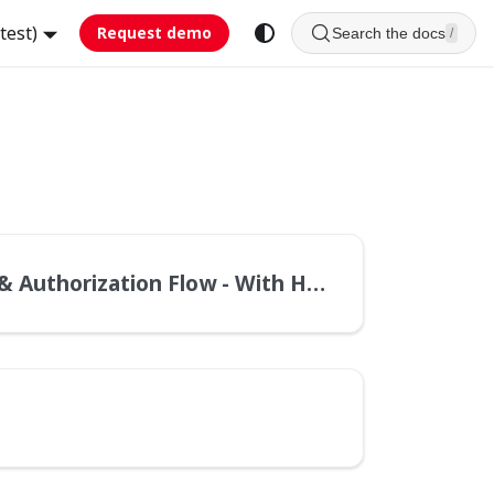
test)
Request demo
Search the docs
/
Authorization Flow - With Header