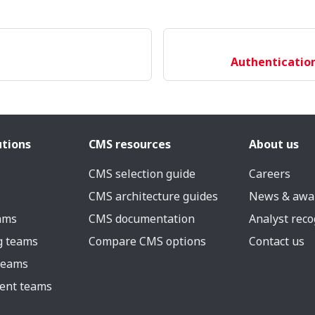
Authentication
utions
CMS resources
About us
CMS selection guide
Careers
CMS architecture guides
News & awa
eams
CMS documentation
Analyst reco
g teams
Compare CMS options
Contact us
 teams
ent teams