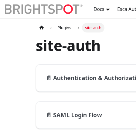
Docs
Esca Au
Plugins
site-auth
site-auth
📄️
Authentication & Authorization 
📄️
SAML Login Flow