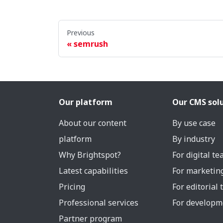
Previous
semrush
Our platform
Our CMS sol
About our content
By use case
platform
By industry
Why Brightspot?
For digital t
Latest capabilities
For marketin
Pricing
For editorial
Professional services
For developm
Partner program