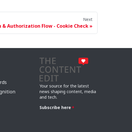
Next
 & Authorization Flow - Cookie Check
rds
Your source for the latest
gnition
news shaping content, media
and tech.
Subscribe here