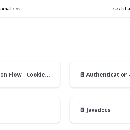
tomations
next (La
Flow - Cookie Check
📄️
Authentication & 
📄️
Javadocs