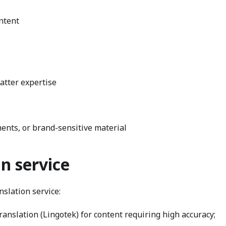
ntent
atter expertise
ents, or brand-sensitive material
n service
slation service:
nslation (Lingotek) for content requiring high accuracy;