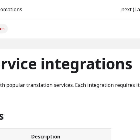
tomations
next (La
ons
rvice integrations
th popular translation services. Each integration requires i
s
Description