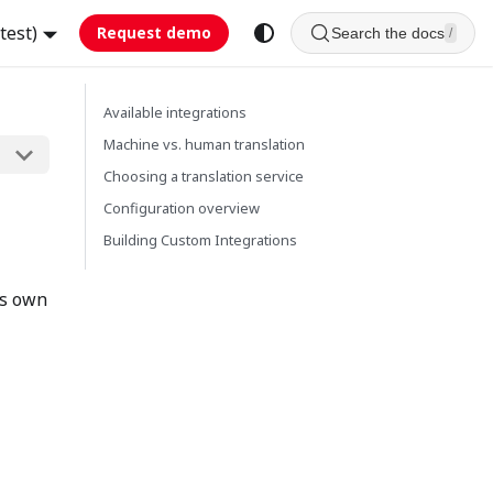
test)
Request demo
Search the docs
/
Available integrations
Machine vs. human translation
Choosing a translation service
Configuration overview
Building Custom Integrations
ts own