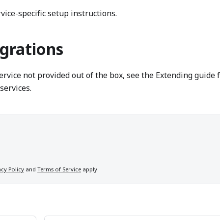
vice-specific setup instructions.
grations
service not provided out of the box, see the Extending guide 
services.
acy Policy
and
Terms of Service
apply.