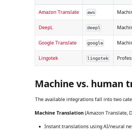
Amazon Translate
Machin
aws
DeepL
Machin
deepl
Google Translate
Machin
google
Lingotek
Profes
lingotek
Machine vs. human t
The available integrations fall into two cate
Machine Translation
(Amazon Translate, D
Instant translations using AI/neural n