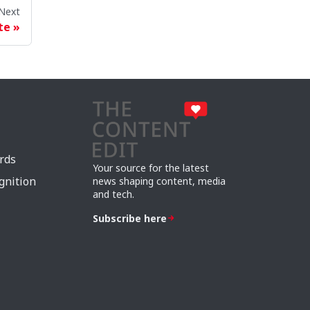
Next
te
rds
Your source for the latest
gnition
news shaping content, media
and tech.
Subscribe here