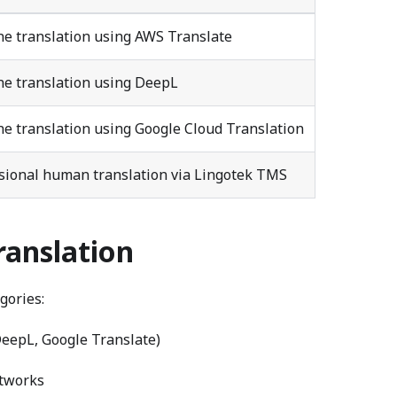
e translation using AWS Translate
e translation using DeepL
e translation using Google Cloud Translation
sional human translation via Lingotek TMS
ranslation
gories:
eepL, Google Translate)
etworks