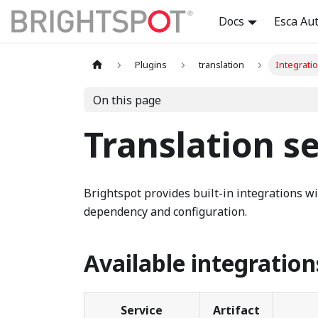
Docs
Esca Au
Plugins
translation
Integrati
On this page
Translation se
Brightspot provides built-in integrations wi
dependency and configuration.
Available integration
Service
Artifact