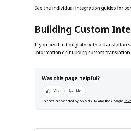
See the individual integration guides for ser
Building Custom Inte
If you need to integrate with a translation 
information on building custom translation 
Was this page helpful?
Yes
No
This site is protected by reCAPTCHA and the Google
Priv