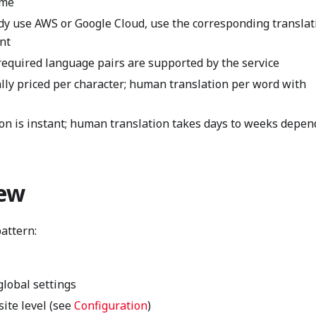
ume
dy use AWS or Google Cloud, use the corresponding translat
nt
equired language pairs are supported by the service
lly priced per character; human translation per word with
n is instant; human translation takes days to weeks depen
iew
attern:
global settings
site level (see
Configuration
)