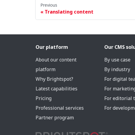
Previous
Translating content
Our platform
Our CMS sol
About our content
By use case
platform
By industry
Why Brightspot?
For digital t
Latest capabilities
For marketin
Pricing
For editorial
Professional services
For developm
Partner program