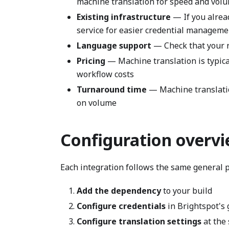
machine translation for speed and vol
Existing infrastructure
— If you alrea
service for easier credential manageme
Language support
— Check that your r
Pricing
— Machine translation is typica
workflow costs
Turnaround time
— Machine translatio
on volume
Configuration overv
Each integration follows the same general p
Add the dependency
to your build
Configure credentials
in Brightspot's 
Configure translation settings
at the 