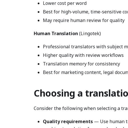
Lower cost per word
Best for high-volume, time-sensitive co
May require human review for quality
Human Translation
(Lingotek)
Professional translators with subject m
Higher quality with review workflows
Translation memory for consistency
Best for marketing content, legal docum
Choosing a translatio
Consider the following when selecting a tran
Quality requirements
— Use human tra