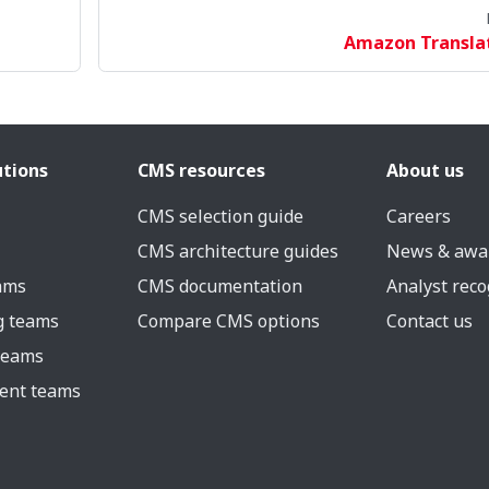
Amazon Transla
utions
CMS resources
About us
CMS selection guide
Careers
CMS architecture guides
News & awa
eams
CMS documentation
Analyst reco
g teams
Compare CMS options
Contact us
 teams
ent teams