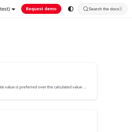
test)
Request demo
Search the docs
/
Specifies if the field's raw State value is preferred over the calculated value of the backing getter method. This applies to the current field and all its sub-fields, unless it's redefined with a new value further down the field hierarchy.