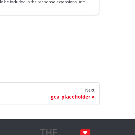
Specifies if the raw SDL should be included in the response extensions. Introspection queries must be allowed in order for it to take effect.
Next
gca_placeholder