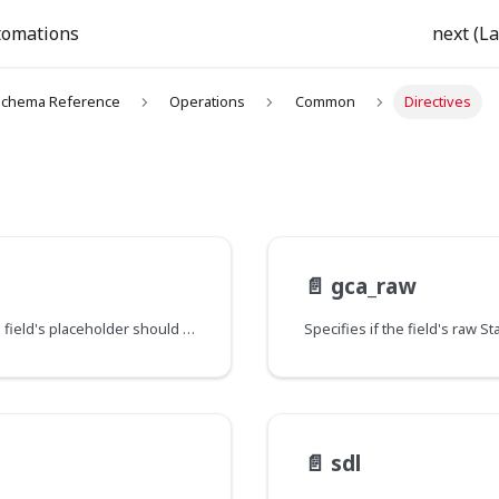
tomations
next (La
chema Reference
Operations
Common
Directives
📄️
gca_raw
When a field's value is null, specifies whether the field's placeholder should be returned instead. This applies to the current field and all its sub-fields, unless it's redefined with a new value further down the field hierarchy.
📄️
sdl