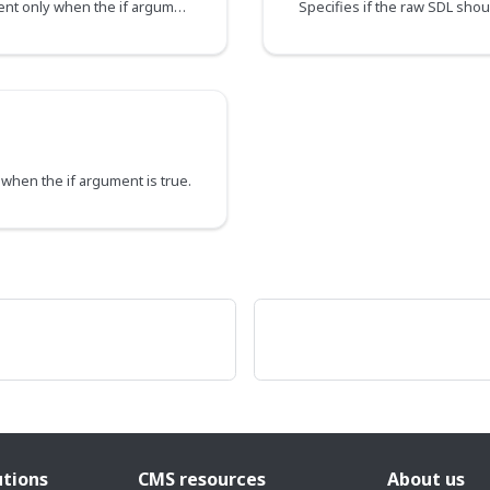
Directs the executor to include this field or fragment only when the if argument is true
t when the if argument is true.
utions
CMS resources
About us