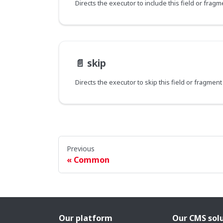
📄️
skip
Directs the executor to skip this field or fragmen
Previous
Common
Our platform
Our CMS sol