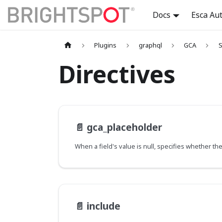
Docs
Esca Au
Plugins
graphql
GCA
S
Directives
📄️
gca_placeholder
📄️
include