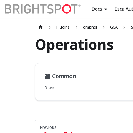
Docs
Esca Au
Plugins
graphql
GCA
S
Operations
🗃️
Common
3 items
Previous