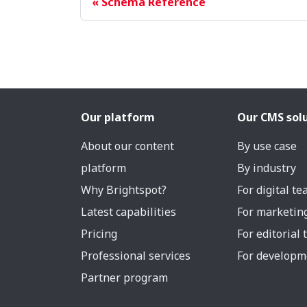
Schema Reference
Our platform
Our CMS sol
About our content
By use case
platform
By industry
Why Brightspot?
For digital t
Latest capabilities
For marketin
Pricing
For editorial
Professional services
For developm
Partner program