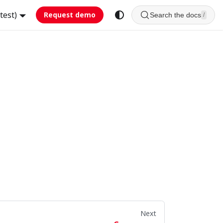
test)
Request demo
Search the docs
/
Next