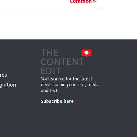
Common
rds
Your source for the latest
gnition
news shaping content, media
and tech.
Subscribe here