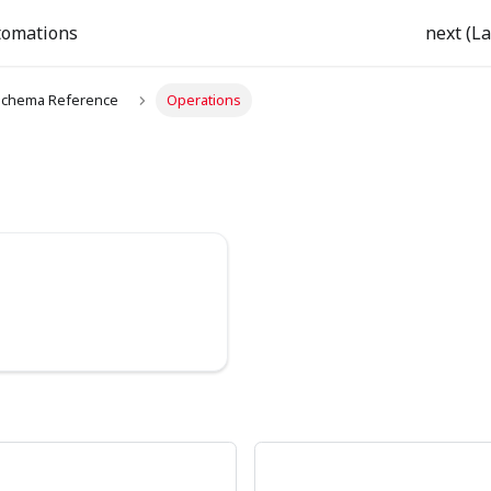
tomations
next (La
chema Reference
Operations