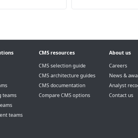
utions
CMS resources
About us
CMS selection guide
Careers
CMS architecture guides
News & awa
eams
CMS documentation
Analyst reco
g teams
Compare CMS options
Contact us
 teams
ent teams