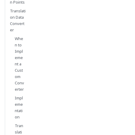
n Points
Translati
on Data
Convert
er
Whe
n to
Impl
eme
nt a
Cust
om
Conv
erter
Impl
eme
ntati
on
Tran
slati