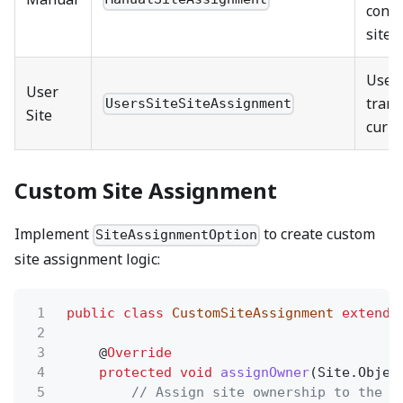
confi
site
Uses
User
trans
UsersSiteSiteAssignment
Site
curre
Custom Site Assignment
Implement
to create custom
SiteAssignmentOption
site assignment logic:
1
public class
CustomSiteAssignment
extends
2
3
@
Override
4
protected void
assignOwner
(Site.Objec
5
// Assign site ownership to the t