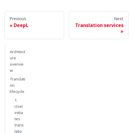
Previous
Next
DeepL
Translation services
Architect
ure
overvie
w
Translati
on
lifecycle
1.
User
initia
tes
trans
latio