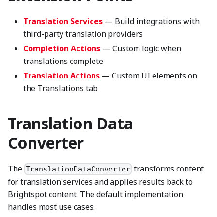
Translation Services
— Build integrations with
third-party translation providers
Completion Actions
— Custom logic when
translations complete
Translation Actions
— Custom UI elements on
the Translations tab
Translation Data
Converter
The
transforms content
TranslationDataConverter
for translation services and applies results back to
Brightspot content. The default implementation
handles most use cases.