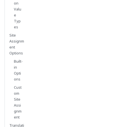
on
Valu
e
Typ
es
Site
Assignm
ent
Options
Built-
in
Opti
ons
Cust
om
Site
Assi
gnm
ent
Translati