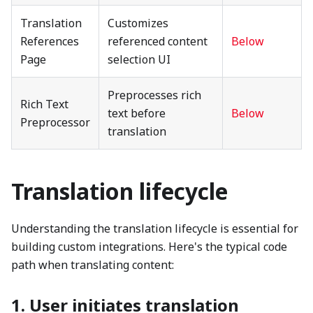
Translation
Customizes
References
referenced content
Below
Page
selection UI
Preprocesses rich
Rich Text
text before
Below
Preprocessor
translation
Translation lifecycle
Understanding the translation lifecycle is essential for
building custom integrations. Here's the typical code
path when translating content:
1. User initiates translation