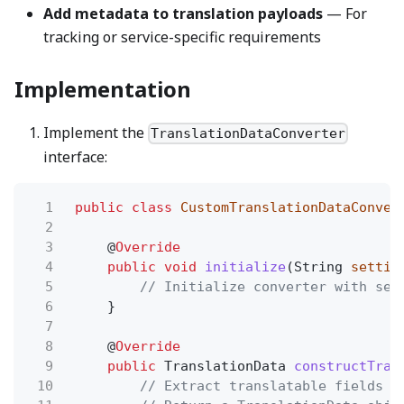
Add metadata to translation payloads
— For
tracking or service-specific requirements
Implementation
Implement the
TranslationDataConverter
interface:
1
public class
CustomTranslationDataConver
2
3
@
Override
4
public void
initialize
(String
settin
5
// Initialize converter with set
6
}
7
8
@
Override
9
public
TranslationData
constructTran
10
// Extract translatable fields f