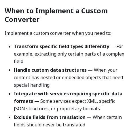
When to Implement a Custom
Converter
Implement a custom converter when you need to:
Transform specific field types differently
— For
example, extracting only certain parts of a complex
field
Handle custom data structures
— When your
content has nested or embedded objects that need
special handling
Integrate with services requiring specific data
formats
— Some services expect XML, specific
JSON structures, or proprietary formats
Exclude fields from translation
— When certain
fields should never be translated