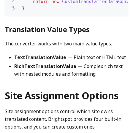
4
return new
CustomTranslationDataConve
5
}
Translation Value Types
The converter works with two main value types:
TextTranslationValue
— Plain text or HTML text
RichTextTranslationValue
— Complex rich text
with nested modules and formatting
Site Assignment Options
Site assignment options control which site owns
translated content. Brightspot provides four built-in
options, and you can create custom ones.