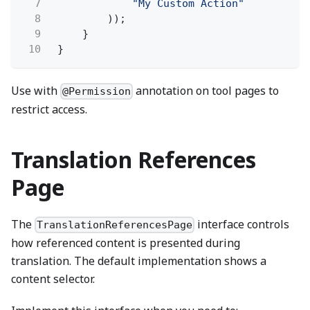
7
"My Custom Action"
8
));
9
}
10
}
Use with
annotation on tool pages to
@Permission
restrict access.
Translation References
Page
The
interface controls
TranslationReferencesPage
how referenced content is presented during
translation. The default implementation shows a
content selector.