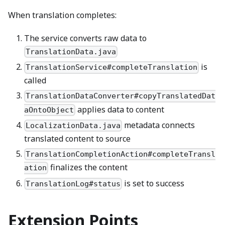
When translation completes:
The service converts raw data to
TranslationData.java
is
TranslationService#completeTranslation
called
TranslationDataConverter#copyTranslatedDat
applies data to content
aOntoObject
metadata connects
LocalizationData.java
translated content to source
TranslationCompletionAction#completeTransl
finalizes the content
ation
is set to success
TranslationLog#status
Extension Points