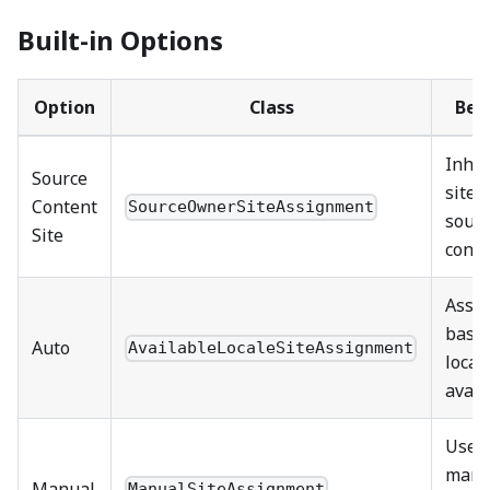
Built-in Options
Option
Class
Beh
Inher
Source
site 
Content
SourceOwnerSiteAssignment
sour
Site
conte
Assi
base
Auto
AvailableLocaleSiteAssignment
local
avail
Uses
manu
Manual
ManualSiteAssignment