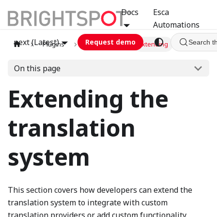
Docs
Esca
Automations
next (Latest)
Request demo
Search t
Plugins
translation
Extending
On this page
Extending the
translation
system
This section covers how developers can extend the
translation system to integrate with custom
translation providers or add custom functionality.