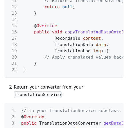
11
// Return a TranslationData obje
12
return
null
;
13
}
14
15
@
Override
16
public void
copyTranslatedDataOntoOb
17
Recordable
content
,
18
TranslationData
data
,
19
TranslationLog
log
) {
20
// Apply translated values back 
21
}
22
}
Return your converter from your
:
TranslationService
1
// In your TranslationService subclass:
2
@
Override
3
public
TranslationDataConverter
getDataCo