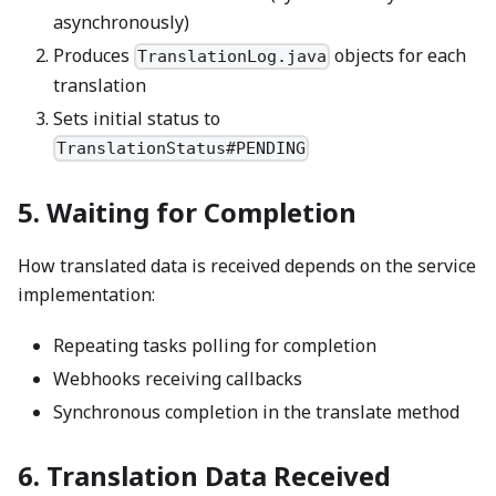
asynchronously)
Produces
objects for each
TranslationLog.java
translation
Sets initial status to
TranslationStatus#PENDING
5. Waiting for Completion
How translated data is received depends on the service
implementation:
Repeating tasks polling for completion
Webhooks receiving callbacks
Synchronous completion in the translate method
6. Translation Data Received