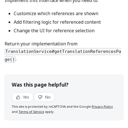
Implement this interface when you need to:
Customize which references are shown
Add filtering logic for referenced content
Change the UI for reference selection
Return your implementation from
TranslationService#getTranslationReferencesPa
.
ge()
Was this page helpful?
Yes
No
This site is protected by reCAPTCHA and the Google
Privacy Policy
and
Terms of Service
apply.