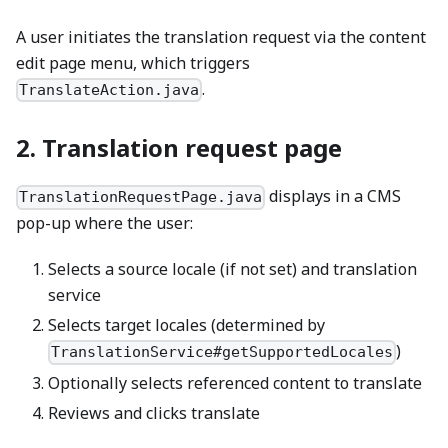
A user initiates the translation request via the content
edit page menu, which triggers
.
TranslateAction.java
2. Translation request page
displays in a CMS
TranslationRequestPage.java
pop-up where the user:
Selects a source locale (if not set) and translation
service
Selects target locales (determined by
)
TranslationService#getSupportedLocales
Optionally selects referenced content to translate
Reviews and clicks translate