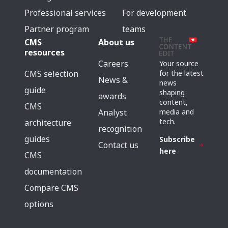
Professional services
For development
Partner program
teams
CMS
About us
resources
Careers
Your source
for the latest
CMS selection
News &
news
guide
shaping
awards
content,
CMS
media and
Analyst
tech.
architecture
recognition
guides
Subscribe
Contact us
here
CMS
documentation
Compare CMS
options