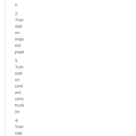
n
2.
Tran
slati
on
requ
est
page
3.
Tran
slati
on
cont
ext
cons
tructi
on
4.
Tran
slati