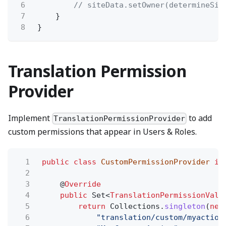
6
// siteData.setOwner(determineSit
7
}
8
}
Translation Permission
Provider
Implement
to add
TranslationPermissionProvider
custom permissions that appear in Users & Roles.
1
public class
CustomPermissionProvider
im
2
3
@
Override
4
public
Set<
TranslationPermissionValu
5
return
Collections.
singleton
(
new
6
"translation/custom/myaction