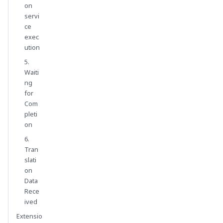
on
servi
ce
exec
ution
5.
Waiti
ng
for
Com
pleti
on
6.
Tran
slati
on
Data
Rece
ived
Extensio