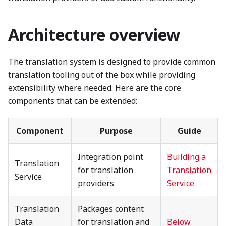
Architecture overview
The translation system is designed to provide common
translation tooling out of the box while providing
extensibility where needed. Here are the core
components that can be extended:
Component
Purpose
Guide
Integration point
Building a
Translation
for translation
Translation
Service
providers
Service
Translation
Packages content
Data
for translation and
Below