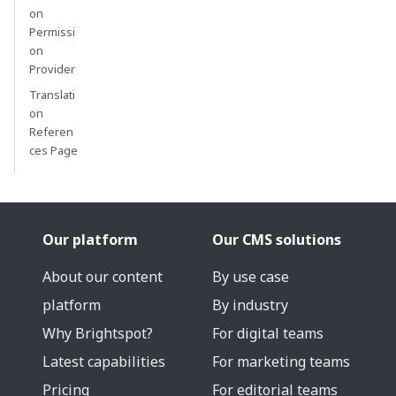
on
Permissi
on
Provider
Translati
on
Referen
ces Page
Our platform
Our CMS solutions
About our content
By use case
platform
By industry
Why Brightspot?
For digital teams
Latest capabilities
For marketing teams
Pricing
For editorial teams