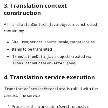
3. Translation context
construction
A
object is constructed
TranslationContext.java
containing:
Site, user, service, source locale, target locales
Items to be translated
objects created via
TranslationData.java
TranslationDataConverter.java
4. Translation service execution
is called with the
TranslationService#translate
context. The service:
Processes the translation (synchronously or