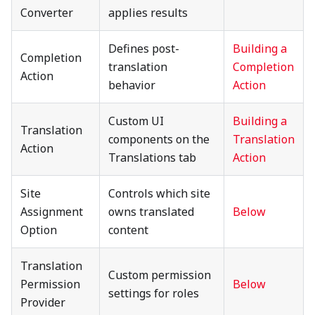
Converter
applies results
Defines post-
Building a
Completion
translation
Completion
Action
behavior
Action
Custom UI
Building a
Translation
components on the
Translation
Action
Translations tab
Action
Site
Controls which site
Assignment
owns translated
Below
Option
content
Translation
Custom permission
Permission
Below
settings for roles
Provider