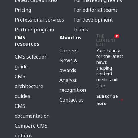
Latest capabilities
For marketing teams
Pricing
For editorial teams
Professional services
For development
Partner program
teams
CMS
About us
resources
Careers
Your source
for the latest
CMS selection
News &
news
guide
shaping
awards
content,
CMS
media and
Analyst
tech.
architecture
recognition
guides
Subscribe
Contact us
here
CMS
documentation
Compare CMS
options