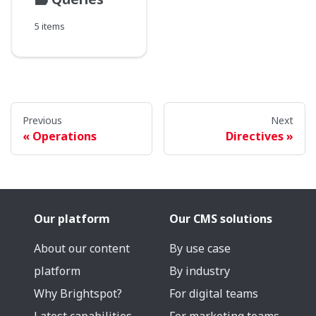
5 items
Previous
Next
Operations
Directives
Our platform
Our CMS solutions
About our content
By use case
platform
By industry
Why Brightspot?
For digital teams