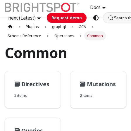
Docs
next (Latest)
Request demo
Search t
Plugins
graphql
GCA
Schema Reference
Operations
Common
Common
🗃️
Directives
🗃️
Mutations
5 items
2 items
🗃️
Queries