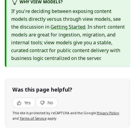
WHY VIEW MODELS?
If you're deciding between exposing content
models directly versus through view models, see
the discussion in
Getting Started
. In short: content
models are great for ingestion, migration, and
internal tools; view models give you a stable,
curated contract for public content delivery with
business logic centralized on the server.
Was this page helpful?
Yes
No
This site is protected by reCAPTCHA and the Google
Privacy Policy
and
Terms of Service
apply.