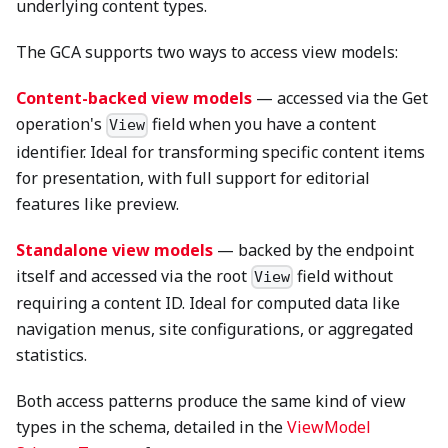
underlying content types.
The GCA supports two ways to access view models:
Content-backed view models
— accessed via the Get
operation's
field when you have a content
View
identifier. Ideal for transforming specific content items
for presentation, with full support for editorial
features like preview.
Standalone view models
— backed by the endpoint
itself and accessed via the root
field without
View
requiring a content ID. Ideal for computed data like
navigation menus, site configurations, or aggregated
statistics.
Both access patterns produce the same kind of view
types in the schema, detailed in the
ViewModel