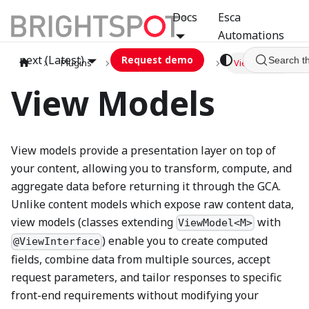
Docs
Esca
Automations
next (Latest)
Request demo
Search t
Plugins
graphql
GCA
View Models
View Models
View models provide a presentation layer on top of
your content, allowing you to transform, compute, and
aggregate data before returning it through the GCA.
Unlike content models which expose raw content data,
view models (classes extending
with
ViewModel<M>
) enable you to create computed
@ViewInterface
fields, combine data from multiple sources, accept
request parameters, and tailor responses to specific
front-end requirements without modifying your