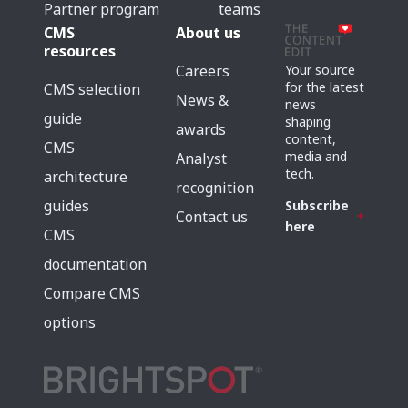
Partner program
teams
CMS
About us
resources
Careers
Your source
for the latest
CMS selection
News &
news
guide
shaping
awards
content,
CMS
media and
Analyst
tech.
architecture
recognition
guides
Subscribe
Contact us
here
CMS
documentation
Compare CMS
options