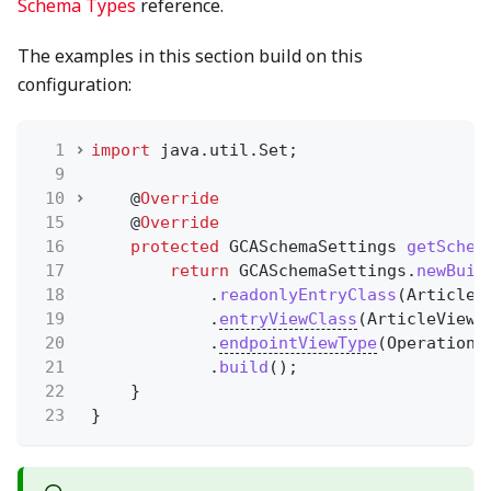
Schema Types
reference.
The examples in this section build on this
configuration:
1
import
java.util.Set;
9
10
@
Override
15
@
Override
16
protected
GCASchemaSettings
getSchem
17
return
GCASchemaSettings.
newBuil
18
.
readonlyEntryClass
(Article.
19
.
entryViewClass
(ArticleViewM
20
.
endpointViewType
(OperationT
21
.
build
();
22
}
23
}