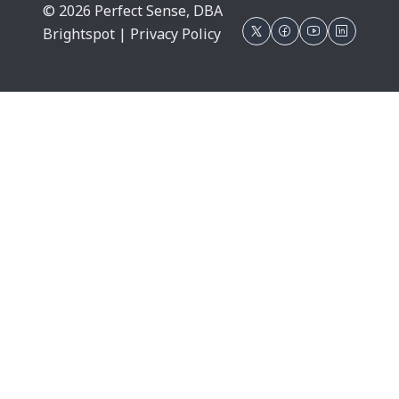
© 2026 Perfect Sense, DBA
Brightspot |
Privacy Policy