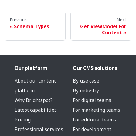
Previous
Next
Schema Types
Get ViewModel For
Content
Our platform
Our CMS solutions
About our content
By use case
platform
By industry
Why Brightspot?
For digital teams
Latest capabilities
For marketing teams
Pricing
For editorial teams
Professional services
For development