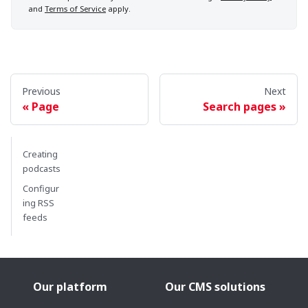
and
Terms of Service
apply.
Previous
Next
Page
Search pages
Creating
podcasts
Configur
ing RSS
feeds
Our platform
Our CMS solutions