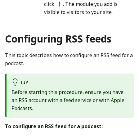
click
. The module you add is
visible to visitors to your site.
Configuring RSS feeds
This topic describes how to configure an RSS feed for a
podcast.
TIP
Before starting this procedure, ensure you have
an RSS account with a feed service or with Apple
Podcasts.
To configure an RSS feed for a podcast: