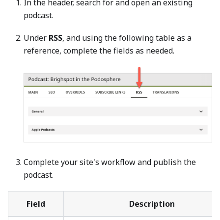
In the header, search for and open an existing
podcast.
Under
RSS
, and using the following table as a
reference, complete the fields as needed.
Complete your site's workflow and publish the
podcast.
Field
Description