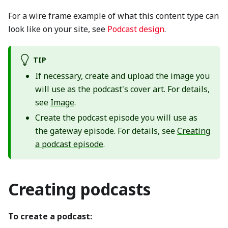
For a wire frame example of what this content type can
look like on your site, see
Podcast design
.
TIP
If necessary, create and upload the image you
will use as the podcast's cover art. For details,
see
Image
.
Create the podcast episode you will use as
the gateway episode. For details, see
Creating
a podcast episode
.
Creating podcasts
To create a podcast: