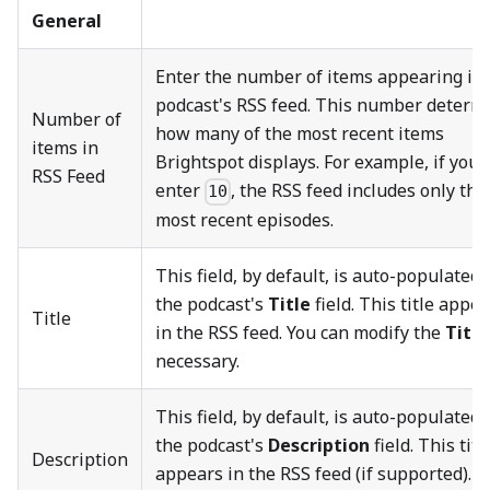
General
Enter the number of items appearing in 
podcast's RSS feed. This number determ
Number of
how many of the most recent items
items in
Brightspot displays. For example, if you
RSS Feed
enter
, the RSS feed includes only the
10
most recent episodes.
This field, by default, is auto-populated 
the podcast's
Title
field. This title appe
Title
in the RSS feed. You can modify the
Title
necessary.
This field, by default, is auto-populated 
the podcast's
Description
field. This titl
Description
appears in the RSS feed (if supported). Y