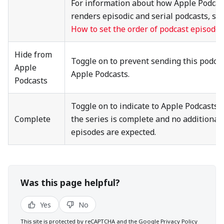
For information about how Apple Podcas
renders episodic and serial podcasts, se
How to set the order of podcast episodes
Hide from
Toggle on to prevent sending this podcas
Apple
Apple Podcasts.
Podcasts
Toggle on to indicate to Apple Podcasts 
Complete
the series is complete and no additional
episodes are expected.
Was this page helpful?
Yes
No
This site is protected by reCAPTCHA and the Google
Privacy Policy