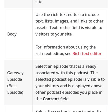
site.
Use the rich-text editor to include
text, lists, images, and links to other
assets. Text in this field is visible to
Body
visitors to your site.
For information about using the
rich-text editor, see
Rich-text editor
.
Select an episode that is already
Gateway
associated with this podcast. The
Episode
selected podcast episode is visible to
(Best
your visitors and is displayed above
Episode)
other podcast episodes you place in
the
Content
field.
Select the sections associated with