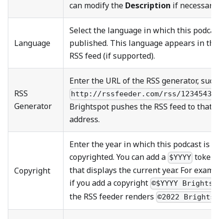
can modify the
Description
if necessary.
Select the language in which this podcast
Language
published. This language appears in the
RSS feed (if supported).
Enter the URL of the RSS generator, such
RSS
http://rssfeeder.com/rss/1234543.
Generator
Brightspot pushes the RSS feed to that
address.
Enter the year in which this podcast is
copyrighted. You can add a
token
$YYYY
that displays the current year. For examp
Copyright
if you add a copyright
©$YYYY Brightsp
the RSS feeder renders
©2022 Brights