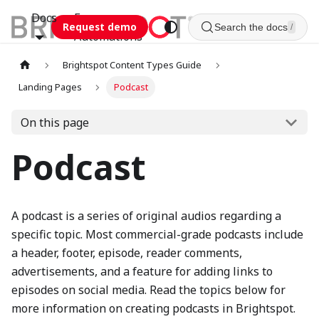
Docs
Esca
Request demo
Search the docs
/
Automations
Brightspot Content Types Guide
Landing Pages
Podcast
On this page
Podcast
A podcast is a series of original audios regarding a
specific topic. Most commercial-grade podcasts include
a header, footer, episode, reader comments,
advertisements, and a feature for adding links to
episodes on social media. Read the topics below for
more information on creating podcasts in Brightspot.