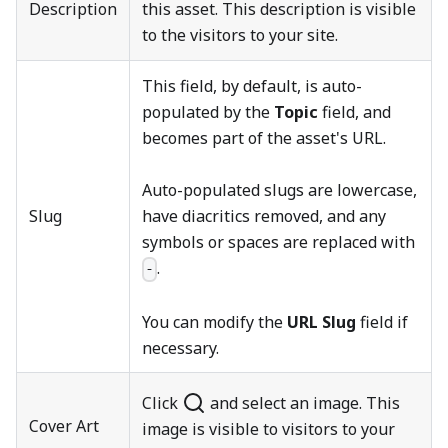
Description
this asset. This description is visible
to the visitors to your site.
This field, by default, is auto-
populated by the
Topic
field, and
becomes part of the asset's URL.
Auto-populated slugs are lowercase,
Slug
have diacritics removed, and any
symbols or spaces are replaced with
.
-
You can modify the
URL Slug
field if
necessary.
Click
and select an image. This
Cover Art
image is visible to visitors to your