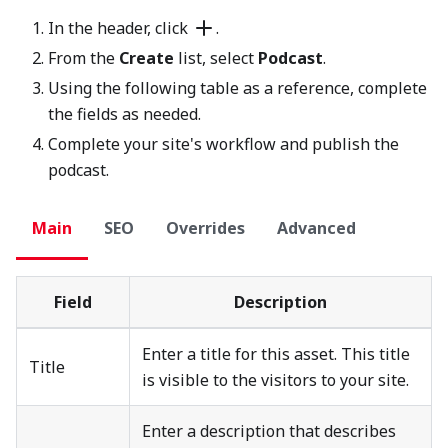
In the header, click
.
From the
Create
list, select
Podcast
.
Using the following table as a reference, complete
the fields as needed.
Complete your site's workflow and publish the
podcast.
Main
SEO
Overrides
Advanced
Field
Description
Enter a title for this asset. This title
Title
is visible to the visitors to your site.
Enter a description that describes