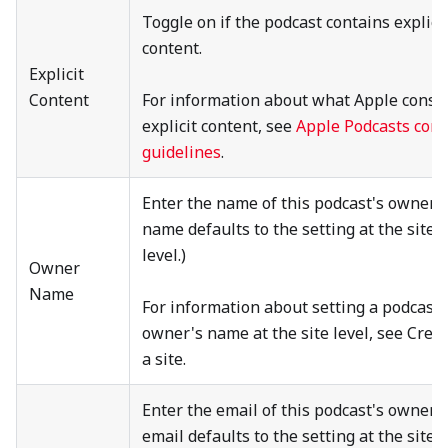
Toggle on if the podcast contains explici
content.
Explicit
Content
For information about what Apple consi
explicit content, see
Apple Podcasts cont
guidelines
.
Enter the name of this podcast's owner. 
name defaults to the setting at the site
level.)
Owner
Name
For information about setting a podcast
owner's name at the site level, see Crea
a site.
Enter the email of this podcast's owner. 
email defaults to the setting at the site