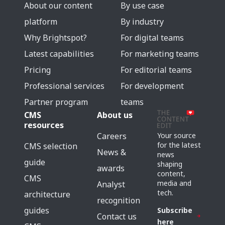
About our content
By use case
platform
By industry
Why Brightspot?
For digital teams
Latest capabilities
For marketing teams
Pricing
For editorial teams
Professional services
For development
Partner program
teams
CMS
About us
resources
Careers
Your source
for the latest
CMS selection
News &
news
guide
shaping
awards
content,
CMS
media and
Analyst
tech.
architecture
recognition
guides
Subscribe
Contact us
here