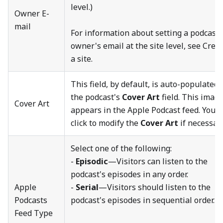
level.)
Owner E-
mail
For information about setting a podcast
owner's email at the site level, see Crea
a site.
This field, by default, is auto-populated 
the podcast's
Cover Art
field. This imag
Cover Art
appears in the Apple Podcast feed. You c
click to modify the
Cover Art
if necessary
Select one of the following:
-
Episodic
—Visitors can listen to the
podcast's episodes in any order.
Apple
-
Serial
—Visitors should listen to the
Podcasts
podcast's episodes in sequential order.
Feed Type