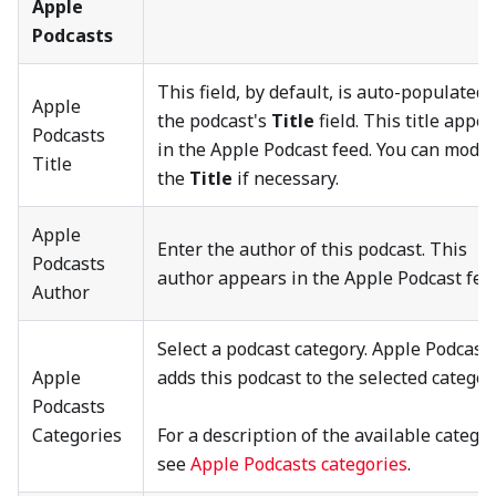
Apple
Podcasts
This field, by default, is auto-populated 
Apple
the podcast's
Title
field. This title appe
Podcasts
in the Apple Podcast feed. You can modif
Title
the
Title
if necessary.
Apple
Enter the author of this podcast. This
Podcasts
author appears in the Apple Podcast fee
Author
Select a podcast category. Apple Podcast
Apple
adds this podcast to the selected categor
Podcasts
Categories
For a description of the available categor
see
Apple Podcasts categories
.