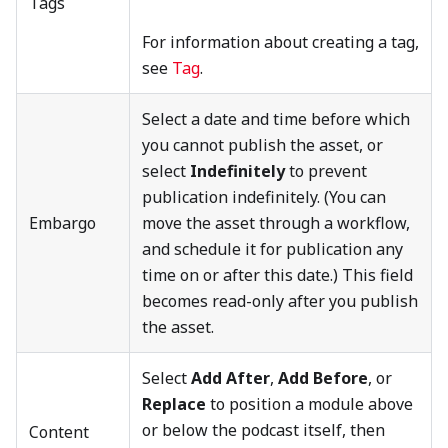
Tags
For information about creating a tag,
see
Tag
.
Select a date and time before which
you cannot publish the asset, or
select
Indefinitely
to prevent
publication indefinitely. (You can
Embargo
move the asset through a workflow,
and schedule it for publication any
time on or after this date.) This field
becomes read-only after you publish
the asset.
Select
Add After
,
Add Before
, or
Replace
to position a module above
or below the podcast itself, then
Content