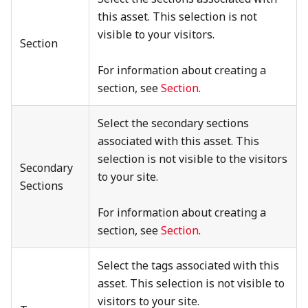
this asset. This selection is not
visible to your visitors.
Section
For information about creating a
section, see
Section
.
Select the secondary sections
associated with this asset. This
selection is not visible to the visitors
Secondary
to your site.
Sections
For information about creating a
section, see
Section
.
Select the tags associated with this
asset. This selection is not visible to
visitors to your site.