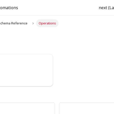
tomations
next (La
chema Reference
Operations