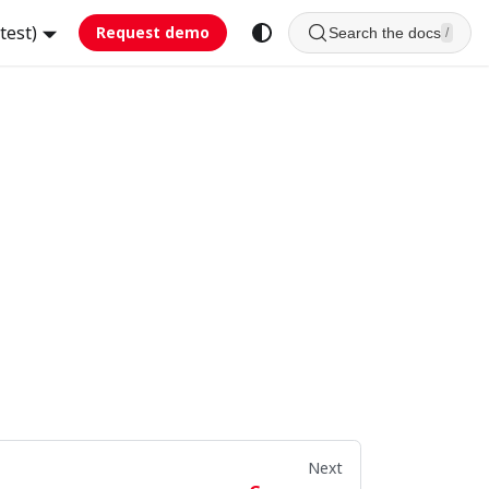
test)
Request demo
Search the docs
/
Next