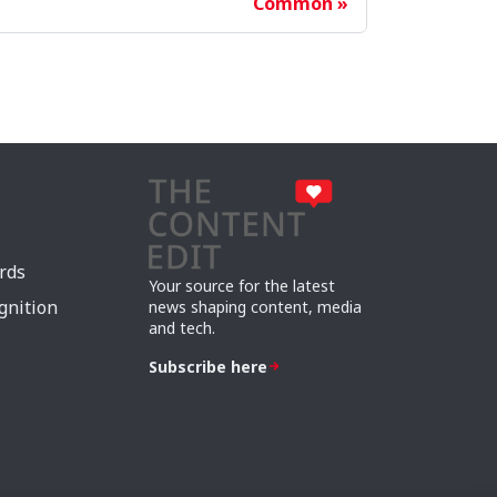
Common
rds
Your source for the latest
gnition
news shaping content, media
and tech.
Subscribe here