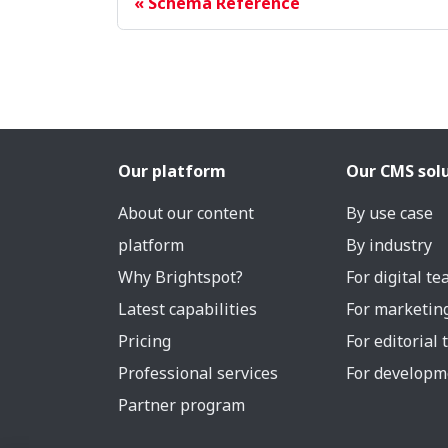
Schema Reference
Our platform
Our CMS sol
About our content
By use case
platform
By industry
Why Brightspot?
For digital t
Latest capabilities
For marketin
Pricing
For editorial
Professional services
For developm
Partner program