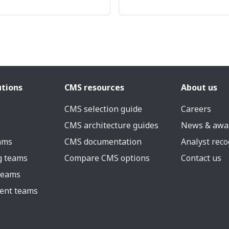
utions
CMS resources
About us
CMS selection guide
Careers
CMS architecture guides
News & awa
eams
CMS documentation
Analyst reco
g teams
Compare CMS options
Contact us
 teams
ent teams