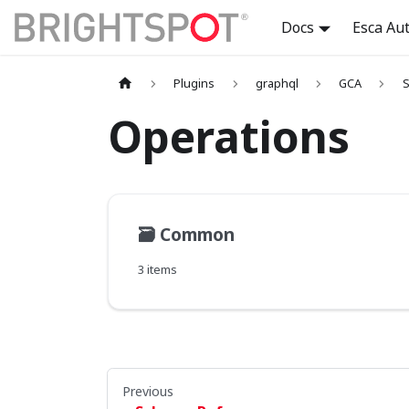
Docs
Esca Au
Plugins
graphql
GCA
S
Operations
🗃️
Common
3 items
Previous