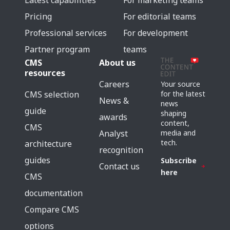
Latest capabilities
For marketing teams
Pricing
For editorial teams
Professional services
For development
Partner program
teams
CMS
About us
resources
Careers
Your source
for the latest
CMS selection
News &
news
guide
shaping
awards
content,
CMS
media and
Analyst
tech.
architecture
recognition
guides
Subscribe
Contact us
here
CMS
documentation
Compare CMS
options