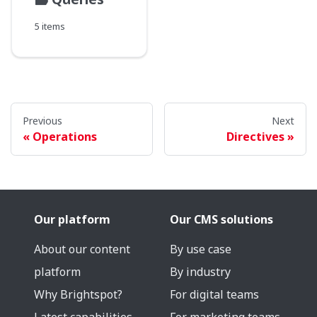
5 items
Previous
Next
Operations
Directives
Our platform
Our CMS solutions
About our content
By use case
platform
By industry
Why Brightspot?
For digital teams