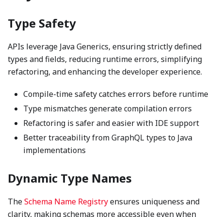
Type Safety
APIs leverage Java Generics, ensuring strictly defined
types and fields, reducing runtime errors, simplifying
refactoring, and enhancing the developer experience.
Compile-time safety catches errors before runtime
Type mismatches generate compilation errors
Refactoring is safer and easier with IDE support
Better traceability from GraphQL types to Java
implementations
Dynamic Type Names
The
Schema Name Registry
ensures uniqueness and
clarity, making schemas more accessible even when