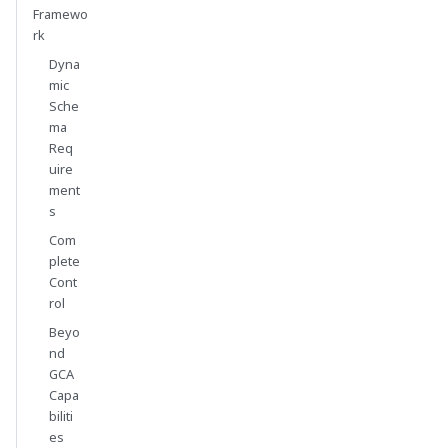
Framewo
rk
Dyna
mic
Sche
ma
Req
uire
ment
s
Com
plete
Cont
rol
Beyo
nd
GCA
Capa
biliti
es