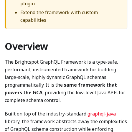
plugin
Extend the framework with custom
capabilities
Overview
The Brightspot GraphQL Framework is a type-safe,
performant, instrumented framework for building
large-scale, highly dynamic GraphQL schemas
programmatically. It is the
same framework that
powers the GCA
, providing the low-level Java APIs for
complete schema control.
Built on top of the industry-standard
graphql-java
library, the framework abstracts away the complexities
of GraphQL schema construction while enforcing