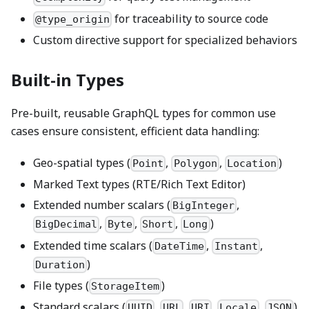
for traceability to source code
@type_origin
Custom directive support for specialized behaviors
Built-in Types
Pre-built, reusable GraphQL types for common use
cases ensure consistent, efficient data handling:
Geo-spatial types (
,
,
)
Point
Polygon
Location
Marked Text types (RTE/Rich Text Editor)
Extended number scalars (
,
BigInteger
,
,
,
)
BigDecimal
Byte
Short
Long
Extended time scalars (
,
,
DateTime
Instant
)
Duration
File types (
)
StorageItem
Standard scalars (
,
,
,
,
)
UUID
URL
URI
Locale
JSON