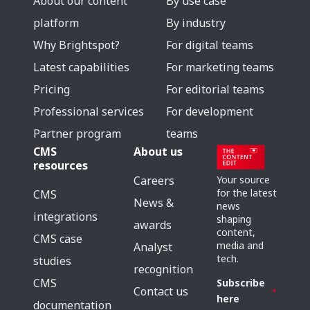
About our content
By use case
platform
By industry
Why Brightspot?
For digital teams
Latest capabilities
For marketing teams
Pricing
For editorial teams
Professional services
For development
Partner program
teams
CMS
About us
resources
Careers
Your source
for the latest
CMS
News &
news
integrations
shaping
awards
content,
CMS case
media and
Analyst
tech.
studies
recognition
CMS
Subscribe
Contact us
here
documentation