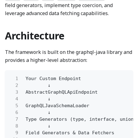
field generators, implement type coercion, and
leverage advanced data fetching capabilities.
Architecture
The framework is built on the graphql-java library and
provides a higher-level abstraction:
1
Your Custom Endpoint
2
↓
3
AbstractGraphQLApiEndpoint
4
↓
5
GraphQLJavaSchemaLoader
6
↓
7
Type Generators (type, interface, union,
8
↓
9
Field Generators & Data Fetchers