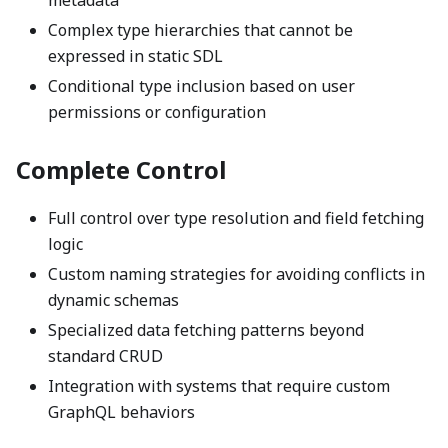
metadata
Complex type hierarchies that cannot be
expressed in static SDL
Conditional type inclusion based on user
permissions or configuration
Complete Control
Full control over type resolution and field fetching
logic
Custom naming strategies for avoiding conflicts in
dynamic schemas
Specialized data fetching patterns beyond
standard CRUD
Integration with systems that require custom
GraphQL behaviors