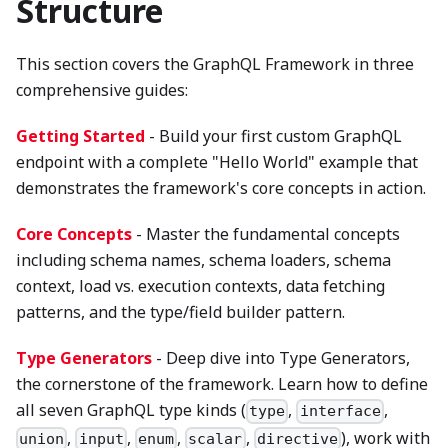
Structure
This section covers the GraphQL Framework in three
comprehensive guides:
Getting Started
- Build your first custom GraphQL
endpoint with a complete "Hello World" example that
demonstrates the framework's core concepts in action.
Core Concepts
- Master the fundamental concepts
including schema names, schema loaders, schema
context, load vs. execution contexts, data fetching
patterns, and the type/field builder pattern.
Type Generators
- Deep dive into Type Generators,
the cornerstone of the framework. Learn how to define
all seven GraphQL type kinds (
,
,
type
interface
,
,
,
,
), work with
union
input
enum
scalar
directive