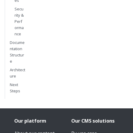
es
Secu
rity &
Perf
orma
nce
Docume
ntation
Structur
e
Architect
ure
Next
Steps
Our platform
Our CMS solutions