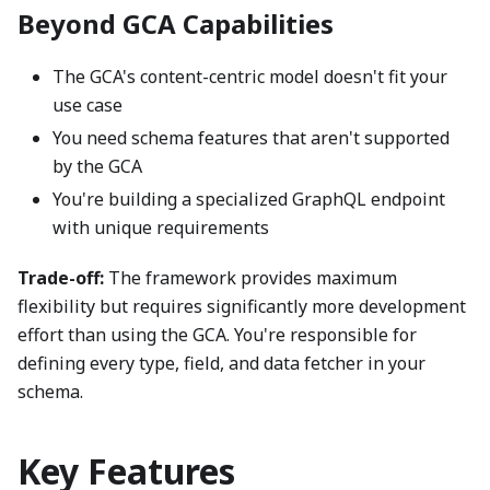
Beyond GCA Capabilities
The GCA's content-centric model doesn't fit your
use case
You need schema features that aren't supported
by the GCA
You're building a specialized GraphQL endpoint
with unique requirements
Trade-off:
The framework provides maximum
flexibility but requires significantly more development
effort than using the GCA. You're responsible for
defining every type, field, and data fetcher in your
schema.
Key Features