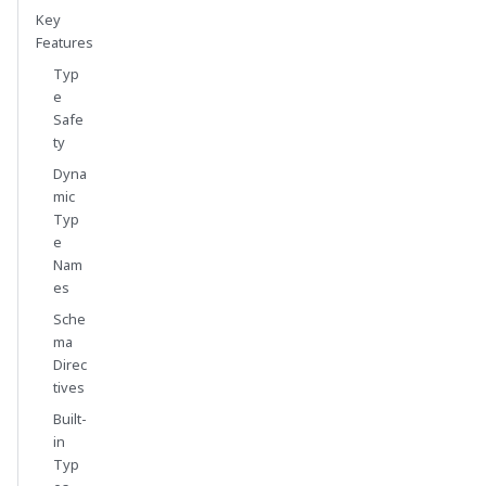
Key
Features
Typ
e
Safe
ty
Dyna
mic
Typ
e
Nam
es
Sche
ma
Direc
tives
Built-
in
Typ