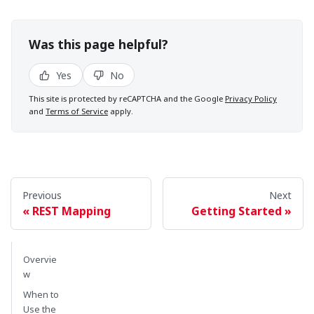
Was this page helpful?
Yes
No
This site is protected by reCAPTCHA and the Google
Privacy Policy
and
Terms of Service
apply.
Previous
Next
REST Mapping
Getting Started
Overvie
w
When to
Use the