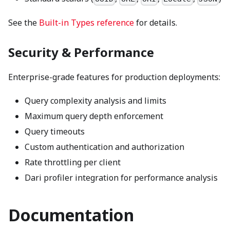
See the
Built-in Types reference
for details.
Security & Performance
Enterprise-grade features for production deployments:
Query complexity analysis and limits
Maximum query depth enforcement
Query timeouts
Custom authentication and authorization
Rate throttling per client
Dari profiler integration for performance analysis
Documentation