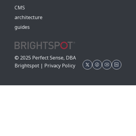
CMS
architecture
guides
© 2025 Perfect Sense, DBA
Brightspot |
Privacy Policy