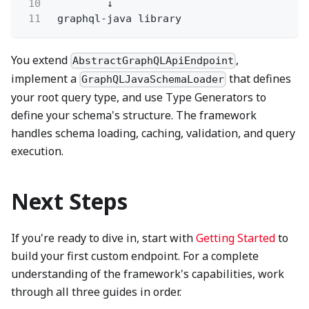
10
↓
11
graphql-java library
You extend
,
AbstractGraphQLApiEndpoint
implement a
that defines
GraphQLJavaSchemaLoader
your root query type, and use Type Generators to
define your schema's structure. The framework
handles schema loading, caching, validation, and query
execution.
Next Steps
If you're ready to dive in, start with
Getting Started
to
build your first custom endpoint. For a complete
understanding of the framework's capabilities, work
through all three guides in order.