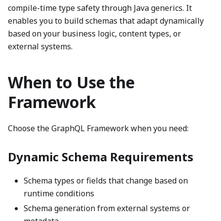
compile-time type safety through Java generics. It
enables you to build schemas that adapt dynamically
based on your business logic, content types, or
external systems.
When to Use the
Framework
Choose the GraphQL Framework when you need:
Dynamic Schema Requirements
Schema types or fields that change based on
runtime conditions
Schema generation from external systems or