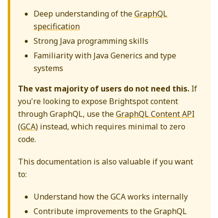
Deep understanding of the
GraphQL
specification
Strong Java programming skills
Familiarity with Java Generics and type
systems
The vast majority of users do not need this.
If
you're looking to expose Brightspot content
through GraphQL, use the
GraphQL Content API
(GCA)
instead, which requires minimal to zero
code.
This documentation is also valuable if you want
to:
Understand how the GCA works internally
Contribute improvements to the GraphQL