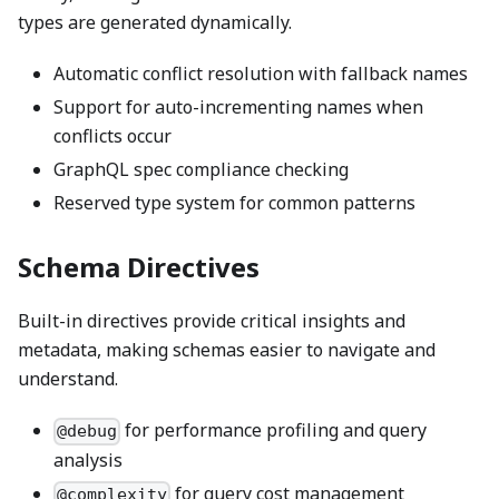
types are generated dynamically.
Automatic conflict resolution with fallback names
Support for auto-incrementing names when
conflicts occur
GraphQL spec compliance checking
Reserved type system for common patterns
Schema Directives
Built-in directives provide critical insights and
metadata, making schemas easier to navigate and
understand.
for performance profiling and query
@debug
analysis
for query cost management
@complexity