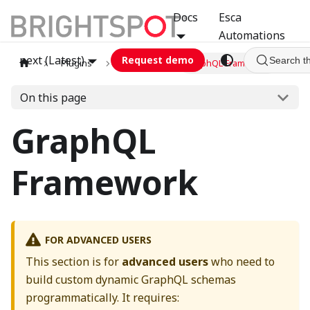
Docs
Esca
Automations
next (Latest)
Request demo
Search t
Plugins
graphql
GraphQL Framework
On this page
GraphQL
Framework
FOR ADVANCED USERS
This section is for
advanced users
who need to
build custom dynamic GraphQL schemas
programmatically. It requires: