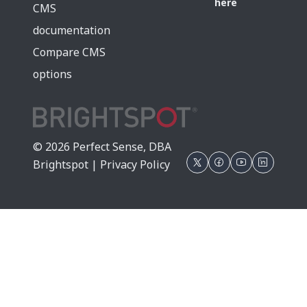
here
CMS
documentation
Compare CMS
options
© 2026 Perfect Sense, DBA
Brightspot |
Privacy Policy