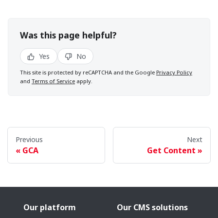
Was this page helpful?
Yes
No
This site is protected by reCAPTCHA and the Google
Privacy Policy
and
Terms of Service
apply.
Previous
Next
GCA
Get Content
Our platform
Our CMS solutions