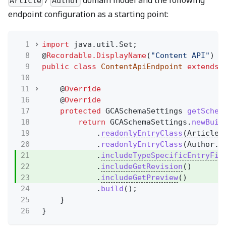
/
domain model and the following
Article
Author
endpoint configuration as a starting point:
1
import
java.util.Set;
8
@
Recordable.DisplayName
(
"Content API"
)
9
public class
ContentApiEndpoint
extends
10
11
@
Override
16
@
Override
17
protected
GCASchemaSettings
getSchem
18
return
GCASchemaSettings.
newBuil
19
.
readonlyEntryClass
(Article.
20
.
readonlyEntryClass
(Author.c
21
.
includeTypeSpecificEntryFie
22
.
includeGetRevision
()
23
.
includeGetPreview
()
24
.
build
();
25
}
26
}