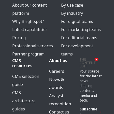
About our content
By use case
platform
By industry
Why Brightspot?
For digital teams
Latest capabilities
For marketing teams
Pricing
For editorial teams
Professional services
For development
Partner program
teams
CMS
About us
resources
Careers
Your source
for the latest
CMS selection
News &
news
guide
shaping
awards
content,
CMS
media and
Analyst
tech.
architecture
recognition
guides
Subscribe
Contact us