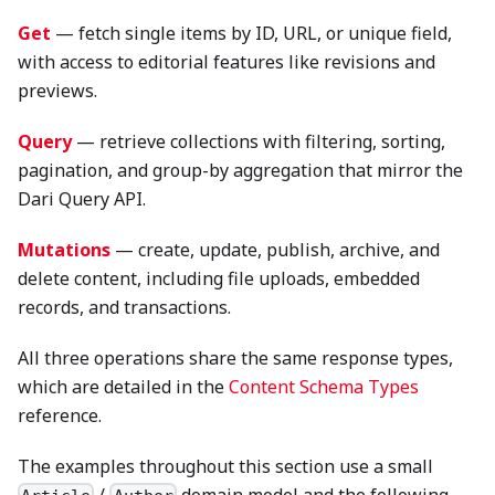
Get
— fetch single items by ID, URL, or unique field,
with access to editorial features like revisions and
previews.
Query
— retrieve collections with filtering, sorting,
pagination, and group-by aggregation that mirror the
Dari Query API.
Mutations
— create, update, publish, archive, and
delete content, including file uploads, embedded
records, and transactions.
All three operations share the same response types,
which are detailed in the
Content Schema Types
reference.
The examples throughout this section use a small