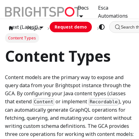
Docs
Esca
Automations
next (Latest)
Request demo
Search t
Plugins
graphql
GCA
Content Types
Content Types
Content models are the primary way to expose and
query data from your Brightspot instance through the
GCA. By configuring your Java content types (classes
that extend
or implement
), you
Content
Recordable
can automatically generate GraphQL operations for
fetching, querying, and mutating your content without
writing custom schema definitions. The GCA provides
three core operations for working with content models: