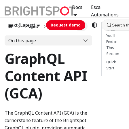
Docs
Esca
Automations
next (Latest)
Request demo
Search t
Plugins
graphql
GCA
What
You'll
On this page
Find in
This
GraphQL
Section
Quick
Start
Content API
(GCA)
The GraphQL Content API (GCA) is the
cornerstone feature of the Brightspot
GraphQL plugin, providing automatic