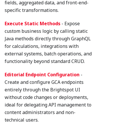
fields, aggregated data, and front-end-
specific transformations.
Execute Static Methods
- Expose
custom business logic by calling static
Java methods directly through GraphQL
for calculations, integrations with
external systems, batch operations, and
functionality beyond standard CRUD.
Editorial Endpoint Configuration
-
Create and configure GCA endpoints
entirely through the Brightspot UI
without code changes or deployments,
ideal for delegating API management to
content administrators and non-
technical users.