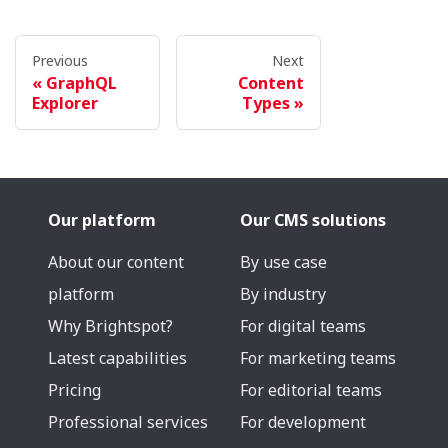
Previous
Next
GraphQL
Content
Explorer
Types
Our platform
Our CMS solutions
About our content
By use case
platform
By industry
Why Brightspot?
For digital teams
Latest capabilities
For marketing teams
Pricing
For editorial teams
Professional services
For development