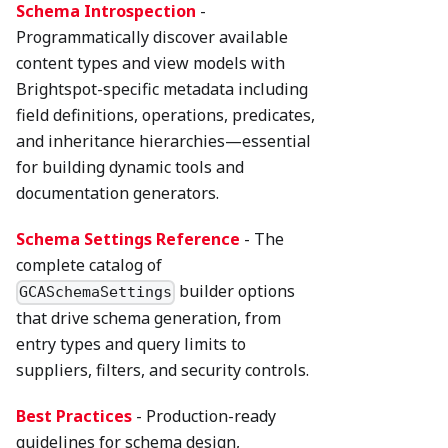
Schema Introspection
-
Programmatically discover available
content types and view models with
Brightspot-specific metadata including
field definitions, operations, predicates,
and inheritance hierarchies—essential
for building dynamic tools and
documentation generators.
Schema Settings Reference
- The
complete catalog of
builder options
GCASchemaSettings
that drive schema generation, from
entry types and query limits to
suppliers, filters, and security controls.
Best Practices
- Production-ready
guidelines for schema design,