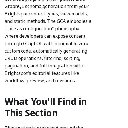
GraphQL schema generation from your
Brightspot content types, view models,
and static methods. The GCA embodies a
"code as configuration" philosophy
where developers can expose content
through GraphQL with minimal to zero
custom code, automatically generating
CRUD operations, filtering, sorting,
pagination, and full integration with
Brightspot's editorial features like
workflow, preview, and revisions.
What You'll Find in
This Section