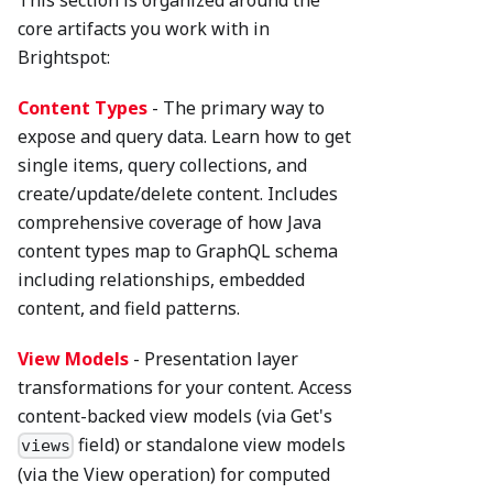
This section is organized around the
core artifacts you work with in
Brightspot:
Content Types
- The primary way to
expose and query data. Learn how to get
single items, query collections, and
create/update/delete content. Includes
comprehensive coverage of how Java
content types map to GraphQL schema
including relationships, embedded
content, and field patterns.
View Models
- Presentation layer
transformations for your content. Access
content-backed view models (via Get's
field) or standalone view models
views
(via the View operation) for computed