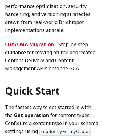
performance optimization, security
hardening, and versioning strategies
drawn from real-world Brightspot
implementations at scale.
CDA/CMA Migration
- Step-by-step
guidance for moving off the deprecated
Content Delivery and Content
Management APIs onto the GCA.
Quick Start
The fastest way to get started is with
the
Get operation
for content types.
Configure a content type in your schema
settings using
readonlyEntryClass