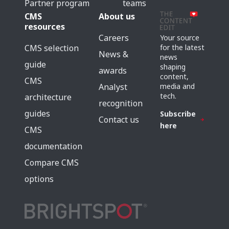
Partner program
teams
CMS
About us
resources
Careers
Your source
for the latest
CMS selection
News &
news
guide
shaping
awards
content,
CMS
media and
Analyst
tech.
architecture
recognition
guides
Subscribe
Contact us
here
CMS
documentation
Compare CMS
options