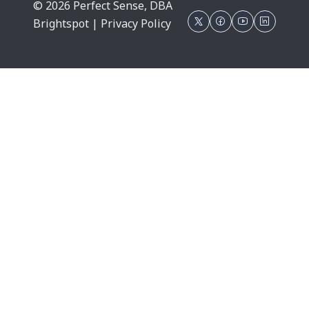
© 2026 Perfect Sense, DBA
Brightspot |
Privacy Policy