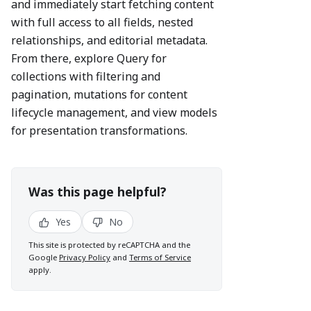
and immediately start fetching content
with full access to all fields, nested
relationships, and editorial metadata.
From there, explore Query for
collections with filtering and
pagination, mutations for content
lifecycle management, and view models
for presentation transformations.
Was this page helpful?
Yes
No
This site is protected by reCAPTCHA and the
Google
Privacy Policy
and
Terms of Service
apply.