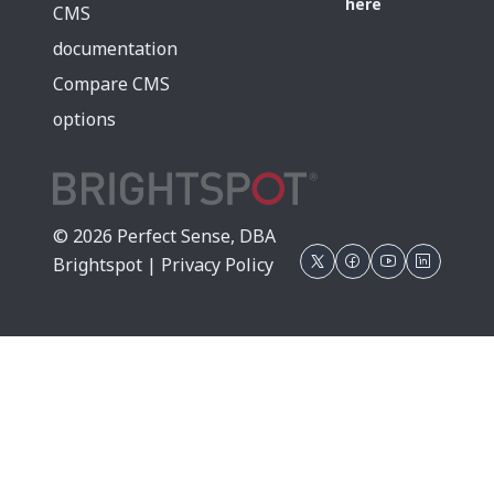
here
CMS
documentation
Compare CMS
options
© 2026 Perfect Sense, DBA
Brightspot |
Privacy Policy