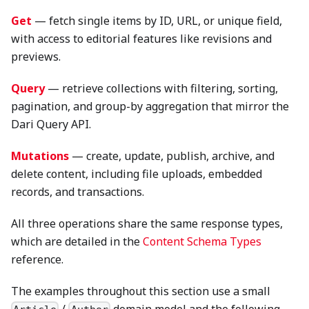
Get
— fetch single items by ID, URL, or unique field,
with access to editorial features like revisions and
previews.
Query
— retrieve collections with filtering, sorting,
pagination, and group-by aggregation that mirror the
Dari Query API.
Mutations
— create, update, publish, archive, and
delete content, including file uploads, embedded
records, and transactions.
All three operations share the same response types,
which are detailed in the
Content Schema Types
reference.
The examples throughout this section use a small