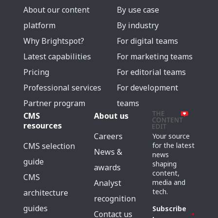
About our content
By use case
platform
By industry
Why Brightspot?
For digital teams
Latest capabilities
For marketing teams
Pricing
For editorial teams
Professional services
For development
Partner program
teams
CMS
About us
resources
Careers
Your source
for the latest
CMS selection
News &
news
guide
shaping
awards
content,
CMS
media and
Analyst
tech.
architecture
recognition
guides
Subscribe
Contact us