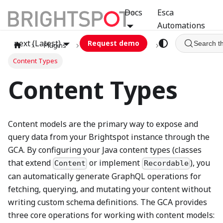
Docs
Esca
Automations
next (Latest)
Request demo
Search t
Plugins
graphql
GCA
Content Types
Content Types
Content models are the primary way to expose and
query data from your Brightspot instance through the
GCA. By configuring your Java content types (classes
that extend
or implement
), you
Content
Recordable
can automatically generate GraphQL operations for
fetching, querying, and mutating your content without
writing custom schema definitions. The GCA provides
three core operations for working with content models: