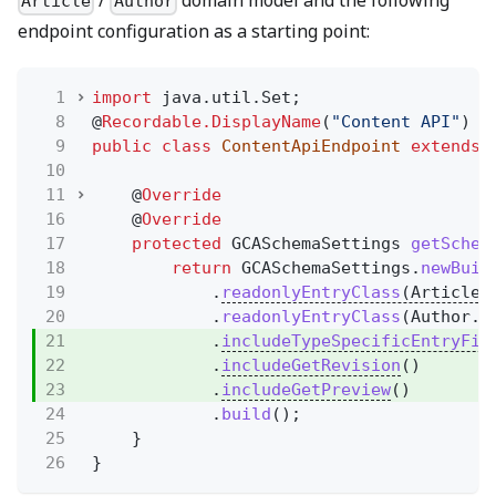
/
domain model and the following
Article
Author
endpoint configuration as a starting point:
1
import
java.util.Set;
8
@
Recordable.DisplayName
(
"Content API"
)
9
public class
ContentApiEndpoint
extends
10
11
@
Override
16
@
Override
17
protected
GCASchemaSettings
getSchem
18
return
GCASchemaSettings.
newBuil
19
.
readonlyEntryClass
(Article.
20
.
readonlyEntryClass
(Author.c
21
.
includeTypeSpecificEntryFie
22
.
includeGetRevision
()
23
.
includeGetPreview
()
24
.
build
();
25
}
26
}