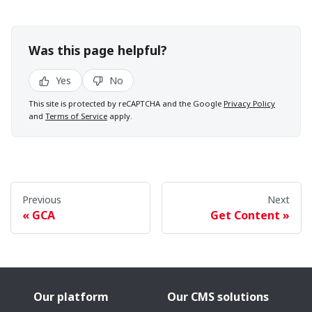
Was this page helpful?
Yes
No
This site is protected by reCAPTCHA and the Google
Privacy Policy
and
Terms of Service
apply.
Previous
Next
GCA
Get Content
Our platform
Our CMS solutions