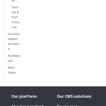
es
Secu
rity &
Perf
orma
nce
Docume
ntation
Structur
e
Architect
ure
Next
Steps
Our platform
Our CMS solutions