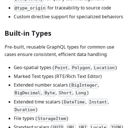
for traceability to source code
@type_origin
Custom directive support for specialized behaviors
Built-in Types
Pre-built, reusable GraphQL types for common use
cases ensure consistent, efficient data handling:
Geo-spatial types (
,
,
)
Point
Polygon
Location
Marked Text types (RTE/Rich Text Editor)
Extended number scalars (
,
BigInteger
,
,
,
)
BigDecimal
Byte
Short
Long
Extended time scalars (
,
,
DateTime
Instant
)
Duration
File types (
)
StorageItem
Standard scalars (
,
,
,
,
)
UUID
URL
URI
Locale
JSON