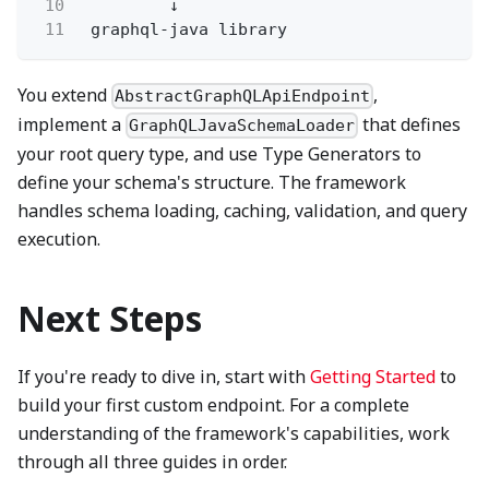
10
↓
11
graphql-java library
You extend
,
AbstractGraphQLApiEndpoint
implement a
that defines
GraphQLJavaSchemaLoader
your root query type, and use Type Generators to
define your schema's structure. The framework
handles schema loading, caching, validation, and query
execution.
Next Steps
If you're ready to dive in, start with
Getting Started
to
build your first custom endpoint. For a complete
understanding of the framework's capabilities, work
through all three guides in order.