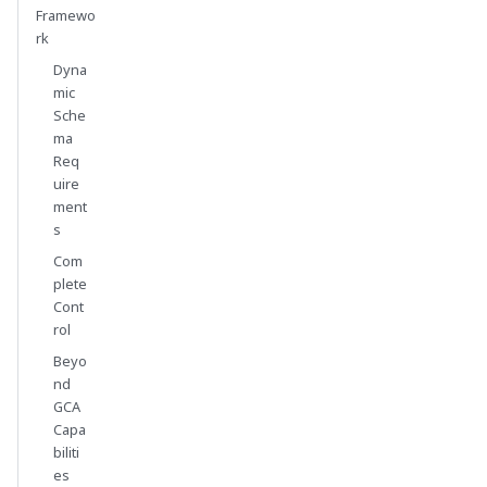
Framewo
rk
Dyna
mic
Sche
ma
Req
uire
ment
s
Com
plete
Cont
rol
Beyo
nd
GCA
Capa
biliti
es