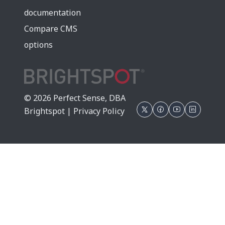
documentation
Compare CMS
options
© 2026 Perfect Sense, DBA
Brightspot |
Privacy Policy