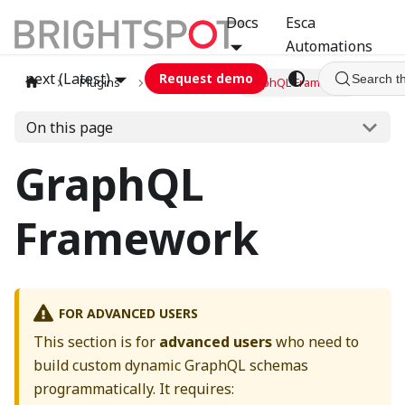
Docs
Esca
Automations
next (Latest)
Request demo
Search t
Plugins
graphql
GraphQL Framework
On this page
GraphQL
Framework
FOR ADVANCED USERS
This section is for
advanced users
who need to
build custom dynamic GraphQL schemas
programmatically. It requires: