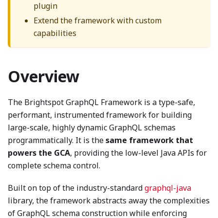
plugin
Extend the framework with custom
capabilities
Overview
The Brightspot GraphQL Framework is a type-safe,
performant, instrumented framework for building
large-scale, highly dynamic GraphQL schemas
programmatically. It is the
same framework that
powers the GCA
, providing the low-level Java APIs for
complete schema control.
Built on top of the industry-standard
graphql-java
library, the framework abstracts away the complexities
of GraphQL schema construction while enforcing