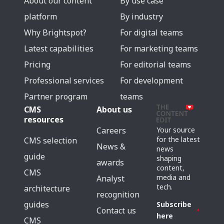
About our content
By use case
platform
By industry
Why Brightspot?
For digital teams
Latest capabilities
For marketing teams
Pricing
For editorial teams
Professional services
For development
Partner program
teams
CMS
About us
resources
Careers
Your source
for the latest
CMS selection
News &
news
guide
shaping
awards
content,
CMS
media and
Analyst
tech.
architecture
recognition
guides
Subscribe
Contact us
here
CMS