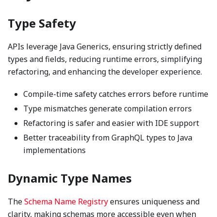
Type Safety
APIs leverage Java Generics, ensuring strictly defined
types and fields, reducing runtime errors, simplifying
refactoring, and enhancing the developer experience.
Compile-time safety catches errors before runtime
Type mismatches generate compilation errors
Refactoring is safer and easier with IDE support
Better traceability from GraphQL types to Java
implementations
Dynamic Type Names
The
Schema Name Registry
ensures uniqueness and
clarity, making schemas more accessible even when