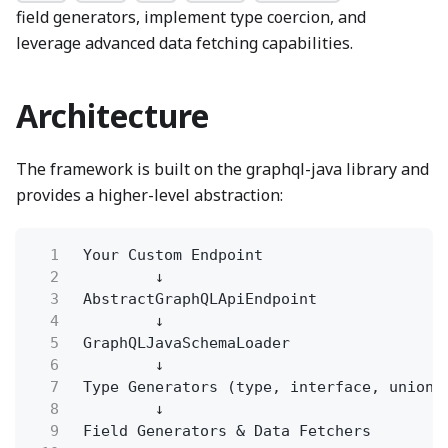
field generators, implement type coercion, and
leverage advanced data fetching capabilities.
Architecture
The framework is built on the graphql-java library and
provides a higher-level abstraction:
1
Your Custom Endpoint
2
↓
3
AbstractGraphQLApiEndpoint
4
↓
5
GraphQLJavaSchemaLoader
6
↓
7
Type Generators (type, interface, union,
8
↓
9
Field Generators & Data Fetchers