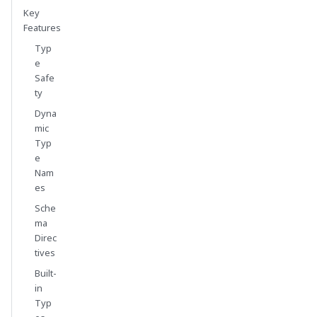
Key
Features
Typ
e
Safe
ty
Dyna
mic
Typ
e
Nam
es
Sche
ma
Direc
tives
Built-
in
Typ