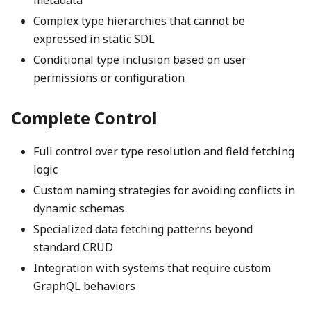
metadata
Complex type hierarchies that cannot be
expressed in static SDL
Conditional type inclusion based on user
permissions or configuration
Complete Control
Full control over type resolution and field fetching
logic
Custom naming strategies for avoiding conflicts in
dynamic schemas
Specialized data fetching patterns beyond
standard CRUD
Integration with systems that require custom
GraphQL behaviors