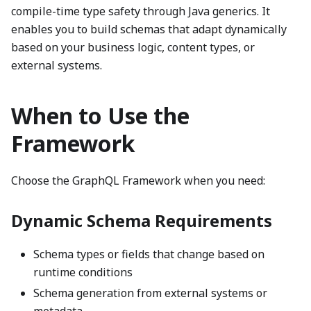
compile-time type safety through Java generics. It
enables you to build schemas that adapt dynamically
based on your business logic, content types, or
external systems.
When to Use the
Framework
Choose the GraphQL Framework when you need:
Dynamic Schema Requirements
Schema types or fields that change based on
runtime conditions
Schema generation from external systems or