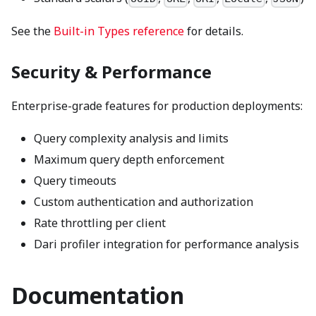
See the
Built-in Types reference
for details.
Security & Performance
Enterprise-grade features for production deployments:
Query complexity analysis and limits
Maximum query depth enforcement
Query timeouts
Custom authentication and authorization
Rate throttling per client
Dari profiler integration for performance analysis
Documentation