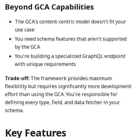
Beyond GCA Capabilities
The GCA's content-centric model doesn't fit your
use case
You need schema features that aren't supported
by the GCA
You're building a specialized GraphQL endpoint
with unique requirements
Trade-off:
The framework provides maximum
flexibility but requires significantly more development
effort than using the GCA. You're responsible for
defining every type, field, and data fetcher in your
schema.
Key Features