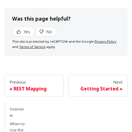
Was this page helpful?
Yes
No
This site is protected by reCAPTCHA and the Google
Privacy Policy
and
Terms of Service
apply.
Previous
Next
REST Mapping
Getting Started
Overvie
w
When to
Use the