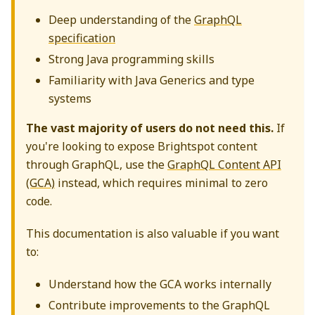
Deep understanding of the
GraphQL
specification
Strong Java programming skills
Familiarity with Java Generics and type
systems
The vast majority of users do not need this.
If
you're looking to expose Brightspot content
through GraphQL, use the
GraphQL Content API
(GCA)
instead, which requires minimal to zero
code.
This documentation is also valuable if you want
to:
Understand how the GCA works internally
Contribute improvements to the GraphQL