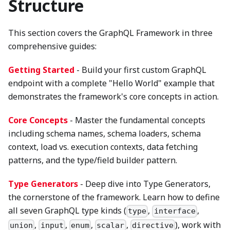
Structure
This section covers the GraphQL Framework in three
comprehensive guides:
Getting Started
- Build your first custom GraphQL
endpoint with a complete "Hello World" example that
demonstrates the framework's core concepts in action.
Core Concepts
- Master the fundamental concepts
including schema names, schema loaders, schema
context, load vs. execution contexts, data fetching
patterns, and the type/field builder pattern.
Type Generators
- Deep dive into Type Generators,
the cornerstone of the framework. Learn how to define
all seven GraphQL type kinds (
,
,
type
interface
,
,
,
,
), work with
union
input
enum
scalar
directive