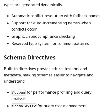
types are generated dynamically.
Automatic conflict resolution with fallback names
Support for auto-incrementing names when
conflicts occur
GraphQL spec compliance checking
Reserved type system for common patterns
Schema Directives
Built-in directives provide critical insights and
metadata, making schemas easier to navigate and
understand.
for performance profiling and query
@debug
analysis
for query cost management
@complexity