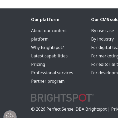
Our platform
Our CMS sol
About our content
By use case
platform
By industry
Why Brightspot?
For digital t
Latest capabilities
For marketin
Pricing
For editorial
Professional services
For developm
Partner program
© 2026 Perfect Sense, DBA Brightspot |
Pri