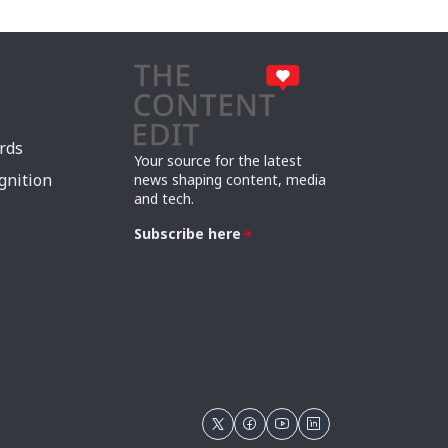
rds
Your source for the latest
gnition
news shaping content, media
and tech.
Subscribe here