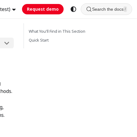
test)
Request demo
Search the docs
/
What You'll Find in This Section
Quick Start
g
thods.
g,
ns.