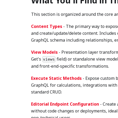
What You'll Find in T
This section is organized around the core ar
Content Types
- The primary way to expose 
and create/update/delete content. Includes
GraphQL schema including relationships, em
View Models
- Presentation layer transfor
Get's
field) or standalone view model
views
and front-end-specific transformations.
Execute Static Methods
- Expose custom bu
GraphQL for calculations, integrations with
standard CRUD.
Editorial Endpoint Configuration
- Create 
without code changes or deployments, ideal
non-technical users.