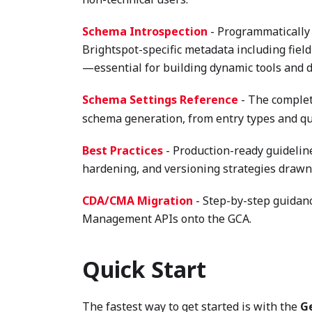
Schema Introspection
- Programmatically 
Brightspot-specific metadata including field
—essential for building dynamic tools and 
Schema Settings Reference
- The complet
schema generation, from entry types and quer
Best Practices
- Production-ready guidelin
hardening, and versioning strategies drawn
CDA/CMA Migration
- Step-by-step guidanc
Management APIs onto the GCA.
Quick Start
The fastest way to get started is with the
G