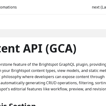
tomations
next (La
ent API (GCA)
rstone feature of the Brightspot GraphQL plugin, providin
your Brightspot content types, view models, and static me
" philosophy where developers can expose content through
utomatically generating CRUD operations, filtering, sortin
spot's editorial features like workflow, preview, and revisio