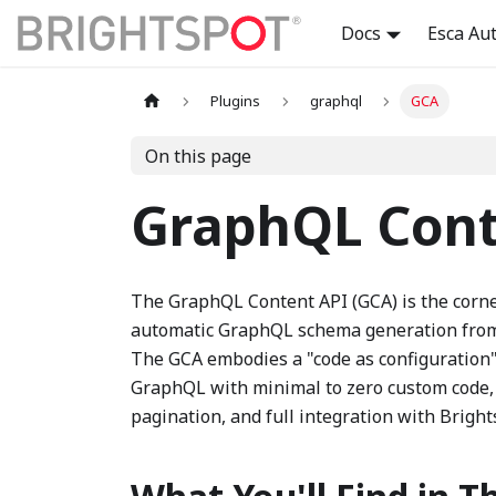
Docs
Esca Au
Plugins
graphql
GCA
On this page
GraphQL Cont
The GraphQL Content API (GCA) is the corne
automatic GraphQL schema generation from 
The GCA embodies a "code as configuration
GraphQL with minimal to zero custom code, a
pagination, and full integration with Bright