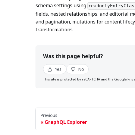
schema settings using
readonlyEntryClas
fields, nested relationships, and editorial m
and pagination, mutations for content life
transformations.
Was this page helpful?
Yes
No
This site is protected by reCAPTCHA and the Google
Priv
Previous
GraphQL Explorer