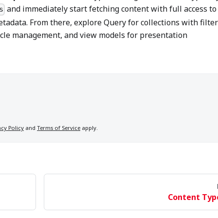
and immediately start fetching content with full access to 
s
etadata. From there, explore Query for collections with filte
cycle management, and view models for presentation
acy Policy
and
Terms of Service
apply.
Content Typ