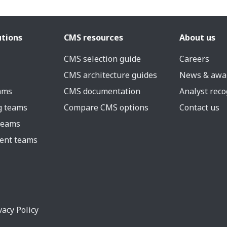
utions
CMS resources
About us
CMS selection guide
Careers
CMS architecture guides
News & awa
eams
CMS documentation
Analyst reco
g teams
Compare CMS options
Contact us
 teams
ent teams
vacy Policy