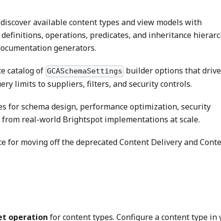
discover available content types and view models with
 definitions, operations, predicates, and inheritance hierar
documentation generators.
e catalog of
builder options that driv
GCASchemaSettings
y limits to suppliers, filters, and security controls.
es for schema design, performance optimization, security
 from real-world Brightspot implementations at scale.
e for moving off the deprecated Content Delivery and Cont
et operation
for content types. Configure a content type in