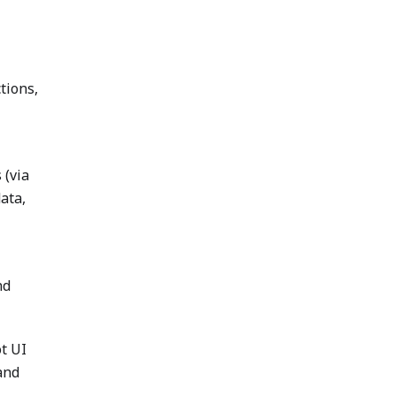
tions,
 (via
ata,
nd
t UI
and