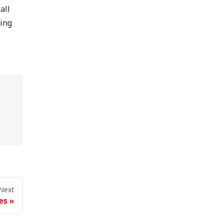
all
ring
Next
es