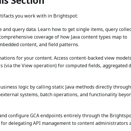
his Section
tifacts you work with in Brightspot:
and query data. Learn how to get single items, query collec
 comprehensive coverage of how Java content types map to
bedded content, and field patterns.
mations for your content. Access content-backed view models
s (via the View operation) for computed fields, aggregated d
siness logic by calling static Java methods directly through
 external systems, batch operations, and functionality beyo
and configure GCA endpoints entirely through the Brightspo
 for delegating API management to content administrators 