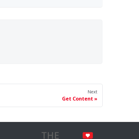
Next
Get Content