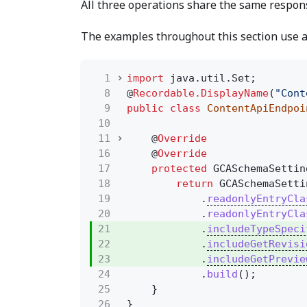
All three operations share the same respons
The examples throughout this section use 
1
import
java.util.Set;
8
@
Recordable.DisplayName
(
"Cont
9
public class
ContentApiEndpoi
10
11
@
Override
16
@
Override
17
protected
GCASchemaSettin
18
return
GCASchemaSetti
19
.
readonlyEntryCla
20
.
readonlyEntryCla
21
.
includeTypeSpeci
22
.
includeGetRevisi
23
.
includeGetPrevie
24
.
build
();
25
}
26
}