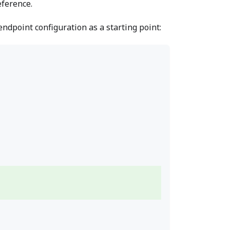
ference.
dpoint configuration as a starting point: