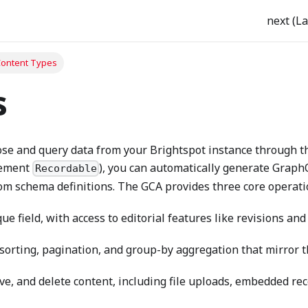
next (La
ontent Types
s
se and query data from your Brightspot instance through th
lement
), you can automatically generate Graph
Recordable
om schema definitions. The GCA provides three core operati
ue field, with access to editorial features like revisions and
, sorting, pagination, and group-by aggregation that mirror 
ve, and delete content, including file uploads, embedded rec