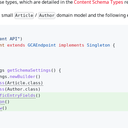
e types, which are detailed in the
Content Schema Types
re
a small
/
domain model and the following en
Article
Author
ent API"
)
nt
extends
GCAEndpoint
implements
Singleton
{
gs
getSchemaSettings
() {
ngs.
newBuilder
()
ss
(Article.class)
ss
(Author.class)
ficEntryFields
()
on
()
w
()