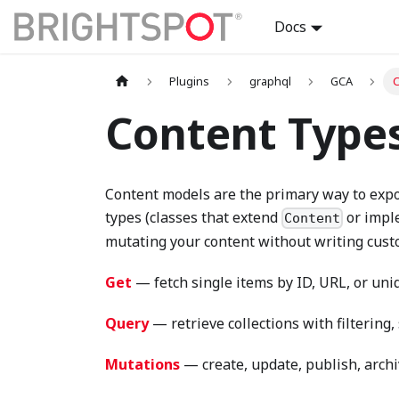
Docs
Plugins
graphql
GCA
C
Content Type
Content models are the primary way to expo
types (classes that extend
or imp
Content
mutating your content without writing cust
Get
— fetch single items by ID, URL, or uniq
Query
— retrieve collections with filtering
Mutations
— create, update, publish, archi