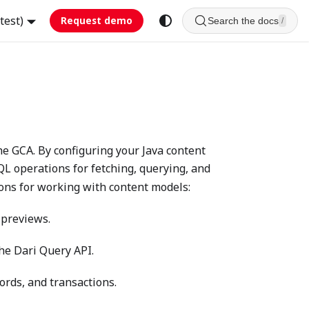
test)
Request demo
Search the docs
/
e GCA. By configuring your Java content
QL operations for fetching, querying, and
ons for working with content models:
 previews.
the Dari Query API.
ords, and transactions.