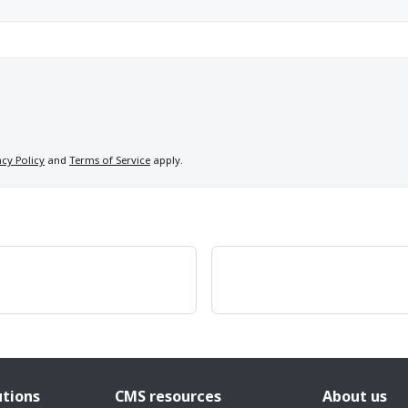
acy Policy
and
Terms of Service
apply.
utions
CMS resources
About us