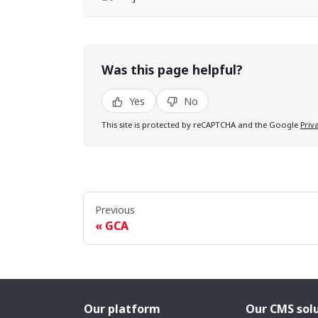
Was this page helpful?
Yes
No
This site is protected by reCAPTCHA and the Google
Priv
Previous
GCA
Our platform
Our CMS sol