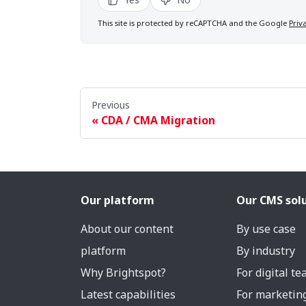
This site is protected by reCAPTCHA and the Google
Priv
Previous
CDA / CMA Migration
Our platform
Our CMS sol
About our content
By use case
platform
By industry
Why Brightspot?
For digital t
Latest capabilities
For marketin