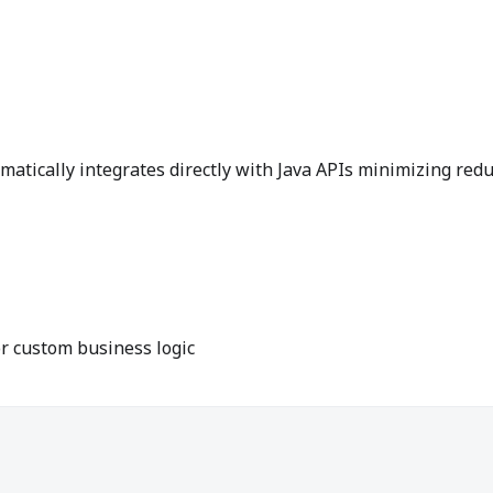
matically integrates directly with Java APIs minimizing red
 custom business logic