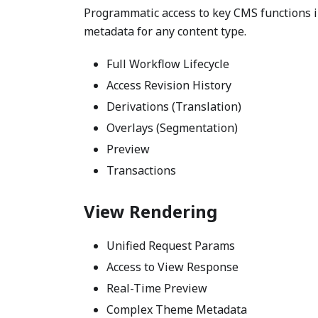
Programmatic access to key CMS functions in
metadata for any content type.
Full Workflow Lifecycle
Access Revision History
Derivations (Translation)
Overlays (Segmentation)
Preview
Transactions
View Rendering
Unified Request Params
Access to View Response
Real-Time Preview
Complex Theme Metadata