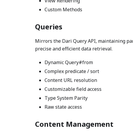
View Rendering
Custom Methods
Queries
Mirrors the Dari Query API, maintaining pari
precise and efficient data retrieval.
Dynamic Query#from
Complex predicate / sort
Content URL resolution
Customizable field access
Type System Parity
Raw state access
Content Management