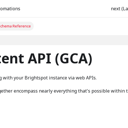
tomations
next (La
chema Reference
ent API (GCA)
g with your Brightspot instance via web APIs.
ether encompass nearly everything that's possible within 