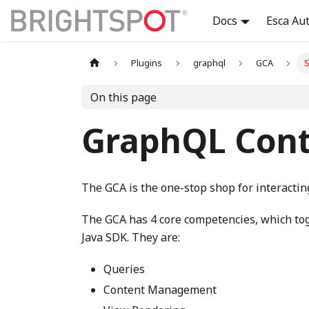
Docs
Esca Au
Plugins
graphql
GCA
S
On this page
GraphQL Cont
The GCA is the one-stop shop for interactin
The GCA has 4 core competencies, which tog
Java SDK. They are:
Queries
Content Management