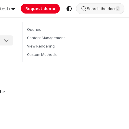
test)
Request demo
Search the docs
/
Queries
Content Management
View Rendering
Custom Methods
the