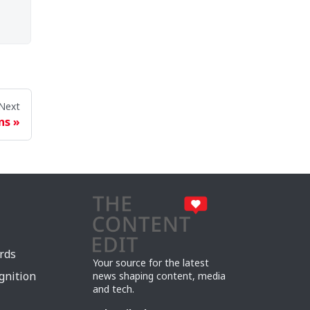
Next
ns
rds
Your source for the latest
gnition
news shaping content, media
and tech.