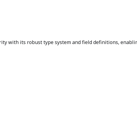
ty with its robust type system and field definitions, enabli