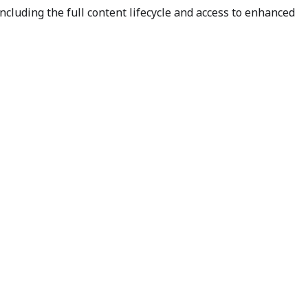
cluding the full content lifecycle and access to enhanced