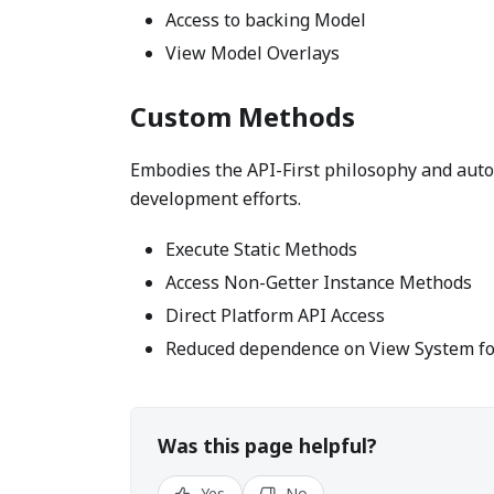
Access to backing Model
View Model Overlays
Custom Methods
Embodies the API-First philosophy and auto
development efforts.
Execute Static Methods
Access Non-Getter Instance Methods
Direct Platform API Access
Reduced dependence on View System for
Was this page helpful?
Yes
No