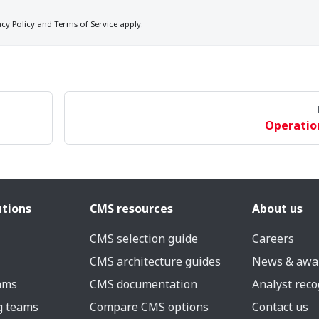
acy Policy
and
Terms of Service
apply.
Operatio
utions
CMS resources
About us
CMS selection guide
Careers
CMS architecture guides
News & awa
eams
CMS documentation
Analyst reco
g teams
Compare CMS options
Contact us