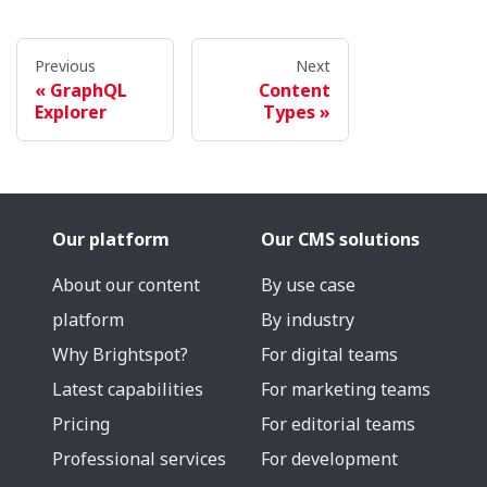
Previous
Next
GraphQL
Content
Explorer
Types
Our platform
Our CMS solutions
About our content
By use case
platform
By industry
Why Brightspot?
For digital teams
Latest capabilities
For marketing teams
Pricing
For editorial teams
Professional services
For development