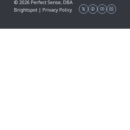
© 2026 Perfect Sense, DBA
Brightspot |
Privacy Policy