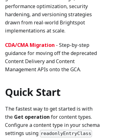
performance optimization, security
hardening, and versioning strategies
drawn from real-world Brightspot
implementations at scale.
CDA/CMA Migration
- Step-by-step
guidance for moving off the deprecated
Content Delivery and Content
Management APIs onto the GCA.
Quick Start
The fastest way to get started is with
the
Get operation
for content types.
Configure a content type in your schema
settings using
readonlyEntryClass