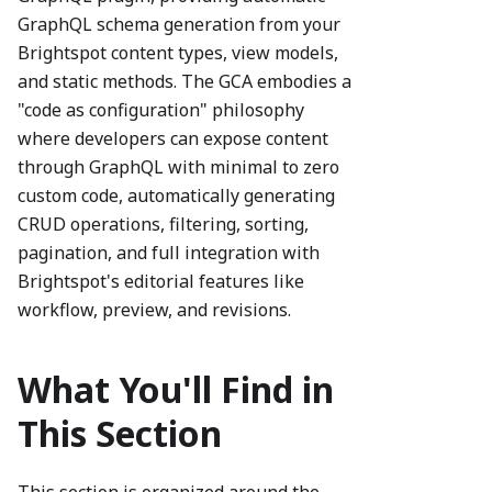
GraphQL schema generation from your
Brightspot content types, view models,
and static methods. The GCA embodies a
"code as configuration" philosophy
where developers can expose content
through GraphQL with minimal to zero
custom code, automatically generating
CRUD operations, filtering, sorting,
pagination, and full integration with
Brightspot's editorial features like
workflow, preview, and revisions.
What You'll Find in
This Section