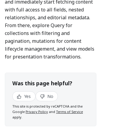
and immediately start fetching content
with full access to all fields, nested
relationships, and editorial metadata.
From there, explore Query for
collections with filtering and
pagination, mutations for content
lifecycle management, and view models
for presentation transformations.
Was this page helpful?
Yes
No
This site is protected by reCAPTCHA and the
Google
Privacy Policy
and
Terms of Service
apply.