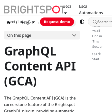
Docs
Esca
Automations
next (Latest)
Request demo
Search t
Plugins
graphql
GCA
What
You'll
On this page
Find in
This
GraphQL
Section
Quick
Start
Content API
(GCA)
The GraphQL Content API (GCA) is the
cornerstone feature of the Brightspot
GraphQL plugin, providing automatic