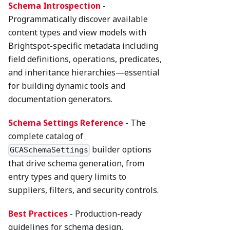
Schema Introspection
-
Programmatically discover available
content types and view models with
Brightspot-specific metadata including
field definitions, operations, predicates,
and inheritance hierarchies—essential
for building dynamic tools and
documentation generators.
Schema Settings Reference
- The
complete catalog of
builder options
GCASchemaSettings
that drive schema generation, from
entry types and query limits to
suppliers, filters, and security controls.
Best Practices
- Production-ready
guidelines for schema design,