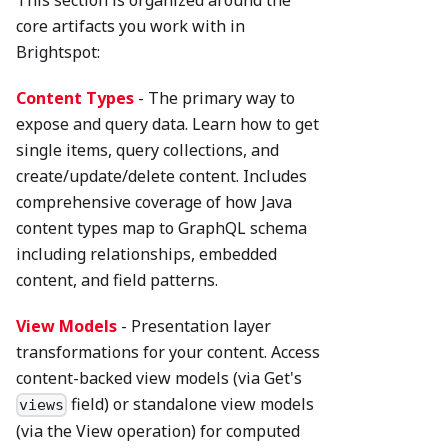
This section is organized around the
core artifacts you work with in
Brightspot:
Content Types
- The primary way to
expose and query data. Learn how to get
single items, query collections, and
create/update/delete content. Includes
comprehensive coverage of how Java
content types map to GraphQL schema
including relationships, embedded
content, and field patterns.
View Models
- Presentation layer
transformations for your content. Access
content-backed view models (via Get's
field) or standalone view models
views
(via the View operation) for computed