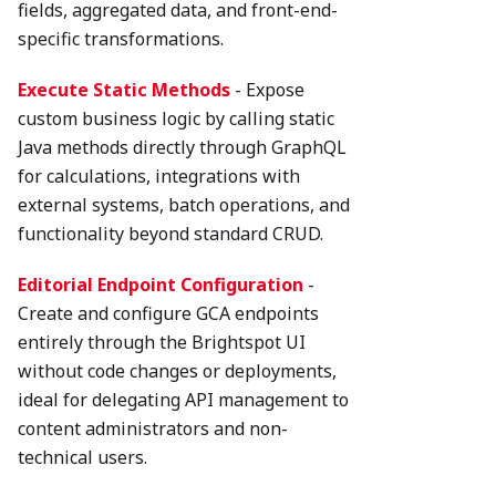
fields, aggregated data, and front-end-
specific transformations.
Execute Static Methods
- Expose
custom business logic by calling static
Java methods directly through GraphQL
for calculations, integrations with
external systems, batch operations, and
functionality beyond standard CRUD.
Editorial Endpoint Configuration
-
Create and configure GCA endpoints
entirely through the Brightspot UI
without code changes or deployments,
ideal for delegating API management to
content administrators and non-
technical users.