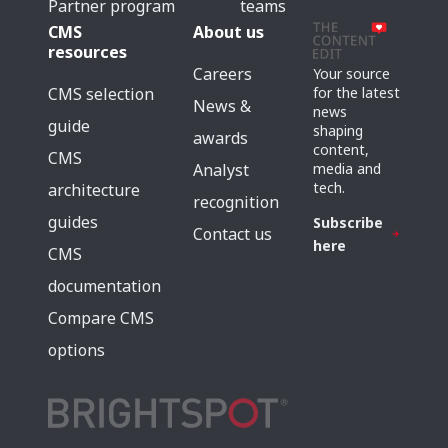
Partner program
teams
CMS
About us
resources
Careers
Your source
for the latest
CMS selection
News &
news
guide
shaping
awards
content,
CMS
media and
Analyst
tech.
architecture
recognition
guides
Subscribe
Contact us
here
CMS
documentation
Compare CMS
options