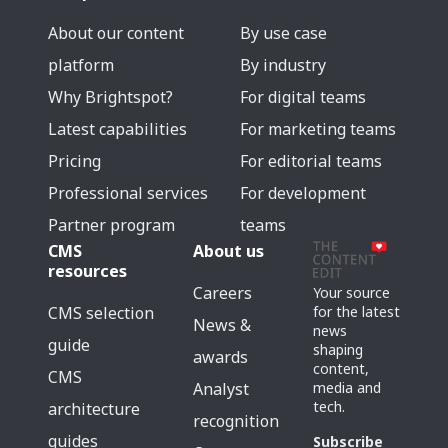
About our content
By use case
platform
By industry
Why Brightspot?
For digital teams
Latest capabilities
For marketing teams
Pricing
For editorial teams
Professional services
For development
Partner program
teams
CMS
About us
resources
Careers
Your source
for the latest
CMS selection
News &
news
guide
shaping
awards
content,
CMS
media and
Analyst
tech.
architecture
recognition
guides
Subscribe