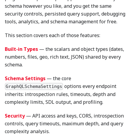
schema however you like, and you get the same
security controls, persisted query support, debugging
tools, analytics, and schema management for free.
This section covers each of those features:
Built-in Types
— the scalars and object types (dates,
numbers, files, geo, rich text, JSON) shared by every
schema.
Schema Settings
— the core
options every endpoint
GraphQLSchemaSettings
inherits: introspection rules, timeouts, depth and
complexity limits, SDL output, and profiling.
Security
— API access and keys, CORS, introspection
controls, query timeouts, maximum depth, and query
complexity analysis.