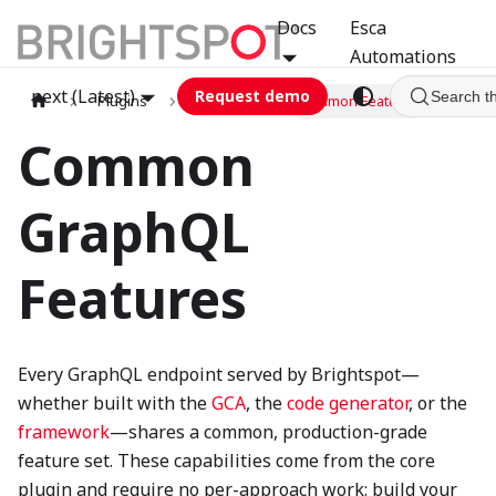
Docs
Esca
Automations
next (Latest)
Request demo
Search t
Plugins
graphql
Common Features
Common
GraphQL
Features
Every GraphQL endpoint served by Brightspot—
whether built with the
GCA
, the
code generator
, or the
framework
—shares a common, production-grade
feature set. These capabilities come from the core
plugin and require no per-approach work: build your