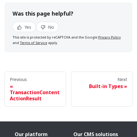
Was this page helpful?
Yes
No
This site is protected by reCAPTCHA and the Google
Privacy Policy
and
Terms of Service
apply.
Previous
Next
Built-in Types
TransactionContent
ActionResult
Our platform
Our CMS solutions