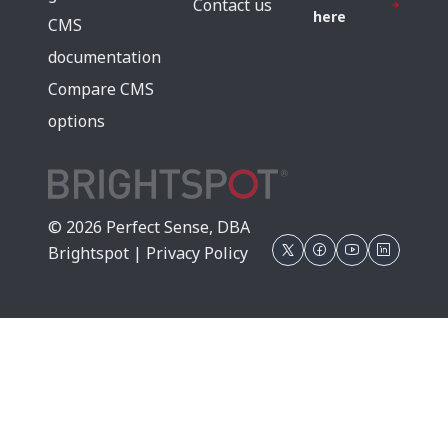
Contact us
here
CMS
documentation
Compare CMS
options
© 2026 Perfect Sense, DBA
Brightspot |
Privacy Policy