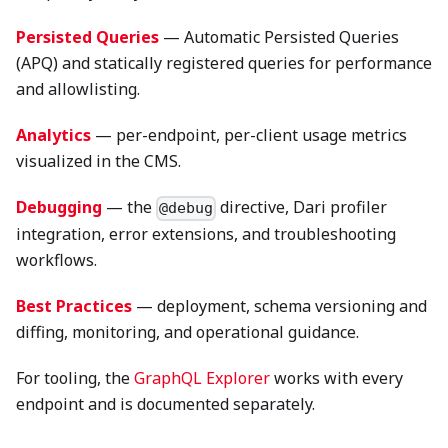
Persisted Queries
— Automatic Persisted Queries
(APQ) and statically registered queries for performance
and allowlisting.
Analytics
— per-endpoint, per-client usage metrics
visualized in the CMS.
Debugging
— the
directive, Dari profiler
@debug
integration, error extensions, and troubleshooting
workflows.
Best Practices
— deployment, schema versioning and
diffing, monitoring, and operational guidance.
For tooling, the
GraphQL Explorer
works with every
endpoint and is documented separately.