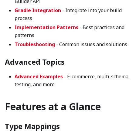
Builder API
Gradle Integration
- Integrate into your build
process
Implementation Patterns
- Best practices and
patterns
Troubleshooting
- Common issues and solutions
Advanced Topics
Advanced Examples
- E-commerce, multi-schema,
testing, and more
Features at a Glance
Type Mappings