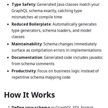
Type Safety
: Generated Java classes match your
GraphQL schema exactly, catching type
mismatches at compile time
Reduced Boilerplate
: Automatically generates
type generators, schema loaders, and model
classes
Maintainability
: Schema changes immediately
surface as compilation errors in implementations
Documentation
: Generated code includes javadoc
from schema comments
Productivity
: Focus on business logic instead of
repetitive schema mapping code
How It Works
Define your schema
in GraphQL SDL format