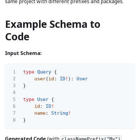
same project with different prefixes and packages.
Example Schema to
Code
Input Schema:
1
type
Query
{
2
user
(
id
:
ID
!
):
User
3
}
4
5
type
User
{
6
id
:
ID
!
7
name
:
String
!
8
}
Generated Code
(with
,
classNamePrefix("My")