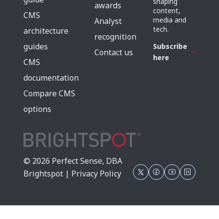
shaping
awards
content,
CMS
media and
Analyst
tech.
architecture
recognition
guides
Subscribe
Contact us
here
CMS
documentation
Compare CMS
options
© 2026 Perfect Sense, DBA
Brightspot |
Privacy Policy