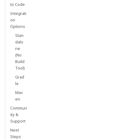
to Code
Integrati
on
Options
Stan
dalo
ne
(No
Build
Tool)
Grad
le
Mav
en
Commun
ity &
Support
Next
Steps