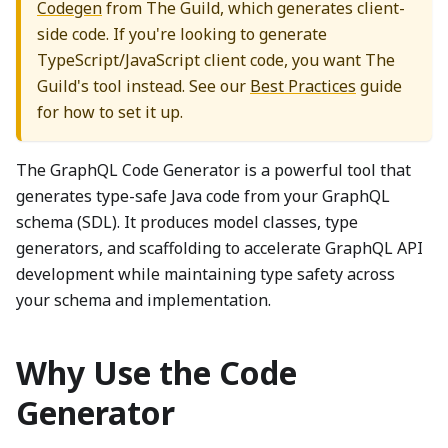
Codegen
from The Guild, which generates client-
side code. If you're looking to generate
TypeScript/JavaScript client code, you want The
Guild's tool instead. See our
Best Practices
guide
for how to set it up.
The GraphQL Code Generator is a powerful tool that
generates type-safe Java code from your GraphQL
schema (SDL). It produces model classes, type
generators, and scaffolding to accelerate GraphQL API
development while maintaining type safety across
your schema and implementation.
Why Use the Code
Generator