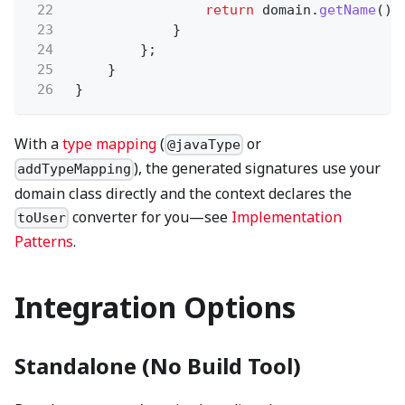
22
return
domain.
getName
();
23
}
24
};
25
}
26
}
With a
type mapping
(
or
@javaType
), the generated signatures use your
addTypeMapping
domain class directly and the context declares the
converter for you—see
Implementation
toUser
Patterns
.
Integration Options
Standalone (No Build Tool)