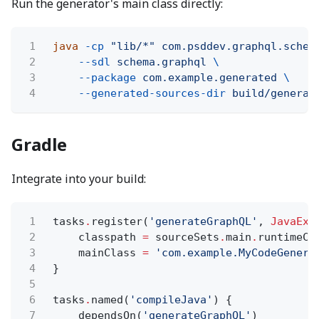
Run the generator's main class directly:
1
java
-cp
"lib/*" com.psddev.graphql.schem
2
--sdl
schema.graphql
\
3
--package
com.example.generated
\
4
--generated-sources-dir
build/generat
Gradle
Integrate into your build:
1
tasks
.
register(
'generateGraphQL'
,
JavaExe
2
classpath
=
sourceSets
.
main
.
runtimeCl
3
mainClass
=
'com.example.MyCodeGenera
4
}
5
6
tasks
.
named(
'compileJava'
) {
7
dependsOn(
'generateGraphQL'
)