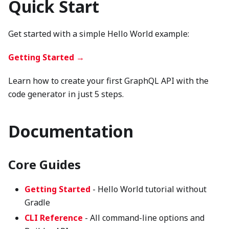
Quick Start
Get started with a simple Hello World example:
Getting Started →
Learn how to create your first GraphQL API with the
code generator in just 5 steps.
Documentation
Core Guides
Getting Started
- Hello World tutorial without
Gradle
CLI Reference
- All command-line options and