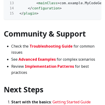
13
<
mainClass
>com.example.MyCodeGen
14
</
configuration
>
15
</
plugin
>
Community & Support
Check the
Troubleshooting Guide
for common
issues
See
Advanced Examples
for complex scenarios
Review
Implementation Patterns
for best
practices
Next Steps
Start with the basics
:
Getting Started Guide