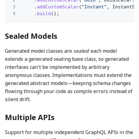
3
.
addCustomScalar
(
"Instant"
, InstantSc
4
.
build
();
Sealed Models
Generated model classes are
sealed
: each model
extends a generated sealing base class, so generated
interfaces can't be implemented by arbitrary
anonymous classes. Implementations must extend the
generated abstract models—keeping schema changes
flowing through your code as compile errors instead of
silent drift.
Multiple APIs
Support for multiple independent GraphQL APIs in the