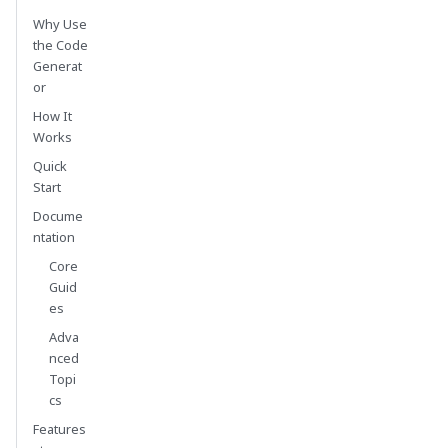
Why Use
the Code
Generat
or
How It
Works
Quick
Start
Docume
ntation
Core
Guid
es
Adva
nced
Topi
cs
Features