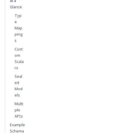
at a
Glance
Typ
e
Map
ping
s
Cust
om
Scala
rs
Seal
ed
Mod
els
Multi
ple
APIs
Example
Schema