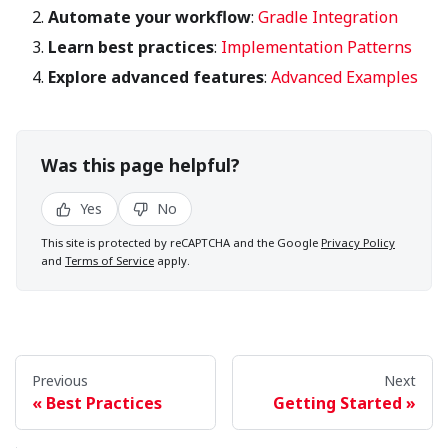
Automate your workflow
:
Gradle Integration
Learn best practices
:
Implementation Patterns
Explore advanced features
:
Advanced Examples
Was this page helpful?
Yes
No
This site is protected by reCAPTCHA and the Google
Privacy Policy
and
Terms of Service
apply.
Previous
Next
Best Practices
Getting Started