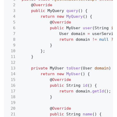
2
@
Override
3
public
MyQuery
query
() {
4
return new
MyQuery
() {
5
@
Override
6
public
MyUser
user
(String
id
7
User domain
=
userServic
8
return
domain
!=
null
?
9
}
10
};
11
}
12
13
private
MyUser
toUser
(User
domain
) {
14
return new
MyUser
() {
15
@
Override
16
public
String
id
() {
17
return
domain.
getId
();
18
}
19
20
@
Override
21
public
String
name
() {