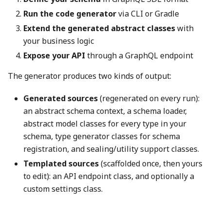
Run the code generator
via CLI or Gradle
Extend the generated abstract classes
with
your business logic
Expose your API
through a GraphQL endpoint
The generator produces two kinds of output:
Generated sources
(regenerated on every run):
an abstract schema context, a schema loader,
abstract model classes for every type in your
schema, type generator classes for schema
registration, and sealing/utility support classes.
Templated sources
(scaffolded once, then yours
to edit): an API endpoint class, and optionally a
custom settings class.