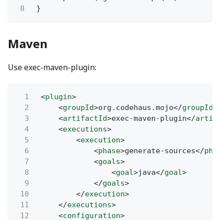
8
}
Maven
Use exec-maven-plugin:
1
<
plugin
>
2
<
groupId
>org.codehaus.mojo</
groupId
>
3
<
artifactId
>exec-maven-plugin</
artif
4
<
executions
>
5
<
execution
>
6
<
phase
>generate-sources</
pha
7
<
goals
>
8
<
goal
>java</
goal
>
9
</
goals
>
10
</
execution
>
11
</
executions
>
12
<
configuration
>