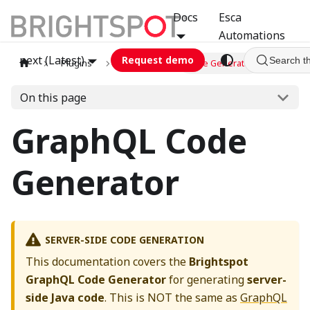
Docs
Esca
Automations
next (Latest)
Request demo
Search t
Plugins
graphql
Code Generator
On this page
GraphQL Code
Generator
SERVER-SIDE CODE GENERATION
This documentation covers the
Brightspot
GraphQL Code Generator
for generating
server-
side Java code
. This is NOT the same as
GraphQL