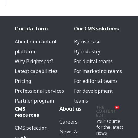
Our platform
Our CMS solutions
About our content
By use case
platform
By industry
Why Brightspot?
For digital teams
Latest capabilities
For marketing teams
Pricing
For editorial teams
Professional services
For development
Partner program
teams
CMS
About us
resources
Careers
Your source
for the latest
CMS selection
News &
news
guide