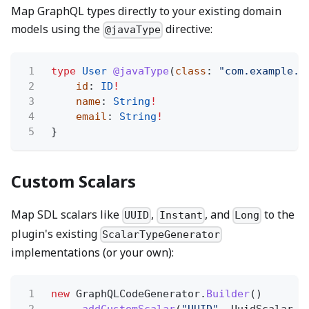
Map GraphQL types directly to your existing domain
models using the
directive:
@javaType
1
type
User
@javaType
(
class
:
"com.example.d
2
id
:
ID
!
3
name
:
String
!
4
email
:
String
!
5
}
Custom Scalars
Map SDL scalars like
,
, and
to the
UUID
Instant
Long
plugin's existing
ScalarTypeGenerator
implementations (or your own):
1
new
GraphQLCodeGenerator.
Builder
()
2
.
addCustomScalar
(
"UUID"
, UuidScalar.c