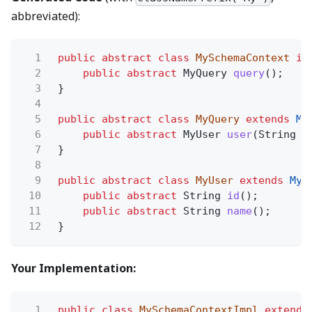
abbreviated):
1
public abstract class
MySchemaContext
im
2
public abstract
MyQuery
query
();
3
}
4
5
public abstract class
MyQuery
extends
My
6
public abstract
MyUser
user
(String
i
7
}
8
9
public abstract class
MyUser
extends
MyS
10
public abstract
String
id
();
11
public abstract
String
name
();
12
}
Your Implementation:
1
public class
MySchemaContextImpl
extends